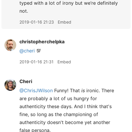
typed with a lot of irony but we’re definitely
not.
2019-01-16 21:23
Embed
christopherchelpka
@cheri
💯
2019-01-16 21:31
Embed
Cheri
@ChrisJWilson
Funny! That
is
ironic. There
are probably a lot of us hungry for
authenticity these days. And I think that's
fine, so long as the championing of
authenticity doesn't become yet another
false persona.