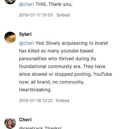
@cheri
THIS. Thank you.
2019-01-17 16:55
Embed
Sylari
@cheri
Yes! Slowly acquiescing to
brand
has killed so many youtube based
personalities who thrived during its
foundational community era. They have
since slowed or stopped posting. YouTube
now: all brand, no community.
Heartbreaking.
2019-01-18 12:22
Embed
Cheri
@raretrack Thanks!