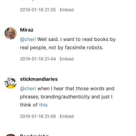
2019-01-16 21:35
Embed
Miraz
@cheri
Well said. I want to read books by
real people, not by facsimile robots.
2019-01-16 21:44
Embed
stickmandiaries
@cheri
when I hear that those words and
phrases; branding/authenticity and just I
think of
this
2019-01-16 21:49
Embed