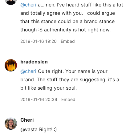
@cheri
a...men. I’ve heard stuff like this a lot
and totally agree with you. I could argue
that this stance could be a brand stance
though :S authenticity is hot right now.
2019-01-16 19:20
Embed
bradenslen
@cheri
Quite right. Your name is your
brand. The stuff they are suggesting, it's a
bit like selling your soul.
2019-01-16 20:39
Embed
Cheri
@vasta Right! :)