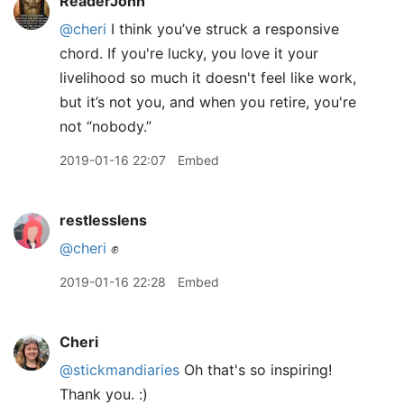
ReaderJohn
@cheri
I think you’ve struck a responsive
chord. If you're lucky, you love it your
livelihood so much it doesn't feel like work,
but it’s not you, and when you retire, you're
not “nobody.”
2019-01-16 22:07
Embed
restlesslens
@cheri
✊
2019-01-16 22:28
Embed
Cheri
@stickmandiaries
Oh that's so inspiring!
Thank you. :)