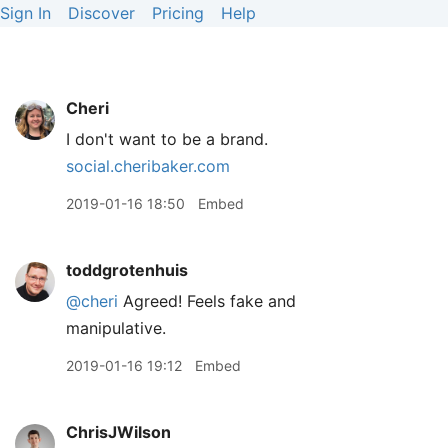
Sign In
Discover
Pricing
Help
Cheri
I don't want to be a brand.
social.cheribaker.com
2019-01-16 18:50
Embed
toddgrotenhuis
@cheri
Agreed! Feels fake and
manipulative.
2019-01-16 19:12
Embed
ChrisJWilson