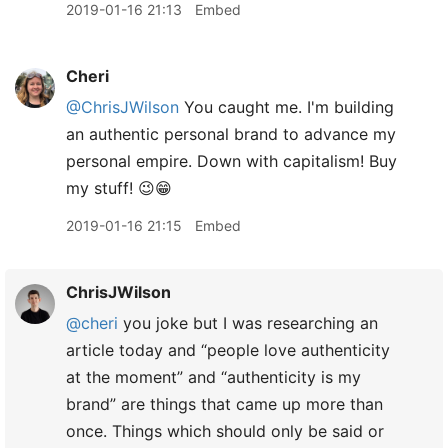
2019-01-16 21:13
Embed
Cheri
@ChrisJWilson
You caught me. I'm building
an authentic personal brand to advance my
personal empire. Down with capitalism! Buy
my stuff! 😉😁
2019-01-16 21:15
Embed
ChrisJWilson
@cheri
you joke but I was researching an
article today and “people love authenticity
at the moment” and “authenticity is my
brand” are things that came up more than
once. Things which should only be said or