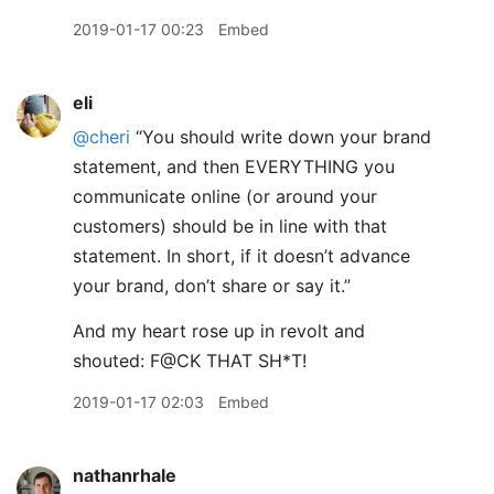
2019-01-17 00:23
Embed
eli
@cheri
“You should write down your brand
statement, and then EVERYTHING you
communicate online (or around your
customers) should be in line with that
statement. In short, if it doesn’t advance
your brand, don’t share or say it.”
And my heart rose up in revolt and
shouted: F@CK THAT SH*T!
2019-01-17 02:03
Embed
nathanrhale