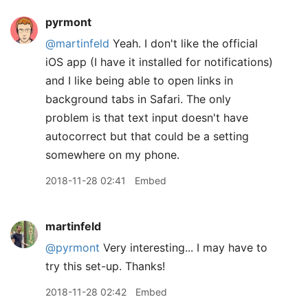
pyrmont
@martinfeld
Yeah. I don't like the official
iOS app (I have it installed for notifications)
and I like being able to open links in
background tabs in Safari. The only
problem is that text input doesn't have
autocorrect but that could be a setting
somewhere on my phone.
2018-11-28 02:41
Embed
martinfeld
@pyrmont
Very interesting... I may have to
try this set-up. Thanks!
2018-11-28 02:42
Embed