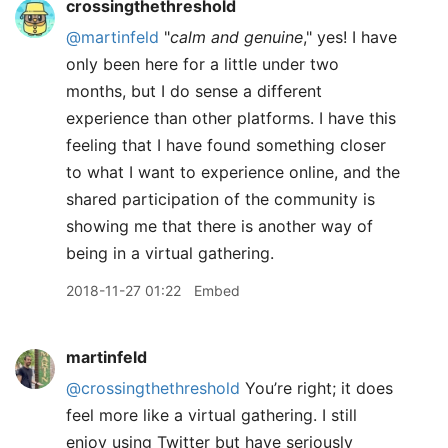
crossingthethreshold
@martinfeld
"
calm and genuine
," yes! I have
only been here for a little under two
months, but I do sense a different
experience than other platforms. I have this
feeling that I have found something closer
to what I want to experience online, and the
shared participation of the community is
showing me that there is another way of
being in a virtual gathering.
2018-11-27 01:22
Embed
martinfeld
@crossingthethreshold
You’re right; it does
feel more like a virtual gathering. I still
enjoy using Twitter but have seriously