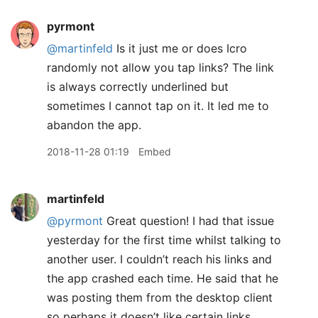
pyrmont
@martinfeld
Is it just me or does Icro
randomly not allow you tap links? The link
is always correctly underlined but
sometimes I cannot tap on it. It led me to
abandon the app.
2018-11-28 01:19
Embed
martinfeld
@pyrmont
Great question! I had that issue
yesterday for the first time whilst talking to
another user. I couldn’t reach his links and
the app crashed each time. He said that he
was posting them from the desktop client
so perhaps it doesn’t like certain links.