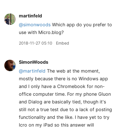
martinfeld
@simonwoods
Which app do you prefer to
use with Micro.blog?
2018-11-27 05:10
Embed
SimonWoods
@martinfeld
The web at the moment,
mostly because there is no Windows app
and I only have a Chromebook for non-
office computer time. For my phone Gluon
and Dialog are basically tied, though it's
still not a true test due to a lack of posting
functionality and the like. I have yet to try
Icro on my iPad so this answer will