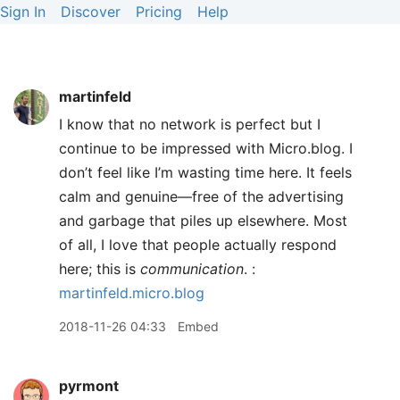
Sign In
Discover
Pricing
Help
martinfeld
I know that no network is perfect but I
continue to be impressed with Micro.blog. I
don’t feel like I’m wasting time here. It feels
calm and genuine—free of the advertising
and garbage that piles up elsewhere. Most
of all, I love that people actually respond
here; this is
communication
. :
martinfeld.micro.blog
2018-11-26 04:33
Embed
pyrmont