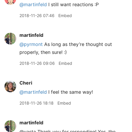
@martinfeld
I still want reactions :P
2018-11-26 07:46
Embed
martinfeld
@pyrmont
As long as they’re thought out
properly, then sure! :)
2018-11-26 09:06
Embed
Cheri
@martinfeld
I feel the same way!
2018-11-26 18:18
Embed
martinfeld
@vasta Thank you for responding! Yes, the