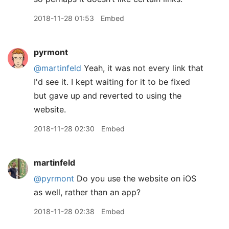
2018-11-28 01:53
Embed
pyrmont
@martinfeld
Yeah, it was not every link that
I'd see it. I kept waiting for it to be fixed
but gave up and reverted to using the
website.
2018-11-28 02:30
Embed
martinfeld
@pyrmont
Do you use the website on iOS
as well, rather than an app?
2018-11-28 02:38
Embed