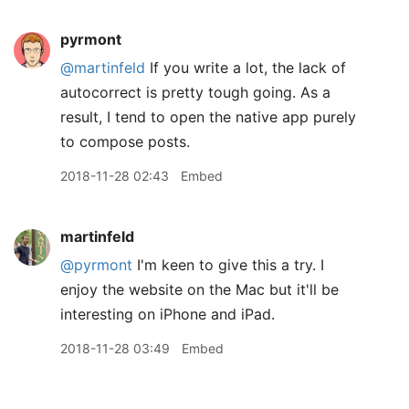
pyrmont
@martinfeld
If you write a lot, the lack of
autocorrect is pretty tough going. As a
result, I tend to open the native app purely
to compose posts.
2018-11-28 02:43
Embed
martinfeld
@pyrmont
I'm keen to give this a try. I
enjoy the website on the Mac but it'll be
interesting on iPhone and iPad.
2018-11-28 03:49
Embed