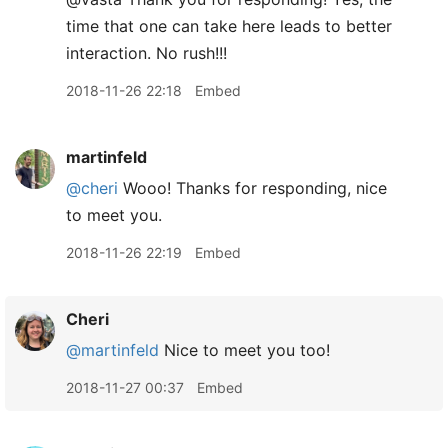
time that one can take here leads to better
interaction. No rush!!!
2018-11-26 22:18
Embed
martinfeld
@cheri
Wooo! Thanks for responding, nice
to meet you.
2018-11-26 22:19
Embed
Cheri
@martinfeld
Nice to meet you too!
2018-11-27 00:37
Embed