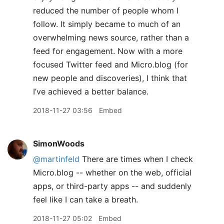
reduced the number of people whom I
follow. It simply became to much of an
overwhelming news source, rather than a
feed for engagement. Now with a more
focused Twitter feed and Micro.blog (for
new people and discoveries), I think that
I’ve achieved a better balance.
2018-11-27 03:56
Embed
SimonWoods
@martinfeld
There are times when I check
Micro.blog -- whether on the web, official
apps, or third-party apps -- and suddenly
feel like I can take a breath.
2018-11-27 05:02
Embed