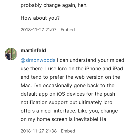
probably change again, heh.
How about you?
2018-11-27 21:07
Embed
martinfeld
@simonwoods
I can understand your mixed
use there. I use Icro on the iPhone and iPad
and tend to prefer the web version on the
Mac. I’ve occasionally gone back to the
default app on iOS devices for the push
notification support but ultimately Icro
offers a nicer interface. Like you, change
on my home screen is inevitable! Ha
2018-11-27 21:38
Embed