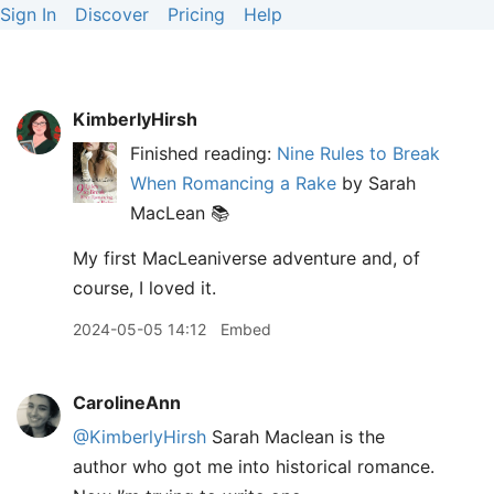
Sign In
Discover
Pricing
Help
KimberlyHirsh
Finished reading:
Nine Rules to Break
When Romancing a Rake
by Sarah
MacLean 📚
My first MacLeaniverse adventure and, of
course, I loved it.
2024-05-05 14:12
Embed
CarolineAnn
@KimberlyHirsh
Sarah Maclean is the
author who got me into historical romance.