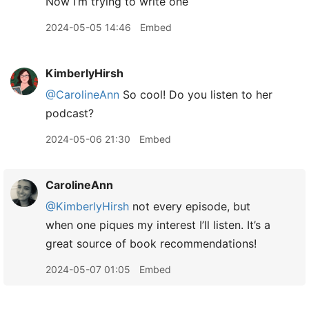
Now I’m trying to write one
2024-05-05 14:46
Embed
KimberlyHirsh
@CarolineAnn
So cool! Do you listen to her
podcast?
2024-05-06 21:30
Embed
CarolineAnn
@KimberlyHirsh
not every episode, but
when one piques my interest I’ll listen. It’s a
great source of book recommendations!
2024-05-07 01:05
Embed