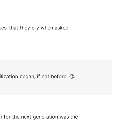
kes’ that they cry when asked
ilization began, if not before. 🙃
 for the next generation was the