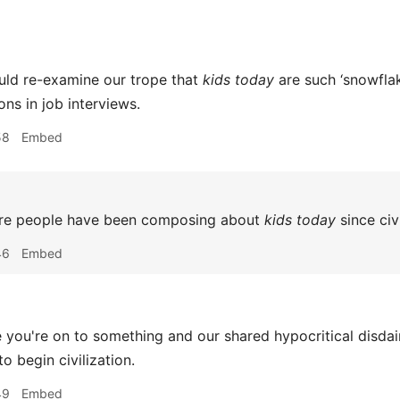
ld re-examine our trope that
kids today
are such ‘snowfla
ions in job interviews.
58
Embed
re people have been composing about
kids today
since civ
46
Embed
you're on to something and our shared hypocritical disdain
to begin civilization.
49
Embed