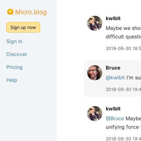
Micro.blog
kwlblt
Sign up now
Maybe we shou
difficult quest
Sign In
2018-09-30 18:
Discover
Pricing
Bruce
@kwlblt
I'm su
Help
2018-09-30 19:
kwlblt
@Bruce
Maybe 
unifying force 
2018-09-30 19: