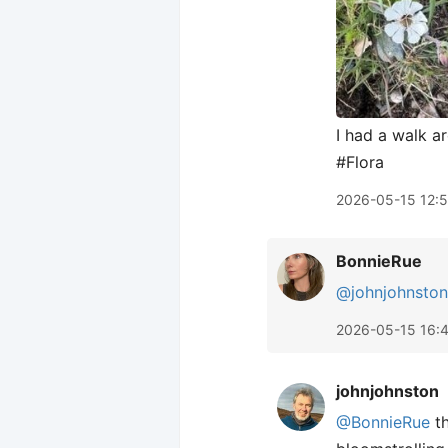
I had a walk a
#Flora
2026-05-15 12:
BonnieRue
@johnjohnston
2026-05-15 16:
johnjohnston
@BonnieRue
th