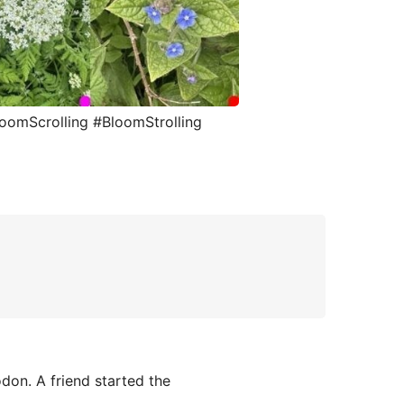
loomScrolling #BloomStrolling
on. A friend started the