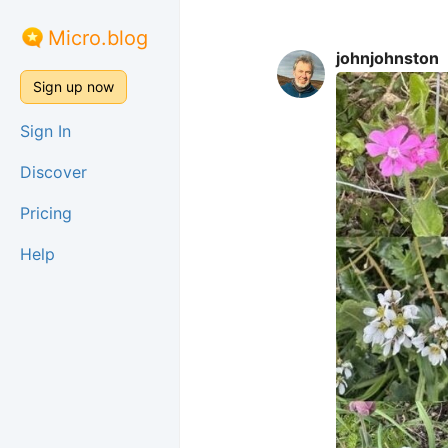
Micro.blog
johnjohnston
Sign up now
Sign In
Discover
Pricing
Help