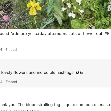
round Ardmore yesterday afternoon. Lots of flower out. #B
54
Embed
lovely flowers and incredible hashtags! 🙌🌸
44
Embed
ank you. The bloomstrolling tag is quite common on mastod