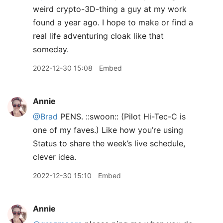
weird crypto-3D-thing a guy at my work
found a year ago. I hope to make or find a
real life adventuring cloak like that
someday.
2022-12-30 15:08
Embed
Annie
@Brad
PENS. ::swoon:: (Pilot Hi-Tec-C is
one of my faves.) Like how you’re using
Status to share the week’s live schedule,
clever idea.
2022-12-30 15:10
Embed
Annie