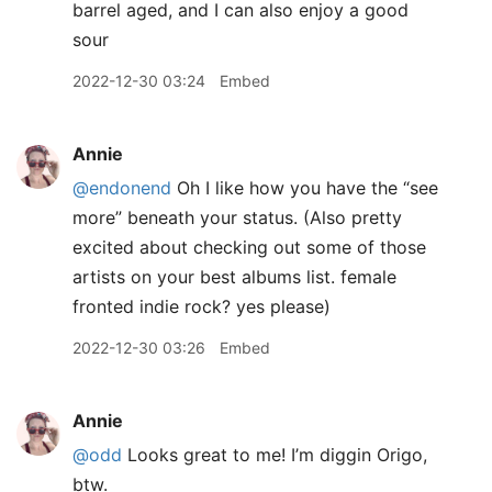
barrel aged, and I can also enjoy a good
sour
2022-12-30 03:24
Embed
Annie
@endonend
Oh I like how you have the “see
more” beneath your status. (Also pretty
excited about checking out some of those
artists on your best albums list. female
fronted indie rock? yes please)
2022-12-30 03:26
Embed
Annie
@odd
Looks great to me! I’m diggin Origo,
btw.