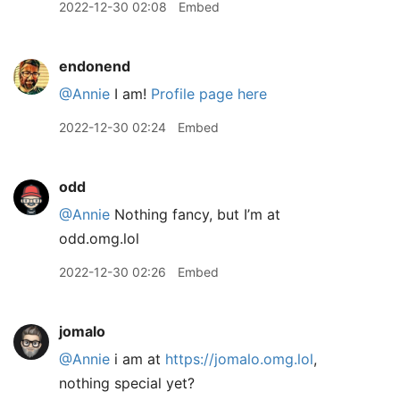
2022-12-30 02:08
Embed
endonend
@Annie
I am!
Profile page here
2022-12-30 02:24
Embed
odd
@Annie
Nothing fancy, but I’m at
odd.omg.lol
2022-12-30 02:26
Embed
jomalo
@Annie
i am at
https://jomalo.omg.lol
,
nothing special yet?