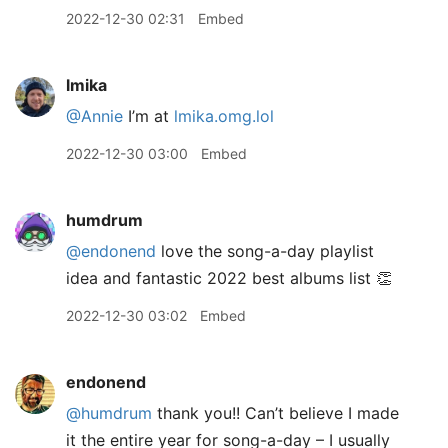
2022-12-30 02:31
Embed
lmika
@Annie
I’m at
lmika.omg.lol
2022-12-30 03:00
Embed
humdrum
@endonend
love the song-a-day playlist
idea and fantastic 2022 best albums list 👏
2022-12-30 03:02
Embed
endonend
@humdrum
thank you!! Can’t believe I made
it the entire year for song-a-day – I usually