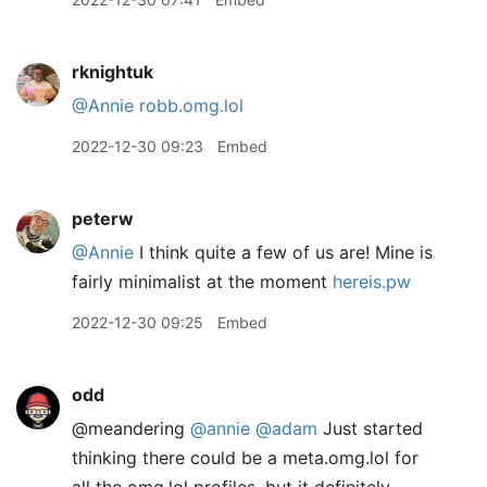
rknightuk
@Annie
robb.omg.lol
2022-12-30 09:23
Embed
peterw
@Annie
I think quite a few of us are! Mine is
fairly minimalist at the moment
hereis.pw
2022-12-30 09:25
Embed
odd
@meandering
@annie
@adam
Just started
thinking there could be a meta.omg.lol for