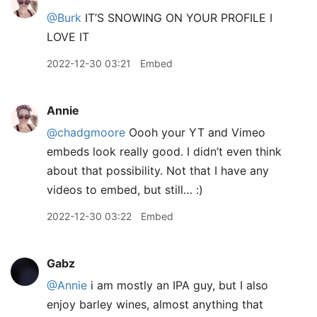
@Burk
IT’S SNOWING ON YOUR PROFILE I
LOVE IT
2022-12-30 03:21
Embed
Annie
@chadgmoore
Oooh your YT and Vimeo
embeds look really good. I didn’t even think
about that possibility. Not that I have any
videos to embed, but still… :)
2022-12-30 03:22
Embed
Gabz
@Annie
i am mostly an IPA guy, but I also
enjoy barley wines, almost anything that