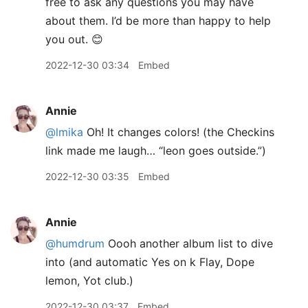
free to ask any questions you may have
about them. I’d be more than happy to help
you out. 😊
2022-12-30 03:34
Embed
Annie
@lmika
Oh! It changes colors! (the Checkins
link made me laugh… “leon goes outside.”)
2022-12-30 03:35
Embed
Annie
@humdrum
Oooh another album list to dive
into (and automatic Yes on k Flay, Dope
lemon, Yot club.)
2022-12-30 03:37
Embed