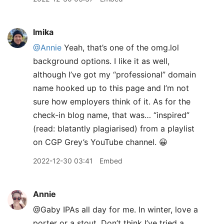
lmika
@Annie
Yeah, that’s one of the omg.lol
background options. I like it as well,
although I’ve got my “professional” domain
name hooked up to this page and I’m not
sure how employers think of it. As for the
check-in blog name, that was… “inspired”
(read: blatantly plagiarised) from a playlist
on CGP Grey’s YouTube channel. 😀
2022-12-30 03:41
Embed
Annie
@Gaby IPAs all day for me. In winter, love a
porter or a stout. Don’t think I’ve tried a