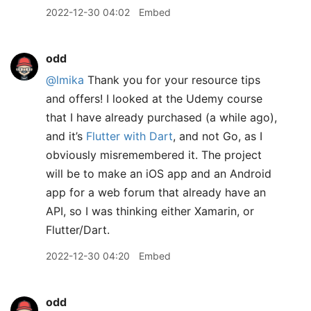
2022-12-30 04:02
Embed
odd
@lmika
Thank you for your resource tips
and offers! I looked at the Udemy course
that I have already purchased (a while ago),
and it’s
Flutter with Dart
, and not Go, as I
obviously misremembered it. The project
will be to make an iOS app and an Android
app for a web forum that already have an
API, so I was thinking either Xamarin, or
Flutter/Dart.
2022-12-30 04:20
Embed
odd