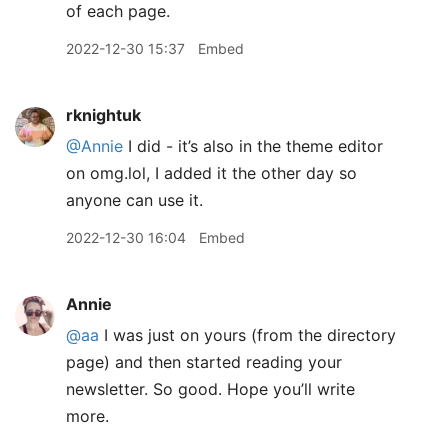
of each page.
2022-12-30 15:37
Embed
rknightuk
@Annie
I did - it’s also in the theme editor
on omg.lol, I added it the other day so
anyone can use it.
2022-12-30 16:04
Embed
Annie
@aa
I was just on yours (from the directory
page) and then started reading your
newsletter. So good. Hope you’ll write
more.