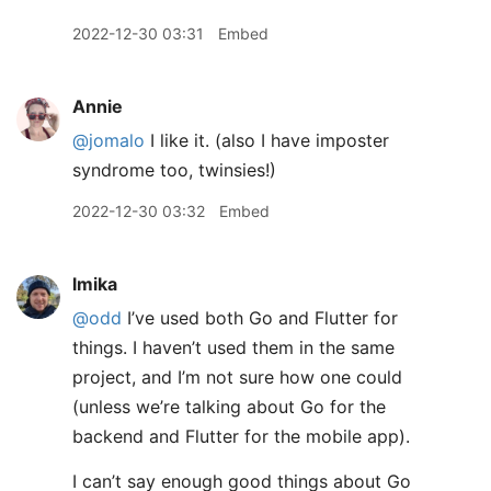
2022-12-30 03:31
Embed
Annie
@jomalo
I like it. (also I have imposter
syndrome too, twinsies!)
2022-12-30 03:32
Embed
lmika
@odd
I’ve used both Go and Flutter for
things. I haven’t used them in the same
project, and I’m not sure how one could
(unless we’re talking about Go for the
backend and Flutter for the mobile app).
I can’t say enough good things about Go