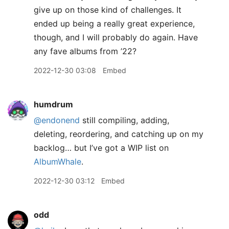
give up on those kind of challenges. It
ended up being a really great experience,
though, and I will probably do again. Have
any fave albums from ’22?
2022-12-30 03:08
Embed
humdrum
@endonend
still compiling, adding,
deleting, reordering, and catching up on my
backlog… but I’ve got a WIP list on
AlbumWhale
.
2022-12-30 03:12
Embed
odd