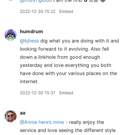
@muhh
@odd
I am the first
G
💪🏼 😂
2022-12-30 15:22
Embed
humdrum
@bjhess
dig what you are doing with it and
looking forward to it evolving. Also fell
down a linkhole from good enough
yesterday and love everything you both
have done with your various places on the
internet.
2022-12-30 15:31
Embed
aa
@Annie
here’s mine
- really enjoy the
service and love seeing the different style