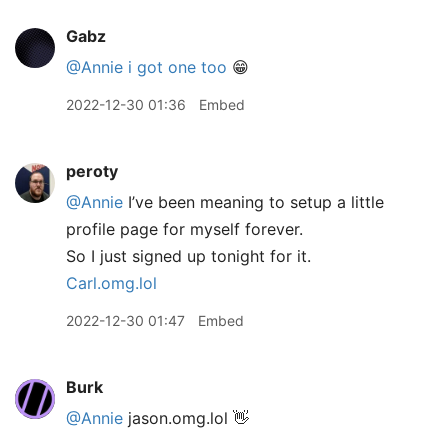
Gabz
@Annie
i got one too
😁
2022-12-30 01:36
Embed
peroty
@Annie
I’ve been meaning to setup a little
profile page for myself forever.
So I just signed up tonight for it.
Carl.omg.lol
2022-12-30 01:47
Embed
Burk
@Annie
jason.omg.lol 👋