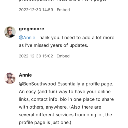
2022-12-30 14:59
Embed
gregmoore
@Annie
Thank you. I need to add a lot more
as I’ve missed years of updates.
2022-12-30 15:02
Embed
Annie
@BenSouthwood Essentially a profile page.
An easy (and fun) way to have your online
links, contact info, bio in one place to share
with others, anywhere. (Also there are
several different services from omg.lol, the
profile page is just one.)