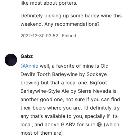
like most about porters.
Definitely picking up some barley wine this
weekend. Any recommendations?
2022-12-30 03:52
Embed
Gabz
@Annie
well, a favorite of mine is Old
Devil’s Tooth Barleywine by Sockeye
brewing but that a local one. Bigfoot
Barleywine-Style Ale by Sierra Nevada is
another good one, not sure if you can find
their beers where you are. I’d definitely try
any that’s available to you, specially if it’s
local, and above 9 ABV for sure 😅 (which
most of them are)