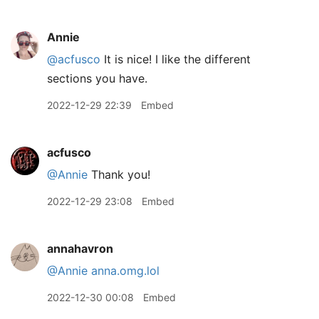
Annie
@acfusco
It is nice! I like the different
sections you have.
2022-12-29 22:39
Embed
acfusco
@Annie
Thank you!
2022-12-29 23:08
Embed
annahavron
@Annie
anna.omg.lol
2022-12-30 00:08
Embed