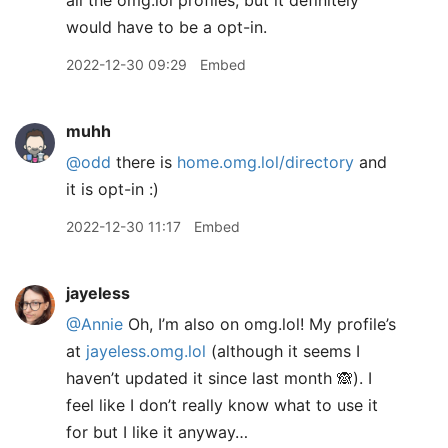
all the omg.lol profiles, but it definitely
would have to be a opt-in.
2022-12-30 09:29
Embed
muhh
@odd
there is
home.omg.lol/directory
and
it is opt-in :)
2022-12-30 11:17
Embed
jayeless
@Annie
Oh, I’m also on omg.lol! My profile’s
at
jayeless.omg.lol
(although it seems I
haven’t updated it since last month 🙈). I
feel like I don’t really know what to use it
for but I like it anyway…