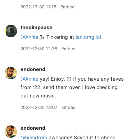
2022-12-30 11:18
Embed
thedimpause
@Annie
🙋 Tinkering at
ian.omg.lol
2022-12-30 12:38
Embed
endonend
@Annie
yay! Enjoy. 😄 if you have any faves
from ‘22, send them over. I love checking
out new music.
2022-12-30 13:07
Embed
endonend
@humdrum
awesome! Saved it to check