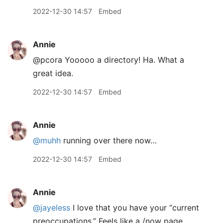
2022-12-30 14:57
Embed
Annie
@pcora Yooooo a directory! Ha. What a
great idea.
2022-12-30 14:57
Embed
Annie
@muhh
running over there now…
2022-12-30 14:57
Embed
Annie
@jayeless
I love that you have your “current
preoccupations.” Feels like a /now page.