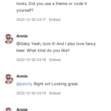
looks. Did you use a theme or code it
yourself?
2022-12-30 03:17
Embed
Annie
@Gaby Yeah, love it! And I also love fancy
beer. What kind do you like?
2022-12-30 03:18
Embed
Annie
@peroty
Right on! Looking great.
2022-12-30 03:19
Embed
Annie