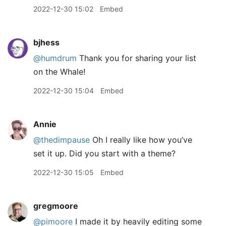
2022-12-30 15:02
Embed
bjhess
@humdrum
Thank you for sharing your list
on the Whale!
2022-12-30 15:04
Embed
Annie
@thedimpause
Oh I really like how you’ve
set it up. Did you start with a theme?
2022-12-30 15:05
Embed
gregmoore
@pimoore
I made it by heavily editing some