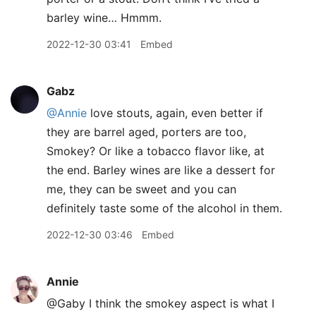
barley wine… Hmmm.
2022-12-30 03:41
Embed
Gabz
@Annie
love stouts, again, even better if
they are barrel aged, porters are too,
Smokey? Or like a tobacco flavor like, at
the end. Barley wines are like a dessert for
me, they can be sweet and you can
definitely taste some of the alcohol in them.
2022-12-30 03:46
Embed
Annie
@Gaby I think the smokey aspect is what I