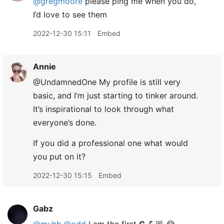
@gregmoore
please ping me when you do,
I’d love to see them
2022-12-30 15:11
Embed
Annie
@UndamnedOne My profile is still very
basic, and I’m just starting to tinker around.
It’s inspirational to look through what
everyone’s done.
If you did a professional one what would
you put on it?
2022-12-30 15:15
Embed
Gabz