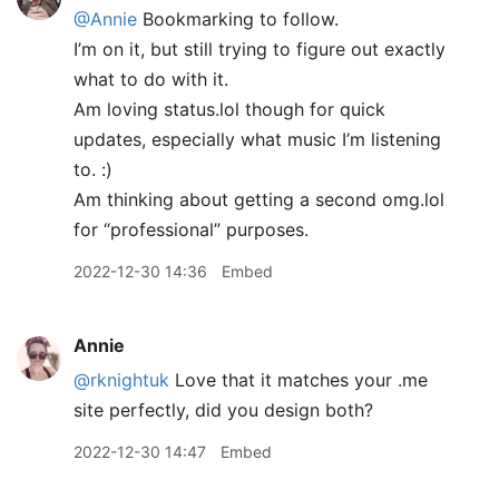
@Annie
Bookmarking to follow.
I’m on it, but still trying to figure out exactly
what to do with it.
Am loving status.lol though for quick
updates, especially what music I’m listening
to. :)
Am thinking about getting a second omg.lol
for “professional” purposes.
2022-12-30 14:36
Embed
Annie
@rknightuk
Love that it matches your .me
site perfectly, did you design both?
2022-12-30 14:47
Embed