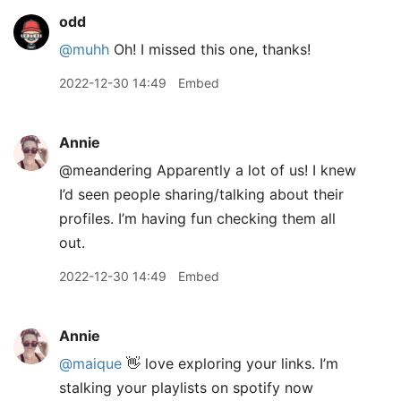
odd
@muhh
Oh! I missed this one, thanks!
2022-12-30 14:49
Embed
Annie
@meandering Apparently a lot of us! I knew
I’d seen people sharing/talking about their
profiles. I’m having fun checking them all
out.
2022-12-30 14:49
Embed
Annie
@maique
👋 love exploring your links. I’m
stalking your playlists on spotify now