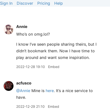
Sign In
Discover
Pricing
Help
Annie
Who’s on omg.lol?
I know I’ve seen people sharing theirs, but I
didn’t bookmark them. Now I have time to
play around and want some inspiration.
2022-12-28 19:10
Embed
acfusco
@Annie
Mine is
here
. It’s a nice service to
have.
2022-12-29 21:10
Embed