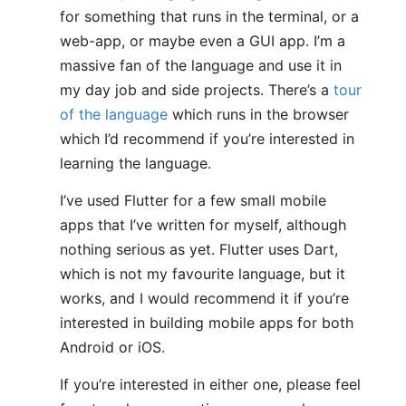
for something that runs in the terminal, or a
web-app, or maybe even a GUI app. I’m a
massive fan of the language and use it in
my day job and side projects. There’s a
tour
of the language
which runs in the browser
which I’d recommend if you’re interested in
learning the language.
I’ve used Flutter for a few small mobile
apps that I’ve written for myself, although
nothing serious as yet. Flutter uses Dart,
which is not my favourite language, but it
works, and I would recommend it if you’re
interested in building mobile apps for both
Android or iOS.
If you’re interested in either one, please feel