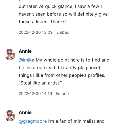
out later. At quick glance, I saw a few I
haven’t seen before so will definitely give
those a listen. Thanks!
2022-12-30 13:09
Embed
Annie
@lmika
My whole point here is to find and
be inspired (read: blatantly plagiarise)
things I like from other people’s profiles.
“Steal like an artist.”
2022-12-30 14:19
Embed
Annie
@gregmoore
I’m a fan of minimalist and