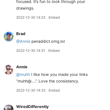
focused. It’s fun to look through your
drawings.
2022-12-30 14:23
Embed
Brad
@Annie
penaddict.omg.lol
2022-12-30 14:31
Embed
Annie
@muhh
I like how you made your links
“muhh@….”. Love the consistency.
2022-12-30 14:32
Embed
WiredDifferently