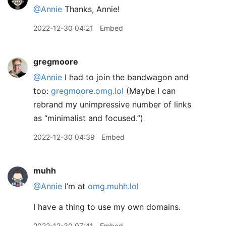
@Annie
Thanks, Annie!
2022-12-30 04:21
Embed
gregmoore
@Annie
I had to join the bandwagon and
too:
gregmoore.omg.lol
(Maybe I can
rebrand my unimpressive number of links
as “minimalist and focused.”)
2022-12-30 04:39
Embed
muhh
@Annie
I’m at
omg.muhh.lol
I have a thing to use my own domains.
2022-12-30 07:41
Embed