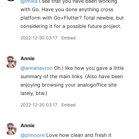
@lmika
I see that you have been working
with Go. Have you done anything cross
platform with Go+Flutter? Total newbie, but
considering it for a possible future project.
2022-12-30 03:17
Embed
Annie
@annahavron
Oh I like how you gave a little
summary of the main links. (Also have been
enjoying browsing your analogoffice site
lately, btw.)
2022-12-30 03:17
Embed
Annie
@pimoore
Love how clean and fresh it