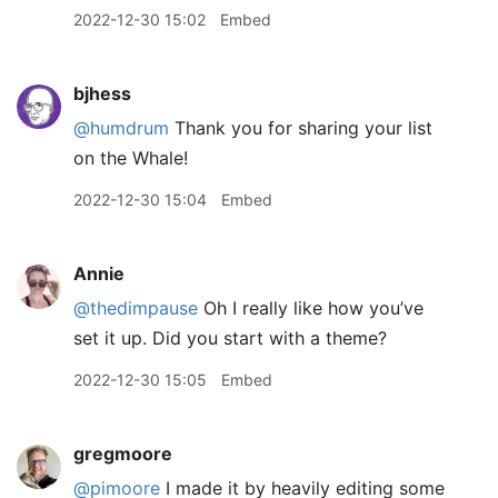
2022-12-30 15:02
Embed
bjhess
@humdrum
Thank you for sharing your list
on the Whale!
2022-12-30 15:04
Embed
Annie
@thedimpause
Oh I really like how you’ve
set it up. Did you start with a theme?
2022-12-30 15:05
Embed
gregmoore
@pimoore
I made it by heavily editing some