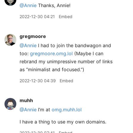
@Annie
Thanks, Annie!
2022-12-30 04:21
Embed
gregmoore
@Annie
I had to join the bandwagon and
too:
gregmoore.omg.lol
(Maybe I can
rebrand my unimpressive number of links
as “minimalist and focused.”)
2022-12-30 04:39
Embed
muhh
@Annie
I’m at
omg.muhh.lol
I have a thing to use my own domains.
2022-12-30 07:41
Embed