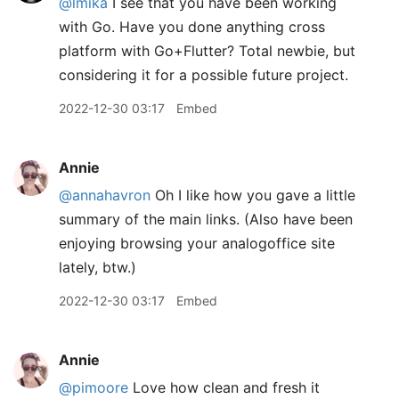
@lmika
I see that you have been working
with Go. Have you done anything cross
platform with Go+Flutter? Total newbie, but
considering it for a possible future project.
2022-12-30 03:17
Embed
Annie
@annahavron
Oh I like how you gave a little
summary of the main links. (Also have been
enjoying browsing your analogoffice site
lately, btw.)
2022-12-30 03:17
Embed
Annie
@pimoore
Love how clean and fresh it