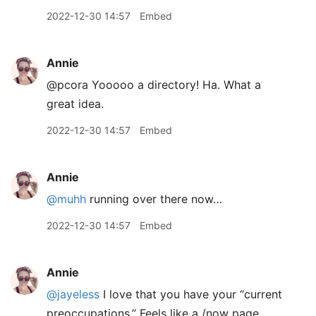
2022-12-30 14:57
Embed
Annie
@pcora Yooooo a directory! Ha. What a
great idea.
2022-12-30 14:57
Embed
Annie
@muhh
running over there now…
2022-12-30 14:57
Embed
Annie
@jayeless
I love that you have your “current
preoccupations.” Feels like a /now page.