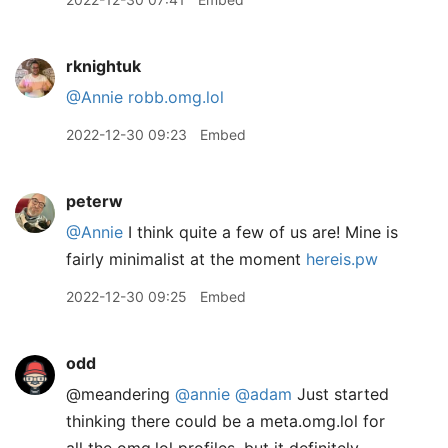
rknightuk
@Annie
robb.omg.lol
2022-12-30 09:23
Embed
peterw
@Annie
I think quite a few of us are! Mine is
fairly minimalist at the moment
hereis.pw
2022-12-30 09:25
Embed
odd
@meandering
@annie
@adam
Just started
thinking there could be a meta.omg.lol for