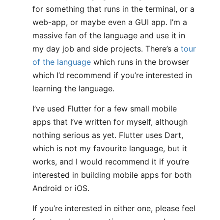
for something that runs in the terminal, or a
web-app, or maybe even a GUI app. I’m a
massive fan of the language and use it in
my day job and side projects. There’s a
tour
of the language
which runs in the browser
which I’d recommend if you’re interested in
learning the language.
I’ve used Flutter for a few small mobile
apps that I’ve written for myself, although
nothing serious as yet. Flutter uses Dart,
which is not my favourite language, but it
works, and I would recommend it if you’re
interested in building mobile apps for both
Android or iOS.
If you’re interested in either one, please feel