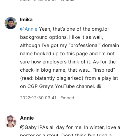
lmika
@Annie
Yeah, that’s one of the omg.lol
background options. I like it as well,
although I’ve got my “professional” domain
name hooked up to this page and I’m not
sure how employers think of it. As for the
check-in blog name, that was… “inspired”
(read: blatantly plagiarised) from a playlist
on CGP Grey’s YouTube channel. 😀
2022-12-30 03:41
Embed
Annie
@Gaby IPAs all day for me. In winter, love a
porter or a stout. Don’t think I’ve tried a