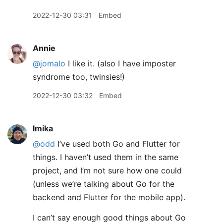
2022-12-30 03:31
Embed
Annie
@jomalo
I like it. (also I have imposter
syndrome too, twinsies!)
2022-12-30 03:32
Embed
lmika
@odd
I’ve used both Go and Flutter for
things. I haven’t used them in the same
project, and I’m not sure how one could
(unless we’re talking about Go for the
backend and Flutter for the mobile app).
I can’t say enough good things about Go