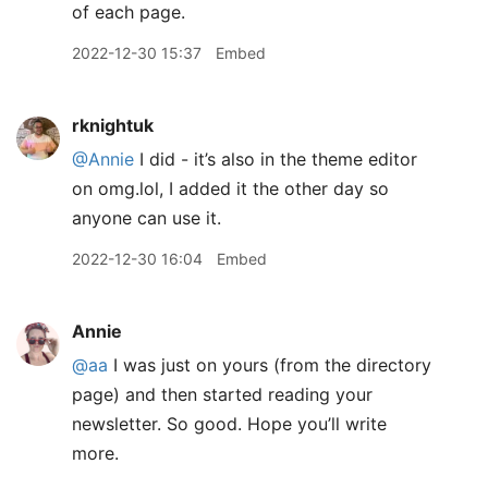
of each page.
2022-12-30 15:37
Embed
rknightuk
@Annie
I did - it’s also in the theme editor
on omg.lol, I added it the other day so
anyone can use it.
2022-12-30 16:04
Embed
Annie
@aa
I was just on yours (from the directory
page) and then started reading your
newsletter. So good. Hope you’ll write
more.