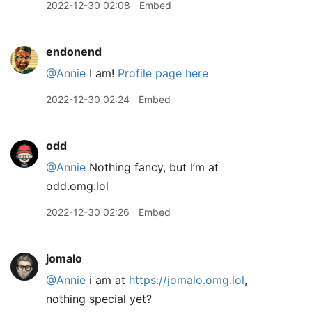
2022-12-30 02:08
Embed
endonend
@Annie
I am!
Profile page here
2022-12-30 02:24
Embed
odd
@Annie
Nothing fancy, but I’m at
odd.omg.lol
2022-12-30 02:26
Embed
jomalo
@Annie
i am at
https://jomalo.omg.lol
,
nothing special yet?