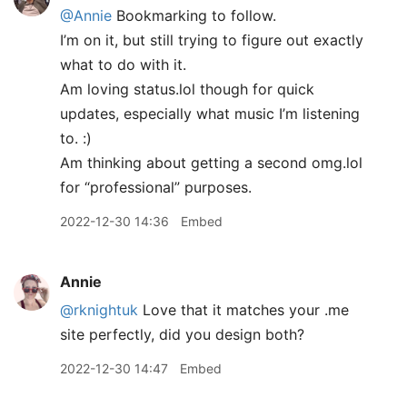
@Annie
Bookmarking to follow.
I’m on it, but still trying to figure out exactly
what to do with it.
Am loving status.lol though for quick
updates, especially what music I’m listening
to. :)
Am thinking about getting a second omg.lol
for “professional” purposes.
2022-12-30 14:36
Embed
Annie
@rknightuk
Love that it matches your .me
site perfectly, did you design both?
2022-12-30 14:47
Embed