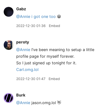
Gabz
@Annie
i got one too
😁
2022-12-30 01:36
Embed
peroty
@Annie
I’ve been meaning to setup a little
profile page for myself forever.
So I just signed up tonight for it.
Carl.omg.lol
2022-12-30 01:47
Embed
Burk
@Annie
jason.omg.lol 👋