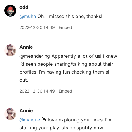
odd
@muhh
Oh! I missed this one, thanks!
2022-12-30 14:49
Embed
Annie
@meandering Apparently a lot of us! I knew
I’d seen people sharing/talking about their
profiles. I’m having fun checking them all
out.
2022-12-30 14:49
Embed
Annie
@maique
👋 love exploring your links. I’m
stalking your playlists on spotify now