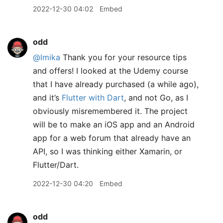
2022-12-30 04:02
Embed
odd
@lmika
Thank you for your resource tips
and offers! I looked at the Udemy course
that I have already purchased (a while ago),
and it’s
Flutter with Dart
, and not Go, as I
obviously misremembered it. The project
will be to make an iOS app and an Android
app for a web forum that already have an
API, so I was thinking either Xamarin, or
Flutter/Dart.
2022-12-30 04:20
Embed
odd