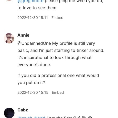
@gregmoore
please ping me when you do,
I’d love to see them
2022-12-30 15:11
Embed
Annie
@UndamnedOne My profile is still very
basic, and I’m just starting to tinker around.
It’s inspirational to look through what
everyone’s done.
If you did a professional one what would
you put on it?
2022-12-30 15:15
Embed
Gabz