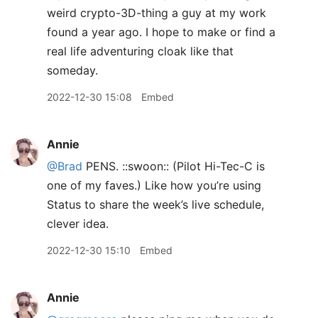
weird crypto-3D-thing a guy at my work
found a year ago. I hope to make or find a
real life adventuring cloak like that
someday.
2022-12-30 15:08
Embed
Annie
@Brad
PENS. ::swoon:: (Pilot Hi-Tec-C is
one of my faves.) Like how you’re using
Status to share the week’s live schedule,
clever idea.
2022-12-30 15:10
Embed
Annie