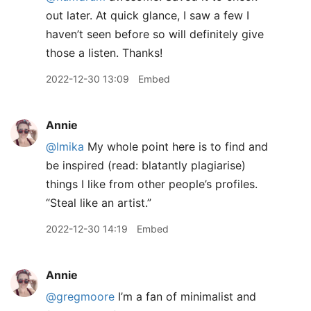
out later. At quick glance, I saw a few I
haven’t seen before so will definitely give
those a listen. Thanks!
2022-12-30 13:09
Embed
Annie
@lmika
My whole point here is to find and
be inspired (read: blatantly plagiarise)
things I like from other people’s profiles.
“Steal like an artist.”
2022-12-30 14:19
Embed
Annie
@gregmoore
I’m a fan of minimalist and