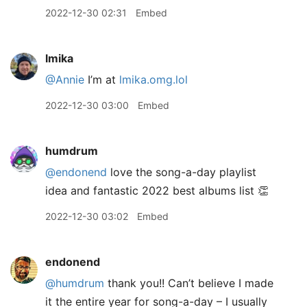
2022-12-30 02:31
Embed
lmika
@Annie
I’m at
lmika.omg.lol
2022-12-30 03:00
Embed
humdrum
@endonend
love the song-a-day playlist
idea and fantastic 2022 best albums list 👏
2022-12-30 03:02
Embed
endonend
@humdrum
thank you!! Can’t believe I made
it the entire year for song-a-day – I usually