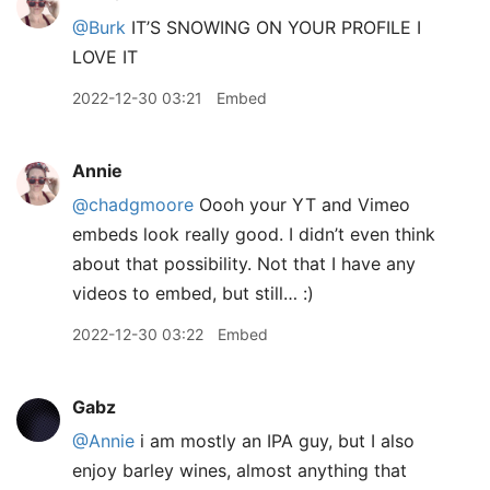
@Burk
IT’S SNOWING ON YOUR PROFILE I
LOVE IT
2022-12-30 03:21
Embed
Annie
@chadgmoore
Oooh your YT and Vimeo
embeds look really good. I didn’t even think
about that possibility. Not that I have any
videos to embed, but still… :)
2022-12-30 03:22
Embed
Gabz
@Annie
i am mostly an IPA guy, but I also
enjoy barley wines, almost anything that