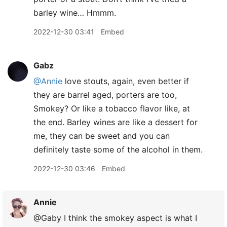
barley wine… Hmmm.
2022-12-30 03:41
Embed
Gabz
@Annie
love stouts, again, even better if
they are barrel aged, porters are too,
Smokey? Or like a tobacco flavor like, at
the end. Barley wines are like a dessert for
me, they can be sweet and you can
definitely taste some of the alcohol in them.
2022-12-30 03:46
Embed
Annie
@Gaby I think the smokey aspect is what I