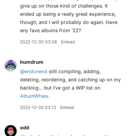
give up on those kind of challenges. It
ended up being a really great experience,
though, and I will probably do again. Have
any fave albums from ’22?
2022-12-30 03:08
Embed
humdrum
@endonend
still compiling, adding,
deleting, reordering, and catching up on my
backlog… but I’ve got a WIP list on
AlbumWhale
.
2022-12-30 03:12
Embed
odd