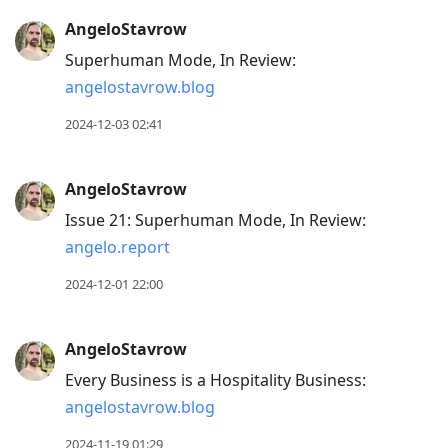
AngeloStavrow
Superhuman Mode, In Review:
angelostavrow.blog
2024-12-03 02:41
AngeloStavrow
Issue 21: Superhuman Mode, In Review:
angelo.report
2024-12-01 22:00
AngeloStavrow
Every Business is a Hospitality Business:
angelostavrow.blog
2024-11-19 01:29