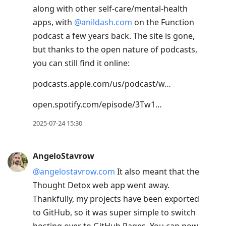
along with other self-care/mental-health
apps, with
@anildash.com
on the Function
podcast a few years back. The site is gone,
but thanks to the open nature of podcasts,
you can still find it online:
podcasts.apple.com/us/podcast/w…
open.spotify.com/episode/3Tw1…
2025-07-24 15:30
AngeloStavrow
@angelostavrow.com
It also meant that the
Thought Detox web app went away.
Thankfully, my projects have been exported
to GitHub, so it was super simple to switch