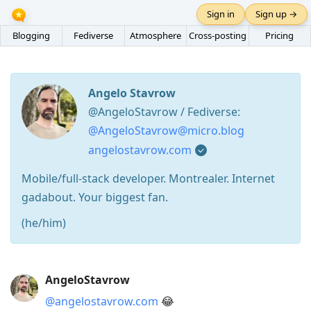
Sign in
Sign up →
Blogging
Fediverse
Atmosphere
Cross-posting
Pricing
Angelo Stavrow
@AngeloStavrow / Fediverse:
@AngeloStavrow@micro.blog
angelostavrow.com
Mobile/full-stack developer. Montrealer. Internet
gadabout. Your biggest fan.
(he/him)
Press
AngeloStavrow
Arrow
@angelostavrow.com
😂
Down