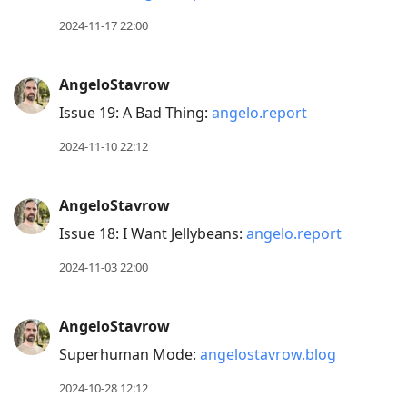
2024-11-17 22:00
AngeloStavrow
Issue 19: A Bad Thing:
angelo.report
2024-11-10 22:12
AngeloStavrow
Issue 18: I Want Jellybeans:
angelo.report
2024-11-03 22:00
AngeloStavrow
Superhuman Mode:
angelostavrow.blog
2024-10-28 12:12