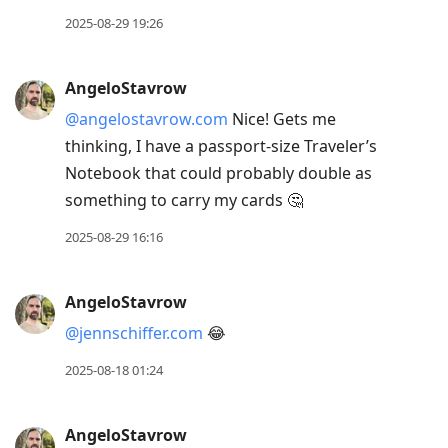
to
2025-08-29 19:26
move
to
AngeloStavrow
next
@angelostavrow.com
Nice! Gets me
post,
thinking, I have a passport-size Traveler’s
Arrow
Notebook that could probably double as
Up
something to carry my cards 🤔
to
move
2025-08-29 16:16
to
previous
AngeloStavrow
post,
@jennschiffer.com
😂
R
to
2025-08-18 01:24
reply
to
AngeloStavrow