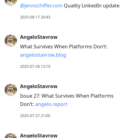
current
@jennschiffer.com
Quality LinkedIn update
post,
Enter
2025-08-17 20:43
to
view
AngeloStavrow
conversation
What Survives When Platforms Don’t:
angelostavrow.blog
2025-07-28 12:19
AngeloStavrow
Issue 27: What Survives When Platforms
Don’t:
angelo.report
2025-07-27 21:00
AngeloStavrow