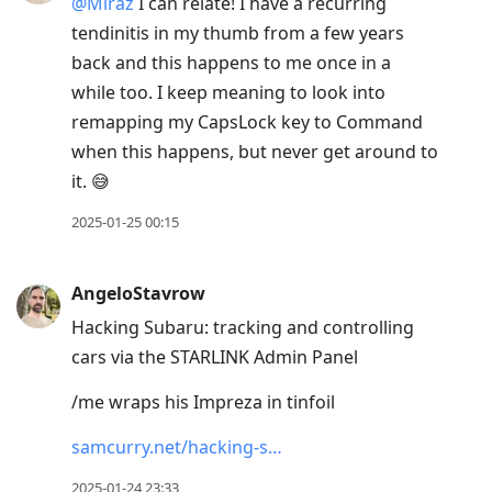
@Miraz
I can relate! I have a recurring
tendinitis in my thumb from a few years
back and this happens to me once in a
while too. I keep meaning to look into
remapping my CapsLock key to Command
when this happens, but never get around to
it. 😅
2025-01-25 00:15
AngeloStavrow
Hacking Subaru: tracking and controlling
cars via the STARLINK Admin Panel
/me wraps his Impreza in tinfoil
samcurry.net/hacking-s…
2025-01-24 23:33