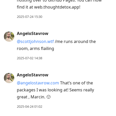
hosting over to GitHub Pages. You can now
find it at web.thoughtdetox.app!
2025-07-24 15:30
AngeloStavrow
@scottjohnson.wtf
/me runs around the
room, arms flailing
2025-07-02 14:38
AngeloStavrow
@angelostavrow.com
That’s one of the
packages I was looking at! Seems really
great , Marcin. 🙂
2025-04-24 01:02