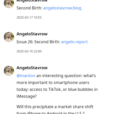
AngeloStavrow
Second Birth:
angelostavrow.blog
2025-02-17 10:53
AngeloStavrow
Issue 26: Second Birth:
angelo.report
2025-02-16 22:00
AngeloStavrow
@manton
an interesting question: what’s
more important to smartphone users
today: access to TikTok, or blue bubbles in
iMessage?
Will this precipitate a market share shift
from iPhone to Android in the U.S.?