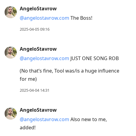
AngeloStavrow
@angelostavrow.com
The Boss!
2025-04-05 09:16
AngeloStavrow
@angelostavrow.com
JUST ONE SONG ROB
(No that’s fine, Tool was/is a huge influence
for me)
2025-04-04 14:31
AngeloStavrow
@angelostavrow.com
Also new to me,
added!