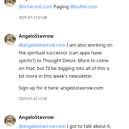
@vrhermit.com
Paging
@buffer.com
2025-07-27 01:48
AngeloStavrow
@angelostavrow.com
I am also working on
the spiritual successor (can apps have
spirits?) to Thought Detox. More to come
on that, but I’ll be digging into all of this a
bit more in this week’s newsletter.
Sign up for it here: angelostavrow.com
2025-07-24 15:30
AngeloStavrow
@angelostavrow.com
I got to talk about it,