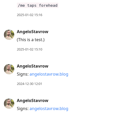
/me taps forehead
2025-01-02 15:16
AngeloStavrow
(This is a test.)
2025-01-02 15:10
AngeloStavrow
Signs:
angelostavrow.blog
2024-12-30 12:01
AngeloStavrow
Signs:
angelostavrow.blog