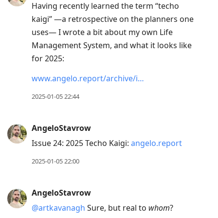
Having recently learned the term “techo
kaigi” —a retrospective on the planners one
uses— I wrote a bit about my own Life
Management System, and what it looks like
for 2025:
www.angelo.report/archive/i…
2025-01-05 22:44
AngeloStavrow
Issue 24: 2025 Techo Kaigi:
angelo.report
2025-01-05 22:00
AngeloStavrow
@artkavanagh
Sure, but real to
whom
?