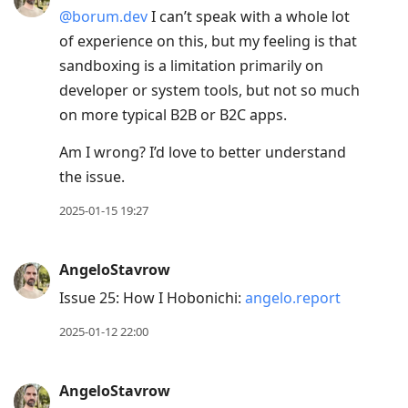
@borum.dev
I can’t speak with a whole lot
of experience on this, but my feeling is that
sandboxing is a limitation primarily on
developer or system tools, but not so much
on more typical B2B or B2C apps.
Am I wrong? I’d love to better understand
the issue.
2025-01-15 19:27
AngeloStavrow
Issue 25: How I Hobonichi:
angelo.report
2025-01-12 22:00
AngeloStavrow