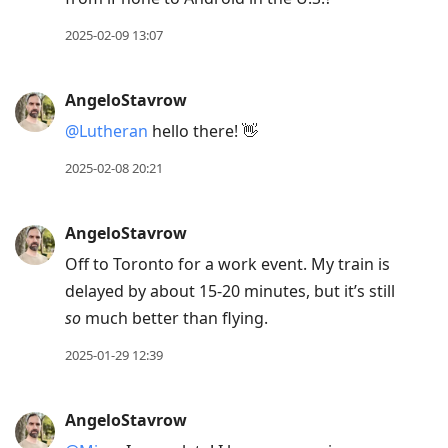
2025-02-09 13:07
AngeloStavrow
@Lutheran
hello there! 👋
2025-02-08 20:21
AngeloStavrow
Off to Toronto for a work event. My train is
delayed by about 15-20 minutes, but it’s still
so
much better than flying.
2025-01-29 12:39
AngeloStavrow