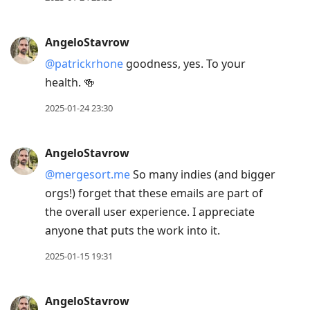
AngeloStavrow
@patrickrhone
goodness, yes. To your
health. 🍻
2025-01-24 23:30
AngeloStavrow
@mergesort.me
So many indies (and bigger
orgs!) forget that these emails are part of
the overall user experience. I appreciate
anyone that puts the work into it.
2025-01-15 19:31
AngeloStavrow