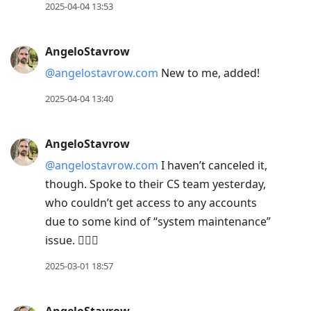
2025-04-04 13:53
AngeloStavrow
@angelostavrow.com
New to me, added!
2025-04-04 13:40
AngeloStavrow
@angelostavrow.com
I haven’t canceled it,
though. Spoke to their CS team yesterday,
who couldn’t get access to any accounts
due to some kind of “system maintenance”
issue. 🤷🏻‍♂️
2025-03-01 18:57