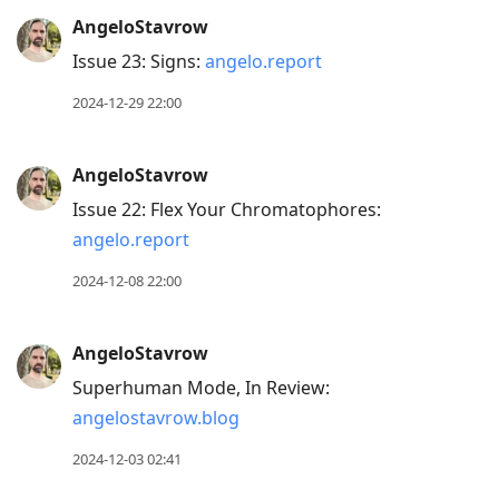
AngeloStavrow
Issue 23: Signs:
angelo.report
2024-12-29 22:00
AngeloStavrow
Issue 22: Flex Your Chromatophores:
angelo.report
2024-12-08 22:00
AngeloStavrow
Superhuman Mode, In Review:
angelostavrow.blog
2024-12-03 02:41