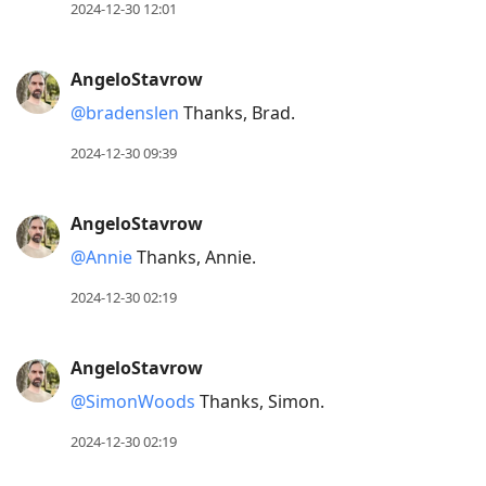
2024-12-30 12:01
AngeloStavrow
@bradenslen
Thanks, Brad.
2024-12-30 09:39
AngeloStavrow
@Annie
Thanks, Annie.
2024-12-30 02:19
AngeloStavrow
@SimonWoods
Thanks, Simon.
2024-12-30 02:19