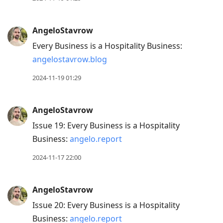
AngeloStavrow
Every Business is a Hospitality Business:
angelostavrow.blog
2024-11-19 01:29
AngeloStavrow
Issue 19: Every Business is a Hospitality
Business:
angelo.report
2024-11-17 22:00
AngeloStavrow
Issue 20: Every Business is a Hospitality
Business:
angelo.report