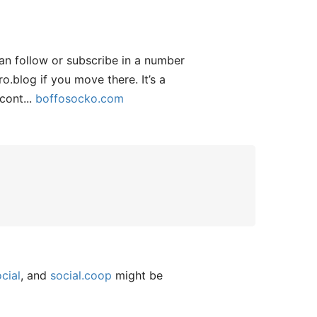
an follow or subscribe in a number
.blog if you move there. It’s a
cont...
boffosocko.com
cial
, and
social.coop
might be