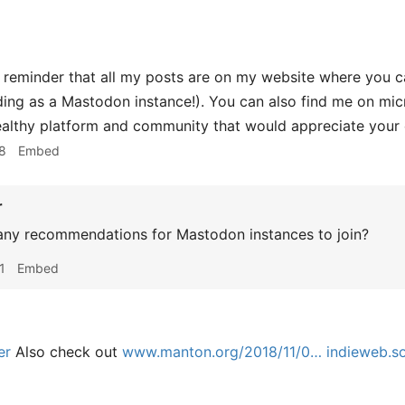
 reminder that all my posts are on my website where you c
ding as a Mastodon instance!). You can also find me on micro
ealthy platform and community that would appreciate your 
8
Embed
r
ny recommendations for Mastodon instances to join?
1
Embed
er
Also check out
www.manton.org/2018/11/0…
indieweb.so