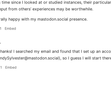
g time since I looked at or studied instances, their particul
nput from others’ experiences may be worthwhile.
rally happy with my mastodon.social presence.
1
Embed
r
hanks! I searched my email and found that I set up an acc
dySylvester@mastodon.social), so I guess I will start ther
01
Embed