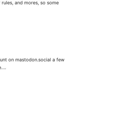
ar rules, and mores, so some
ount on mastodon.social a few
e….