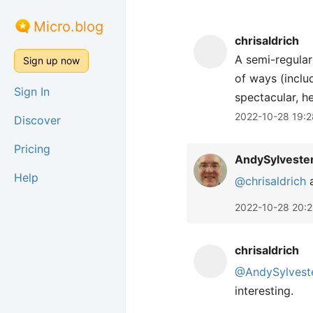
Micro.blog
chrisaldrich
A semi-regular
Sign up now
of ways (inclu
Sign In
spectacular, h
2022-10-28 19:2
Discover
Pricing
AndySylveste
Help
@chrisaldrich
a
2022-10-28 20:2
chrisaldrich
@AndySylvest
interesting.