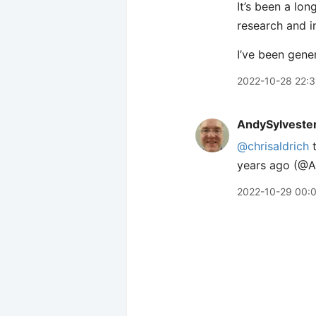
It’s been a lon
research and i
I’ve been gene
2022-10-28 22:3
AndySylveste
@chrisaldrich
t
years ago (@An
2022-10-29 00: