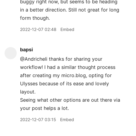
buggy right now, but seems to be heading
in a better direction. Still not great for long
form though.
2022-12-07 02:48
Embed
bapsi
@Andricheli thanks for sharing your
workflow! I had a similar thought process
after creating my micro.blog, opting for
Ulysses because of its ease and lovely
layout.
Seeing what other options are out there via
your post helps a lot.
2022-12-07 03:15
Embed