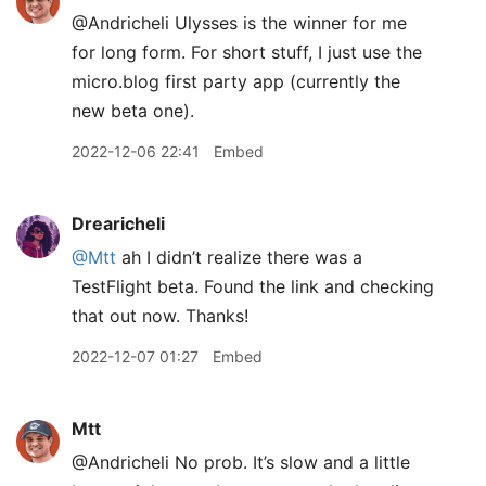
@Andricheli Ulysses is the winner for me
for long form. For short stuff, I just use the
micro.blog first party app (currently the
new beta one).
2022-12-06 22:41
Embed
Drearicheli
@Mtt
ah I didn’t realize there was a
TestFlight beta. Found the link and checking
that out now. Thanks!
2022-12-07 01:27
Embed
Mtt
@Andricheli No prob. It’s slow and a little