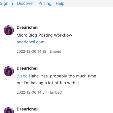
Sign In
Discover
Pricing
Help
Drearicheli
Micro.Blog Posting Workflow
:
andricheli.com
2022-12-06 14:18
Embed
Drearicheli
@abc
Haha. Yes, probably too much time
but I’m having a lot of fun with it.
2022-12-06 14:54
Embed
Drearicheli