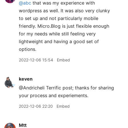
@abc
that was my experience with
wordpress as well. It was also very clunky
to set up and not particularly mobile
friendly. Micro.Blog is just flexible enough
for my needs while still feeling very
lightweight and having a good set of
options.
2022-12-06 15:54
Embed
keven
@Andricheli Terrific post; thanks for sharing
your process and experiements.
2022-12-06 22:20
Embed
Mtt