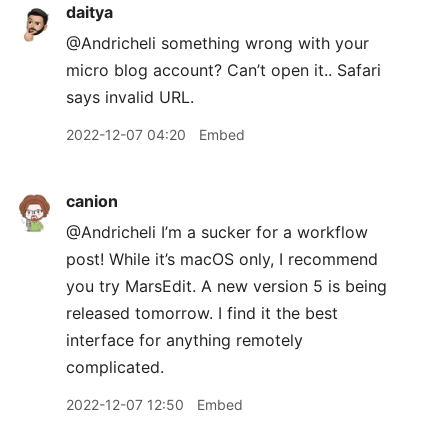
daitya
@Andricheli something wrong with your
micro blog account? Can’t open it.. Safari
says invalid URL.
2022-12-07 04:20
Embed
canion
@Andricheli I’m a sucker for a workflow
post! While it’s macOS only, I recommend
you try MarsEdit. A new version 5 is being
released tomorrow. I find it the best
interface for anything remotely
complicated.
2022-12-07 12:50
Embed