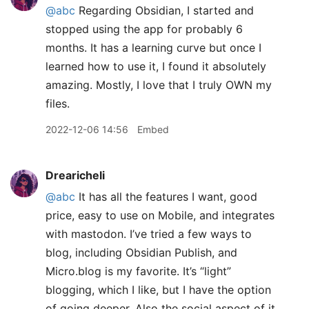
@abc
Regarding Obsidian, I started and
stopped using the app for probably 6
months. It has a learning curve but once I
learned how to use it, I found it absolutely
amazing. Mostly, I love that I truly OWN my
files.
2022-12-06 14:56
Embed
Drearicheli
@abc
It has all the features I want, good
price, easy to use on Mobile, and integrates
with mastodon. I’ve tried a few ways to
blog, including Obsidian Publish, and
Micro.blog is my favorite. It’s “light”
blogging, which I like, but I have the option
of going deeper. Also the social aspect of it