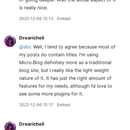
is really nice.
2022-12-06 15:13
Embed
Drearicheli
@abc
Well, I tend to agree because most of
my posts do contain titles. I’m using
Micro.Blog definitely more as a traditional
blog site, but I really like the light weight
nature of it. It has just the right amount of
features for my needs, although I’d love to
see some more plugins for it.
2022-12-06 15:17
Embed
Drearicheli