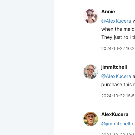
Annie
@AlexKucera
w
when the maid 
They just roll t
2024-10-22 10:2
jimmitchell
@AlexKucera
a
purchase this
2024-10-22 15:
AlexKucera
@jimmitchell
oh
2024-10-23 10:1