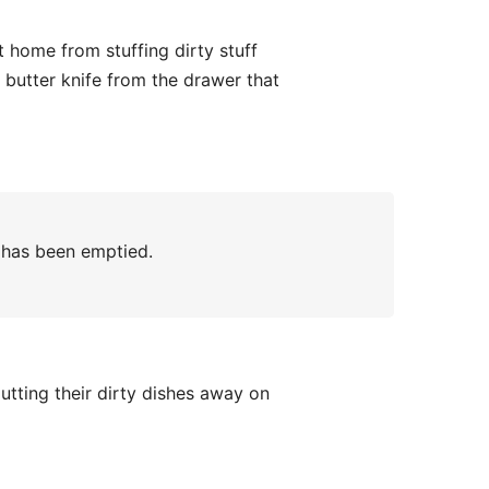
t home from stuffing dirty stuff
y butter knife from the drawer that
 has been emptied.
utting their dirty dishes away on