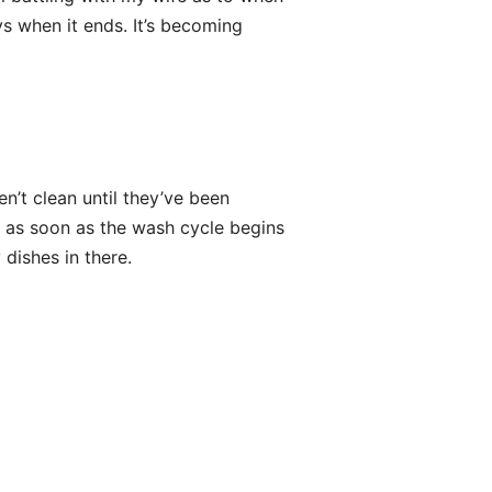
ys when it ends. It’s becoming
en’t clean until they’ve been
 as soon as the wash cycle begins
 dishes in there.