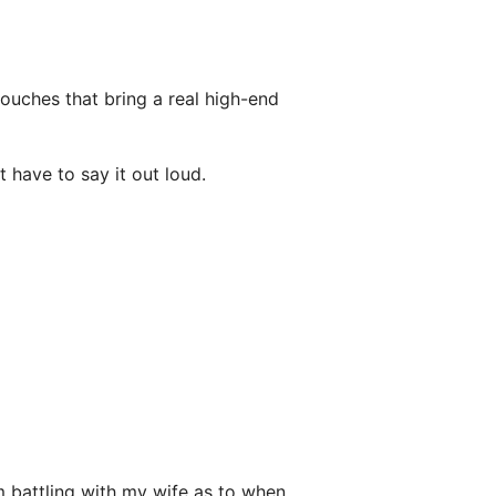
ouches that bring a real high-end
t have to say it out loud.
m battling with my wife as to when