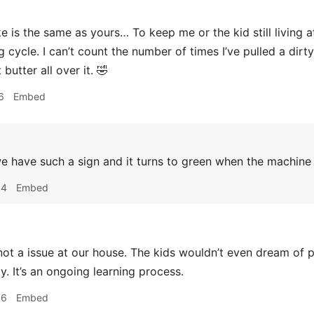
 is the same as yours… To keep me or the kid still living a
g cycle. I can’t count the number of times I’ve pulled a dirt
 butter all over it. 🤣
6
Embed
 have such a sign and it turns to green when the machine
54
Embed
not a issue at our house. The kids wouldn’t even dream of p
y. It’s an ongoing learning process.
56
Embed