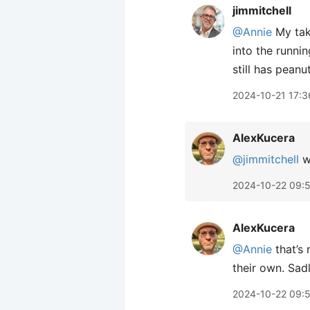
jimmitchell
@Annie
My take
into the runnin
still has peanut
2024-10-21 17:3
AlexKucera
@jimmitchell
we
2024-10-22 09:
AlexKucera
@Annie
that’s 
their own. Sadl
2024-10-22 09: