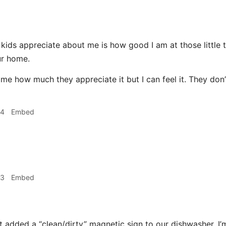
ids appreciate about me is how good I am at those little t
ur home.
 me how much they appreciate it but I can feel it. They don’
34
Embed
53
Embed
 added a “clean/dirty” magnetic sign to our dishwasher. I’