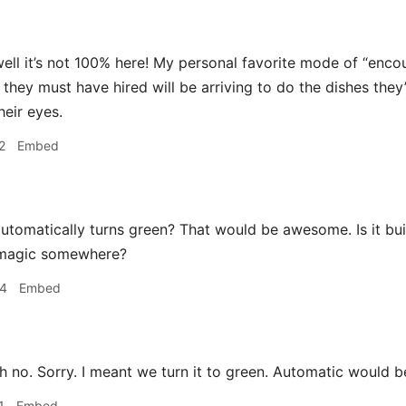
ell it’s not 100% here! My personal favorite mode of “enco
they must have hired will be arriving to do the dishes they’
heir eyes.
2
Embed
utomatically turns green? That would be awesome. Is it built
 magic somewhere?
54
Embed
 no. Sorry. I meant we turn it to green. Automatic would
1
Embed