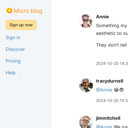
Micro.blog
Annie
Sign up now
Something my k
aesthetic to o
Sign In
They don’t tell
Discover
Pricing
2024-10-20 14:
Help
tracydurnell
@Annie
😂😎
2024-10-20 15:
jimmitchell
@Annie
We just