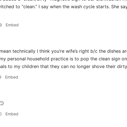
witched to “clean.” I say when the wash cycle starts. She sa
9
Embed
mean technically I think you’re wife’s right b/c the dishes ar
y personal household practice is to pop the clean sign on
als to my children that they can no longer shove their dirty
9
Embed
🙄
0
Embed