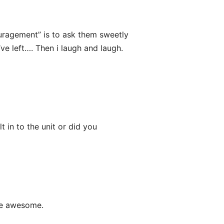
uragement” is to ask them sweetly
ve left…. Then i laugh and laugh.
 in to the unit or did you
 be awesome.