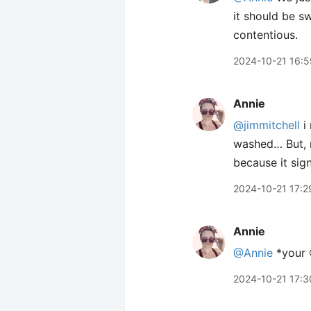
it should be s
contentious.
2024-10-21 16:5
Annie
@jimmitchell
i 
washed… But, m
because it sign
2024-10-21 17:2
Annie
@Annie
*your 
2024-10-21 17:3