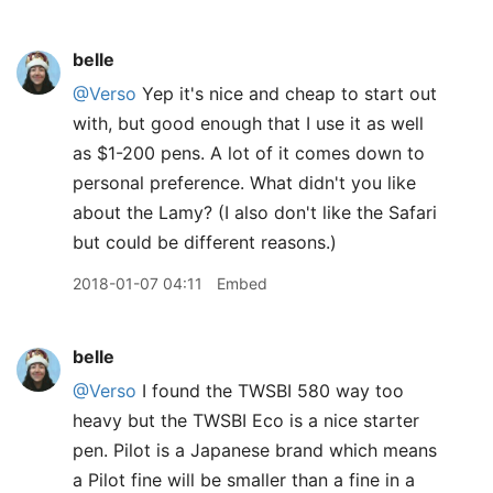
belle
@Verso
Yep it's nice and cheap to start out
with, but good enough that I use it as well
as $1-200 pens. A lot of it comes down to
personal preference. What didn't you like
about the Lamy? (I also don't like the Safari
but could be different reasons.)
2018-01-07 04:11
Embed
belle
@Verso
I found the TWSBI 580 way too
heavy but the TWSBI Eco is a nice starter
pen. Pilot is a Japanese brand which means
a Pilot fine will be smaller than a fine in a