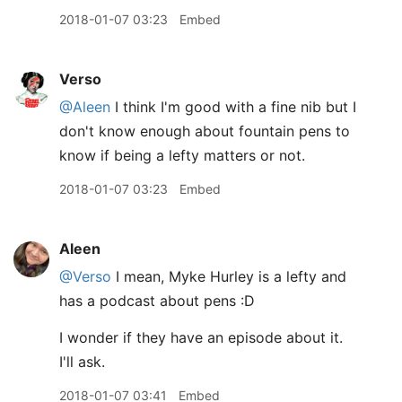
2018-01-07 03:23
Embed
Verso
@Aleen
I think I'm good with a fine nib but I
don't know enough about fountain pens to
know if being a lefty matters or not.
2018-01-07 03:23
Embed
Aleen
@Verso
I mean, Myke Hurley is a lefty and
has a podcast about pens :D
I wonder if they have an episode about it.
I'll ask.
2018-01-07 03:41
Embed