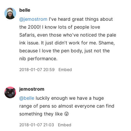
belle
@jemostrom
I've heard great things about
the 2000! I know lots of people love
Safaris, even those who've noticed the pale
ink issue. It just didn't work for me. Shame,
because I love the pen body, just not the
nib performance.
2018-01-07 20:59
Embed
jemostrom
@belle
luckily enough we have a huge
range of pens so almost everyone can find
something they like 😜
2018-01-07 21:03
Embed