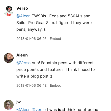
Verso
@Aleen
TWSBIs--Ecos and 580ALs and
Sailor Pro Gear Slim. I figured they were
pens, anyway. (:
2018-01-06 06:26
Embed
Aleen
@Verso
yup! Fountain pens with different
price points and features. I think I need to
write a blog post :)
2018-01-06 06:48
Embed
jw
@Aleen
@verso
I was
just
thinking of going