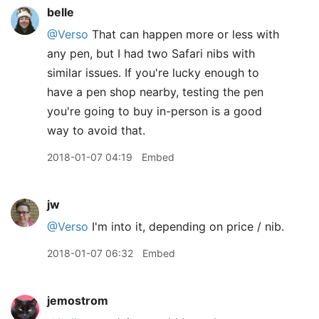
belle
@Verso
That can happen more or less with
any pen, but I had two Safari nibs with
similar issues. If you're lucky enough to
have a pen shop nearby, testing the pen
you're going to buy in-person is a good
way to avoid that.
2018-01-07 04:19
Embed
jw
@Verso
I'm into it, depending on price / nib.
2018-01-07 06:32
Embed
jemostrom