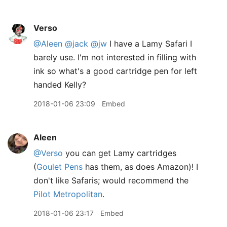
Verso
@Aleen
@jack
@jw
I have a Lamy Safari I
barely use. I'm not interested in filling with
ink so what's a good cartridge pen for left
handed Kelly?
2018-01-06 23:09
Embed
Aleen
@Verso
you can get Lamy cartridges
(
Goulet Pens
has them, as does Amazon)! I
don't like Safaris; would recommend the
Pilot Metropolitan
.
2018-01-06 23:17
Embed