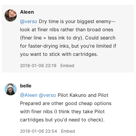
Aleen
@verso
Dry time is your biggest enemy--
look at finer nibs rather than broad ones
(finer line = less ink to dry). Could search
for faster-drying inks, but you're limited if
you want to stick with cartridges.
2018-01-06 23:19
Embed
belle
@Aleen
@verso
Pilot Kakuno and Pilot
Prepared are other good cheap options
with finer nibs (I think they take Pilot
cartridges but you'd need to check).
2018-01-06 23:54
Embed