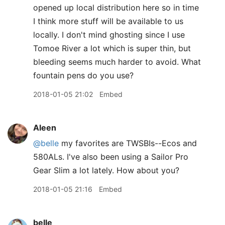
opened up local distribution here so in time
I think more stuff will be available to us
locally. I don't mind ghosting since I use
Tomoe River a lot which is super thin, but
bleeding seems much harder to avoid. What
fountain pens do you use?
2018-01-05 21:02
Embed
Aleen
@belle
my favorites are TWSBIs--Ecos and
580ALs. I've also been using a Sailor Pro
Gear Slim a lot lately. How about you?
2018-01-05 21:16
Embed
belle