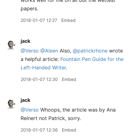
works well for me on all but the wettest
papers.
2018-01-07 12:27
Embed
jack
@Verso
@Aleen
Also,
@patrickrhone
wrote
a helpful article:
Fountain Pen Guide for the
Left-Handed Writer
.
2018-01-07 12:30
Embed
jack
@Verso
Whoops, the article was by Ana
Reinert not Patrick, sorry.
2018-01-07 12:36
Embed