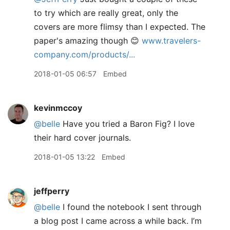
to try which are really great, only the
covers are more flimsy than I expected. The
paper's amazing though 😊
www.travelers-
company.com/products/...
2018-01-05 06:57
Embed
kevinmccoy
@belle
Have you tried a Baron Fig? I love
their hard cover journals.
2018-01-05 13:22
Embed
jeffperry
@belle
I found the notebook I sent through
a blog post I came across a while back. I’m