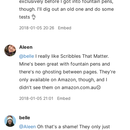
exclusively before I got into fountain pens,
though. I'll dig out an old one and do some
tests 👌
2018-01-05 20:26
Embed
Aleen
@belle
I really like Scribbles That Matter.
Mine's been great with fountain pens and
there's no ghosting between pages. They're
only available on Amazon, though, and I
didn't see them on amazon.com.au☹️
2018-01-05 21:01
Embed
belle
@Aleen
Oh that's a shame! They only just