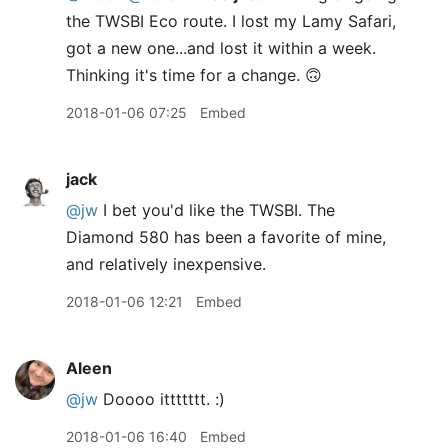
the TWSBI Eco route. I lost my Lamy Safari,
got a new one...and lost it within a week.
Thinking it's time for a change. 🙃
2018-01-06 07:25
Embed
jack
@jw
I bet you'd like the TWSBI. The
Diamond 580 has been a favorite of mine,
and relatively inexpensive.
2018-01-06 12:21
Embed
Aleen
@jw
Doooo ittttttt. :)
2018-01-06 16:40
Embed