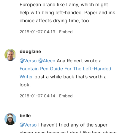
European brand like Lamy, which might
help with being left-handed. Paper and ink
choice affects drying time, too.
2018-01-07 04:13
Embed
douglane
@Verso
@Aleen
Ana Reinert wrote a
Fountain Pen Guide For The Left-Handed
Writer
post a while back that’s worth a
look.
2018-01-07 04:14
Embed
belle
@Verso
I haven't tried any of the super
cheap ones because I don't like how cheap