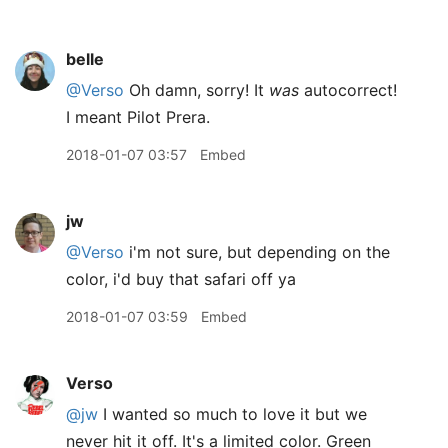
belle
@Verso
Oh damn, sorry! It
was
autocorrect!
I meant Pilot Prera.
2018-01-07 03:57
Embed
jw
@Verso
i'm not sure, but depending on the
color, i'd buy that safari off ya
2018-01-07 03:59
Embed
Verso
@jw
I wanted so much to love it but we
never hit it off. It's a limited color. Green