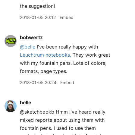
the suggestion!
2018-01-05 20:12
Embed
bobwertz
@belle
I've been really happy with
Leuchtrum notebooks.
They work great
with my fountain pens. Lots of colors,
formats, page types.
2018-01-05 20:24
Embed
belle
@sketchbookb Hmm I've heard really
mixed reports about using them with
fountain pens. I used to use them