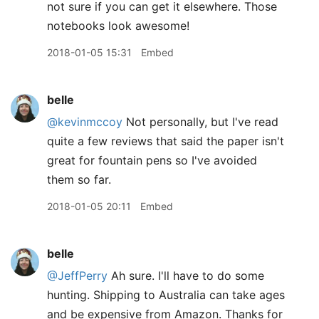
not sure if you can get it elsewhere. Those
notebooks look awesome!
2018-01-05 15:31
Embed
belle
@kevinmccoy
Not personally, but I've read
quite a few reviews that said the paper isn't
great for fountain pens so I've avoided
them so far.
2018-01-05 20:11
Embed
belle
@JeffPerry
Ah sure. I'll have to do some
hunting. Shipping to Australia can take ages
and be expensive from Amazon. Thanks for