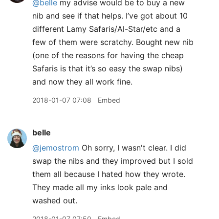
@belle
my advise would be to buy a new
nib and see if that helps. I’ve got about 10
different Lamy Safaris/Al-Star/etc and a
few of them were scratchy. Bought new nib
(one of the reasons for having the cheap
Safaris is that it’s so easy the swap nibs)
and now they all work fine.
2018-01-07 07:08
Embed
belle
@jemostrom
Oh sorry, I wasn't clear. I did
swap the nibs and they improved but I sold
them all because I hated how they wrote.
They made all my inks look pale and
washed out.
2018-01-07 07:50
Embed