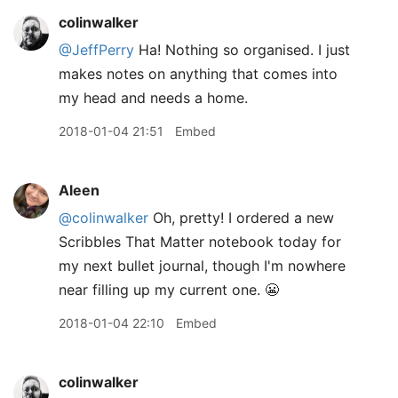
colinwalker
@JeffPerry
Ha! Nothing so organised. I just
makes notes on anything that comes into
my head and needs a home.
2018-01-04 21:51
Embed
Aleen
@colinwalker
Oh, pretty! I ordered a new
Scribbles That Matter notebook today for
my next bullet journal, though I'm nowhere
near filling up my current one. 😬
2018-01-04 22:10
Embed
colinwalker