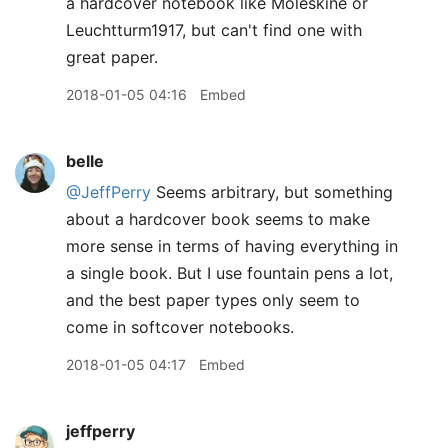
a hardcover notebook like Moleskine or
Leuchtturm1917, but can't find one with
great paper.
2018-01-05 04:16
Embed
belle
@JeffPerry
Seems arbitrary, but something
about a hardcover book seems to make
more sense in terms of having everything in
a single book. But I use fountain pens a lot,
and the best paper types only seem to
come in softcover notebooks.
2018-01-05 04:17
Embed
jeffperry