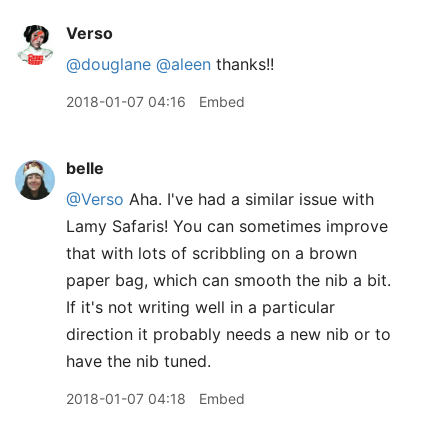
Verso
@douglane
@aleen
thanks!!
2018-01-07 04:16
Embed
belle
@Verso
Aha. I've had a similar issue with
Lamy Safaris! You can sometimes improve
that with lots of scribbling on a brown
paper bag, which can smooth the nib a bit.
If it's not writing well in a particular
direction it probably needs a new nib or to
have the nib tuned.
2018-01-07 04:18
Embed