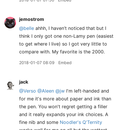
jemostrom
@belle
ahhh, I haven’t noticed that but I
think I only got one non-Lamy pen (easiest
to get where I live) so I got very little to
compare with. My favorite is the 2000.
2018-01-07 08:09
Embed
jack
@Verso
@Aleen
@jw
I'm left-handed and
for me it's more about paper and ink than
the pen. You won't regret getting a filler
and it really expands your ink choices. A
fine nib and some
Noodler's Q'Ternity