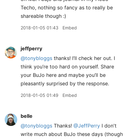
Techo, nothing so fancy as to really be
shareable though :)
2018-01-05 01:43
Embed
jeffperry
@tonybloggs
thanks! I’ll check her out. I
think you’re too hard on yourself. Share
your BuJo here and maybe you’ll be
pleasantly surprised by the response.
2018-01-05 01:49
Embed
belle
@tonybloggs
Thanks!
@JeffPerry
I don't
write much about BuJo these days (though