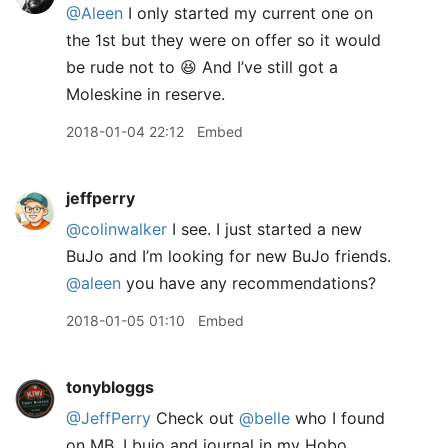
@Aleen
I only started my current one on
the 1st but they were on offer so it would
be rude not to 😆 And I’ve still got a
Moleskine in reserve.
2018-01-04 22:12
Embed
jeffperry
@colinwalker
I see. I just started a new
BuJo and I’m looking for new BuJo friends.
@aleen
you have any recommendations?
2018-01-05 01:10
Embed
tonybloggs
@JeffPerry
Check out
@belle
who I found
on MB. I bujo and journal in my Hobo