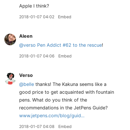
Apple I think?
2018-01-07 04:02
Embed
Aleen
@verso
Pen Addict #62 to the rescue
!
2018-01-07 04:06
Embed
Verso
@belle
thanks! The Kakuna seems like a
good price to get acquainted with fountain
pens. What do you think of the
recommendations in the JetPens Guide?
www.jetpens.com/blog/guid...
2018-01-07 04:08
Embed