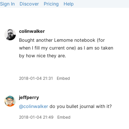
Sign In
Discover
Pricing
Help
colinwalker
Bought another Lemome notebook (for
when I fill my current one) as I am so taken
by how nice they are.
2018-01-04 21:31
Embed
jeffperry
@colinwalker
do you bullet journal with it?
2018-01-04 21:49
Embed