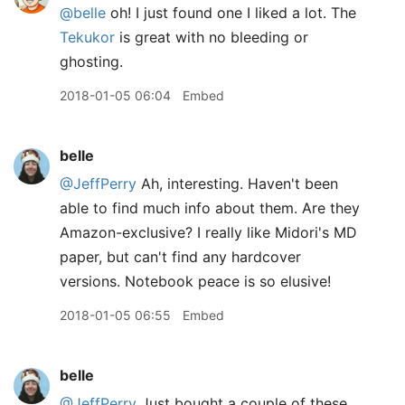
@belle
oh! I just found one I liked a lot. The
Tekukor
is great with no bleeding or
ghosting.
2018-01-05 06:04
Embed
belle
@JeffPerry
Ah, interesting. Haven't been
able to find much info about them. Are they
Amazon-exclusive? I really like Midori's MD
paper, but can't find any hardcover
versions. Notebook peace is so elusive!
2018-01-05 06:55
Embed
belle
@JeffPerry
Just bought a couple of these