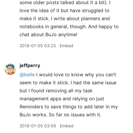
some older posts talked about it a bit). I
love the idea of it but have struggled to
make it stick. I write about planners and
notebooks in general, though. And happy to
chat about BuJo anytime!
2018-01-05 03:23
Embed
jeffperry
@belle
I would love to know why you can’t
seem to make it stick. I had the same issue
but I found removing all my task
management apps and relying on just
Reminders to save things to add later in my
BuJo works. So far no issues with it.
2018-01-05 03:56
Embed