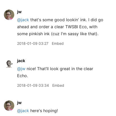
jw
@jack
that's some good lookin' ink. I did go
ahead and order a clear TWSBI Eco, with
some pinkish ink (cuz I'm sassy like that).
2018-01-09 03:27
Embed
jack
@jw
nice! That’ll look great in the clear
Echo.
2018-01-09 03:34
Embed
jw
@jack
here's hoping!