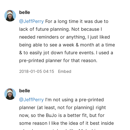
belle
@JeffPerry
For a long time it was due to
lack of future planning. Not because I
needed reminders or anything, I just liked
being able to see a week & month at a time
& to easily jot down future events. I used a
pre-printed planner for that reason.
2018-01-05 04:15
Embed
belle
@JeffPerry
I'm not using a pre-printed
planner (at least, not for planning) right
now, so the BuJo is a better fit, but for
some reason I like the idea of it best inside