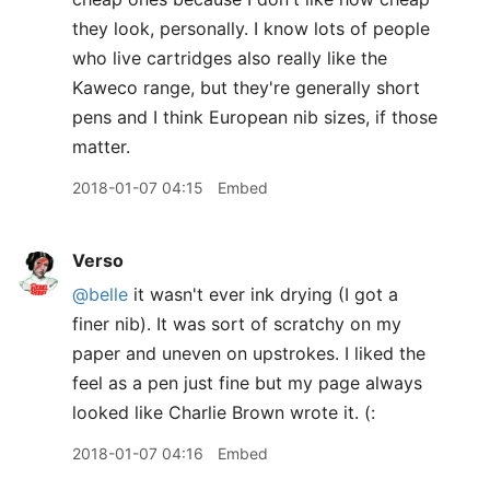
they look, personally. I know lots of people
who live cartridges also really like the
Kaweco range, but they're generally short
pens and I think European nib sizes, if those
matter.
2018-01-07 04:15
Embed
Verso
@belle
it wasn't ever ink drying (I got a
finer nib). It was sort of scratchy on my
paper and uneven on upstrokes. I liked the
feel as a pen just fine but my page always
looked like Charlie Brown wrote it. (:
2018-01-07 04:16
Embed