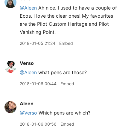
@Aleen
Ah nice. I used to have a couple of
Ecos. I love the clear ones! My favourites
are the Pilot Custom Heritage and Pilot
Vanishing Point.
2018-01-05 21:24
Embed
Verso
@Aleen
what pens are those?
2018-01-06 00:44
Embed
Aleen
@Verso
Which pens are which?
2018-01-06 00:56
Embed