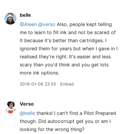
belle
@Aleen
@verso
Also, people kept telling
me to learn to fill ink and not be scared of
it because it's better than cartridges. I
ignored them for years but when I gave in I
realised they're right. It's easier and less
scary than you'd think and you get lots
more ink options.
2018-01-06 23:55
Embed
Verso
@belle
thanks! I can't find a Pilot Prepared
though. Did autocorrupt get you or am I
looking for the wrong thing?