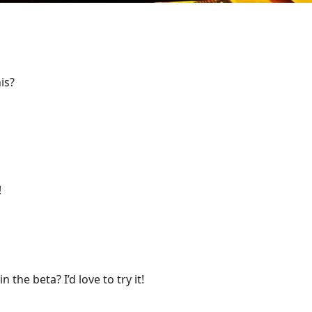
is?
!
the beta? I’d love to try it!