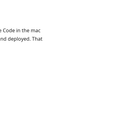
de Code in the mac
and deployed. That