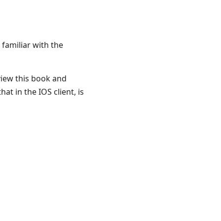
 familiar with the
view this book and
hat in the IOS client, is