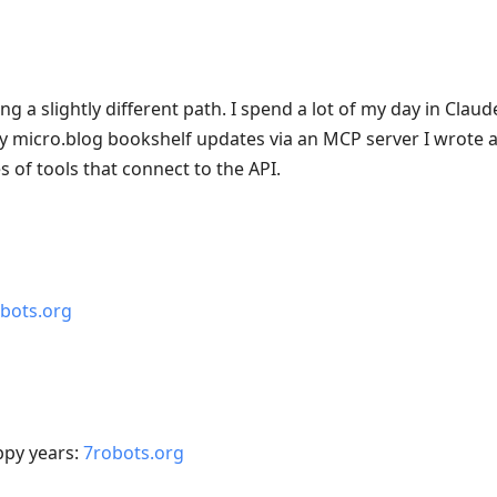
g a slightly different path. I spend a lot of my day in Clau
y micro.blog bookshelf updates via an MCP server I wrote 
s of tools that connect to the API.
bots.org
ppy years:
7robots.org