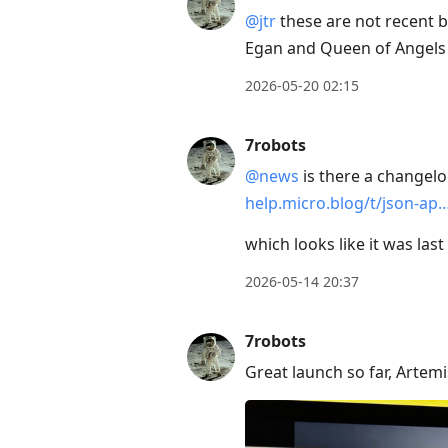
Enter
@jtr
these are not recent b
to
Egan and Queen of Angels 
view
conversation
2026-05-20 02:15
7robots
@news
is there a changelog
help.micro.blog/t/json-ap
which looks like it was las
2026-05-14 20:37
7robots
Great launch so far, Artemis