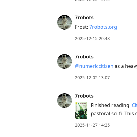
7robots
Frost:
7robots.org
2025-12-15 20:48
7robots
@numericcitizen
as a heavy
2025-12-02 13:07
7robots
Finished reading:
Ci
pastoral sci-fi. Th
2025-11-27 14:25