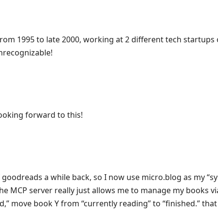
 from 1995 to late 2000, working at 2 different tech startup
unrecognizable!
looking forward to this!
of goodreads a while back, so I now use micro.blog as my “s
he MCP server really just allows me to manage my books vi
,” move book Y from “currently reading” to “finished.” that 