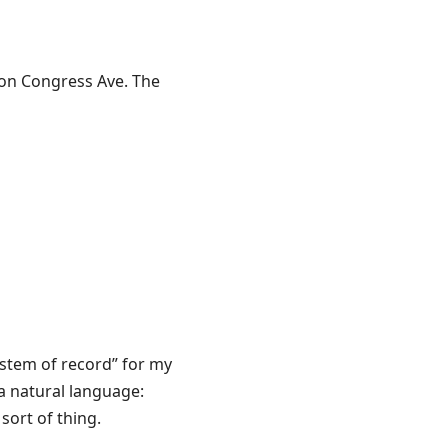
s on Congress Ave. The
ystem of record” for my
a natural language:
sort of thing.