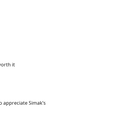
orth it
 to appreciate Simak’s