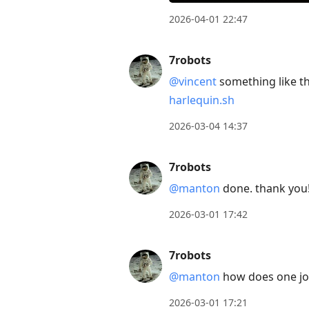
2026-04-01 22:47
7robots
@vincent
something like th
harlequin.sh
2026-03-04 14:37
7robots
@manton
done. thank you
2026-03-01 17:42
7robots
@manton
how does one join 
2026-03-01 17:21