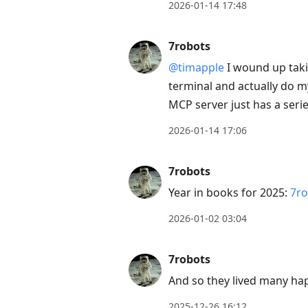
2026-01-14 17:48
7robots
@timapple
I wound up takin
terminal and actually do m
MCP server just has a serie
2026-01-14 17:06
7robots
Year in books for 2025:
7ro
2026-01-02 03:04
7robots
And so they lived many ha
2025-12-26 16:12