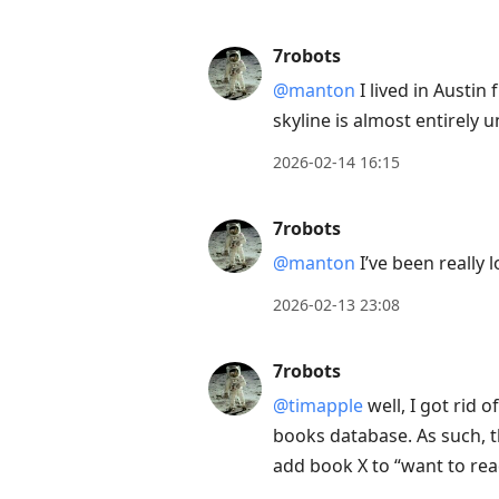
7robots
@manton
I lived in Austin
skyline is almost entirely 
2026-02-14 16:15
7robots
@manton
I’ve been really 
2026-02-13 23:08
7robots
@timapple
well, I got rid 
books database. As such, t
add book X to “want to read