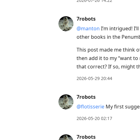
2026-07-26 14:22
to
next
7robots
post,
@manton
I’m intrigued! I’l
Arrow
other books in the Penum
Up
to
This post made me think of
move
then add it to my “want to r
to
that correct? If so, might 
previous
2026-05-29 20:44
post,
R
7robots
to
@flotisserie
My first sugges
reply
to
2026-05-20 02:17
current
post,
7robots