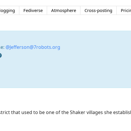
logging
Fediverse
Atmosphere
Cross-posting
Prici
se:
@Jefferson@7robots.org
district that used to be one of the Shaker villages she estab