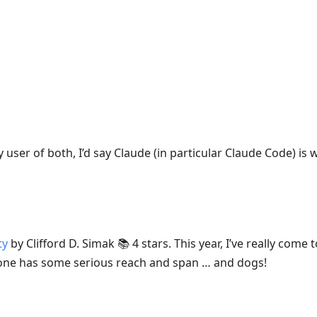
 user of both, I’d say Claude (in particular Claude Code) is w
ty
by Clifford D. Simak 📚 4 stars. This year, I’ve really come
is one has some serious reach and span … and dogs!