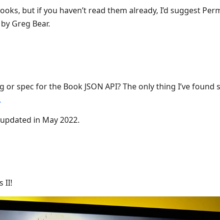
ooks, but if you haven’t read them already, I’d suggest Per
by Greg Bear.
 or spec for the Book JSON API? The only thing I’ve found so
…
t updated in May 2022.
 II!