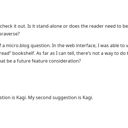
l check it out. Is it stand-alone or does the reader need to be
braverse?
 a micro.blog question. In the web interface, I was able to 
ead” bookshelf. As far as I can tell, there’s not a way to do t
that be a future feature consideration?
tion is Kagi. My second suggestion is Kagi.