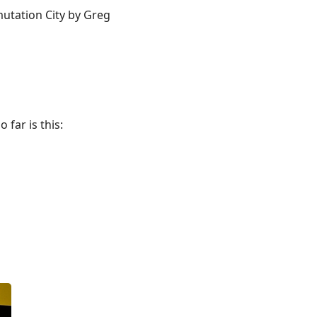
mutation City by Greg
 far is this: