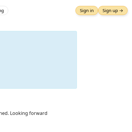
ng
Sign in
Sign up →
lished. Looking forward