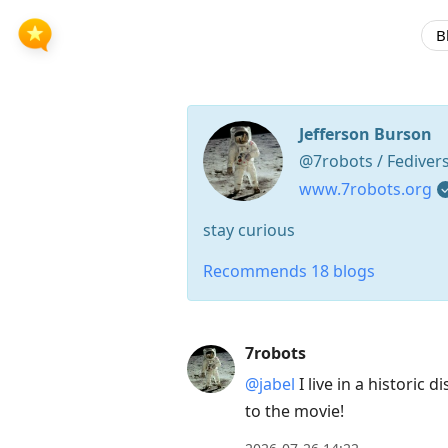
B
Jefferson Burson
@7robots / Fediver
www.7robots.org
stay curious
Recommends 18 blogs
Press
7robots
Arrow
@jabel
I live in a historic 
Down
to the movie!
to
move