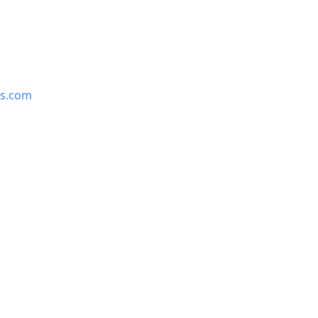
is.com