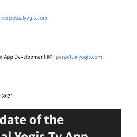
:
perpetualyogis.com
out App Development
:
perpetualyogis.com
r 2021