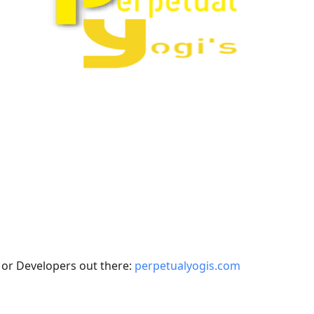
 or Developers out there:
perpetualyogis.com