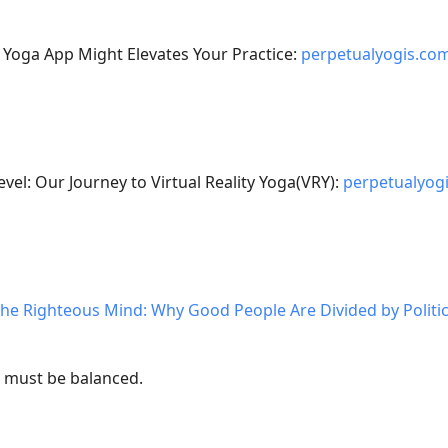
 Yoga App Might Elevates Your Practice:
perpetualyogis.co
evel: Our Journey to Virtual Reality Yoga(VRY):
perpetualyog
he Righteous Mind: Why Good People Are Divided by Politic
e, must be balanced.