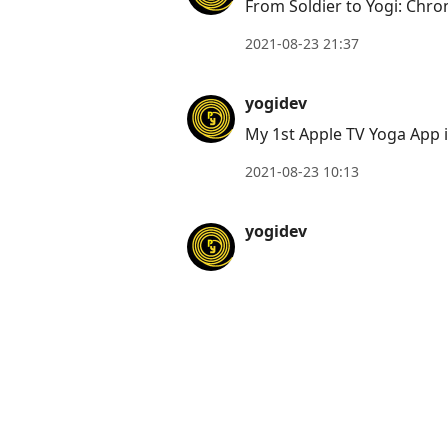
From Soldier to Yogi: Chro
2021-08-23 21:37
yogidev
My 1st Apple TV Yoga App 
2021-08-23 10:13
yogidev