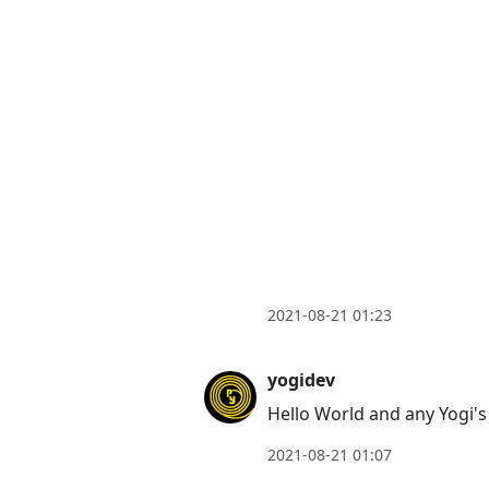
2021-08-21 01:23
yogidev
Hello World and any Yogi's
2021-08-21 01:07