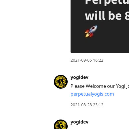
2021-09-05 16:22
yogidev
Please Welcome our Yogi J
perpetualyogis.com
2021-08-28 23:12
yogidev