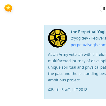
B
the Perpetual Yogi
@yogidev / Fediver
perpetualyogis.co
As an Army veteran with a lifelon
multifaceted journey of develop
unique spiritual and physical 
the past and those standing bes
ambitious project.
©BattleStaff, LLC 2018