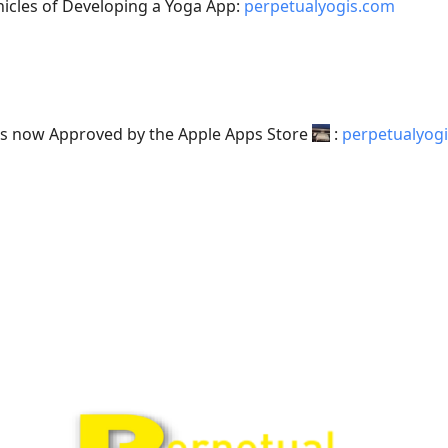
nicles of Developing a Yoga App:
perpetualyogis.com
is now Approved by the Apple Apps Store
:
perpetualyog