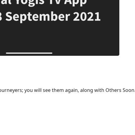
ourneyers; you will see them again, along with Others Soon