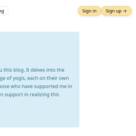
ng
Sign in
Sign up →
this blog. It delves into the
ge of yogis, each on their own
those who have supported me in
 support in realizing this