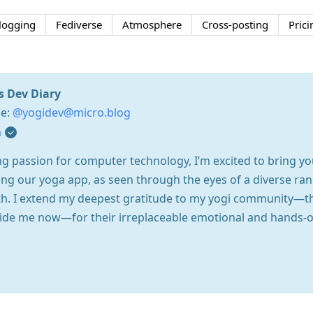
logging
Fediverse
Atmosphere
Cross-posting
Prici
s Dev Diary
se:
@yogidev@micro.blog
m
g passion for computer technology, I’m excited to bring you 
ing our yoga app, as seen through the eyes of a diverse ran
path. I extend my deepest gratitude to my yogi community—
ide me now—for their irreplaceable emotional and hands-on