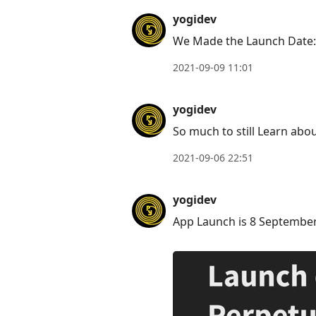
to
yogidev
reply
We Made the Launch Date
to
current
2021-09-09 11:01
post,
Enter
yogidev
to
So much to still Learn ab
view
conversation
2021-09-06 22:51
yogidev
App Launch is 8 Septembe