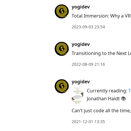
Press
yogidev
Arrow
Total Immersion: Why a VR
Down
2023-09-03 23:54
to
move
yogidev
to
Transitioning to the Next L
next
post,
2022-08-09 21:16
Arrow
Up
yogidev
to
Currently reading:
T
move
Jonathan Haidt 📚
to
previous
Can’t just code all the tim
post,
2021-12-01 13:35
R