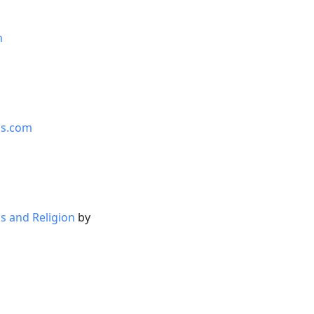
m
is.com
s and Religion
by