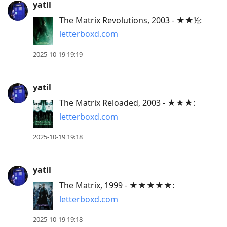
yatil
The Matrix Revolutions, 2003 - ★★½:
letterboxd.com
2025-10-19 19:19
yatil
The Matrix Reloaded, 2003 - ★★★:
letterboxd.com
2025-10-19 19:18
yatil
The Matrix, 1999 - ★★★★★:
letterboxd.com
2025-10-19 19:18