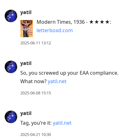
yatil
Modern Times, 1936 - ★★★★:
letterboxd.com
2025-06-11 13:12
yatil
So, you screwed up your EAA compliance.
What now?
yatil.net
2025-06-08 15:15
yatil
Tag, you’re it:
yatil.net
2025-04-21 10:30