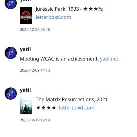
current
post,
Jurassic Park, 1993 - ★★★½:
Enter
letterboxd.com
to
2025-12-26 08:48
view
conversation
yatil
Meeting WCAG is an achievement:
yatil.net
2025-12-09 14:10
yatil
The Matrix Resurrections, 2021 -
★★★★:
letterboxd.com
2025-10-19 19:19