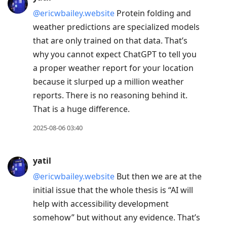
@ericwbailey.website
Protein folding and
weather predictions are specialized models
that are only trained on that data. That’s
why you cannot expect ChatGPT to tell you
a proper weather report for your location
because it slurped up a million weather
reports. There is no reasoning behind it.
That is a huge difference.
2025-08-06 03:40
yatil
@ericwbailey.website
But then we are at the
initial issue that the whole thesis is “AI will
help with accessibility development
somehow” but without any evidence. That’s