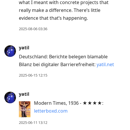
what I meant with concrete projects that
really make a difference. There’s little
evidence that that’s happening.
2025-08-06 03:36
yatil
Deutschland: Berichte belegen blamable
Bilanz bei digitaler Barrierefreiheit:
yatil.net
2025-06-15 12:15
yatil
Modern Times, 1936 - ★★★★:
letterboxd.com
2025-06-11 13:12