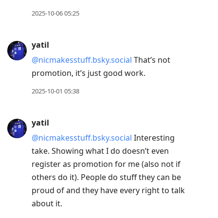
2025-10-06 05:25
yatil
@nicmakesstuff.bsky.social
That’s not
promotion, it’s just good work.
2025-10-01 05:38
yatil
@nicmakesstuff.bsky.social
Interesting
take. Showing what I do doesn’t even
register as promotion for me (also not if
others do it). People do stuff they can be
proud of and they have every right to talk
about it.