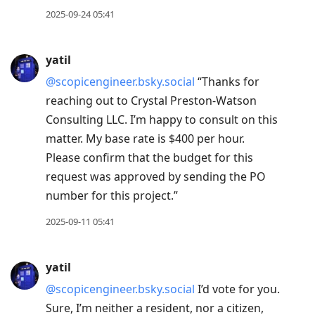
2025-09-24 05:41
yatil
@scopicengineer.bsky.social
“Thanks for
reaching out to Crystal Preston-Watson
Consulting LLC. I’m happy to consult on this
matter. My base rate is $400 per hour.
Please confirm that the budget for this
request was approved by sending the PO
number for this project.”
2025-09-11 05:41
yatil
@scopicengineer.bsky.social
I’d vote for you.
Sure, I’m neither a resident, nor a citizen,