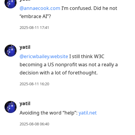
@annaecook.com
I’m confused. Did he not
“embrace AI”?
2025-08-11 17:41
yatil
@ericwbailey.website
I still think W3C
becoming a US nonprofit was not a really a
decision with a lot of forethought.
2025-08-11 16:20
yatil
Avoiding the word “help”:
yatil.net
2025-08-08 06:40