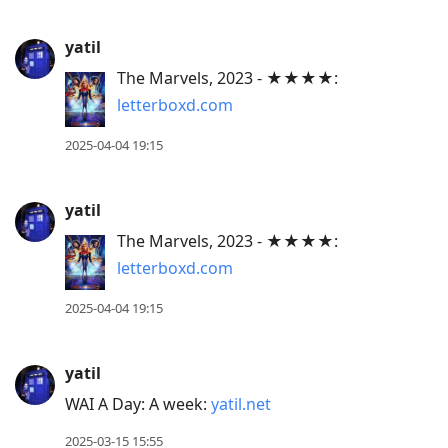
yatil
The Marvels, 2023 - ★★★★:
letterboxd.com
2025-04-04 19:15
yatil
The Marvels, 2023 - ★★★★:
letterboxd.com
2025-04-04 19:15
yatil
WAI A Day: A week:
yatil.net
2025-03-15 15:55