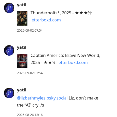
yatil
Thunderbolts*, 2025 - ★★★½:
letterboxd.com
2025-09-02 07:54
yatil
Captain America: Brave New World,
2025 - ★★½:
letterboxd.com
2025-09-02 07:54
yatil
@lizbethmyles.bsky.social
Liz, don’t make
the “AI” cry! /s
2025-08-26 13:16