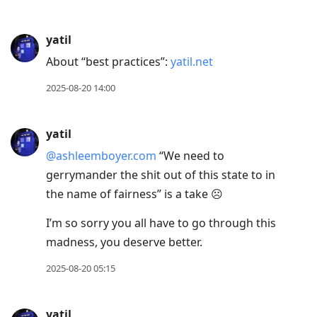
yatil
About “best practices”:
yatil.net
2025-08-20 14:00
yatil
@ashleemboyer.com
“We need to
gerrymander the shit out of this state to in
the name of fairness” is a take ☹️
I’m so sorry you all have to go through this
madness, you deserve better.
2025-08-20 05:15
yatil