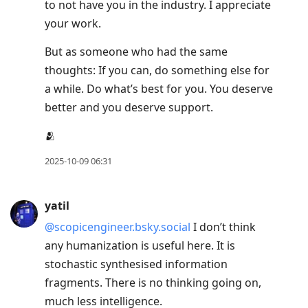
to not have you in the industry. I appreciate
your work.
But as someone who had the same
thoughts: If you can, do something else for
a while. Do what’s best for you. You deserve
better and you deserve support.
🫂
2025-10-09 06:31
yatil
@scopicengineer.bsky.social
I don’t think
any humanization is useful here. It is
stochastic synthesised information
fragments. There is no thinking going on,
much less intelligence.