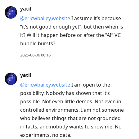
yatil
@ericwbailey.website
I assume it’s because
“it’s not good enough yet”, but then when is
it? Will it happen before or after the “AI” VC
bubble bursts?
2025-08-06 06:16
yatil
@ericwbailey.website
I am open to the
possibility. Nobody has shown that it’s
possible. Not even little demos. Not even in
controlled environments. I am not someone
who believes things that are not grounded
in facts, and nobody wants to show me. No
experiments, no data.