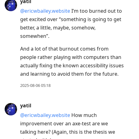
yatil
@ericwbailey.website
I’m too burned out to
get excited over “something is going to get
better, a little, maybe, somehow,
somewhen”.
And a lot of that burnout comes from
people rather playing with computers than
actually fixing the known accessibility issues
and learning to avoid them for the future.
2025-08-06 05:18
yatil
@ericwbailey.website
How much
improvement over an axe-test are we
talking here? (Again, this is the thesis we