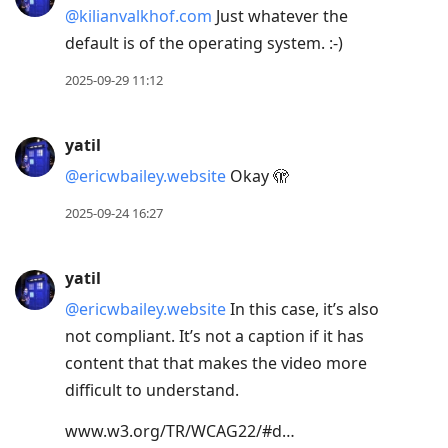
@kilianvalkhof.com
Just whatever the
default is of the operating system. :-)
2025-09-29 11:12
yatil
@ericwbailey.website
Okay 🫣
2025-09-24 16:27
yatil
@ericwbailey.website
In this case, it’s also
not compliant. It’s not a caption if it has
content that that makes the video more
difficult to understand.
www.w3.org/TR/WCAG22/#d…