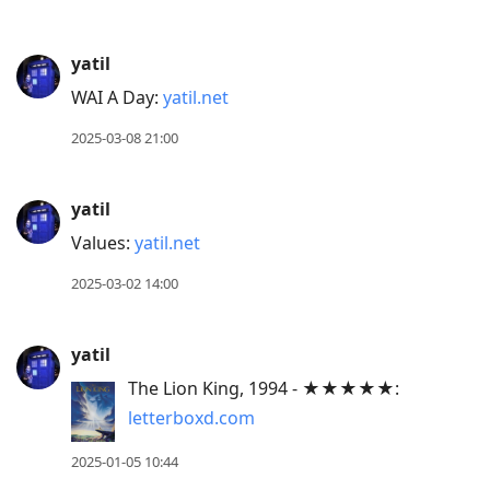
yatil
WAI A Day:
yatil.net
2025-03-08 21:00
yatil
Values:
yatil.net
2025-03-02 14:00
yatil
The Lion King, 1994 - ★★★★★:
letterboxd.com
2025-01-05 10:44