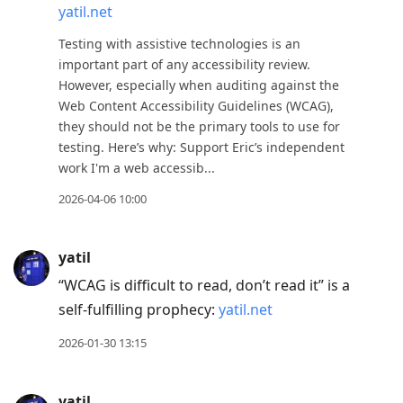
yatil.net
to
move
Testing with assistive technologies is an
to
important part of any accessibility review.
However, especially when auditing against the
next
Web Content Accessibility Guidelines (WCAG),
post,
they should not be the primary tools to use for
Arrow
testing. Here’s why: Support Eric’s independent
Up
work I'm a web accessib...
to
2026-04-06 10:00
move
to
previous
yatil
post,
“WCAG is difficult to read, don’t read it” is a
R
self-fulfilling prophecy:
yatil.net
to
2026-01-30 13:15
reply
to
yatil