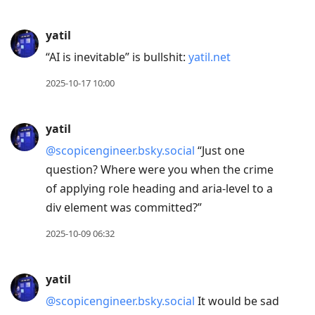
yatil
“AI is inevitable” is bullshit:
yatil.net
2025-10-17 10:00
yatil
@scopicengineer.bsky.social
“Just one
question? Where were you when the crime
of applying role heading and aria-level to a
div element was committed?”
2025-10-09 06:32
yatil
@scopicengineer.bsky.social
It would be sad