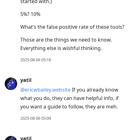
started with.)
5%? 10%
What’s the false positive rate of these tools?
Those are the things we need to know.
Everything else is wishful thinking.
2025-08-06 05:18
yatil
@ericwbailey.website
If you already know
what you do, they can have helpful info, if
you want a guide to follow, they are meh.
2025-08-06 05:09
yatil