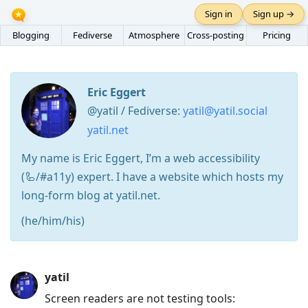
Sign in
Sign up →
Blogging
Fediverse
Atmosphere
Cross-posting
Pricing
Eric Eggert
@yatil / Fediverse:
yatil@yatil.social
yatil.net
My name is Eric Eggert, I’m a web accessibility
(🦾/#a11y) expert. I have a website which hosts my
long-form blog at yatil.net.
(he/him/his)
Press
yatil
Arrow
Screen readers are not testing tools:
Down