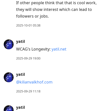
If other people think that that is cool work,
they will show interest which can lead to
followers or jobs.
2025-10-01 05:38
yatil
WCAG’s Longevity:
yatil.net
2025-09-29 19:00
yatil
@kilianvalkhof.com
2025-09-29 11:18
yatil