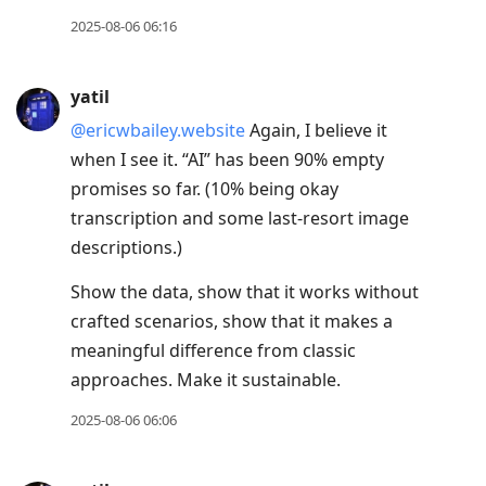
2025-08-06 06:16
yatil
@ericwbailey.website
Again, I believe it
when I see it. “AI” has been 90% empty
promises so far. (10% being okay
transcription and some last-resort image
descriptions.)
Show the data, show that it works without
crafted scenarios, show that it makes a
meaningful difference from classic
approaches. Make it sustainable.
2025-08-06 06:06