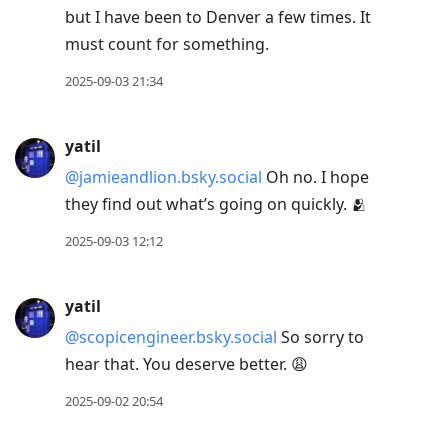
but I have been to Denver a few times. It
must count for something.
2025-09-03 21:34
yatil
@jamieandlion.bsky.social
Oh no. I hope
they find out what’s going on quickly. 🫂
2025-09-03 12:12
yatil
@scopicengineer.bsky.social
So sorry to
hear that. You deserve better. 😩
2025-09-02 20:54