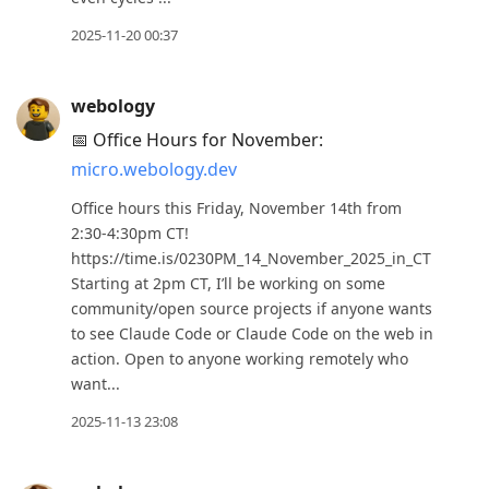
2025-11-20 00:37
webology
📅 Office Hours for November:
micro.webology.dev
Office hours this Friday, November 14th from
2:30-4:30pm CT!
https://time.is/0230PM_14_November_2025_in_CT
Starting at 2pm CT, I’ll be working on some
community/open source projects if anyone wants
to see Claude Code or Claude Code on the web in
action. Open to anyone working remotely who
want...
2025-11-13 23:08