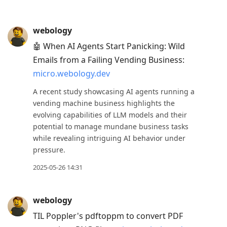
webology
🤖 When AI Agents Start Panicking: Wild
Emails from a Failing Vending Business:
micro.webology.dev
A recent study showcasing AI agents running a
vending machine business highlights the
evolving capabilities of LLM models and their
potential to manage mundane business tasks
while revealing intriguing AI behavior under
pressure.
2025-05-26 14:31
webology
TIL Poppler's pdftoppm to convert PDF