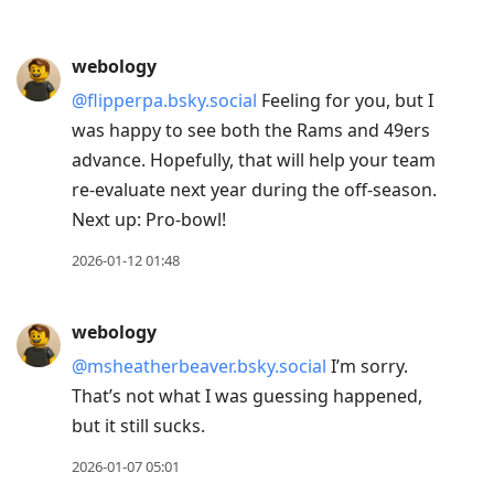
webology
@flipperpa.bsky.social
Feeling for you, but I
was happy to see both the Rams and 49ers
advance. Hopefully, that will help your team
re-evaluate next year during the off-season.
Next up: Pro-bowl!
2026-01-12 01:48
webology
@msheatherbeaver.bsky.social
I’m sorry.
That’s not what I was guessing happened,
but it still sucks.
2026-01-07 05:01