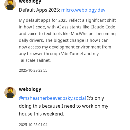
webology
Default Apps 2025:
micro.webology.dev
My default apps for 2025 reflect a significant shift
in how I code, with AI assistants like Claude Code
and voice-to-text tools like MacWhisper becoming
daily drivers. The biggest change is how I can
now access my development environment from
any browser through VibeTunnel and my
Tailscale Tailnet.
2025-10-29 23:55
webology
@msheatherbeaver.bsky.social
It’s only
doing this because I need to work on my
house this weekend.
2025-10-25 01:04