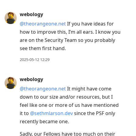
webology
@theorangeone.net
If you have ideas for
how to improve this, I’m all ears. I know you
are on the Security Team so you probably
see them first hand.
2025-05-12 12:29
webology
@theorangeone.net
It might have come
down to our size and/or resources, but I
feel like one or more of us have mentioned
it to
@sethmlarson.dev
since the PSF only
recently became one.
Sadly, our Fellows have too much on their