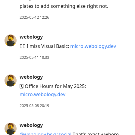
plates to add something else right not.
2025-05-12 12:26
webology
🤷‍♂️ I miss Visual Basic:
micro.webology.dev
2025-05-11 18:33
webology
🗓️ Office Hours for May 2025:
micro.webology.dev
2025-05-08 20:19
webology
@webology.bsky.social
That’s exactly where