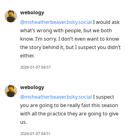
webology
@msheatherbeaver.bsky.social
I would ask
what’s wrong with people, but we both
know. I’m sorry. I don’t even want to know
the story behind it, but I suspect you didn’t
either.
2026-01-07 04:57
webology
@msheatherbeaver.bsky.social
I suspect
you are going to be really fast this season
with all the practice they are going to give
us.
2026-01-07 04:51