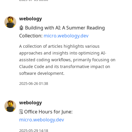
webology
🤖 Building with AI: A Summer Reading
Collection:
micro.webology.dev
A collection of articles highlights various
approaches and insights into optimizing AI-
assisted coding workflows, primarily focusing on
Claude Code and its transformative impact on
software development.
2025-06-26 01:38
webology
🗓️ Office Hours for June:
micro.webology.dev
2025-05-29 14:18