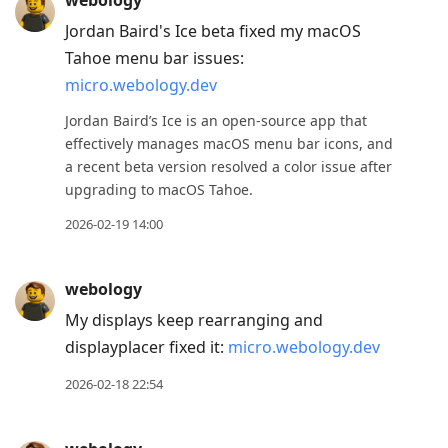
webology
Jordan Baird's Ice beta fixed my macOS
Tahoe menu bar issues:
micro.webology.dev
Jordan Baird’s Ice is an open-source app that
effectively manages macOS menu bar icons, and
a recent beta version resolved a color issue after
upgrading to macOS Tahoe.
2026-02-19 14:00
webology
My displays keep rearranging and
displayplacer fixed it:
micro.webology.dev
2026-02-18 22:54