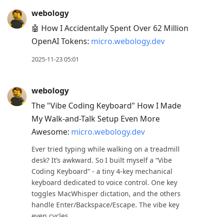
webology
🤖 How I Accidentally Spent Over 62 Million
OpenAI Tokens:
micro.webology.dev
2025-11-23 05:01
webology
The "Vibe Coding Keyboard" How I Made
My Walk-and-Talk Setup Even More
Awesome:
micro.webology.dev
Ever tried typing while walking on a treadmill
desk? It’s awkward. So I built myself a “Vibe
Coding Keyboard” - a tiny 4-key mechanical
keyboard dedicated to voice control. One key
toggles MacWhisper dictation, and the others
handle Enter/Backspace/Escape. The vibe key
even cycles ...