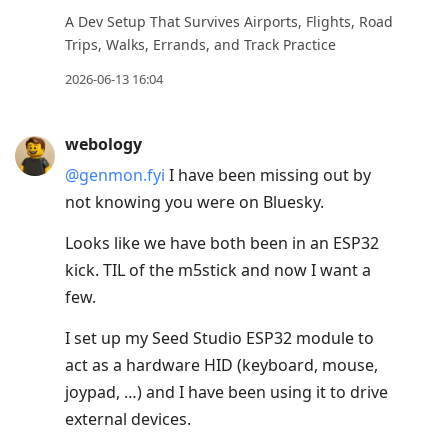
move
A Dev Setup That Survives Airports, Flights, Road
to
Trips, Walks, Errands, and Track Practice
next
2026-06-13 16:04
post,
Arrow
webology
Up
@genmon.fyi
I have been missing out by
to
not knowing you were on Bluesky.
move
to
Looks like we have both been in an ESP32
previous
kick. TIL of the m5stick and now I want a
post,
few.
R
I set up my Seed Studio ESP32 module to
to
act as a hardware HID (keyboard, mouse,
reply
joypad, …) and I have been using it to drive
to
external devices.
current