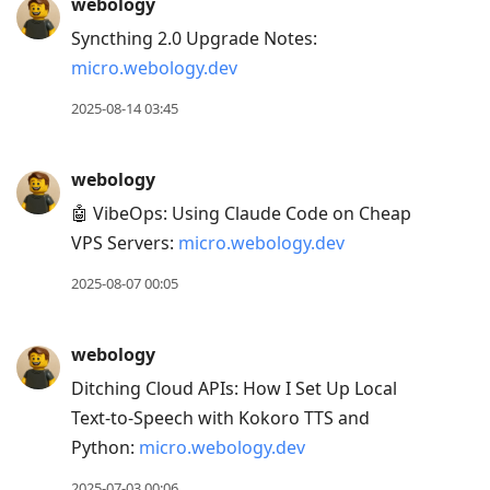
webology
Syncthing 2.0 Upgrade Notes:
micro.webology.dev
2025-08-14 03:45
webology
🤖 VibeOps: Using Claude Code on Cheap
VPS Servers:
micro.webology.dev
2025-08-07 00:05
webology
Ditching Cloud APIs: How I Set Up Local
Text-to-Speech with Kokoro TTS and
Python:
micro.webology.dev
2025-07-03 00:06