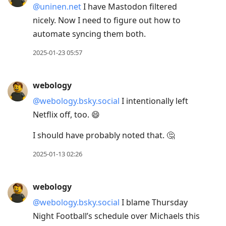
@uninen.net
I have Mastodon filtered
nicely. Now I need to figure out how to
automate syncing them both.
2025-01-23 05:57
webology
@webology.bsky.social
I intentionally left
Netflix off, too. 😄
I should have probably noted that. 🤔
2025-01-13 02:26
webology
@webology.bsky.social
I blame Thursday
Night Football’s schedule over Michaels this