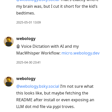
my brain was, but I cut it short for the kid’s
bedtimes.
2025-05-01 13:09
webology
🤖 Voice Dictation with AI and my
MacWhisper Workflow:
micro.webology.dev
2025-04-30 23:41
webology
@webology.bsky.social
I’m not sure what
this looks like, but maybe fetching the
README after install or even exposing an
LLM dot md file via pypi troves.