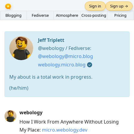
Sign in
Sign up →
Blogging
Fediverse
Atmosphere
Cross-posting
Pricing
Jeff Triplett
@webology / Fediverse:
@webology@micro.blog
webology.micro.blog
My about is a total work in progress.
(he/him)
Press
webology
Arrow
How I Work From Anywhere Without Losing
Down
My Place:
micro.webology.dev
to