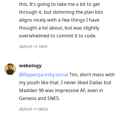
this. It’s going to take me a bit to get
through it, but skimming the plan bits
aligns nicely with a few things I have
thought a lot about, but was slightly
overwhelmed to commit it to code.
2025-01-11 18:31
webology
@flipperpa.bsky.social
Tim, don’t mess with
my youth like that. I never liked Dallas but
Madden 96 was impressive AF, even in
Genesis and SNES.
2025-01-11 00:53