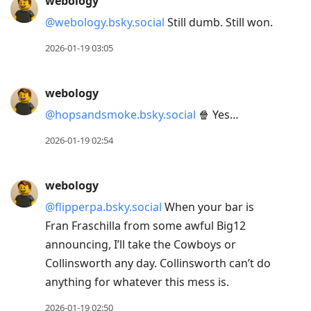
webology
@webology.bsky.social
Still dumb. Still won.
2026-01-19 03:05
webology
@hopsandsmoke.bsky.social
🍿 Yes…
2026-01-19 02:54
webology
@flipperpa.bsky.social
When your bar is
Fran Fraschilla from some awful Big12
announcing, I’ll take the Cowboys or
Collinsworth any day. Collinsworth can’t do
anything for whatever this mess is.
2026-01-19 02:50