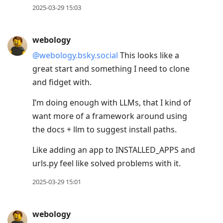
2025-03-29 15:03
webology
@webology.bsky.social
This looks like a
great start and something I need to clone
and fidget with.
I’m doing enough with LLMs, that I kind of
want more of a framework around using
the docs + llm to suggest install paths.
Like adding an app to INSTALLED_APPS and
urls.py feel like solved problems with it.
2025-03-29 15:01
webology