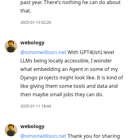
past year. There’s nothing he can do about
that.
2025-01-13 02:26
webology
@simonwillison.net
With GPT4(ish) level
LLMs being locally accessible, I wonder
what embedding an Agent in some of my
Django projects might look like. It is kind of
like giving them some tools and data and
then maybe small jobs they can do.
2025-01-11 18:44
webology
@simonwillison.net
Thank you for sharing