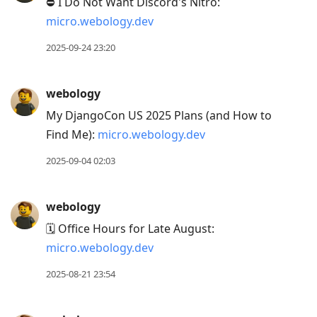
⛔ I Do Not Want Discord's Nitro:
micro.webology.dev
2025-09-24 23:20
webology
My DjangoCon US 2025 Plans (and How to
Find Me):
micro.webology.dev
2025-09-04 02:03
webology
🗓️ Office Hours for Late August:
micro.webology.dev
2025-08-21 23:54