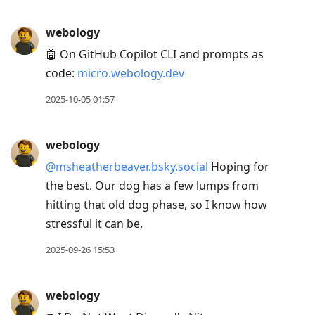
webology
🤖 On GitHub Copilot CLI and prompts as
code:
micro.webology.dev
2025-10-05 01:57
webology
@msheatherbeaver.bsky.social
Hoping for
the best. Our dog has a few lumps from
hitting that old dog phase, so I know how
stressful it can be.
2025-09-26 15:53
webology