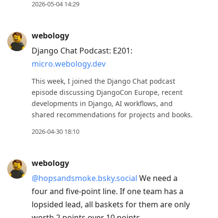
post,
2026-05-04 14:29
Enter
to
webology
view
Django Chat Podcast: E201:
conversation
micro.webology.dev
This week, I joined the Django Chat podcast
episode discussing DjangoCon Europe, recent
developments in Django, AI workflows, and
shared recommendations for projects and books.
2026-04-30 18:10
webology
@hopsandsmoke.bsky.social
We need a
four and five-point line. If one team has a
lopsided lead, all baskets for them are only
worth 2 points over 10 points.