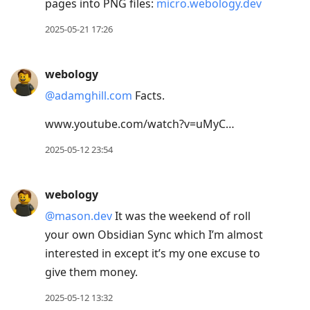
pages into PNG files:
micro.webology.dev
2025-05-21 17:26
webology
@adamghill.com
Facts.
www.youtube.com/watch?v=uMyC…
2025-05-12 23:54
webology
@mason.dev
It was the weekend of roll
your own Obsidian Sync which I’m almost
interested in except it’s my one excuse to
give them money.
2025-05-12 13:32