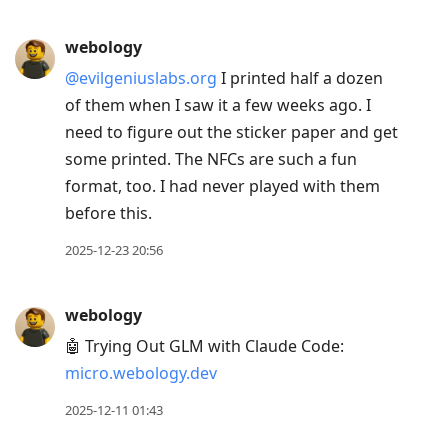
webology
@evilgeniuslabs.org
I printed half a dozen
of them when I saw it a few weeks ago. I
need to figure out the sticker paper and get
some printed. The NFCs are such a fun
format, too. I had never played with them
before this.
2025-12-23 20:56
webology
🤖 Trying Out GLM with Claude Code:
micro.webology.dev
2025-12-11 01:43