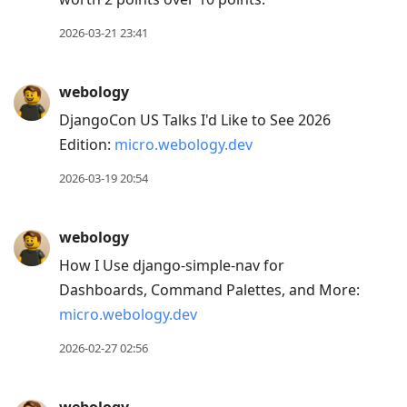
2026-03-21 23:41
webology
DjangoCon US Talks I'd Like to See 2026
Edition:
micro.webology.dev
2026-03-19 20:54
webology
How I Use django-simple-nav for
Dashboards, Command Palettes, and More:
micro.webology.dev
2026-02-27 02:56