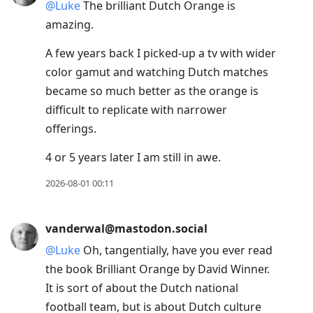
@
Luke
The brilliant Dutch Orange is
amazing.
A few years back I picked-up a tv with wider
color gamut and watching Dutch matches
became so much better as the orange is
difficult to replicate with narrower
offerings.
4 or 5 years later I am still in awe.
2026-08-01 00:11
vanderwal@mastodon.social
@
Luke
Oh, tangentially, have you ever read
the book Brilliant Orange by David Winner.
It is sort of about the Dutch national
football team, but is about Dutch culture