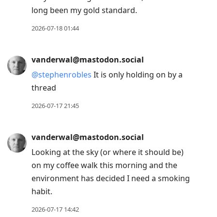
long been my gold standard.
2026-07-18 01:44
vanderwal@mastodon.social
@
stephenrobles
It is only holding on by a
thread
2026-07-17 21:45
vanderwal@mastodon.social
Looking at the sky (or where it should be)
on my coffee walk this morning and the
environment has decided I need a smoking
habit.
2026-07-17 14:42