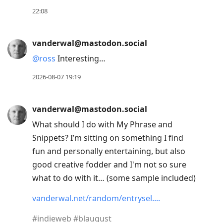
post,
22:08
Enter
to
vanderwal@mastodon.social
view
@
ross
Interesting…
conversation
2026-08-07 19:19
vanderwal@mastodon.social
What should I do with My Phrase and
Snippets? I’m sitting on something I find
fun and personally entertaining, but also
good creative fodder and I'm not so sure
what to do with it… (some sample included)
vanderwal.net/random/entrysel.
#
indieweb
#
blaugust