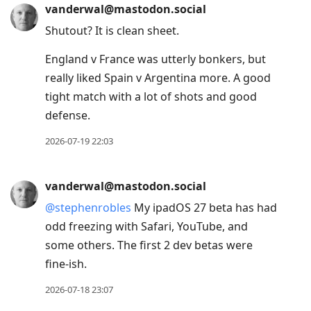
vanderwal@mastodon.social
Shutout? It is clean sheet.
England v France was utterly bonkers, but
really liked Spain v Argentina more. A good
tight match with a lot of shots and good
defense.
2026-07-19 22:03
vanderwal@mastodon.social
@
stephenrobles
My ipadOS 27 beta has had
odd freezing with Safari, YouTube, and
some others. The first 2 dev betas were
fine-ish.
2026-07-18 23:07