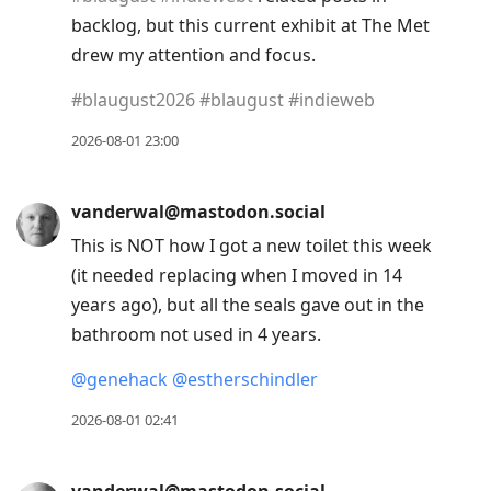
backlog, but this current exhibit at The Met
drew my attention and focus.
#
blaugust2026
#
blaugust
#
indieweb
2026-08-01 23:00
vanderwal@mastodon.social
This is NOT how I got a new toilet this week
(it needed replacing when I moved in 14
years ago), but all the seals gave out in the
bathroom not used in 4 years.
@
genehack
@
estherschindler
2026-08-01 02:41