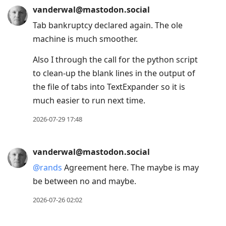
vanderwal@mastodon.social
Tab bankruptcy declared again. The ole
machine is much smoother.
Also I through the call for the python script
to clean-up the blank lines in the output of
the file of tabs into TextExpander so it is
much easier to run next time.
2026-07-29 17:48
vanderwal@mastodon.social
@
rands
Agreement here. The maybe is may
be between no and maybe.
2026-07-26 02:02