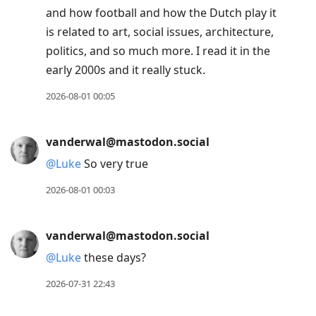
and how football and how the Dutch play it
is related to art, social issues, architecture,
politics, and so much more. I read it in the
early 2000s and it really stuck.
2026-08-01 00:05
vanderwal@mastodon.social
@
Luke
So very true
2026-08-01 00:03
vanderwal@mastodon.social
@
Luke
these days?
2026-07-31 22:43