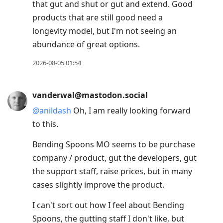
that gut and shut or gut and extend. Good
products that are still good need a
longevity model, but I'm not seeing an
abundance of great options.
2026-08-05 01:54
vanderwal@mastodon.social
@
anildash
Oh, I am really looking forward
to this.
Bending Spoons MO seems to be purchase
company / product, gut the developers, gut
the support staff, raise prices, but in many
cases slightly improve the product.
I can't sort out how I feel about Bending
Spoons, the gutting staff I don't like, but