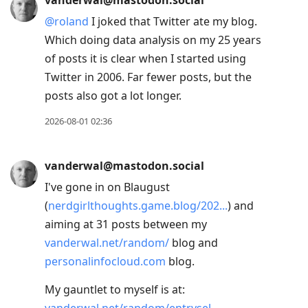
vanderwal@mastodon.social
@
roland
I joked that Twitter ate my blog.
Which doing data analysis on my 25 years
of posts it is clear when I started using
Twitter in 2006. Far fewer posts, but the
posts also got a lot longer.
2026-08-01 02:36
vanderwal@mastodon.social
I've gone in on Blaugust
(
nerdgirlthoughts.game.blog/202
) and
aiming at 31 posts between my
vanderwal.net/random/
blog and
personalinfocloud.com
blog.
My gauntlet to myself is at: