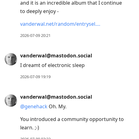
and it is an incredible album that I continue
to deeply enjoy -
vanderwal.net/random/entrysel.
2026-07-09 20:21
vanderwal@mastodon.social
I dreamt of electronic sleep
2026-07-09 19:19
vanderwal@mastodon.social
@
genehack
Oh. My.
You introduced a community opportunity to
learn. ;-)