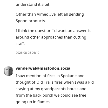
understand it a bit.
Other than Vimeo I've left all Bending
Spoon products.
I think the question I'd want an answer is
around other approaches than cutting
staff.
2026-08-05 01:10
vanderwal@mastodon.social
I saw mention of fires in Spokane and
thought of Old Trails fires when I was a kid
staying at my grandparents house and
from the back porch we could see tree
going up in flames.