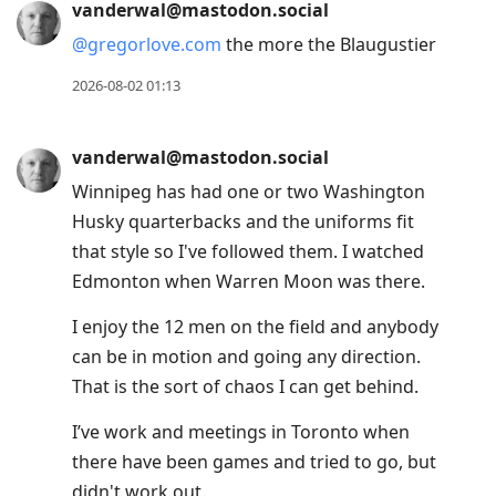
vanderwal@mastodon.social
@
gregorlove.com
the more the Blaugustier
2026-08-02 01:13
vanderwal@mastodon.social
Winnipeg has had one or two Washington
Husky quarterbacks and the uniforms fit
that style so I've followed them. I watched
Edmonton when Warren Moon was there.
I enjoy the 12 men on the field and anybody
can be in motion and going any direction.
That is the sort of chaos I can get behind.
I’ve work and meetings in Toronto when
there have been games and tried to go, but
didn't work out.