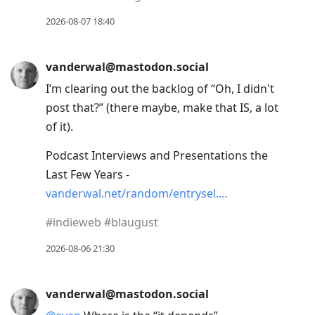
2026-08-07 18:40
vanderwal@mastodon.social
I’m clearing out the backlog of “Oh, I didn't
post that?” (there maybe, make that IS, a lot
of it).
Podcast Interviews and Presentations the
Last Few Years -
vanderwal.net/random/entrysel.
#
indieweb
#
blaugust
2026-08-06 21:30
vanderwal@mastodon.social