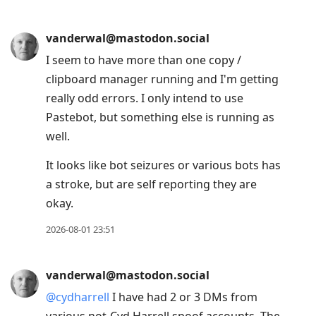
vanderwal@mastodon.social
I seem to have more than one copy /
clipboard manager running and I'm getting
really odd errors. I only intend to use
Pastebot, but something else is running as
well.
It looks like bot seizures or various bots has
a stroke, but are self reporting they are
okay.
2026-08-01 23:51
vanderwal@mastodon.social
@
cydharrell
I have had 2 or 3 DMs from