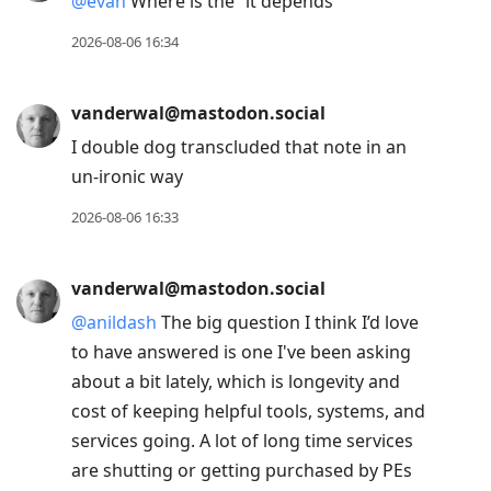
@
evan
Where is the “it depends”
2026-08-06 16:34
vanderwal@mastodon.social
I double dog transcluded that note in an
un-ironic way
2026-08-06 16:33
vanderwal@mastodon.social
@
anildash
The big question I think I’d love
to have answered is one I've been asking
about a bit lately, which is longevity and
cost of keeping helpful tools, systems, and
services going. A lot of long time services
are shutting or getting purchased by PEs