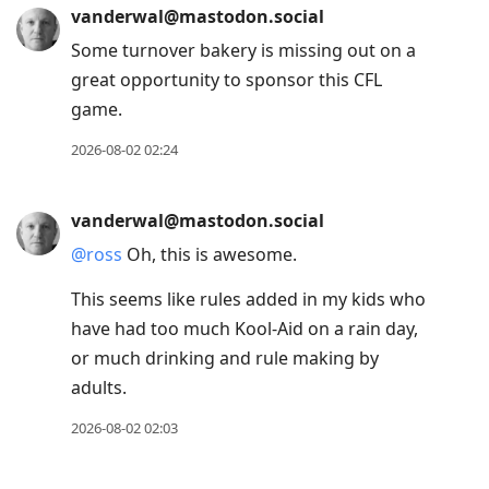
vanderwal@mastodon.social
Some turnover bakery is missing out on a
great opportunity to sponsor this CFL
game.
2026-08-02 02:24
vanderwal@mastodon.social
@
ross
Oh, this is awesome.
This seems like rules added in my kids who
have had too much Kool-Aid on a rain day,
or much drinking and rule making by
adults.
2026-08-02 02:03