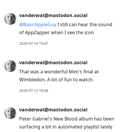
vanderwal@mastodon.social
@
BasicAppleGuy
I still can hear the sound
of AppZapper when I see the icon
2026-07-16 15:47
vanderwal@mastodon.social
That was a wonderful Men's final at
Wimbledon. A lot of fun to watch.
2026-07-12 18:58
vanderwal@mastodon.social
Peter Gabriel's New Blood album has been
surfacing a bit in automated playlist lately