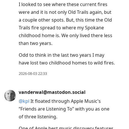
I looked to see where these current fires
were and it is not only Old Trails again, but
a couple other spots. But, this time the Old
Trails fire spread to where my Spokane
childhood home is. We only lived there less
than two years.
Odd to think in the last two years I may
have lost two childhood homes to wild fires.
2026-08-03 22:33
vanderwal@mastodon.social
@
kpl
It floated through Apple Music's
“Friends are Listening To” with you as one
of three listening.
One of Apple best music discovery features