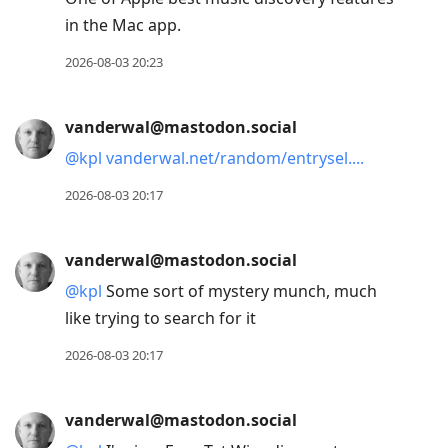
in the Mac app.
2026-08-03 20:23
vanderwal@mastodon.social
@
kpl
vanderwal.net/random/entrysel.
2026-08-03 20:17
vanderwal@mastodon.social
@
kpl
Some sort of mystery munch, much
like trying to search for it
2026-08-03 20:17
vanderwal@mastodon.social