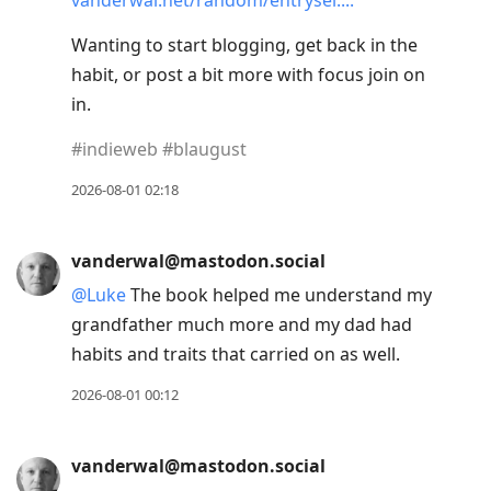
vanderwal.net/random/entrysel.
Wanting to start blogging, get back in the
habit, or post a bit more with focus join on
in.
#
indieweb
#
blaugust
2026-08-01 02:18
vanderwal@mastodon.social
@
Luke
The book helped me understand my
grandfather much more and my dad had
habits and traits that carried on as well.
2026-08-01 00:12
vanderwal@mastodon.social