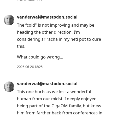
2026-07-09 03:22
vanderwal@mastodon.social
The “cold" is not improving and may be
heading the other direction. I'm
considering sriracha in my neti pot to cure
this.
What could go wrong…
2026-06-26 18:25
vanderwal@mastodon.social
This one hurts as we lost a wonderful
human from our midst. I deeply enjoyed
being part of the GigaOM family, but knew
him from farther back from conferences in