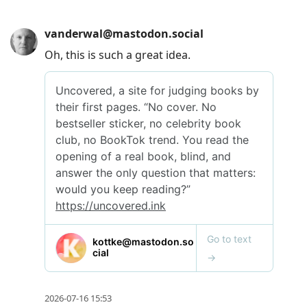
vanderwal@mastodon.social
Oh, this is such a great idea.
2026-07-16 15:53