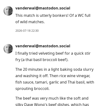
vanderwal@mastodon.social
This match is utterly bonkers! Of a WC full
of wild matches.
2026-07-18 22:30
vanderwal@mastodon.social
I finally tried velveting beef for a quick stir
fry (a thai basil broccoli beef).
The 20 minutes in a light baking soda slurry
and washing it off. Then rice wine vinegar,
fish sauce, tamari, garlic and Thai basil, with
sprouting broccoli.
The beef was very much like the soft and
silky Dave Wong's beef dishes, which has