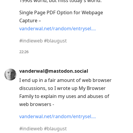
1990s world, but miss today's world.
to
move
Single Page PDF Option for Webpage
to
Capture –
next
vanderwal.net/random/entrysel.
post,
#
indieweb
#
blaugust
Arrow
Up
22:26
to
move
vanderwal@mastodon.social
to
I end up in a fair amount of web browser
previous
discussions, so I wrote up My Browser
post,
Family to explain my uses and abuses of
R
web browsers -
to
reply
vanderwal.net/random/entrysel.
to
#
indieweb
#
blaugust
current