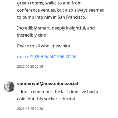
green rooms, walks to and from
conference venues, but also always seemed
to bump into him in San Francisco.
Incredibly smart, deeply insightful, and
incredibly kind.
Peace to all who knew him.
om.co/2026/06/24/1966-2026/
2026-06-25 22:15
vanderwal@mastodon.social
I don't remember the last time I've had a
cold, but this sucker is brutal.
2026-06-25 20:38