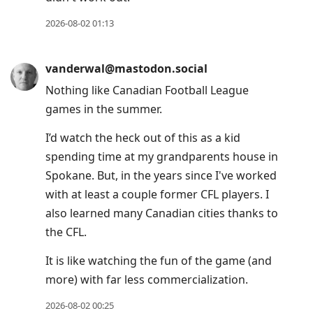
2026-08-02 01:13
vanderwal@mastodon.social
Nothing like Canadian Football League
games in the summer.
I’d watch the heck out of this as a kid
spending time at my grandparents house in
Spokane. But, in the years since I've worked
with at least a couple former CFL players. I
also learned many Canadian cities thanks to
the CFL.
It is like watching the fun of the game (and
more) with far less commercialization.
2026-08-02 00:25