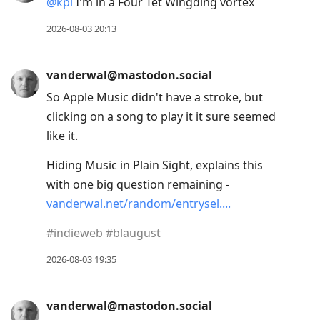
@
kpl
I'm in a Four Tet Wingding vortex
2026-08-03 20:13
vanderwal@mastodon.social
So Apple Music didn't have a stroke, but
clicking on a song to play it it sure seemed
like it.
Hiding Music in Plain Sight, explains this
with one big question remaining -
vanderwal.net/random/entrysel.
#
indieweb
#
blaugust
2026-08-03 19:35
vanderwal@mastodon.social