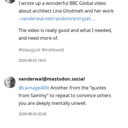
I wrote up a wonderful BBC Global video
about architect Lina Ghotmeh and her work
-
vanderwal.net/random/entrysel.
The video is really good and what I needed,
and need more of.
#
blaugust
#
indieweb
2026-08-02 18:41
vanderwal@mastodon.social
@
carnage4life
Another from the “quotes
from Sammy” to repeat to convince others
you are deeply mentally unwell.
2026-08-02 02:42