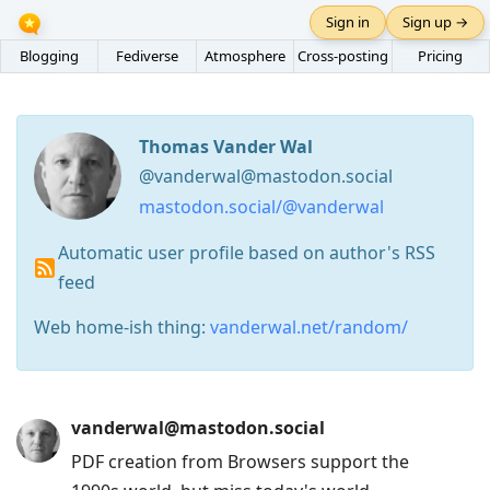
Sign in
Sign up →
Blogging
Fediverse
Atmosphere
Cross-posting
Pricing
Thomas Vander Wal
@vanderwal@mastodon.social
mastodon.social/@vanderwal
Automatic user profile based on author's RSS
feed
Web home-ish thing:
vanderwal.net/random/
Press
vanderwal@mastodon.social
Arrow
PDF creation from Browsers support the
Down