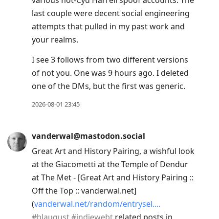
various not-Cyd Harrell spoof accounts. The
last couple were decent social engineering
attempts that pulled in my past work and
your realms.
I see 3 follows from two different versions
of not you. One was 9 hours ago. I deleted
one of the DMs, but the first was generic.
2026-08-01 23:45
vanderwal@mastodon.social
Great Art and History Pairing, a wishful look
at the Giacometti at the Temple of Dendur
at The Met - [Great Art and History Pairing ::
Off the Top :: vanderwal.net]
(
vanderwal.net/random/entrysel.
#
blaugust
#
indiewebt
related posts in