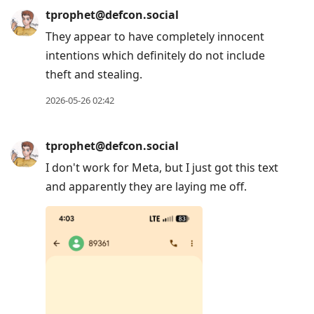
tprophet@defcon.social
They appear to have completely innocent
intentions which definitely do not include
theft and stealing.
2026-05-26 02:42
tprophet@defcon.social
I don't work for Meta, but I just got this text
and apparently they are laying me off.