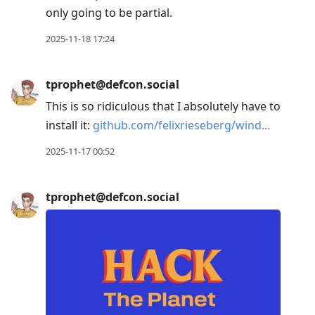
only going to be partial.
2025-11-18 17:24
tprophet@defcon.social
This is so ridiculous that I absolutely have to
install it:
github.com/felixrieseberg/wind
2025-11-17 00:52
tprophet@defcon.social