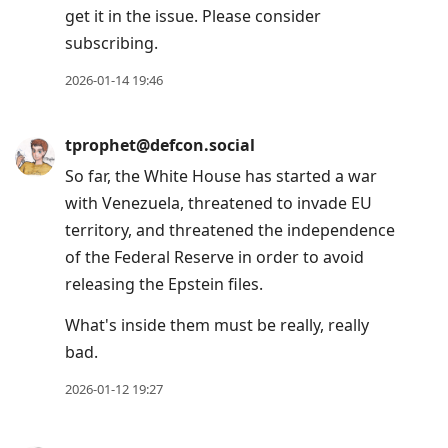
get it in the issue. Please consider
subscribing.
2026-01-14 19:46
tprophet@defcon.social
So far, the White House has started a war
with Venezuela, threatened to invade EU
territory, and threatened the independence
of the Federal Reserve in order to avoid
releasing the Epstein files.
What's inside them must be really, really
bad.
2026-01-12 19:27