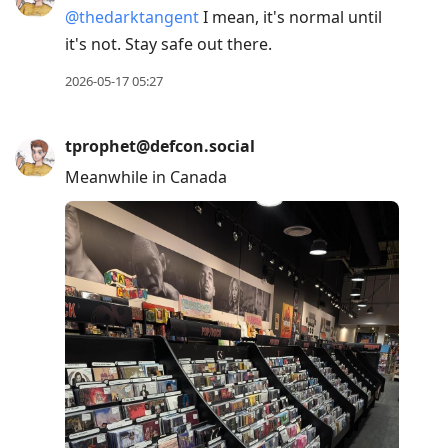
@
thedarktangent
I mean, it's normal until
it's not. Stay safe out there.
2026-05-17 05:27
tprophet@defcon.social
Meanwhile in Canada