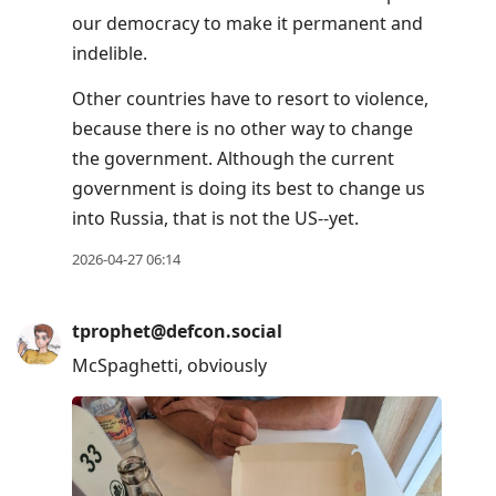
our democracy to make it permanent and
indelible.
Other countries have to resort to violence,
because there is no other way to change
the government. Although the current
government is doing its best to change us
into Russia, that is not the US--yet.
2026-04-27 06:14
tprophet@defcon.social
McSpaghetti, obviously