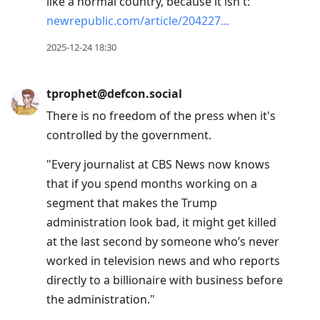
like a normal country, because it isn't:
newrepublic.com/article/204227
2025-12-24 18:30
tprophet@defcon.social
There is no freedom of the press when it's
controlled by the government.
"Every journalist at CBS News now knows
that if you spend months working on a
segment that makes the Trump
administration look bad, it might get killed
at the last second by someone who’s never
worked in television news and who reports
directly to a billionaire with business before
the administration."