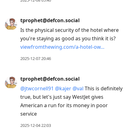
tprophet@defcon.social
Is the physical security of the hotel where
you're staying as good as you think it is?
viewfromthewing.com/a-hotel-ow
2025-12-07 20:46
tprophet@defcon.social
@
jtwcornell91
@
kajer
@
val
This is definitely
true, but let's just say WestJet gives
American a run for its money in poor
service
2025-12-04 22:03