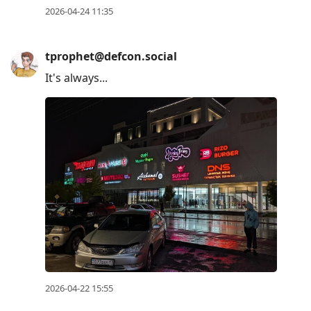
2026-04-24 11:35
tprophet@defcon.social
It's always...
2026-04-22 15:55