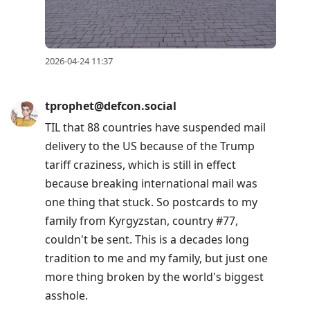
2026-04-24 11:37
tprophet@defcon.social
TIL that 88 countries have suspended mail
delivery to the US because of the Trump
tariff craziness, which is still in effect
because breaking international mail was
one thing that stuck. So postcards to my
family from Kyrgyzstan, country #77,
couldn't be sent. This is a decades long
tradition to me and my family, but just one
more thing broken by the world's biggest
asshole.