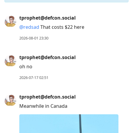
Press
tprophet@defcon.social
Arrow
@
redsad
That costs $22 here
Down
to
2026-08-01 23:30
move
to
tprophet@defcon.social
next
oh no
post,
Arrow
2026-07-17 02:51
Up
to
tprophet@defcon.social
move
Meanwhile in Canada
to
previous
post,
R