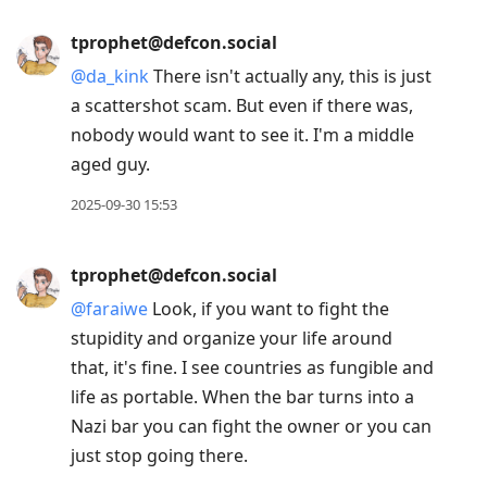
tprophet@defcon.social
@
da_kink
There isn't actually any, this is just
a scattershot scam. But even if there was,
nobody would want to see it. I'm a middle
aged guy.
2025-09-30 15:53
tprophet@defcon.social
@
faraiwe
Look, if you want to fight the
stupidity and organize your life around
that, it's fine. I see countries as fungible and
life as portable. When the bar turns into a
Nazi bar you can fight the owner or you can
just stop going there.