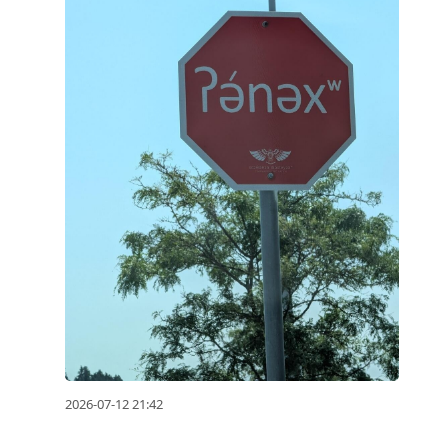
to
reply
to
current
post,
Enter
to
view
conversation
2026-07-12 21:42