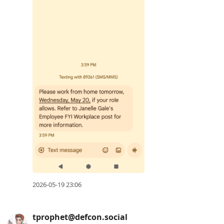
2026-05-19 23:06
tprophet@defcon.social