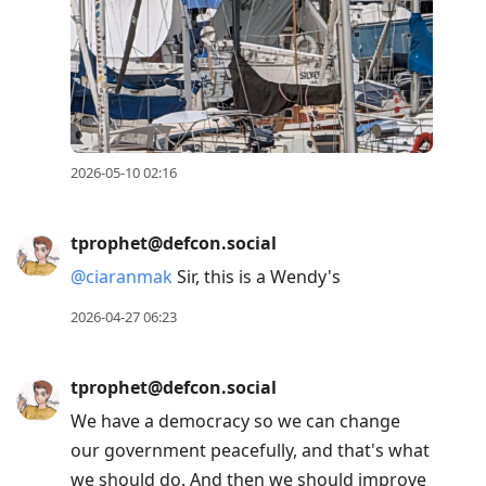
2026-05-10 02:16
tprophet@defcon.social
@
ciaranmak
Sir, this is a Wendy's
2026-04-27 06:23
tprophet@defcon.social
We have a democracy so we can change
our government peacefully, and that's what
we should do. And then we should improve