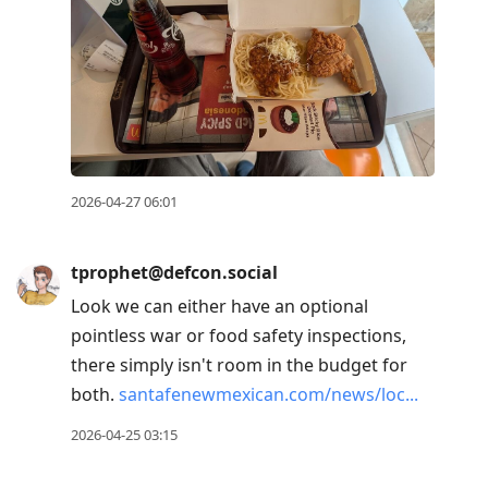
2026-04-27 06:01
tprophet@defcon.social
Look we can either have an optional
pointless war or food safety inspections,
there simply isn't room in the budget for
both.
santafenewmexican.com/news/loc
2026-04-25 03:15