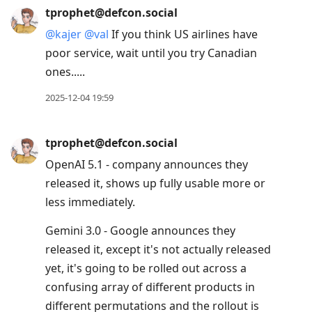
tprophet@defcon.social
@
kajer
@
val
If you think US airlines have
poor service, wait until you try Canadian
ones.....
2025-12-04 19:59
tprophet@defcon.social
OpenAI 5.1 - company announces they
released it, shows up fully usable more or
less immediately.
Gemini 3.0 - Google announces they
released it, except it's not actually released
yet, it's going to be rolled out across a
confusing array of different products in
different permutations and the rollout is