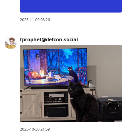
2025-11-09 08:26
tprophet@defcon.social
2025-10-30 21:59