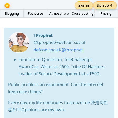
Sign in
Sign up →
Blogging
Fediverse
Atmosphere
Cross-posting
Pricing
TProphet
@tprophet@defcon.social
defcon.social/@tprophet
Founder of Queercon, TeleChallenge,
AwardCat- Writer at 2600, Tribe Of Hackers-
Leader of Secure Development at a F500.
Public profile is an experiment. Can the Internet
keep nice things?
Every day, my life continues to amaze me.我是同性
恋# 🏳️‍🌈Opinions are my own.