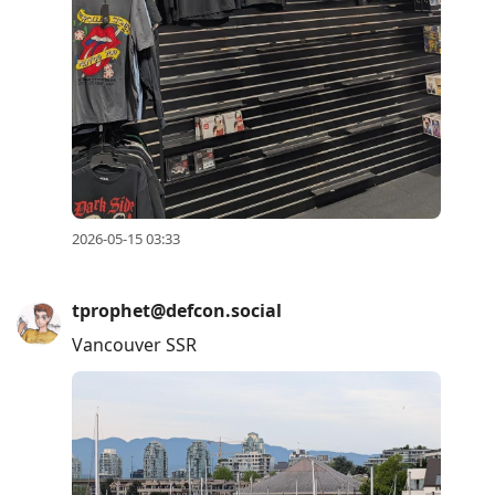
2026-05-15 03:33
tprophet@defcon.social
Vancouver SSR