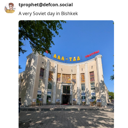
tprophet@defcon.social
A very Soviet day in Bishkek