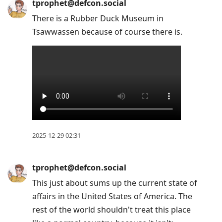
tprophet@defcon.social
There is a Rubber Duck Museum in
Tsawwassen because of course there is.
2025-12-29 02:31
tprophet@defcon.social
This just about sums up the current state of
affairs in the United States of America. The
rest of the world shouldn't treat this place