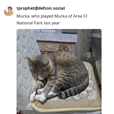
tprophet@defcon.social
Murka, who played Murka of Area 51
National Park last year