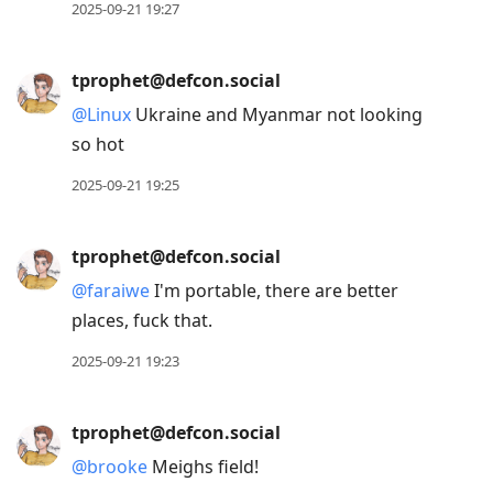
2025-09-21 19:27
tprophet@defcon.social
@
Linux
Ukraine and Myanmar not looking
so hot
2025-09-21 19:25
tprophet@defcon.social
@
faraiwe
I'm portable, there are better
places, fuck that.
2025-09-21 19:23
tprophet@defcon.social
@
brooke
Meighs field!