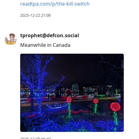
readtpa.com/p/the-kill-switch
2025-12-22 21:08
tprophet@defcon.social
Meanwhile in Canada
2025-12-08 05:40