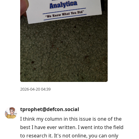
2026-04-20 04:39
tprophet@defcon.social
I think my column in this issue is one of the
best I have ever written. I went into the field
to research it. It's not online, you can only