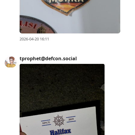
2026-04-20 16:11
tprophet@defcon.social