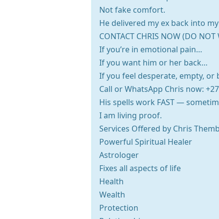
Not fake comfort.
He delivered my ex back into my 
CONTACT CHRIS NOW (DO NOT 
If you’re in emotional pain…
If you want him or her back…
If you feel desperate, empty, o
Call or WhatsApp Chris now: +2
His spells work FAST — sometim
I am living proof.
Services Offered by Chris Themb
Powerful Spiritual Healer
Astrologer
Fixes all aspects of life
Health
Wealth
Protection