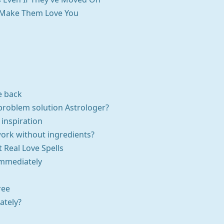
To Make Them Love You
e back
problem solution Astrologer?
 inspiration
work without ingredients?
t Real Love Spells
Immediately
ree
ately?