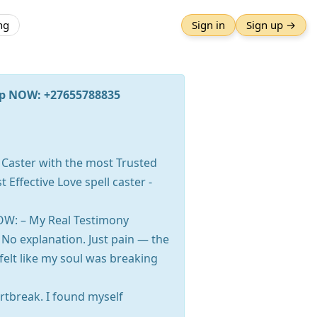
ng
Sign in
Sign up →
App NOW: +27655788835
 Caster with the most Trusted
 Effective Love spell caster -
OW: – My Real Testimony
No explanation. Just pain — the
I felt like my soul was breaking
artbreak. I found myself