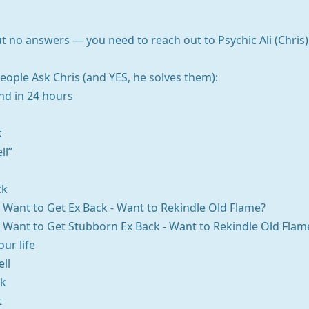
 no answers — you need to reach out to Psychic Ali (Chris). 
ople Ask Chris (and YES, he solves them):
nd in 24 hours
k
ll”
ck
 - Want to Get Ex Back - Want to Rekindle Old Flame?
 - Want to Get Stubborn Ex Back - Want to Rekindle Old Flam
ur life
ll
ck
t