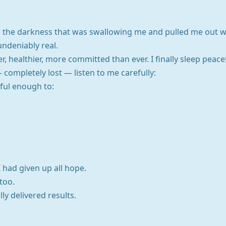
nto the darkness that was swallowing me and pulled me out w
undeniably real.
, healthier, more committed than ever. I finally sleep peacefu
 completely lost — listen to me carefully:
ful enough to:
 had given up all hope.
 too.
ly delivered results.