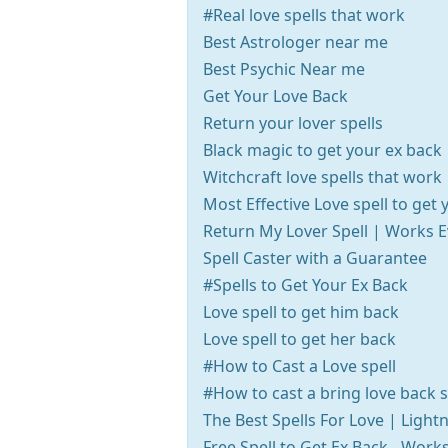
#Real love spells that work
Best Astrologer near me
Best Psychic Near me
Get Your Love Back
Return your lover spells
Black magic to get your ex back
Witchcraft love spells that work
Most Effective Love spell to get 
Return My Lover Spell | Works 
Spell Caster with a Guarantee
#Spells to Get Your Ex Back
Love spell to get him back
Love spell to get her back
#How to Cast a Love spell
#How to cast a bring love back s
The Best Spells For Love | Light
Free Spell to Get Ex Back - Wor