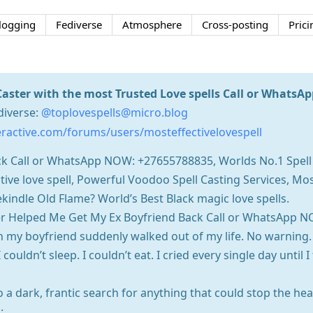
logging
Fediverse
Atmosphere
Cross-posting
Prici
Caster with the most Trusted Love spells Call or Whats
diverse:
@toplovespells@micro.blog
ractive.com/forums/users/mosteffectivelovespell
back Call or WhatsApp NOW: +27655788835, Worlds No.1 Spell
tive love spell, Powerful Voodoo Spell Casting Services, Most
kindle Old Flame? World’s Best Black magic love spells.
er Helped Me Get My Ex Boyfriend Back Call or WhatsApp N
 my boyfriend suddenly walked out of my life. No warning. 
 couldn’t sleep. I couldn’t eat. I cried every single day until 
o a dark, frantic search for anything that could stop the he
: