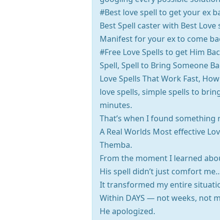
#Best love spell to get your ex 
Best Spell caster with Best Love
Manifest for your ex to come bac
#Free Love Spells to get Him Bac
Spell, Spell to Bring Someone Bac
Love Spells That Work Fast, How 
love spells, simple spells to br
minutes.
That’s when I found something r
A Real Worlds Most effective Lov
Themba.
From the moment I learned abou
His spell didn’t just comfort me
It transformed my entire situati
Within DAYS — not weeks, not m
He apologized.