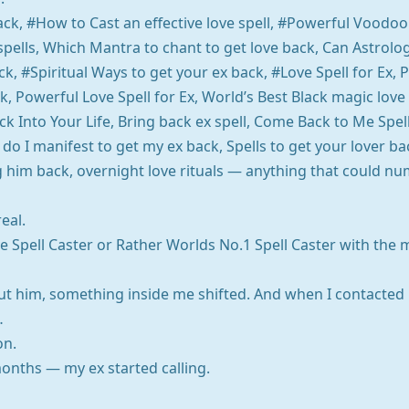
back, #How to Cast an effective love spell, #Powerful Voodoo
 spells, Which Mantra to chant to get love back, Can Astrol
k, #Spiritual Ways to get your ex back, #Love Spell for Ex, P
k, Powerful Love Spell for Ex, World’s Best Black magic love
k Into Your Life, Bring back ex spell, Come Back to Me Spell
do I manifest to get my ex back, Spells to get your lover ba
ing him back, overnight love rituals — anything that could n
eal.
e Spell Caster or Rather Worlds No.1 Spell Caster with the 
t him, something inside me shifted. And when I contacted 
…
on.
onths — my ex started calling.