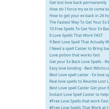
Get lost love back permanently
How do I force my ex to come b
How to get your ex back in 24 h
The Fastest Way To Get Your Ex 
10 Free Spells To Get Your Ex Ba
6 Love Spells That Work FAST
9 Best Love Spell That Actually 
I Need a spell Caster to Bring b
Love potion that works fast
Get your Ex Back Love Spells - Re
Easy love binding - Best Witchcra
Best Love spell caster - Ex love s
Real love spells to Reunite Lost 
Best Love spell Caster Get your 
Instant Love Spell Caster to help
#Free Love Spells that work Fast
#Free Love Spells That Work at