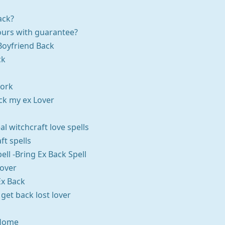
ack?
ours with guarantee?
Boyfriend Back
ck
Work
ack my ex Lover
al witchcraft love spells
ft spells
pell -Bring Ex Back Spell
Lover
Ex Back
 get back lost lover
 Home