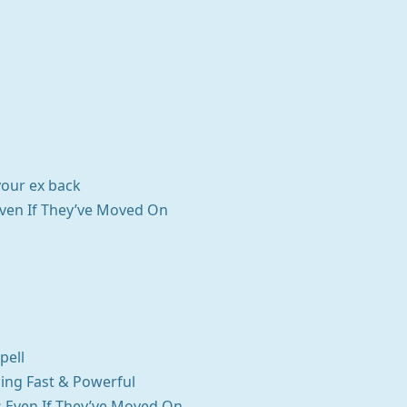
your ex back
Even If They’ve Moved On
pell
ning Fast & Powerful
ks Even If They’ve Moved On