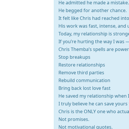
He admitted he made a mistake.
He begged for another chance.
It felt like Chris had reached i
His work was fast, intense, and 
Today, my relationship is stronger
If you’re hurting the way I was —
Chris Themba’s spells are power
Stop breakups
Restore relationships
Remove third parties
Rebuild communication
Bring back lost love fast
He saved my relationship when I
I truly believe he can save yours
Chris is the ONLY one who actual
Not promises.
Not motivational quotes.