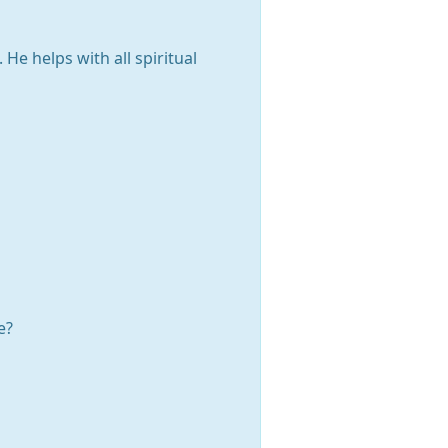
He helps with all spiritual
e?