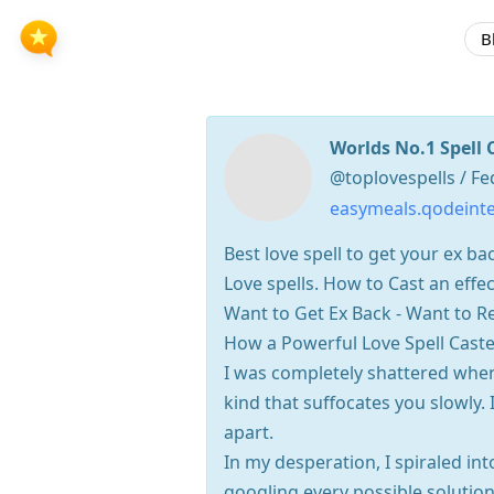
B
Worlds No.1 Spell 
@toplovespells / Fe
easymeals.qodeinte
Best love spell to get your ex 
Love spells. How to Cast an effec
Want to Get Ex Back - Want to Re
How a Powerful Love Spell Cast
I was completely shattered when
kind that suffocates you slowly. I
apart.
In my desperation, I spiraled int
googling every possible solution