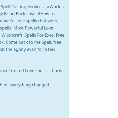
 Spell Casting Services , #Worlds
ogy Bring Back Love, #How to
owerful love spells that work,
 spells, Most Powerful Love
 Witchcraft, Spells For Exes, Free
ck, Come back to me Spell, free
umb the agony even for a few
most Trusted Love spells— Chris
him, everything changed.