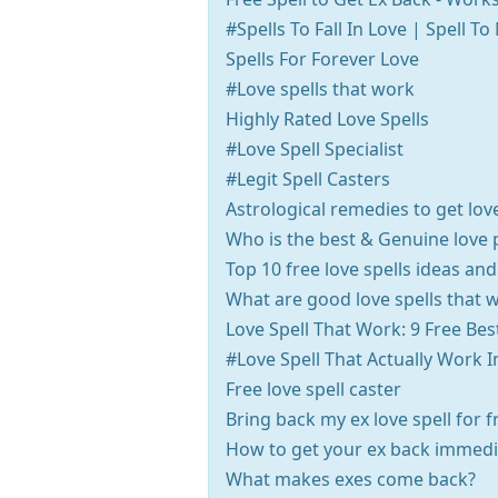
#Spells To Fall In Love | Spell 
Spells For Forever Love
#Love spells that work
Highly Rated Love Spells
#Love Spell Specialist
#Legit Spell Casters
Astrological remedies to get lov
Who is the best & Genuine love 
Top 10 free love spells ideas and
What are good love spells that 
Love Spell That Work: 9 Free Bes
#Love Spell That Actually Work 
Free love spell caster
Bring back my ex love spell for f
How to get your ex back immedi
What makes exes come back?