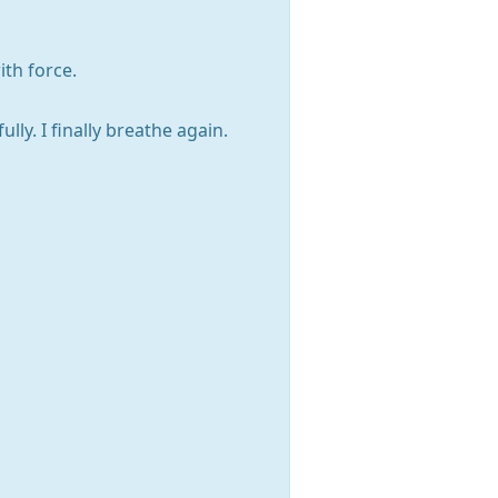
ith force.
lly. I finally breathe again.