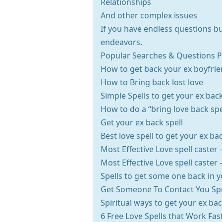
Relationships
And other complex issues
If you have endless questions but
endeavors.
Popular Searches & Questions Pe
How to get back your ex boyfrie
How to Bring back lost love
Simple Spells to get your ex bac
How to do a “bring love back spe
Get your ex back spell
Best love spell to get your ex ba
Most Effective Love spell caster
Most Effective Love spell caster
Spells to get some one back in yo
Get Someone To Contact You Spe
Spiritual ways to get your ex ba
6 Free Love Spells that Work Fas