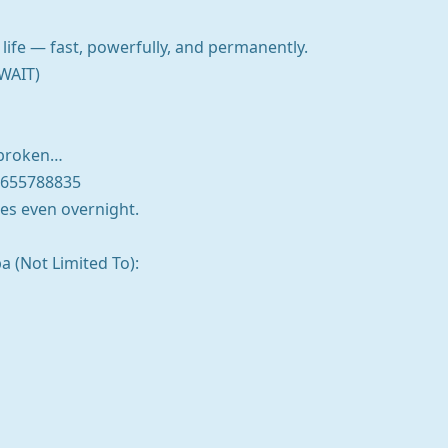
life — fast, powerfully, and permanently.
WAIT)
r broken…
7655788835
es even overnight.
a (Not Limited To):