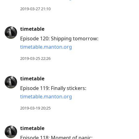
2019-03-27 21:10
timetable
Episode 120: Shipping tomorrow:
timetable.manton.org
2019-03-25 22:26
timetable
Episode 119: Finally stickers:
timetable.manton.org
2019-03-19 20:25
timetable
Episode 118: Moment of panic: