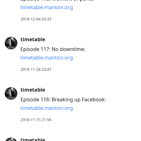
timetable.manton.org
2018-12-04 20:33
timetable
Episode 117: No downtime:
timetable.manton.org
2018-11-28 22:47
timetable
Episode 116: Breaking up Facebook:
timetable.manton.org
2018-11-15 21:56
timetable