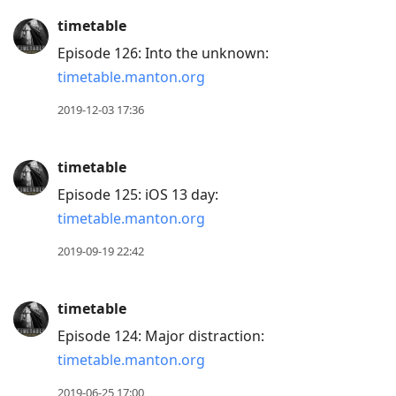
timetable
Episode 126: Into the unknown:
timetable.manton.org
2019-12-03 17:36
timetable
Episode 125: iOS 13 day:
timetable.manton.org
2019-09-19 22:42
timetable
Episode 124: Major distraction:
timetable.manton.org
2019-06-25 17:00