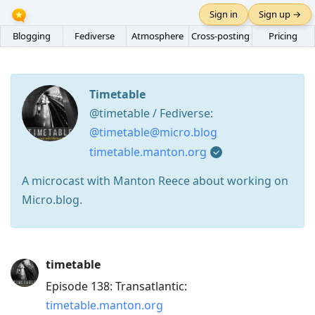
Sign in
Sign up →
Blogging
Fediverse
Atmosphere
Cross-posting
Pricing
Timetable
@timetable / Fediverse:
@timetable@micro.blog
timetable.manton.org
A microcast with Manton Reece about working on
Micro.blog.
Press
timetable
Arrow
Episode 138: Transatlantic:
Down
timetable.manton.org
to