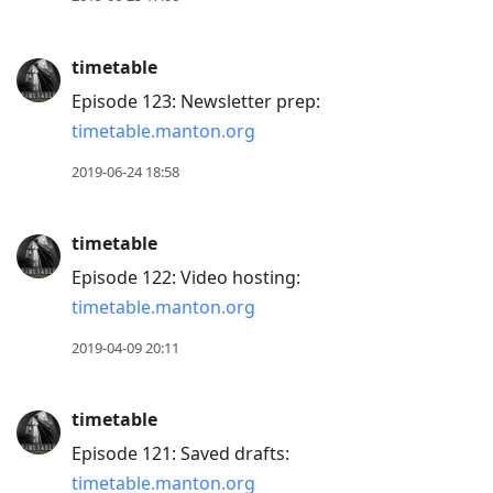
timetable
Episode 123: Newsletter prep:
timetable.manton.org
2019-06-24 18:58
timetable
Episode 122: Video hosting:
timetable.manton.org
2019-04-09 20:11
timetable
Episode 121: Saved drafts:
timetable.manton.org