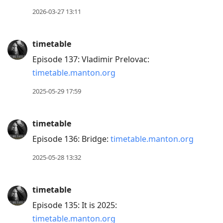
move
2026-03-27 13:11
to
next
timetable
post,
Episode 137: Vladimir Prelovac:
Arrow
timetable.manton.org
Up
to
2025-05-29 17:59
move
to
timetable
previous
Episode 136: Bridge:
timetable.manton.org
post,
R
2025-05-28 13:32
to
reply
timetable
to
Episode 135: It is 2025:
current
timetable.manton.org