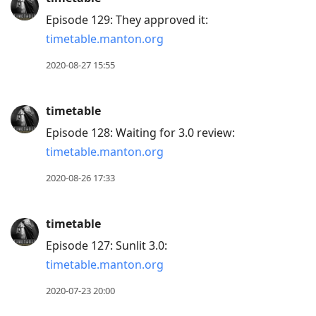
Episode 129: They approved it:
timetable.manton.org
2020-08-27 15:55
timetable
Episode 128: Waiting for 3.0 review:
timetable.manton.org
2020-08-26 17:33
timetable
Episode 127: Sunlit 3.0:
timetable.manton.org
2020-07-23 20:00