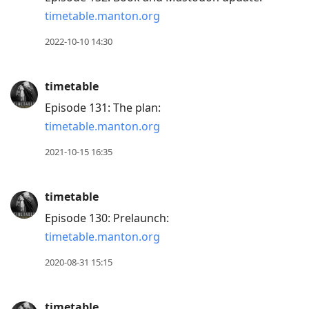
timetable.manton.org
2022-10-10 14:30
timetable
Episode 131: The plan:
timetable.manton.org
2021-10-15 16:35
timetable
Episode 130: Prelaunch:
timetable.manton.org
2020-08-31 15:15
timetable