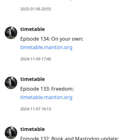
post,
Enter
2025-01-06 20:55
to
view
timetable
conversation
Episode 134: On your own:
timetable.manton.org
2024-11-09 17:40
timetable
Episode 133: Freedom:
timetable.manton.org
2024-11-07 16:13
timetable
Episode 132: Book and Mastodon update: