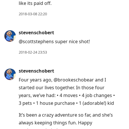
like its paid off.
2018-03-08 22:20
stevenschobert
@scottstephens super nice shot!
2018-02-24 23:53
stevenschobert
Four years ago, @brookeschobear and I
started our lives together. In those four
years, we’ve had: • 4 moves • 4 job changes •
3 pets • 1 house purchase • 1 (adorable!) kid
It’s been a crazy adventure so far, and she’s
always keeping things fun. Happy