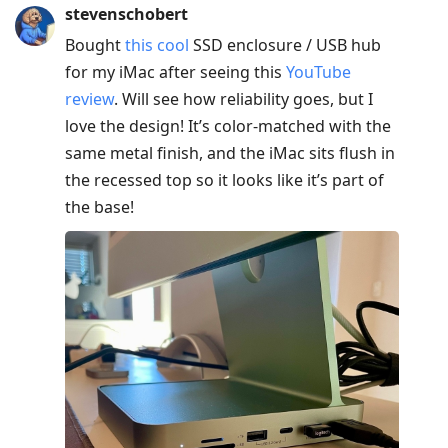
post,
stevenschobert
Enter
Bought
this cool
SSD enclosure / USB hub
to
for my iMac after seeing this
YouTube
view
review
. Will see how reliability goes, but I
conversation
love the design! It’s color-matched with the
same metal finish, and the iMac sits flush in
the recessed top so it looks like it’s part of
the base!