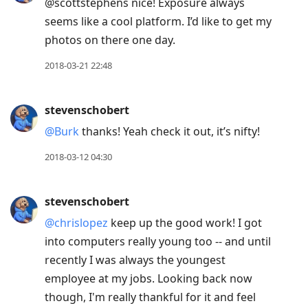
@scottstephens nice! Exposure always
seems like a cool platform. I’d like to get my
photos on there one day.
2018-03-21 22:48
stevenschobert
@Burk
thanks! Yeah check it out, it’s nifty!
2018-03-12 04:30
stevenschobert
@chrislopez
keep up the good work! I got
into computers really young too -- and until
recently I was always the youngest
employee at my jobs. Looking back now
though, I'm really thankful for it and feel