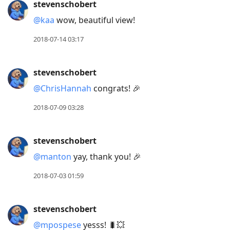
stevenschobert
@kaa
wow, beautiful view!
2018-07-14 03:17
stevenschobert
@ChrisHannah
congrats! 🎉
2018-07-09 03:28
stevenschobert
@manton
yay, thank you! 🎉
2018-07-03 01:59
stevenschobert
@mpospese
yesss! 🐛💥