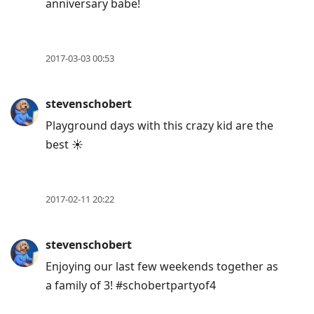
anniversary babe!
2017-03-03 00:53
stevenschobert
Playground days with this crazy kid are the
best ☀️
2017-02-11 20:22
stevenschobert
Enjoying our last few weekends together as
a family of 3! #schobertpartyof4