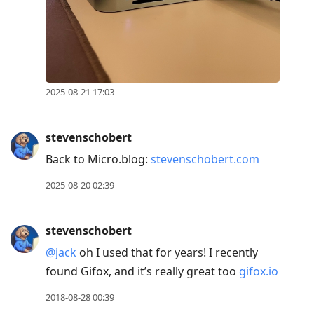
2025-08-21 17:03
stevenschobert
Back to Micro.blog:
stevenschobert.com
2025-08-20 02:39
stevenschobert
@jack
oh I used that for years! I recently
found Gifox, and it’s really great too
gifox.io
2018-08-28 00:39