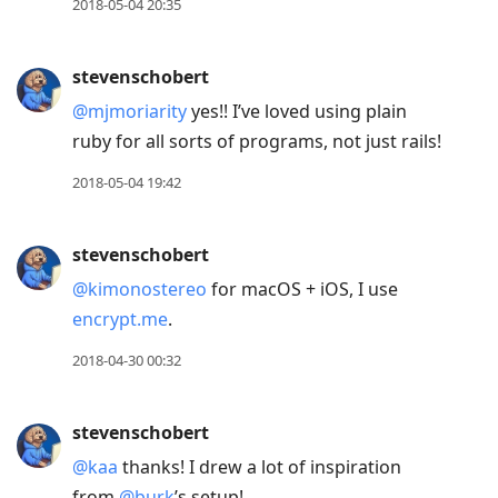
2018-05-04 20:35
stevenschobert
@mjmoriarity
yes!! I’ve loved using plain
ruby for all sorts of programs, not just rails!
2018-05-04 19:42
stevenschobert
@kimonostereo
for macOS + iOS, I use
encrypt.me
.
2018-04-30 00:32
stevenschobert
@kaa
thanks! I drew a lot of inspiration
from
@burk
’s setup!