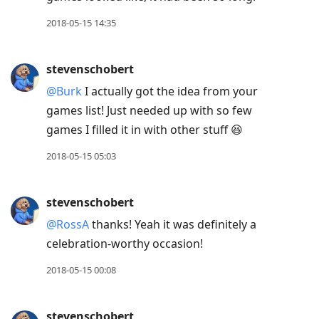
2018-05-15 14:35
stevenschobert
@Burk
I actually got the idea from your
games list! Just needed up with so few
games I filled it in with other stuff 😆
2018-05-15 05:03
stevenschobert
@RossA
thanks! Yeah it was definitely a
celebration-worthy occasion!
2018-05-15 00:08
stevenschobert