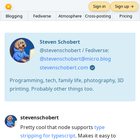
Sign in
Sign up →
Blogging
Fediverse
Atmosphere
Cross-posting
Pricing
Steven Schobert
@stevenschobert / Fediverse:
@stevenschobert@micro.blog
stevenschobert.com
Programming, tech, family life, photography, 3D
printing. Probably other things too.
Press
stevenschobert
Arrow
Pretty cool that node supports
type
Down
stripping for typescript
. Makes it easy to
to