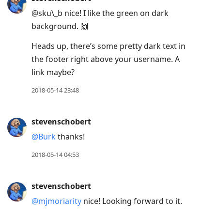
@sku\_b nice! I like the green on dark
background. 🙌
Heads up, there’s some pretty dark text in
the footer right above your username. A
link maybe?
2018-05-14 23:48
stevenschobert
@Burk
thanks!
2018-05-14 04:53
stevenschobert
@mjmoriarity
nice! Looking forward to it.