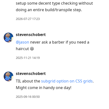
setup some decent type checking without
move
doing an entire build/transpile step.
to
next
2026-07-27 17:23
post,
Arrow
stevenschobert
Up
@jason
never ask a barber if you need a
to
haircut 😆
move
to
2025-11-21 14:19
previous
post,
stevenschobert
R
TIL about the
subgrid option on CSS grids
.
to
Might come in handy one day!
reply
to
2025-09-16 00:50
current