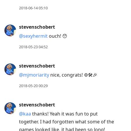
2018-06-14 05:10
stevenschobert
@sexyhermit
ouch! 😯
2018-05-23 04:52
stevenschobert
@mjmoriarity
nice, congrats! ⚙️🛠🎉
2018-05-20 00:29
stevenschobert
@kaa
thanks! Yeah it was fun to put
together. I had forgotten what some of the
games looked like, it had been so long!