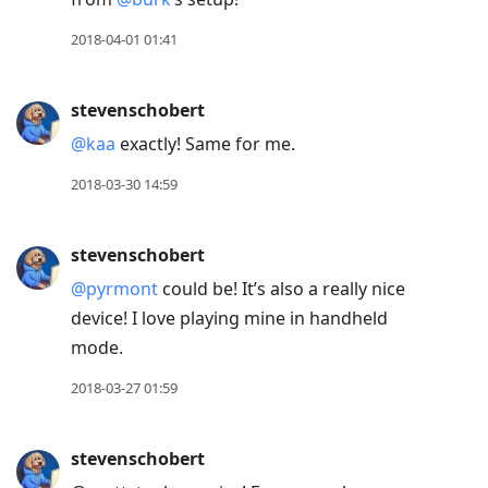
2018-04-01 01:41
stevenschobert
@kaa
exactly! Same for me.
2018-03-30 14:59
stevenschobert
@pyrmont
could be! It’s also a really nice
device! I love playing mine in handheld
mode.
2018-03-27 01:59
stevenschobert