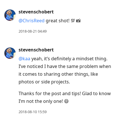
stevenschobert
@ChrisReed
great shot! 💯 📸
2018-08-21 04:49
stevenschobert
@kaa
yeah, it’s definitely a mindset thing.
I’ve noticed I have the same problem when
it comes to sharing other things, like
photos or side projects.
Thanks for the post and tips! Glad to know
I’m not the only one! 😄
2018-08-10 15:59