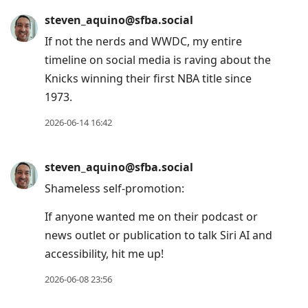
steven_aquino@sfba.social
If not the nerds and WWDC, my entire
timeline on social media is raving about the
Knicks winning their first NBA title since
1973.
2026-06-14 16:42
steven_aquino@sfba.social
Shameless self-promotion:
If anyone wanted me on their podcast or
news outlet or publication to talk Siri AI and
accessibility, hit me up!
2026-06-08 23:56