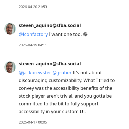
2026-04-20 21:53
steven_aquino@sfba.social
@
Iconfactory
I want one too. 😅
2026-04-19 04:11
steven_aquino@sfba.social
@
jackbrewster
@
gruber
It’s not about
discouraging customizability. What I tried to
convey was the accessibility benefits of the
stock player aren’t trivial, and you gotta be
committed to the bit to fully support
accessibility in your custom UI.
2026-04-17 00:05