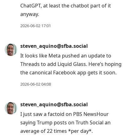
ChatGPT, at least the chatbot part of it
anyway.
2026-06-02 17:01
steven_aquino@sfba.social
It looks like Meta pushed an update to
Threads to add Liquid Glass. Here’s hoping
the canonical Facebook app gets it soon.
2026-06-02 04:08
steven_aquino@sfba.social
I just saw a factoid on PBS NewsHour
saying Trump posts on Truth Social an
average of 22 times *per day*.