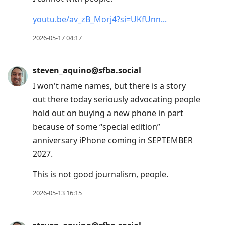
youtu.be/av_zB_Morj4?si=UKfUnn
2026-05-17 04:17
steven_aquino@sfba.social
I won't name names, but there is a story
out there today seriously advocating people
hold out on buying a new phone in part
because of some “special edition”
anniversary iPhone coming in SEPTEMBER
2027.
This is not good journalism, people.
2026-05-13 16:15