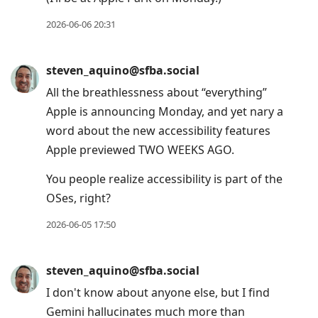
2026-06-06 20:31
steven_aquino@sfba.social
All the breathlessness about “everything”
Apple is announcing Monday, and yet nary a
word about the new accessibility features
Apple previewed TWO WEEKS AGO.
You people realize accessibility is part of the
OSes, right?
2026-06-05 17:50
steven_aquino@sfba.social
I don't know about anyone else, but I find
Gemini hallucinates much more than