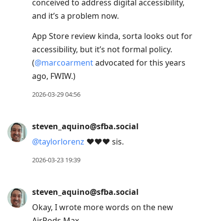
conceived to address digital accessibility,
and it’s a problem now.
App Store review kinda, sorta looks out for
accessibility, but it’s not formal policy.
(
@
marcoarment
advocated for this years
ago, FWIW.)
2026-03-29 04:56
steven_aquino@sfba.social
@
taylorlorenz
❤️❤️❤️ sis.
2026-03-23 19:39
steven_aquino@sfba.social
Okay, I wrote more words on the new
AirPods Max.