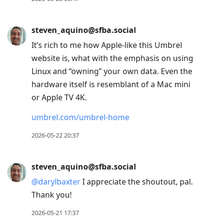
steven_aquino@sfba.social
It’s rich to me how Apple-like this Umbrel
website is, what with the emphasis on using
Linux and “owning” your own data. Even the
hardware itself is resemblant of a Mac mini
or Apple TV 4K.
umbrel.com/umbrel-home
2026-05-22 20:37
steven_aquino@sfba.social
@
darylbaxter
I appreciate the shoutout, pal.
Thank you!
2026-05-21 17:37