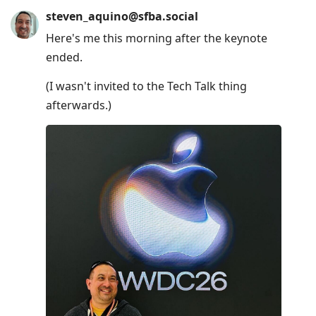
steven_aquino@sfba.social
Here's me this morning after the keynote
ended.
(I wasn't invited to the Tech Talk thing
afterwards.)