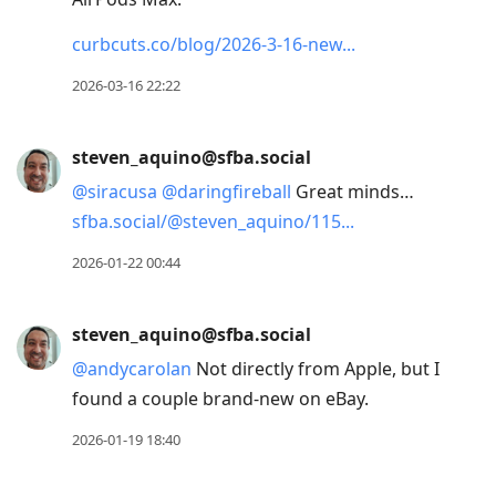
curbcuts.co/blog/2026-3-16-new
2026-03-16 22:22
steven_aquino@sfba.social
@
siracusa
@
daringfireball
Great minds…
sfba.social/@steven_aquino/115
2026-01-22 00:44
steven_aquino@sfba.social
@
andycarolan
Not directly from Apple, but I
found a couple brand-new on eBay.
2026-01-19 18:40