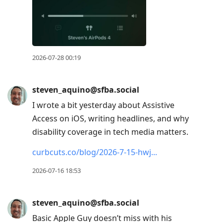
current
post,
Enter
to
view
2026-07-28 00:19
conversation
steven_aquino@sfba.social
I wrote a bit yesterday about Assistive
Access on iOS, writing headlines, and why
disability coverage in tech media matters.
curbcuts.co/blog/2026-7-15-hwj
2026-07-16 18:53
steven_aquino@sfba.social
Basic Apple Guy doesn’t miss with his