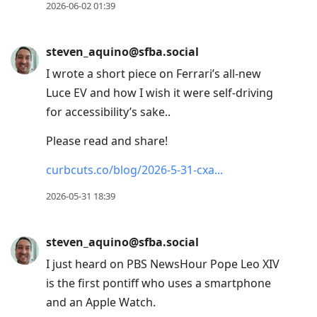
2026-06-02 01:39
steven_aquino@sfba.social
I wrote a short piece on Ferrari’s all-new
Luce EV and how I wish it were self-driving
for accessibility’s sake..
Please read and share!
curbcuts.co/blog/2026-5-31-cxa
2026-05-31 18:39
steven_aquino@sfba.social
I just heard on PBS NewsHour Pope Leo XIV
is the first pontiff who uses a smartphone
and an Apple Watch.