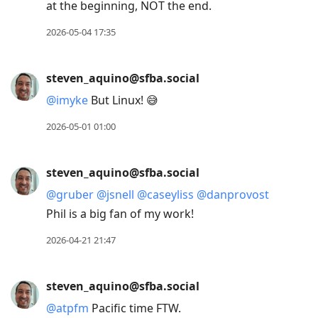
at the beginning, NOT the end.
2026-05-04 17:35
steven_aquino@sfba.social
@
imyke
But Linux! 😅
2026-05-01 01:00
steven_aquino@sfba.social
@
gruber
@
jsnell
@
caseyliss
@
danprovost
Phil is a big fan of my work!
2026-04-21 21:47
steven_aquino@sfba.social
@
atpfm
Pacific time FTW.