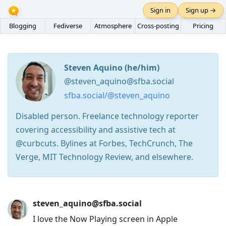
Sign in
Sign up →
Blogging
Fediverse
Atmosphere
Cross-posting
Pricing
Steven Aquino (he/him)
@steven_aquino@sfba.social
sfba.social/@steven_aquino
Disabled person. Freelance technology reporter
covering accessibility and assistive tech at
@curbcuts. Bylines at Forbes, TechCrunch, The
Verge, MIT Technology Review, and elsewhere.
Press
steven_aquino@sfba.social
Arrow
I love the Now Playing screen in Apple
Down