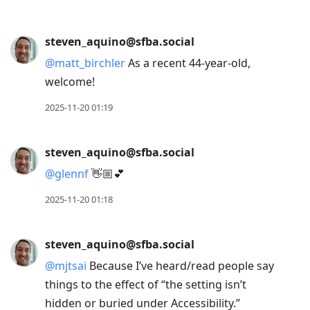
steven_aquino@sfba.social
@
matt_birchler
As a recent 44-year-old,
welcome!
2025-11-20 01:19
steven_aquino@sfba.social
@
glennf
👋🏼💕
2025-11-20 01:18
steven_aquino@sfba.social
@
mjtsai
Because I’ve heard/read people say
things to the effect of “the setting isn’t
hidden or buried under Accessibility.”