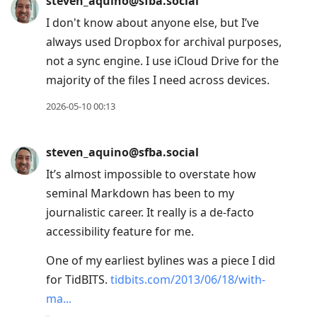
steven_aquino@sfba.social
I don't know about anyone else, but I’ve
always used Dropbox for archival purposes,
not a sync engine. I use iCloud Drive for the
majority of the files I need across devices.
2026-05-10 00:13
steven_aquino@sfba.social
It’s almost impossible to overstate how
seminal Markdown has been to my
journalistic career. It really is a de-facto
accessibility feature for me.
One of my earliest bylines was a piece I did
for TidBITS.
tidbits.com/2013/06/18/with-
ma