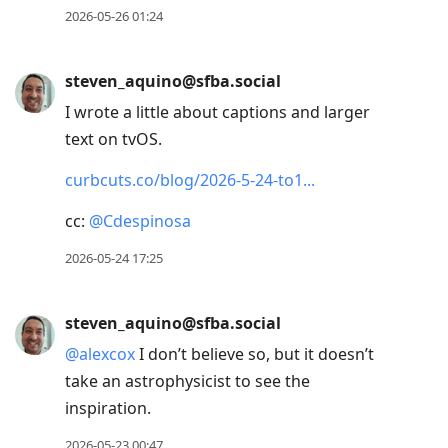
2026-05-26 01:24
steven_aquino@sfba.social
I wrote a little about captions and larger
text on tvOS.
curbcuts.co/blog/2026-5-24-to1
cc:
@
Cdespinosa
2026-05-24 17:25
steven_aquino@sfba.social
@
alexcox
I don’t believe so, but it doesn’t
take an astrophysicist to see the
inspiration.
2026-05-23 00:47