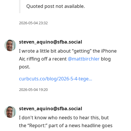
Quoted post not available.
2026-05-04 23:32
steven_aquino@sfba.social
I wrote a little bit about “getting” the iPhone
Air, riffing off a recent
@
mattbirchler
blog
post.
curbcuts.co/blog/2026-5-4-tege
2026-05-04 19:20
steven_aquino@sfba.social
I don't know who needs to hear this, but
the “Report:” part of a news headline goes