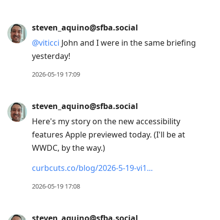
steven_aquino@sfba.social
@
viticci
John and I were in the same briefing
yesterday!
2026-05-19 17:09
steven_aquino@sfba.social
Here's my story on the new accessibility
features Apple previewed today. (I'll be at
WWDC, by the way.)
curbcuts.co/blog/2026-5-19-vi1
2026-05-19 17:08
steven_aquino@sfba.social