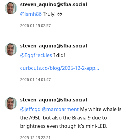
steven_aquino@sfba.social
@
ismh86
Truly! 🥹
2026-01-15 02:57
steven_aquino@sfba.social
@
Eggfreckles
I did!
curbcuts.co/blog/2025-12-2-app
2026-01-14 01:47
steven_aquino@sfba.social
@
jeffcgd
@
marcoarment
My white whale is
the A95L, but also the Bravia 9 due to
brightness even though it’s mini-LED.
2025-12-13 22:21