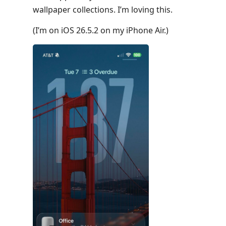
wallpaper collections. I’m loving this.
(I’m on iOS 26.5.2 on my iPhone Air.)