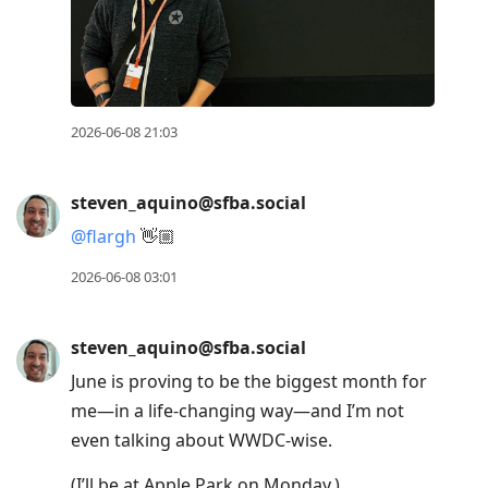
2026-06-08 21:03
steven_aquino@sfba.social
@
flargh
👋🏼
2026-06-08 03:01
steven_aquino@sfba.social
June is proving to be the biggest month for
me—in a life-changing way—and I’m not
even talking about WWDC-wise.
(I’ll be at Apple Park on Monday.)