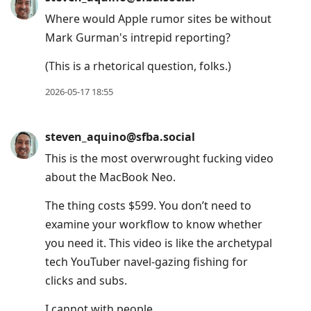
Where would Apple rumor sites be without
Mark Gurman's intrepid reporting?
(This is a rhetorical question, folks.)
2026-05-17 18:55
steven_aquino@sfba.social
This is the most overwrought fucking video
about the MacBook Neo.
The thing costs $599. You don’t need to
examine your workflow to know whether
you need it. This video is like the archetypal
tech YouTuber navel-gazing fishing for
clicks and subs.
I cannot with people.