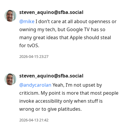
steven_aquino@sfba.social
@
mike
I don’t care at all about openness or
owning my tech, but Google TV has so
many great ideas that Apple should steal
for tvOS.
2026-04-15 23:27
steven_aquino@sfba.social
@
andycarolan
Yeah, I’m not upset by
criticism. My point is more that most people
invoke accessibility only when stuff is
wrong or to give platitudes.
2026-04-13 21:42