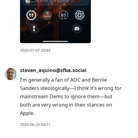
2026-07-07 20:43
steven_aquino@sfba.social
I’m generally a fan of AOC and Bernie
Sanders ideologically—I think it’s wrong for
mainstream Dems to ignore them—but
both are very wrong in their stances on
Apple.
2026-06-29 04:21