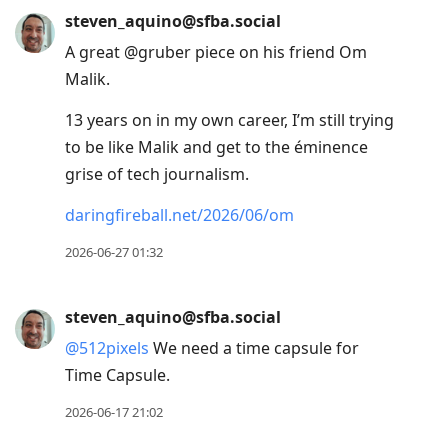
steven_aquino@sfba.social
A great @gruber piece on his friend Om
Malik.
13 years on in my own career, I’m still trying
to be like Malik and get to the éminence
grise of tech journalism.
daringfireball.net/2026/06/om
2026-06-27 01:32
steven_aquino@sfba.social
@
512pixels
We need a time capsule for
Time Capsule.
2026-06-17 21:02