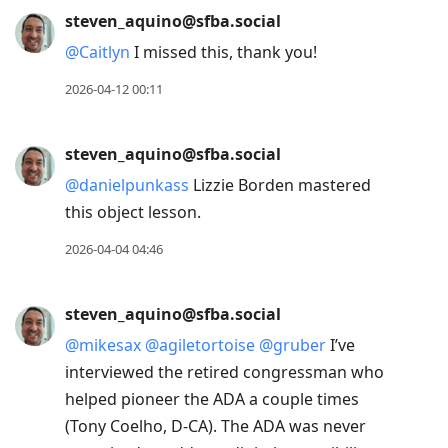
steven_aquino@sfba.social
@
Caitlyn
I missed this, thank you!
2026-04-12 00:11
steven_aquino@sfba.social
@
danielpunkass
Lizzie Borden mastered
this object lesson.
2026-04-04 04:46
steven_aquino@sfba.social
@
mikesax
@
agiletortoise
@
gruber
I’ve
interviewed the retired congressman who
helped pioneer the ADA a couple times
(Tony Coelho, D-CA). The ADA was never