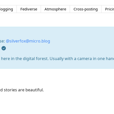
logging
Fediverse
Atmosphere
Cross-posting
Prici
rse:
@silverfox@micro.blog
g
here in the digital forest. Usually with a camera in one han
d stories are beautiful.