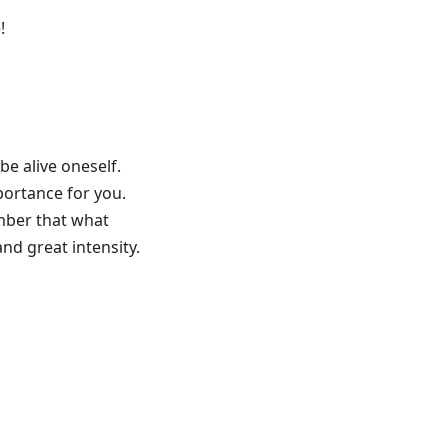
!
 be alive oneself.
portance for you.
mber that what
nd great intensity.