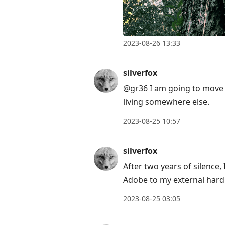
2023-08-26 13:33
silverfox
@gr36 I am going to move o
living somewhere else.
2023-08-25 10:57
silverfox
After two years of silence
Adobe to my external hard 
2023-08-25 03:05