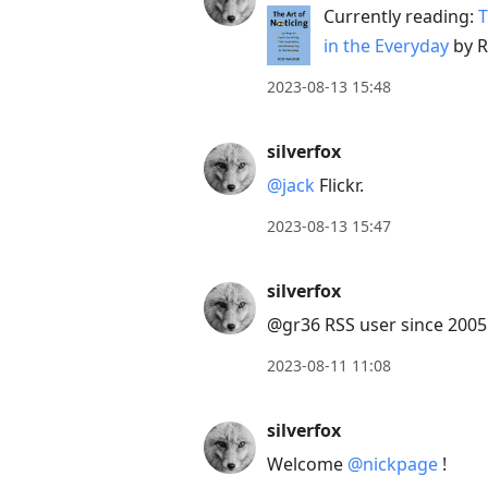
Currently reading:
T
in the Everyday
by R
2023-08-13 15:48
silverfox
@jack
Flickr.
2023-08-13 15:47
silverfox
@gr36 RSS user since 2005. 
2023-08-11 11:08
silverfox
Welcome
@nickpage
!