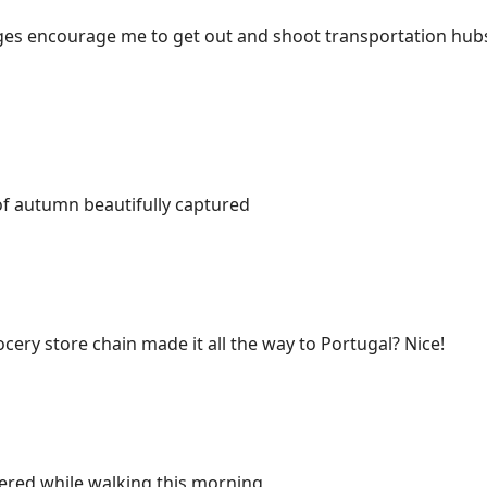
es encourage me to get out and shoot transportation hubs
of autumn beautifully captured
ocery store chain made it all the way to Portugal? Nice!
red while walking this morning