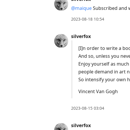
@maique
Subscribed and wi
2023-08-18 10:54
silverfox
[I]n order to write a boo
And so, unless you neve
Enjoy yourself as much
people demand in art no
So intensify your own he
Vincent Van Gogh
2023-08-15 03:04
silverfox