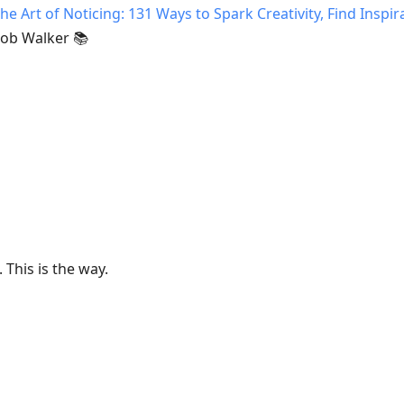
he Art of Noticing: 131 Ways to Spark Creativity, Find Inspir
ob Walker 📚
This is the way.