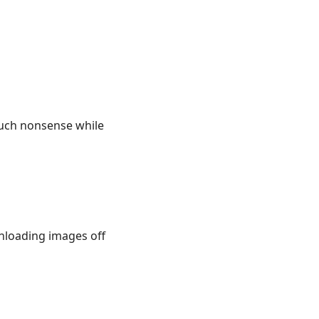
such nonsense while
wnloading images off