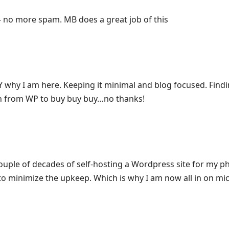
no more spam. MB does a great job of this
 why I am here. Keeping it minimal and blog focused. Find
sh from WP to buy buy buy…no thanks!
couple of decades of self-hosting a Wordpress site for my 
 to minimize the upkeep. Which is why I am now all in on mic