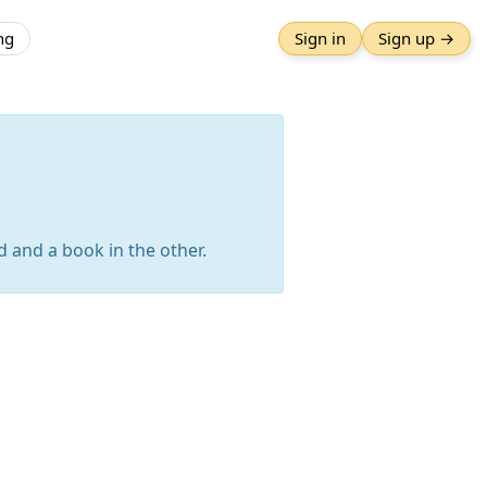
ng
Sign in
Sign up →
d and a book in the other.