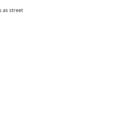
 as street