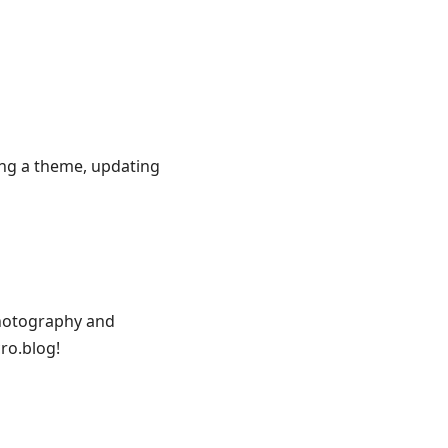
ing a theme, updating
photography and
ro.blog!