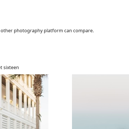
No other photography platform can compare.
t sixteen