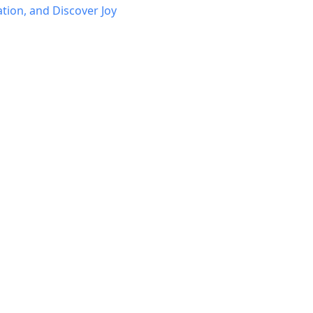
ation, and Discover Joy