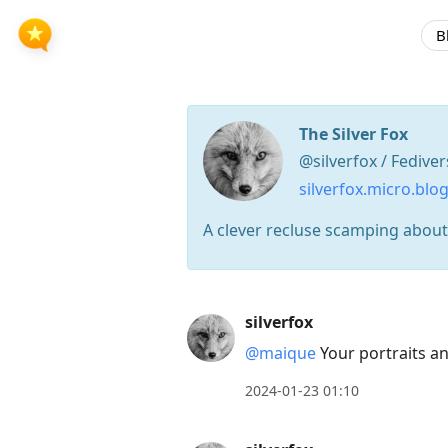
B
The Silver Fox
@silverfox / Fedive
silverfox.micro.blo
A clever recluse scamping about 
Press
silverfox
Arrow
@maique
Your portraits an
Down
to
2024-01-23 01:10
move
to