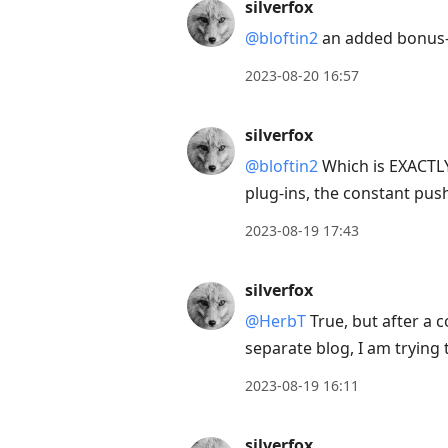
silverfox
@bloftin2
an added bonus- 
2023-08-20 16:57
silverfox
@bloftin2
Which is EXACTLY
plug-ins, the constant pu
2023-08-19 17:43
silverfox
@HerbT
True, but after a 
separate blog, I am trying
2023-08-19 16:11
silverfox