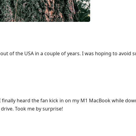
ut of the USA in a couple of years. I was hoping to avoid 
, I finally heard the fan kick in on my M1 MacBook while do
drive. Took me by surprise!