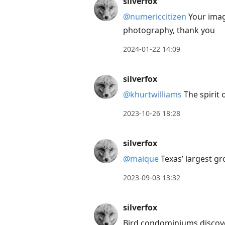
silverfox
next
@numericcitizen
Your imag
post,
photography, thank you
Arrow
Up
2024-01-22 14:09
to
move
silverfox
to
@khurtwilliams
The spirit 
previous
2023-10-26 18:28
post,
R
silverfox
to
reply
@maique
Texas’ largest gr
to
2023-09-03 13:32
current
post,
silverfox
Enter
Bird condominiums discove