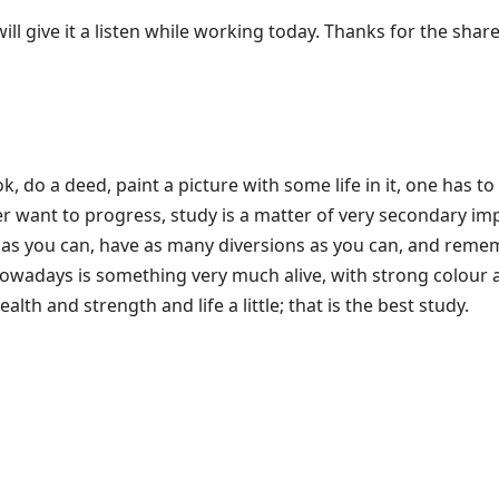
ll give it a listen while working today. Thanks for the share
k, do a deed, paint a picture with some life in it, one has to
r want to progress, study is a matter of very secondary im
 as you can, have as many diversions as you can, and reme
wadays is something very much alive, with strong colour a
alth and strength and life a little; that is the best study.