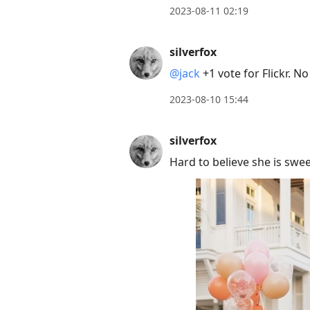
2023-08-11 02:19
silverfox
@jack
+1 vote for Flickr. 
2023-08-10 15:44
silverfox
Hard to believe she is swee