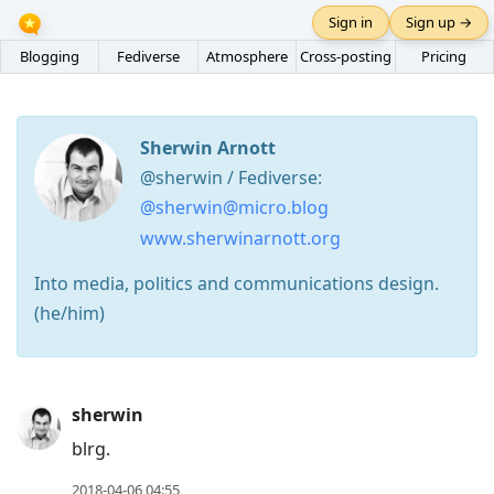
Sign in
Sign up →
Blogging
Fediverse
Atmosphere
Cross-posting
Pricing
Sherwin Arnott
@sherwin / Fediverse:
@sherwin@micro.blog
www.sherwinarnott.org
Into media, politics and communications design.
(he/him)
Press
sherwin
Arrow
blrg.
Down
2018-04-06 04:55