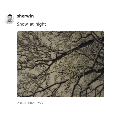
to
move
sherwin
to
next
Snow_at_night
post,
Arrow
Up
to
move
to
previous
post,
R
to
reply
2018-03-02 03:56
to
current