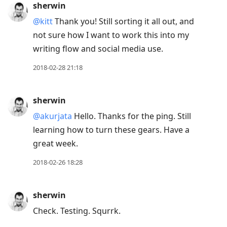
sherwin
post,
@kitt
Thank you! Still sorting it all out, and
Enter
not sure how I want to work this into my
to
writing flow and social media use.
view
conversation
2018-02-28 21:18
sherwin
@akurjata
Hello. Thanks for the ping. Still
learning how to turn these gears. Have a
great week.
2018-02-26 18:28
sherwin
Check. Testing. Squrrk.