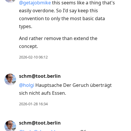
@
getajobmike
this seems like a thing that's
easily overdone. So I'd say keep this
convention to only the most basic data
types.
And rather remove than extend the
concept.
2026-02-10 06:12
schm@toot.berlin
@
holgi
Hauptsache Der Geruch überträgt
sich nicht aufs Essen.
2026-01-28 16:34
schm@toot.berlin