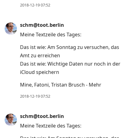
2018-12-19 07:52
schm@toot.berlin
Meine Textzeile des Tages:
Das ist wie: Am Sonntag zu versuchen, das
Amt zu erreichen
Das ist wie: Wichtige Daten nur noch in der
iCloud speichern
Mine, Fatoni, Tristan Brusch - Mehr
2018-12-19 07:52
schm@toot.berlin
Meine Textzeile des Tages: