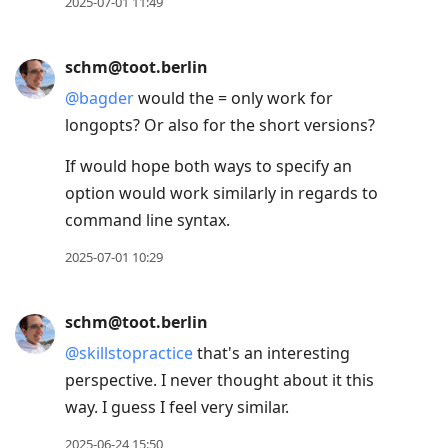
2025-07-01 11:49
schm@toot.berlin
@
bagder
would the = only work for
longopts? Or also for the short versions?
If would hope both ways to specify an
option would work similarly in regards to
command line syntax.
2025-07-01 10:29
schm@toot.berlin
@
skillstopractice
that's an interesting
perspective. I never thought about it this
way. I guess I feel very similar.
2025-06-24 15:50