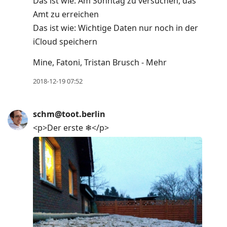
Das ist wie: Am Sonntag zu versuchen, das
Amt zu erreichen
Das ist wie: Wichtige Daten nur noch in der
iCloud speichern
Mine, Fatoni, Tristan Brusch - Mehr
2018-12-19 07:52
schm@toot.berlin
<p>Der erste ❄</p>