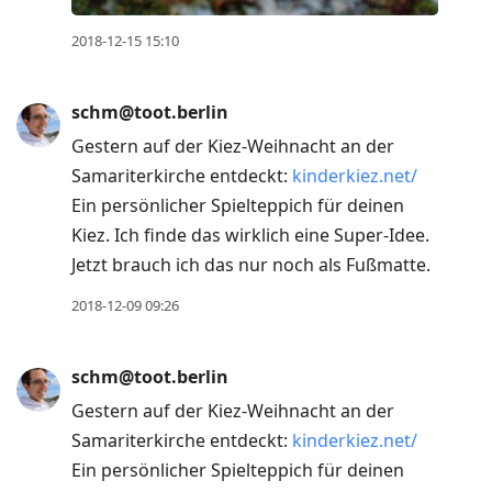
2018-12-15 15:10
schm@toot.berlin
Gestern auf der Kiez-Weihnacht an der
Samariterkirche entdeckt:
kinderkiez.net/
Ein persönlicher Spielteppich für deinen
Kiez. Ich finde das wirklich eine Super-Idee.
Jetzt brauch ich das nur noch als Fußmatte.
2018-12-09 09:26
schm@toot.berlin
Gestern auf der Kiez-Weihnacht an der
Samariterkirche entdeckt:
kinderkiez.net/
Ein persönlicher Spielteppich für deinen