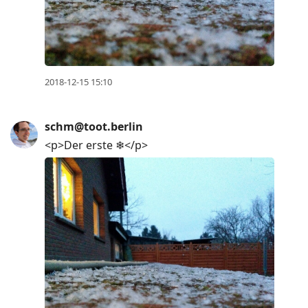
2018-12-15 15:10
schm@toot.berlin
<p>Der erste ❄</p>