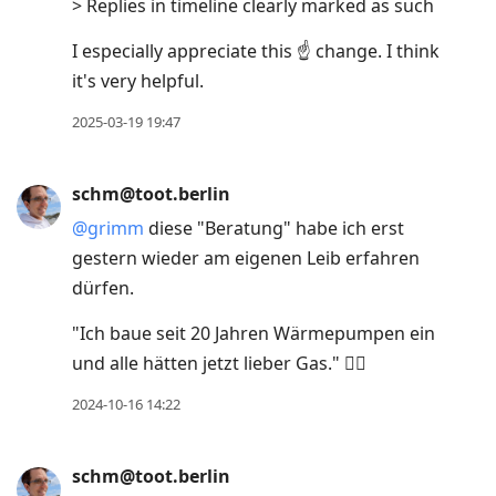
> Replies in timeline clearly marked as such
I especially appreciate this ☝️ change. I think
it's very helpful.
2025-03-19 19:47
schm@toot.berlin
@
grimm
diese "Beratung" habe ich erst
gestern wieder am eigenen Leib erfahren
dürfen.
"Ich baue seit 20 Jahren Wärmepumpen ein
und alle hätten jetzt lieber Gas." 🤦‍♂️
2024-10-16 14:22
schm@toot.berlin