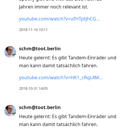
Jahren immer noch relevant ist.
youtube.com/watch?v=ufHTptJhCG
2018-11-16 10:11
schm@toot.berlin
Heute gelernt: Es gibt Tandem-Einräder und
man kann damit tatsächlich fahren.
youtube.com/watch?v=HK1_cRqL4M
2018-10-31 14:05
schm@toot.berlin
Heute gelernt: Es gibt Tandem-Einräder und
man kann damit tatsächlich fahren.