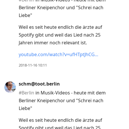
Berliner Kneipenchor und "Schrei nach
Liebe"
Weil es seit heute endlich die ärzte auf
Spotify gibt und weil das Lied nach 25
Jahren immer noch relevant ist.
youtube.com/watch?v=ufHTptJhCG
2018-11-16 10:11
schm@toot.berlin
#
Berlin
in Musik-Videos - heute mit dem
Berliner Kneipenchor und "Schrei nach
Liebe"
Weil es seit heute endlich die ärzte auf
Spotify gibt und weil das Lied nach 25