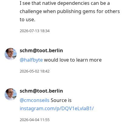
to
I see that native dependencies can be a
view
challenge when publishing gems for others
conversation
to use.
2026-07-13 18:34
schm@toot.berlin
@
halfbyte
would love to learn more
2026-05-02 18:42
schm@toot.berlin
@
cmconseils
Source is
instagram.com/p/DQV1eLvlaB1/
2026-04-04 11:55