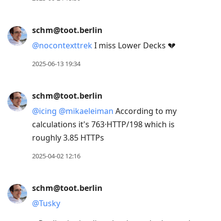
schm@toot.berlin
@
nocontexttrek
I miss Lower Decks 💔
2025-06-13 19:34
schm@toot.berlin
@
icing
@
mikaeleiman
According to my
calculations it's 763·HTTP/198 which is
roughly 3.85 HTTPs
2025-04-02 12:16
schm@toot.berlin
@
Tusky