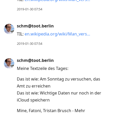
2019-01-30 07:54
schm@toot.berlin
TIL:
en.wikipedia.org/wiki/Man_vers
2019-01-30 07:54
schm@toot.berlin
Meine Textzeile des Tages:
Das ist wie: Am Sonntag zu versuchen, das
Amt zu erreichen
Das ist wie: Wichtige Daten nur noch in der
iCloud speichern
Mine, Fatoni, Tristan Brusch - Mehr