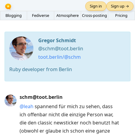
Sign in
Sign up →
Blogging
Fediverse
Atmosphere
Cross-posting
Pricing
Gregor Schmidt
@schm@toot.berlin
toot.berlin/@schm
Ruby developer from Berlin
Press
schm@toot.berlin
Arrow
@
leah
spannend für mich zu sehen, dass
Down
ich offenbar nicht die einzige Person war,
to
die den classic newsticker noch benutzt hat
move
(obwohl er glaube ich schon eine ganze
to