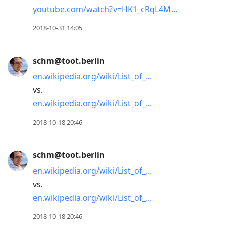
youtube.com/watch?v=HK1_cRqL4M
2018-10-31 14:05
schm@toot.berlin
en.wikipedia.org/wiki/List_of_
vs.
en.wikipedia.org/wiki/List_of_
2018-10-18 20:46
schm@toot.berlin
en.wikipedia.org/wiki/List_of_
vs.
en.wikipedia.org/wiki/List_of_
2018-10-18 20:46