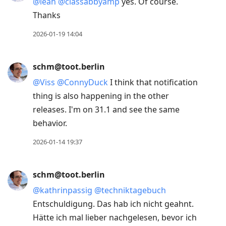
@
leah
@
classabbyamp
yes. Of course.
Thanks
2026-01-19 14:04
schm@toot.berlin
@
Viss
@
ConnyDuck
I think that notification
thing is also happening in the other
releases. I'm on 31.1 and see the same
behavior.
2026-01-14 19:37
schm@toot.berlin
@
kathrinpassig
@
techniktagebuch
Entschuldigung. Das hab ich nicht geahnt.
Hätte ich mal lieber nachgelesen, bevor ich