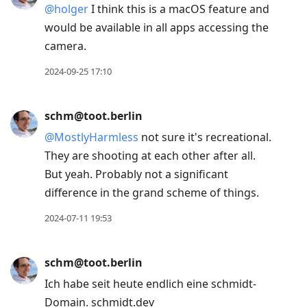
@
holger
I think this is a macOS feature and
would be available in all apps accessing the
camera.
2024-09-25 17:10
schm@toot.berlin
@
MostlyHarmless
not sure it's recreational.
They are shooting at each other after all.
But yeah. Probably not a significant
difference in the grand scheme of things.
2024-07-11 19:53
schm@toot.berlin
Ich habe seit heute endlich eine schmidt-
Domain. schmidt.dev