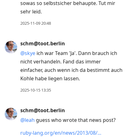
sowas so selbstsicher behaupte. Tut mir
sehr leid.
2025-11-09 20:48
schm@toot.berlin
@
skye
ich war Team 'Ja'. Dann brauch ich
nicht verhandeln. Fand das immer
einfacher, auch wenn ich da bestimmt auch
Kohle habe liegen lassen.
2025-10-15 13:35
schm@toot.berlin
@
leah
guess who wrote that news post?
ruby-lang.org/en/news/2013/08/