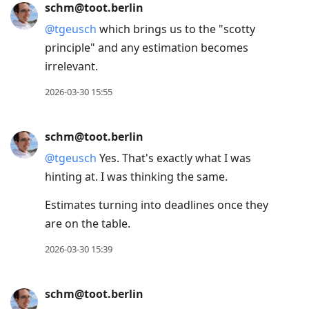
schm@toot.berlin
@
tgeusch
which brings us to the "scotty
principle" and any estimation becomes
irrelevant.
2026-03-30 15:55
schm@toot.berlin
@
tgeusch
Yes. That's exactly what I was
hinting at. I was thinking the same.
Estimates turning into deadlines once they
are on the table.
2026-03-30 15:39
schm@toot.berlin