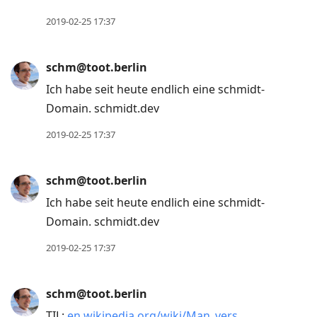
2019-02-25 17:37
schm@toot.berlin
Ich habe seit heute endlich eine schmidt-
Domain. schmidt.dev
2019-02-25 17:37
schm@toot.berlin
Ich habe seit heute endlich eine schmidt-
Domain. schmidt.dev
2019-02-25 17:37
schm@toot.berlin
TIL:
en.wikipedia.org/wiki/Man_vers