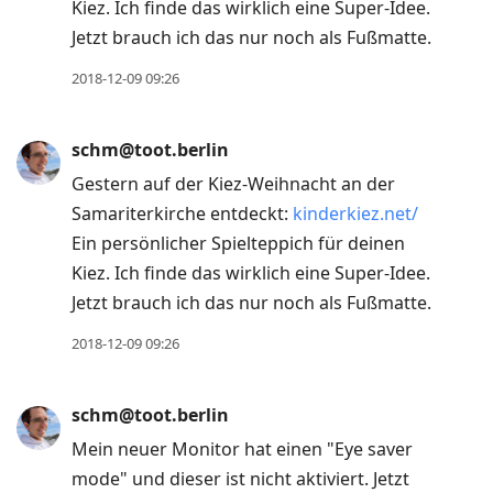
Kiez. Ich finde das wirklich eine Super-Idee.
Jetzt brauch ich das nur noch als Fußmatte.
2018-12-09 09:26
schm@toot.berlin
Gestern auf der Kiez-Weihnacht an der
Samariterkirche entdeckt:
kinderkiez.net/
Ein persönlicher Spielteppich für deinen
Kiez. Ich finde das wirklich eine Super-Idee.
Jetzt brauch ich das nur noch als Fußmatte.
2018-12-09 09:26
schm@toot.berlin
Mein neuer Monitor hat einen "Eye saver
mode" und dieser ist nicht aktiviert. Jetzt