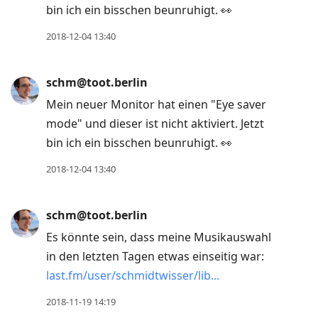
bin ich ein bisschen beunruhigt. 👀
2018-12-04 13:40
schm@toot.berlin
Mein neuer Monitor hat einen "Eye saver
mode" und dieser ist nicht aktiviert. Jetzt
bin ich ein bisschen beunruhigt. 👀
2018-12-04 13:40
schm@toot.berlin
Es könnte sein, dass meine Musikauswahl
in den letzten Tagen etwas einseitig war:
last.fm/user/schmidtwisser/lib
2018-11-19 14:19