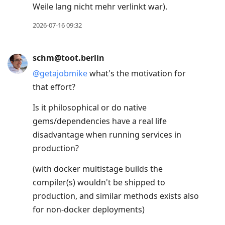
Weile lang nicht mehr verlinkt war).
next
post,
2026-07-16 09:32
Arrow
Up
schm@toot.berlin
to
@
getajobmike
what's the motivation for
move
that effort?
to
previous
Is it philosophical or do native
post,
gems/dependencies have a real life
R
disadvantage when running services in
to
production?
reply
(with docker multistage builds the
to
compiler(s) wouldn't be shipped to
current
production, and similar methods exists also
post,
for non-docker deployments)
Enter