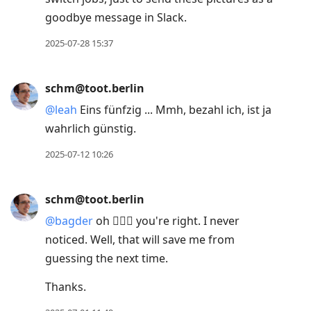
goodbye message in Slack.
2025-07-28 15:37
schm@toot.berlin
@
leah
Eins fünfzig ... Mmh, bezahl ich, ist ja
wahrlich günstig.
2025-07-12 10:26
schm@toot.berlin
@
bagder
oh 🤦🏻‍♂️ you're right. I never
noticed. Well, that will save me from
guessing the next time.
Thanks.