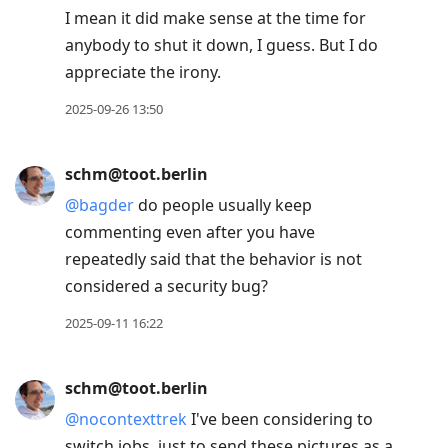
I mean it did make sense at the time for
anybody to shut it down, I guess. But I do
appreciate the irony.
2025-09-26 13:50
schm@toot.berlin
@
bagder
do people usually keep
commenting even after you have
repeatedly said that the behavior is not
considered a security bug?
2025-09-11 16:22
schm@toot.berlin
@
nocontexttrek
I've been considering to
switch jobs, just to send these pictures as a