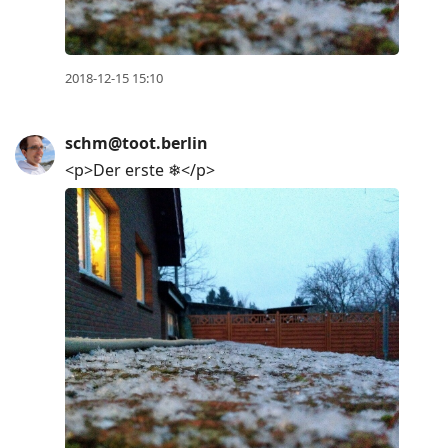
2018-12-15 15:10
schm@toot.berlin
<p>Der erste ❄</p>