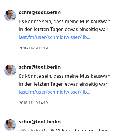
schm@toot.berlin
Es könnte sein, dass meine Musikauswahl
in den letzten Tagen etwas einseitig war:
last.fm/user/schmidtwisser/lib
2018-11-19 14:19
schm@toot.berlin
Es könnte sein, dass meine Musikauswahl
in den letzten Tagen etwas einseitig war:
last.fm/user/schmidtwisser/lib
2018-11-19 14:19
schm@toot.berlin
#
Berlin
in Musik-Videos - heute mit dem