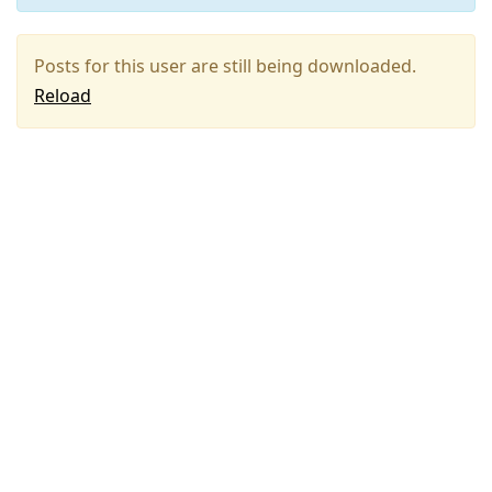
Posts for this user are still being downloaded.
Reload
Press
Arrow
Down
to
move
to
next
post,
Arrow
Up
to
move