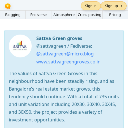
Sign in
Sign up →
Blogging
Fediverse
Atmosphere
Cross-posting
Pricing
Sattva Green groves
@sattvagreen / Fediverse:
@sattvagreen@micro.blog
www.sattvagreengroves.co.in
The values of Sattva Green Groves in this
neighbourhood have been steadily rising, and as
Bangalore’s real estate market grows, this
tendency should continue. With a total of 735 units
and unit variations including 20X30, 30X40, 30X45,
and 30X50, the project provides a variety of
investment opportunities.