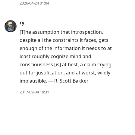
to
2026-04-24 01:04
next
post,
ry
Arrow
[T]he assumption that introspection,
Up
despite all the constraints it faces, gets
to
enough of the information it needs to at
move
least roughly cognize mind and
to
consciousness [is] at best, a claim crying
previous
out for justification, and at worst, wildly
post,
implausible. — R. Scott Bakker
R
to
2017-09-04 19:31
reply
to
current
post,
Enter