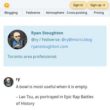
Sign in
Sign up →
Blogging
Fediverse
Atmosphere
Cross-posting
Pricing
Ryan Stoughton
@ry / Fediverse:
@ry@micro.blog
ryanstoughton.com
Toronto area professional.
Press
ry
Arrow
A bowl is most useful when it is empty.
Down
– Lao Tzu, as portrayed in Epic Rap Battles
to
of History
move