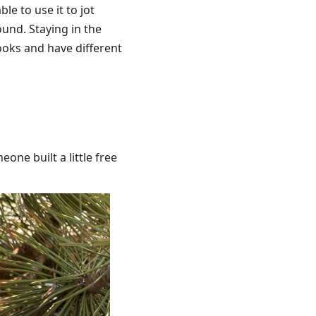
le to use it to jot
und. Staying in the
ooks and have different
eone built a little free