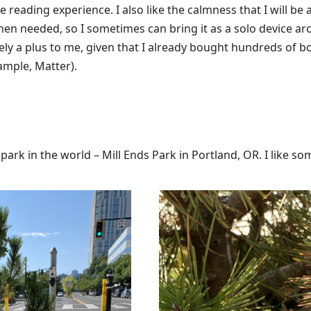
 reading experience. I also like the calmness that I will be ab
 needed, so I sometimes can bring it as a solo device aro
tely a plus to me, given that I already bought hundreds of b
ample, Matter).
t park in the world – Mill Ends Park in Portland, OR. I like som