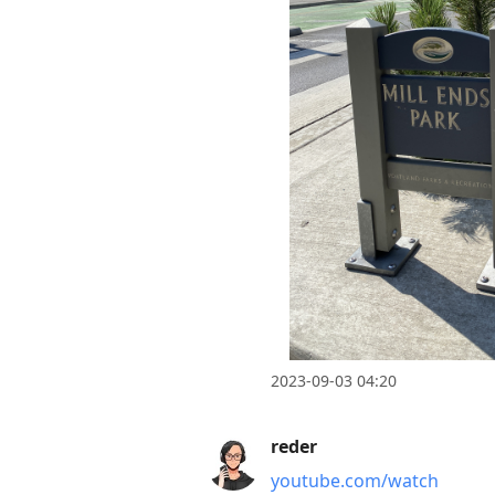
current
post,
Enter
to
view
conversation
2023-09-03 04:20
reder
youtube.com/watch