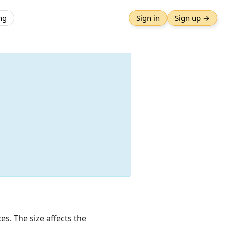
ng
Sign in
Sign up →
es. The size affects the