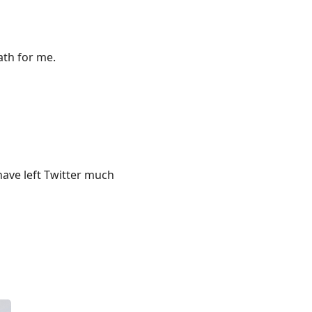
ath for me.
 have left Twitter much