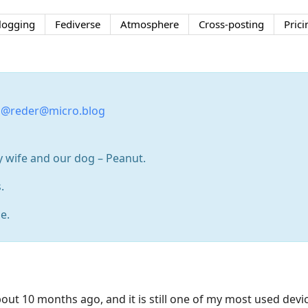
logging
Fediverse
Atmosphere
Cross-posting
Prici
:
@reder@micro.blog
y wife and our dog – Peanut.
.
e.
out 10 months ago, and it is still one of my most used devic