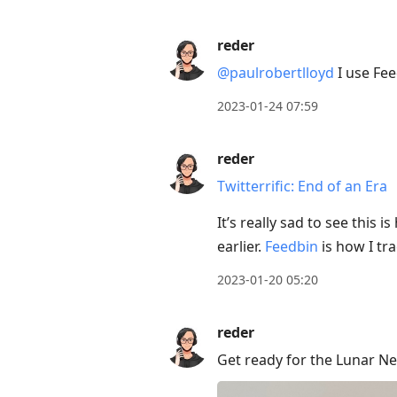
reder
@paulrobertlloyd
I use Fee
2023-01-24 07:59
reder
Twitterrific: End of an Era
It’s really sad to see this
earlier.
Feedbin
is how I tr
2023-01-20 05:20
reder
Get ready for the Lunar N