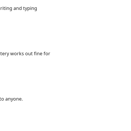
iting and typing
ttery works out fine for
 to anyone.