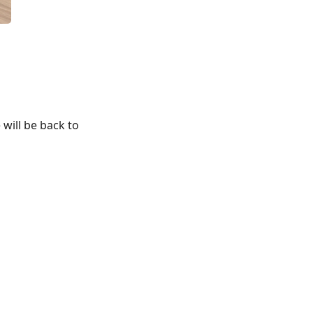
 will be back to