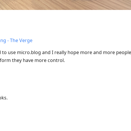
ing - The Verge
ed to use micro.blog and I really hope more and more people
tform they have more control.
oks.