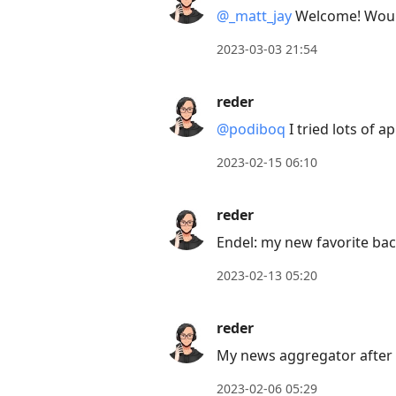
@
_
matt
_
jay
Welcome! Would 
2023-03-03 21:54
reder
@podiboq
I tried lots of 
2023-02-15 06:10
reder
Endel: my new favorite b
2023-02-13 05:20
reder
My news aggregator after T
2023-02-06 05:29