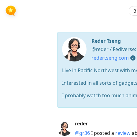
B
Reder Tseng
@reder / Fediverse
redertseng.com
Live in Pacific Northwest with m
Interested in all sorts of gadgets
I probably watch too much anim
Press
reder
Arrow
@gr36
I posted a
review
ab
Down