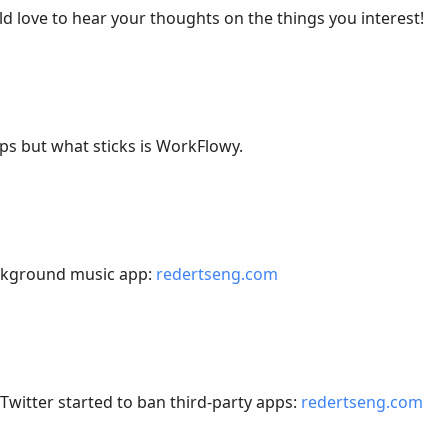
love to hear your thoughts on the things you interest!
apps but what sticks is WorkFlowy.
ackground music app:
redertseng.com
witter started to ban third-party apps:
redertseng.com