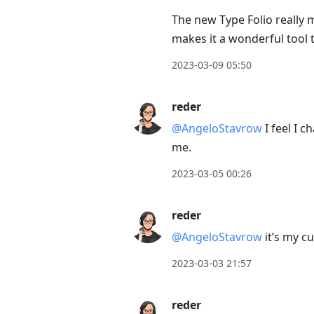
The new Type Folio really
makes it a wonderful tool 
2023-03-09 05:50
reder
@AngeloStavrow
I feel I c
me.
2023-03-05 00:26
reder
@AngeloStavrow
it’s my c
2023-03-03 21:57
reder