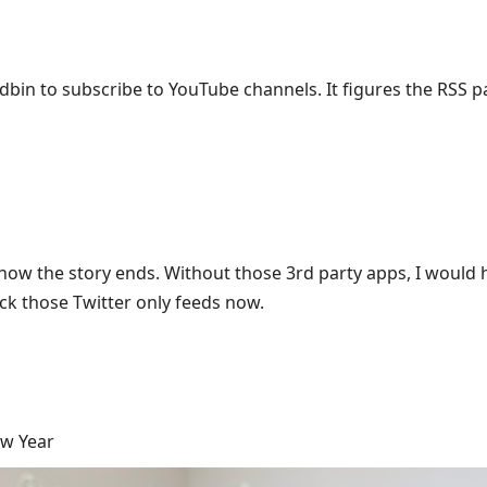
dbin to subscribe to YouTube channels. It figures the RSS p
 is how the story ends. Without those 3rd party apps, I would
ack those Twitter only feeds now.
ew Year