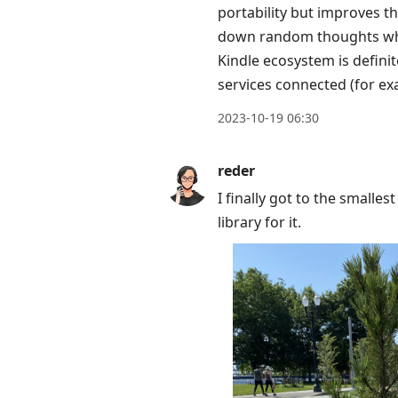
portability but improves the
to
down random thoughts when
move
Kindle ecosystem is defini
to
services connected (for ex
next
post,
2023-10-19 06:30
Arrow
Up
reder
to
I finally got to the smalles
move
library for it.
to
previous
post,
R
to
reply
to