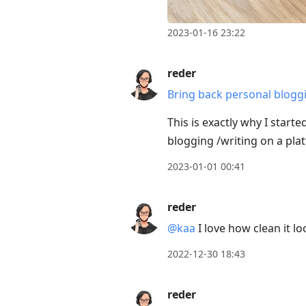
2023-01-16 23:22
reder
Bring back personal blogg
This is exactly why I start
blogging /writing on a pla
2023-01-01 00:41
reder
@kaa
I love how clean it lo
2022-12-30 18:43
reder