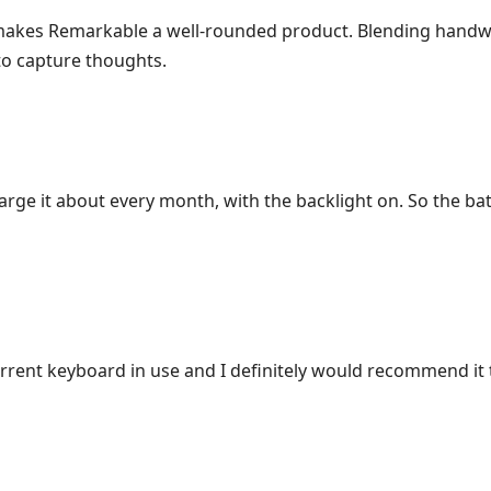
 makes Remarkable a well-rounded product. Blending handwr
to capture thoughts.
harge it about every month, with the backlight on. So the ba
urrent keyboard in use and I definitely would recommend it