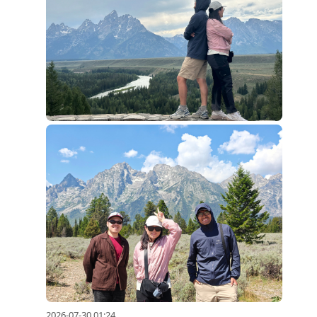
2026-07-30 01:24