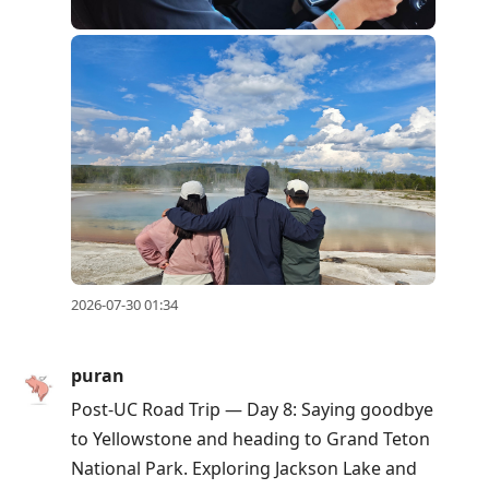
2026-07-30 01:34
puran
Post-UC Road Trip — Day 8: Saying goodbye
to Yellowstone and heading to Grand Teton
National Park. Exploring Jackson Lake and