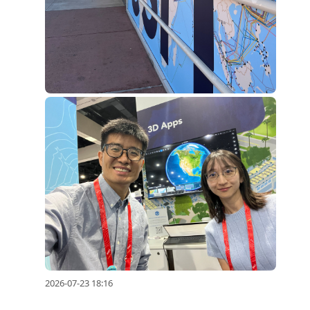
2026-07-23 18:16