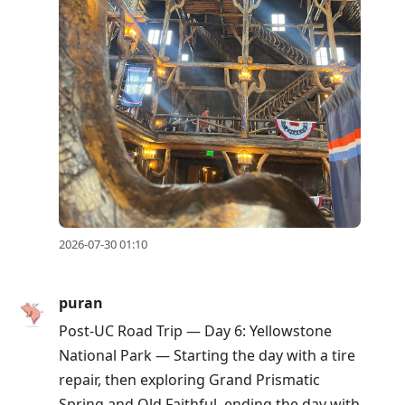
2026-07-30 01:10
puran
Post-UC Road Trip — Day 6: Yellowstone
National Park — Starting the day with a tire
repair, then exploring Grand Prismatic
Spring and Old Faithful, ending the day with