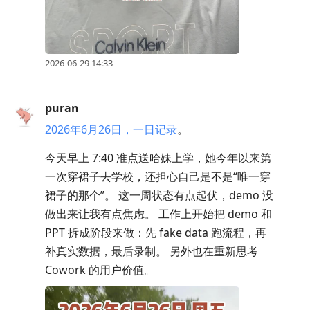
2026-06-29 14:33
puran
2026年6月26日，一日记录
。
今天早上 7:40 准点送哈妹上学，她今年以来第
一次穿裙子去学校，还担心自己是不是“唯一穿
裙子的那个”。 这一周状态有点起伏，demo 没
做出来让我有点焦虑。 工作上开始把 demo 和
PPT 拆成阶段来做：先 fake data 跑流程，再
补真实数据，最后录制。 另外也在重新思考
Cowork 的用户价值。