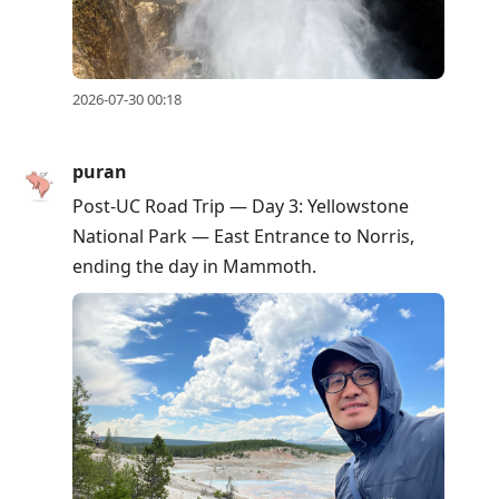
2026-07-30 00:18
puran
Post-UC Road Trip — Day 3: Yellowstone
National Park — East Entrance to Norris,
ending the day in Mammoth.