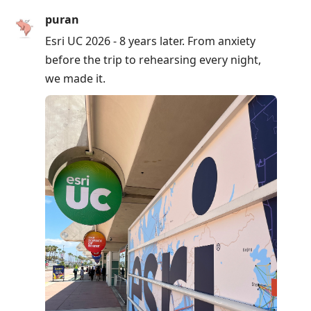
puran
Esri UC 2026 - 8 years later. From anxiety
before the trip to rehearsing every night,
we made it.