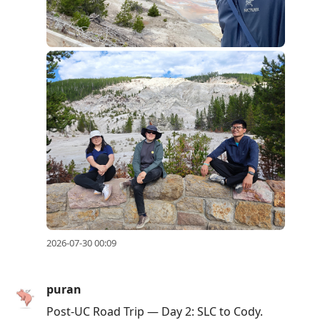
2026-07-30 00:09
puran
Post-UC Road Trip — Day 2: SLC to Cody.