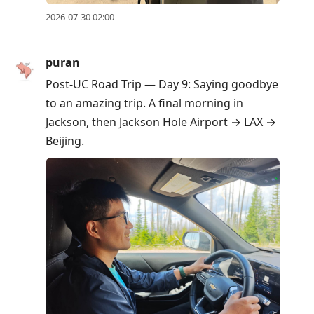
2026-07-30 02:00
puran
Post-UC Road Trip — Day 9: Saying goodbye
to an amazing trip. A final morning in
Jackson, then Jackson Hole Airport → LAX →
Beijing.