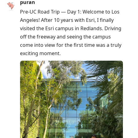
puran
Pre-UC Road Trip — Day 1: Welcome to Los
Angeles! After 10 years with Esri, I finally
visited the Esri campus in Redlands. Driving
off the freeway and seeing the campus
come into view for the first time was a truly
exciting moment.