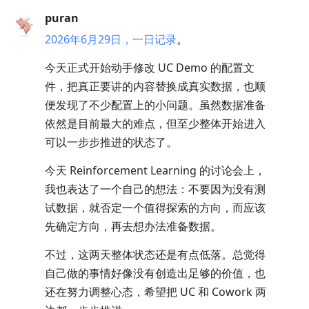
puran
2026年6月29日，一日记录
。
今天正式开始动手修改 UC Demo 的配置文
件，把真正要讲的内容替换成真实数据，也顺
便发现了不少配置上的小问题。虽然数据准备
依然是目前最大的难点，但至少整体开始进入
可以一步步推进的状态了。
今天 Reinforcement Learning 的讨论会上，
我也表达了一个自己的想法：不要因为没有测
试数据，就否定一个值得探索的方向，而应该
先确定方向，再去想办法准备数据。
不过，这两天整体状态还是有点低落。总觉得
自己做的事情好像没有创造出足够的价值，也
还在努力调整心态，希望把 UC 和 Cowork 两