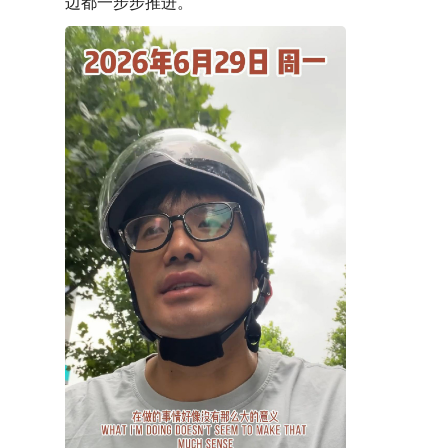
边都一步步推进。