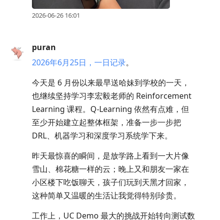
2026-06-26 16:01
puran
2026年6月25日，一日记录
。
今天是 6 月份以来最早送哈妹到学校的一天，
也继续坚持学习李宏毅老师的 Reinforcement
Learning 课程。Q-Learning 依然有点难，但
至少开始建立起整体框架，准备一步一步把
DRL、机器学习和深度学习系统学下来。
昨天最惊喜的瞬间，是放学路上看到一大片像
雪山、棉花糖一样的云；晚上又和朋友一家在
小区楼下吃饭聊天，孩子们玩到天黑才回家，
这种简单又温暖的生活让我觉得特别珍贵。
工作上，UC Demo 最大的挑战开始转向测试数