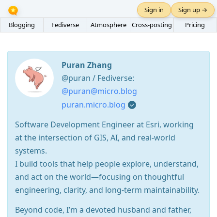
Sign in
Sign up →
Blogging
Fediverse
Atmosphere
Cross-posting
Pricing
Puran Zhang
@puran / Fediverse:
@puran@micro.blog
puran.micro.blog
Software Development Engineer at Esri, working
at the intersection of GIS, AI, and real-world
systems.
I build tools that help people explore, understand,
and act on the world—focusing on thoughtful
engineering, clarity, and long-term maintainability.
Beyond code, I’m a devoted husband and father,