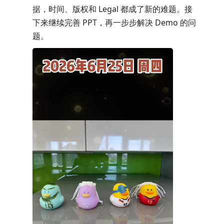
据，时间、版权和 Legal 都成了新的难题。接
下来继续完善 PPT，再一步步解决 Demo 的问
题。