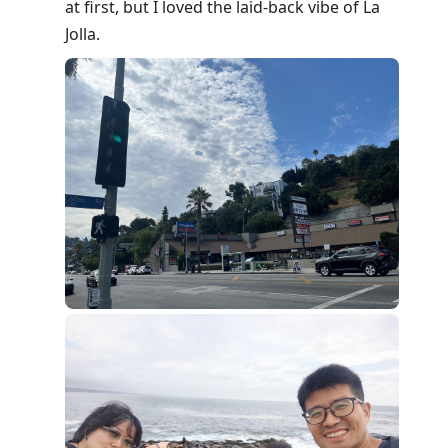
at first, but I loved the laid-back vibe of La
Jolla.