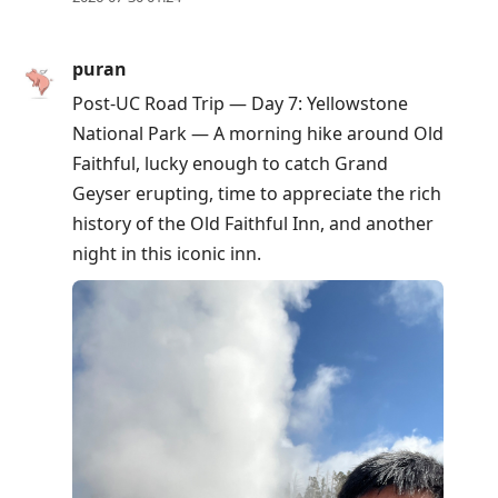
puran
Post-UC Road Trip — Day 7: Yellowstone
National Park — A morning hike around Old
Faithful, lucky enough to catch Grand
Geyser erupting, time to appreciate the rich
history of the Old Faithful Inn, and another
night in this iconic inn.