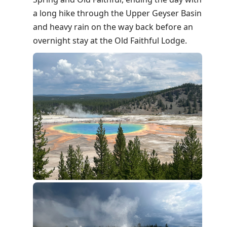
a long hike through the Upper Geyser Basin
and heavy rain on the way back before an
overnight stay at the Old Faithful Lodge.