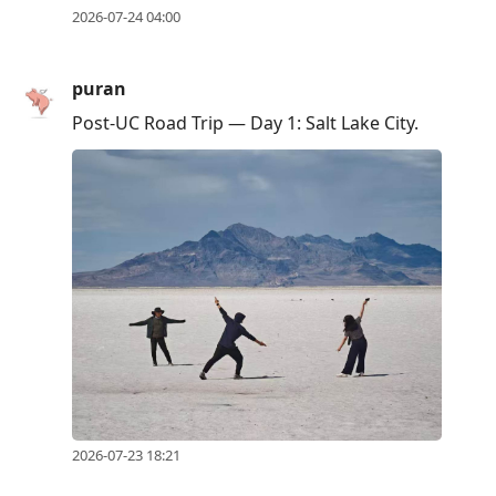
2026-07-24 04:00
puran
Post-UC Road Trip — Day 1: Salt Lake City.
2026-07-23 18:21