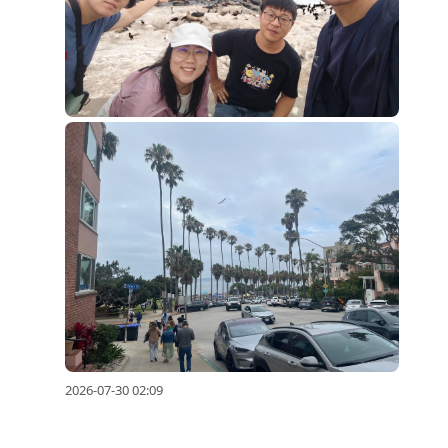
2026-07-30 02:09