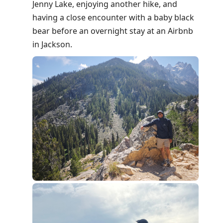
Jenny Lake, enjoying another hike, and
having a close encounter with a baby black
bear before an overnight stay at an Airbnb
in Jackson.