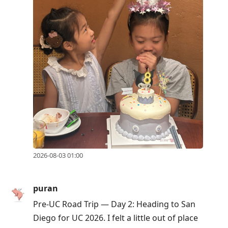
Up
to
move
to
previous
post,
R
to
reply
to
current
2026-08-03 01:00
post,
Enter
to
puran
view
Pre-UC Road Trip — Day 2: Heading to San
conversation
Diego for UC 2026. I felt a little out of place