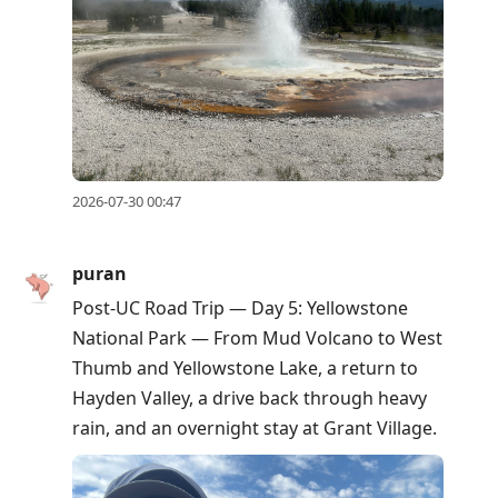
2026-07-30 00:47
puran
Post-UC Road Trip — Day 5: Yellowstone
National Park — From Mud Volcano to West
Thumb and Yellowstone Lake, a return to
Hayden Valley, a drive back through heavy
rain, and an overnight stay at Grant Village.