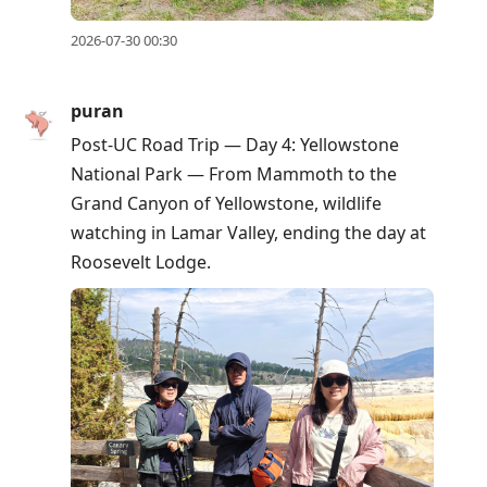
2026-07-30 00:30
puran
Post-UC Road Trip — Day 4: Yellowstone
National Park — From Mammoth to the
Grand Canyon of Yellowstone, wildlife
watching in Lamar Valley, ending the day at
Roosevelt Lodge.