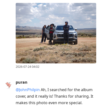
2026-07-24 04:02
puran
@JohnPhilpin
Ah, I searched for the album
cover, and it really is! Thanks for sharing. It
makes this photo even more special.