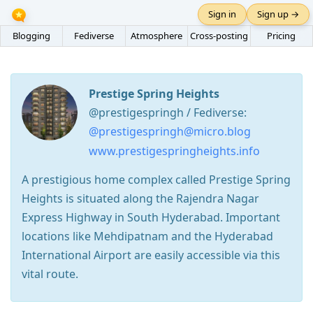
Sign in
Sign up →
Blogging
Fediverse
Atmosphere
Cross-posting
Pricing
Prestige Spring Heights
@prestigespringh / Fediverse:
@prestigespringh@micro.blog
www.prestigespringheights.info
A prestigious home complex called Prestige Spring
Heights is situated along the Rajendra Nagar
Express Highway in South Hyderabad. Important
locations like Mehdipatnam and the Hyderabad
International Airport are easily accessible via this
vital route.