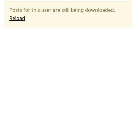
Posts for this user are still being downloaded.
Reload
Press
Arrow
Down
to
move
to
next
post,
Arrow
Up
to
move
to