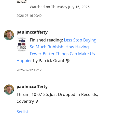
Watched on Thursday July 16, 2026.
2026-07-16 20:49
paulmccafferty
Finished reading:
Less Stop Buying
So Much Rubbish: How Having
Fewer, Better Things Can Make Us
Happier
by Patrick Grant 📚
2026-07-12 12:12
paulmccafferty
Thrum, 10-07-26, Just Dropped In Records,
Coventry 🎵
Setlist