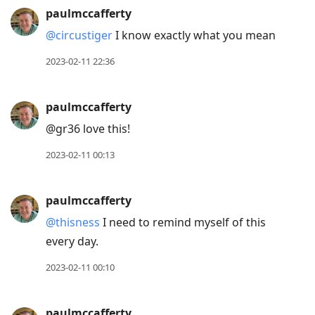
paulmccafferty
@circustiger
I know exactly what you mean
2023-02-11 22:36
paulmccafferty
@gr36 love this!
2023-02-11 00:13
paulmccafferty
@thisness
I need to remind myself of this
every day.
2023-02-11 00:10
paulmccafferty