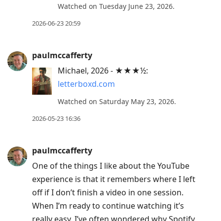
Watched on Tuesday June 23, 2026.
2026-06-23 20:59
paulmccafferty
Michael, 2026 - ★★★½:
letterboxd.com
Watched on Saturday May 23, 2026.
2026-05-23 16:36
paulmccafferty
One of the things I like about the YouTube
experience is that it remembers where I left
off if I don’t finish a video in one session.
When I’m ready to continue watching it’s
really easy. I’ve often wondered why Spotify