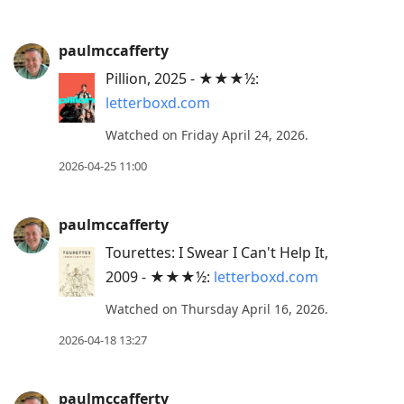
paulmccafferty
Pillion, 2025 - ★★★½:
letterboxd.com
Watched on Friday April 24, 2026.
2026-04-25 11:00
paulmccafferty
Tourettes: I Swear I Can't Help It,
2009 - ★★★½:
letterboxd.com
Watched on Thursday April 16, 2026.
2026-04-18 13:27
paulmccafferty