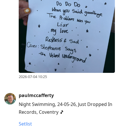
2026-07-04 10:25
paulmccafferty
Night Swimming, 24-05-26, Just Dropped In
Records, Coventry 🎵
Setlist