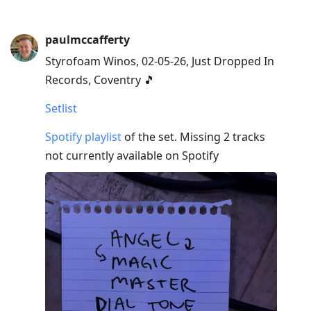
paulmccafferty
Styrofoam Winos, 02-05-26, Just Dropped In
Records, Coventry 🎵
Setlist
Spotify playlist
of the set. Missing 2 tracks
not currently available on Spotify