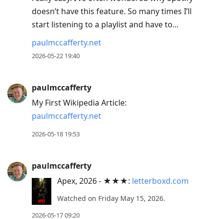
doesn’t have this feature. So many times I’ll
start listening to a playlist and have to...
paulmccafferty.net
2026-05-22 19:40
paulmccafferty
My First Wikipedia Article:
paulmccafferty.net
2026-05-18 19:53
paulmccafferty
Apex, 2026 - ★★★:
letterboxd.com
Watched on Friday May 15, 2026.
2026-05-17 09:20