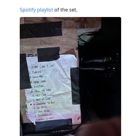
Spotify playlist
of the set.