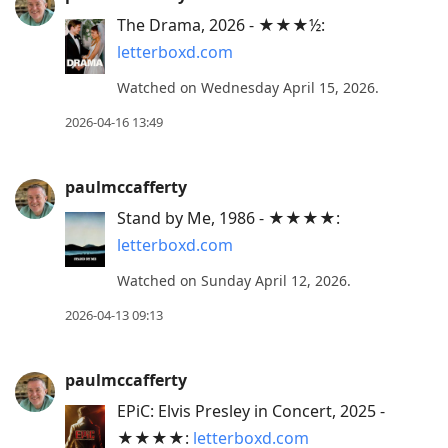
The Drama, 2026 - ★★★½:
letterboxd.com
Watched on Wednesday April 15, 2026.
2026-04-16 13:49
paulmccafferty
Stand by Me, 1986 - ★★★★:
letterboxd.com
Watched on Sunday April 12, 2026.
2026-04-13 09:13
paulmccafferty
EPiC: Elvis Presley in Concert, 2025 -
★★★★:
letterboxd.com