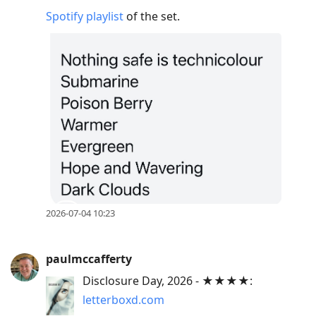
Spotify playlist
of the set.
2026-07-04 10:23
paulmccafferty
Disclosure Day, 2026 - ★★★★:
letterboxd.com