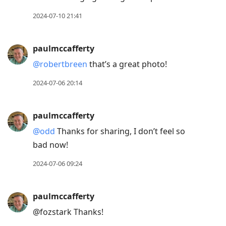
2024-07-10 21:41
paulmccafferty
@robertbreen
that’s a great photo!
2024-07-06 20:14
paulmccafferty
@odd
Thanks for sharing, I don’t feel so
bad now!
2024-07-06 09:24
paulmccafferty
@fozstark Thanks!