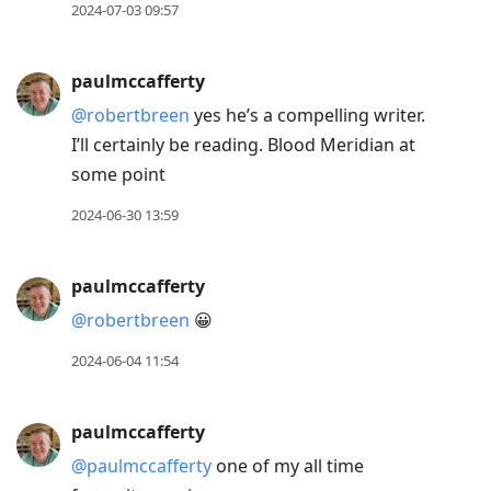
2024-07-03 09:57
paulmccafferty
@robertbreen
yes he’s a compelling writer.
I’ll certainly be reading. Blood Meridian at
some point
2024-06-30 13:59
paulmccafferty
@robertbreen
😀
2024-06-04 11:54
paulmccafferty
@paulmccafferty
one of my all time