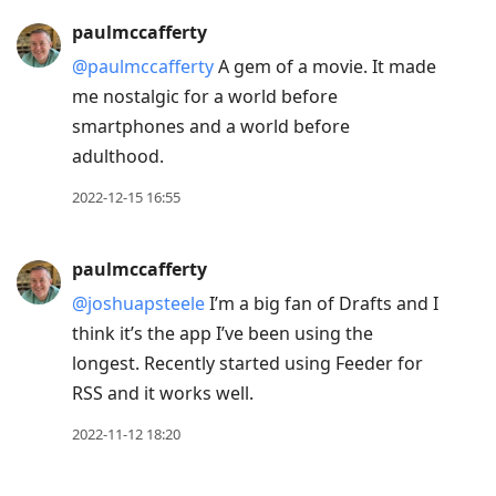
paulmccafferty
@paulmccafferty
A gem of a movie. It made
me nostalgic for a world before
smartphones and a world before
adulthood.
2022-12-15 16:55
paulmccafferty
@joshuapsteele
I’m a big fan of Drafts and I
think it’s the app I’ve been using the
longest. Recently started using Feeder for
RSS and it works well.
2022-11-12 18:20