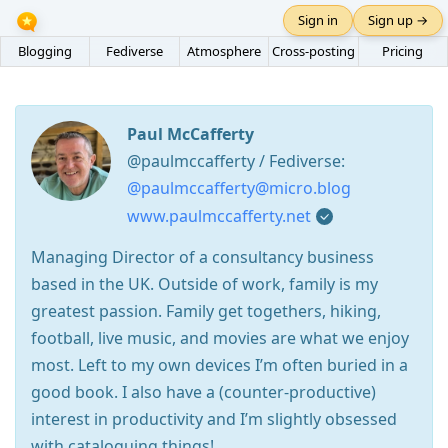
Sign in
Sign up →
Blogging
Fediverse
Atmosphere
Cross-posting
Pricing
Paul McCafferty
@paulmccafferty / Fediverse:
@paulmccafferty@micro.blog
www.paulmccafferty.net
Managing Director of a consultancy business
based in the UK. Outside of work, family is my
greatest passion. Family get togethers, hiking,
football, live music, and movies are what we enjoy
most. Left to my own devices I’m often buried in a
good book. I also have a (counter-productive)
interest in productivity and I’m slightly obsessed
with cataloguing things!