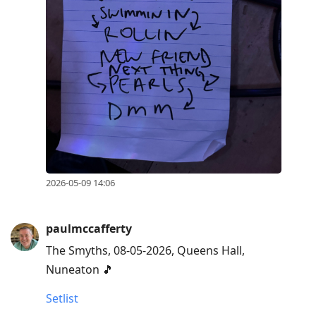
2026-05-09 14:06
paulmccafferty
The Smyths, 08-05-2026, Queens Hall,
Nuneaton 🎵
Setlist