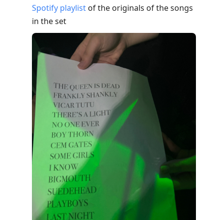
Spotify playlist
of the originals of the songs
in the set