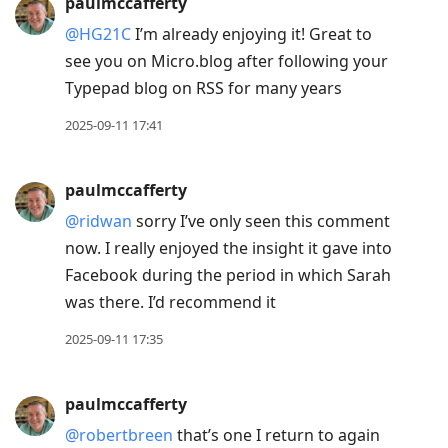
paulmccafferty
@HG21C
I’m already enjoying it! Great to
see you on Micro.blog after following your
Typepad blog on RSS for many years
2025-09-11 17:41
paulmccafferty
@ridwan
sorry I’ve only seen this comment
now. I really enjoyed the insight it gave into
Facebook during the period in which Sarah
was there. I’d recommend it
2025-09-11 17:35
paulmccafferty
@robertbreen
that’s one I return to again