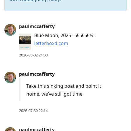
Press
paulmccafferty
Arrow
Blue Moon, 2025 - ★★★½:
Down
letterboxd.com
to
move
2026-08-02 21:03
to
next
paulmccafferty
post,
Arrow
Take this sinking boat and point it
Up
home, we’ve still got time
to
move
2026-07-30 22:14
to
previous
paulmccafferty