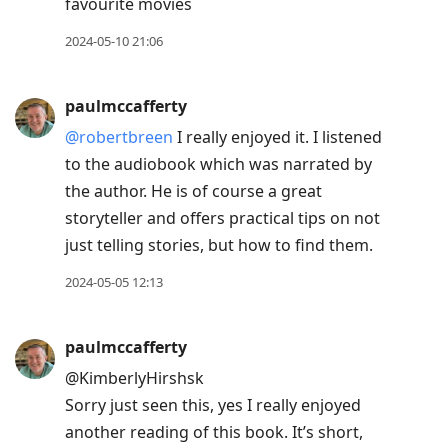
favourite movies
2024-05-10 21:06
paulmccafferty
@robertbreen
I really enjoyed it. I listened
to the audiobook which was narrated by
the author. He is of course a great
storyteller and offers practical tips on not
just telling stories, but how to find them.
2024-05-05 12:13
paulmccafferty
@KimberlyHirshsk
Sorry just seen this, yes I really enjoyed
another reading of this book. It’s short,