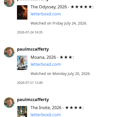
post,
The Odyssey, 2026 - ★★★★★:
R
letterboxd.com
to
reply
Watched on Friday July 24, 2026.
to
2026-07-24 16:35
current
post,
paulmccafferty
Enter
to
Moana, 2026 - ★★★:
view
letterboxd.com
conversation
Watched on Monday July 20, 2026.
2026-07-21 12:49
paulmccafferty
The Invite, 2026 - ★★★★:
letterboxd.com