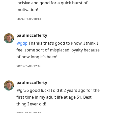
incisive and good for a quick burst of
motivation!
2024-03-06 10:41
paulmccafferty
@gdp
Thanks that’s good to know. I think I
feel some sort of misplaced loyalty because
of how long it’s been!
2023-05-04 12:16
paulmccafferty
@gr36 good luck! I did it 2 years ago for the
first time in my adult life at age 51. Best
thing I ever did!