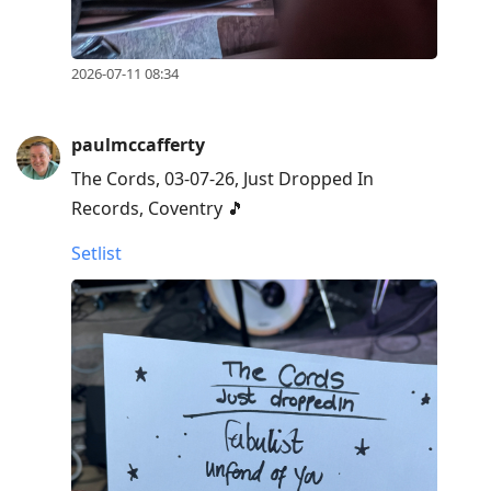
2026-07-11 08:34
paulmccafferty
The Cords, 03-07-26, Just Dropped In
Records, Coventry 🎵
Setlist