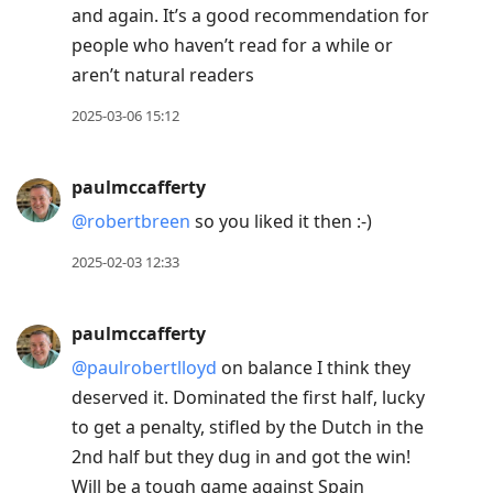
and again. It’s a good recommendation for
people who haven’t read for a while or
aren’t natural readers
2025-03-06 15:12
paulmccafferty
@robertbreen
so you liked it then :-)
2025-02-03 12:33
paulmccafferty
@paulrobertlloyd
on balance I think they
deserved it. Dominated the first half, lucky
to get a penalty, stifled by the Dutch in the
2nd half but they dug in and got the win!
Will be a tough game against Spain