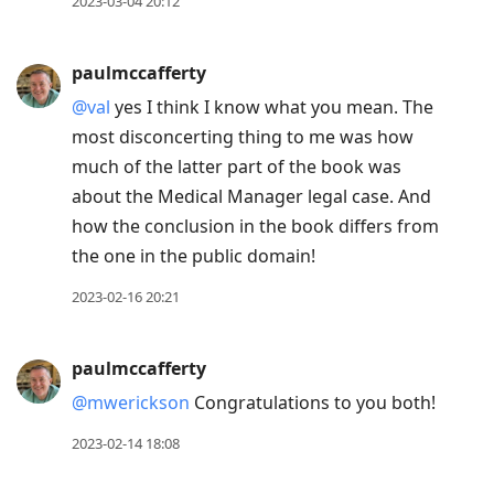
2023-03-04 20:12
paulmccafferty
@val
yes I think I know what you mean. The
most disconcerting thing to me was how
much of the latter part of the book was
about the Medical Manager legal case. And
how the conclusion in the book differs from
the one in the public domain!
2023-02-16 20:21
paulmccafferty
@mwerickson
Congratulations to you both!
2023-02-14 18:08