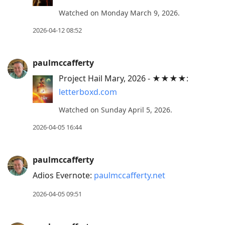
Watched on Monday March 9, 2026.
2026-04-12 08:52
paulmccafferty
Project Hail Mary, 2026 - ★★★★:
letterboxd.com
Watched on Sunday April 5, 2026.
2026-04-05 16:44
paulmccafferty
Adios Evernote:
paulmccafferty.net
2026-04-05 09:51