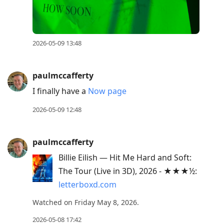
2026-05-09 13:48
paulmccafferty
I finally have a
Now page
2026-05-09 12:48
paulmccafferty
Billie Eilish — Hit Me Hard and Soft:
The Tour (Live in 3D), 2026 - ★★★½:
letterboxd.com
Watched on Friday May 8, 2026.
2026-05-08 17:42