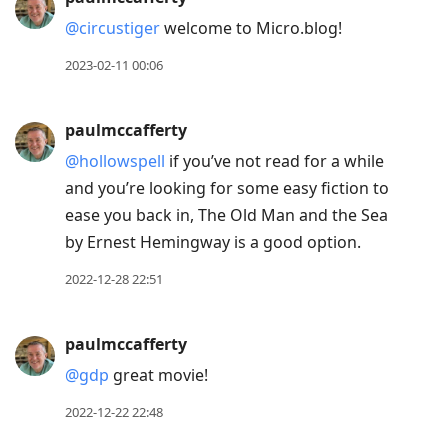
@circustiger
welcome to Micro.blog!
2023-02-11 00:06
paulmccafferty
@hollowspell
if you’ve not read for a while
and you’re looking for some easy fiction to
ease you back in, The Old Man and the Sea
by Ernest Hemingway is a good option.
2022-12-28 22:51
paulmccafferty
@gdp
great movie!
2022-12-22 22:48