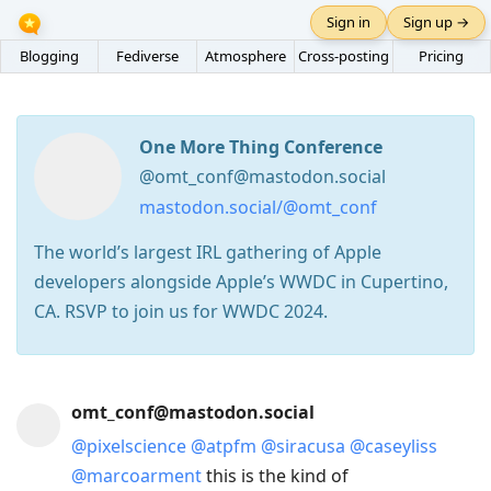
Sign in
Sign up →
Blogging
Fediverse
Atmosphere
Cross-posting
Pricing
One More Thing Conference
@omt_conf@mastodon.social
mastodon.social/@omt_conf
The world’s largest IRL gathering of Apple
developers alongside Apple’s WWDC in Cupertino,
CA. RSVP to join us for WWDC 2024.
Press
omt_conf@mastodon.social
Arrow
@
pixelscience
@
atpfm
@
siracusa
@
caseyliss
Down
@
marcoarment
this is the kind of
to