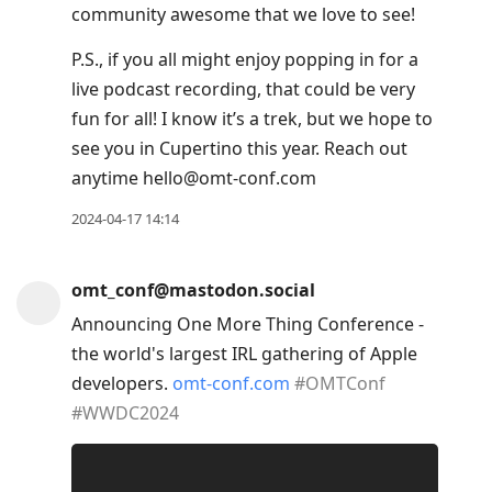
community awesome that we love to see!
move
to
P.S., if you all might enjoy popping in for a
next
live podcast recording, that could be very
post,
fun for all! I know it’s a trek, but we hope to
Arrow
see you in Cupertino this year. Reach out
Up
anytime hello@omt-conf.com
to
2024-04-17 14:14
move
to
previous
omt_conf@mastodon.social
post,
Announcing One More Thing Conference -
R
the world's largest IRL gathering of Apple
to
developers.
omt-conf.com
#
OMTConf
reply
#
WWDC2024
to
current