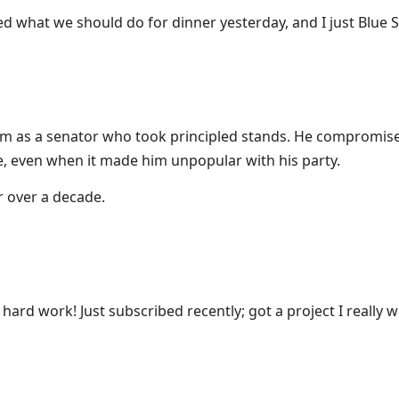
 what we should do for dinner yesterday, and I just Blue S
m as a senator who took principled stands. He compromis
ne, even when it made him unpopular with his party.
r over a decade.
 hard work! Just subscribed recently; got a project I really w