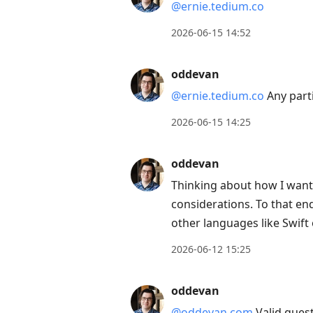
@ernie.tedium.co
2026-06-15 14:52
oddevan
@ernie.tedium.co
Any parti
2026-06-15 14:25
oddevan
Thinking about how I want 
considerations. To that end
other languages like Swift 
2026-06-12 15:25
oddevan
@oddevan.com
Valid questi