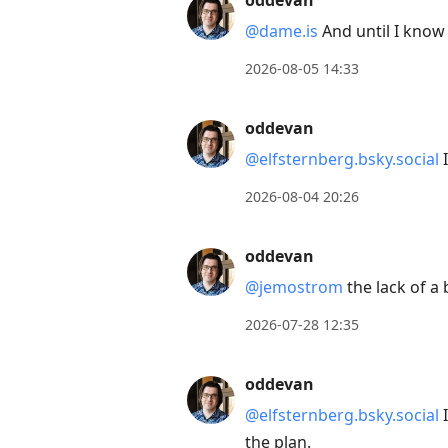
oddevan
Arrow
@dame.is
And until I know 
Down
to
2026-08-05 14:33
move
to
oddevan
next
@elfsternberg.bsky.social
I
post,
Arrow
2026-08-04 20:26
Up
to
oddevan
move
@jemostrom
the lack of a
to
2026-07-28 12:35
previous
post,
oddevan
R
to
@elfsternberg.bsky.social
I
reply
the plan.