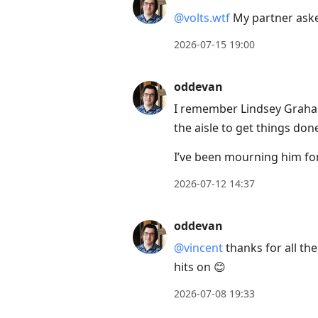
@volts.wtf
My partner asked
2026-07-15 19:00
oddevan
I remember Lindsey Graha
the aisle to get things do
I’ve been mourning him fo
2026-07-12 14:37
oddevan
@vincent
thanks for all the
hits on 😊
2026-07-08 19:33