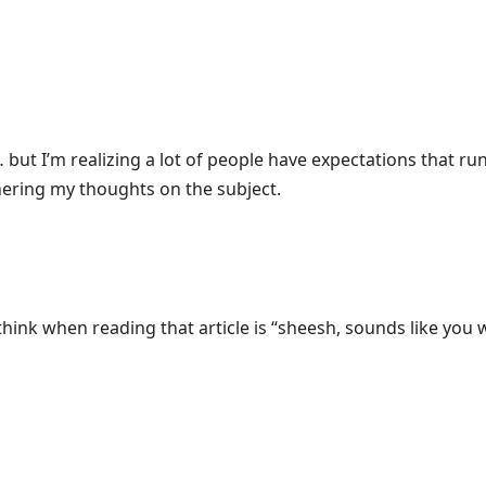
ut I’m realizing a lot of people have expectations that run 
thering my thoughts on the subject.
 think when reading that article is “sheesh, sounds like you 