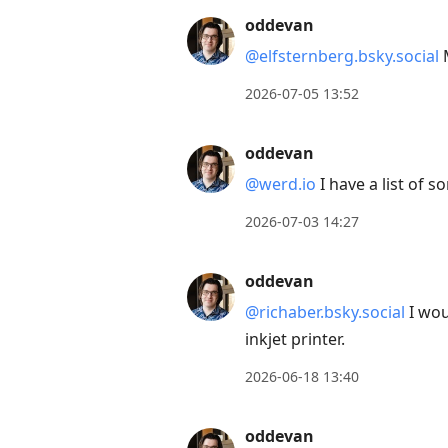
oddevan
@elfsternberg.bsky.social
M
2026-07-05 13:52
oddevan
@werd.io
I have a list of 
2026-07-03 14:27
oddevan
@richaber.bsky.social
I wou
inkjet printer.
2026-06-18 13:40
oddevan