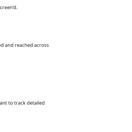
creen’d.
ed and reached across
ant to track detailed