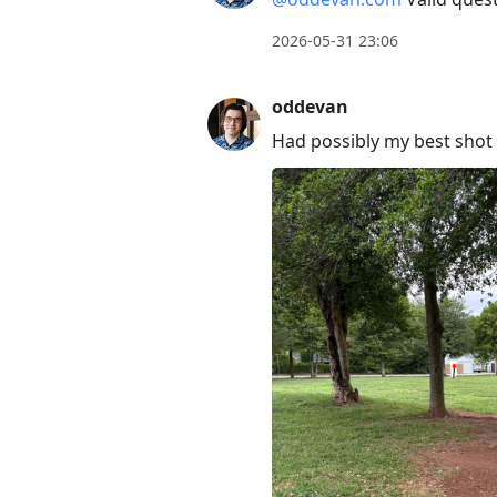
2026-05-31 23:06
oddevan
Had possibly my best shot 