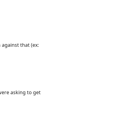
against that (ex:
were asking to get