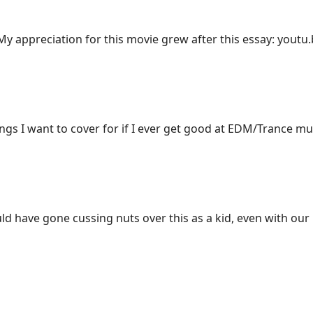
y appreciation for this movie grew after this essay: yout
songs I want to cover for if I ever get good at EDM/Trance mu
ld have gone cussing nuts over this as a kid, even with ou