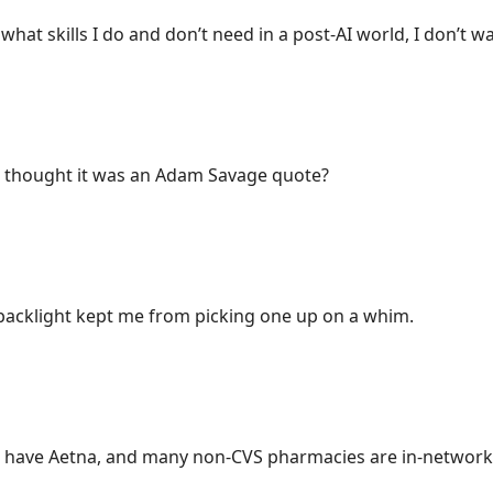
what skills I do and don’t need in a post-AI world, I don’t w
 thought it was an Adam Savage quote?
 backlight kept me from picking one up on a whim.
 have Aetna, and many non-CVS pharmacies are in-network