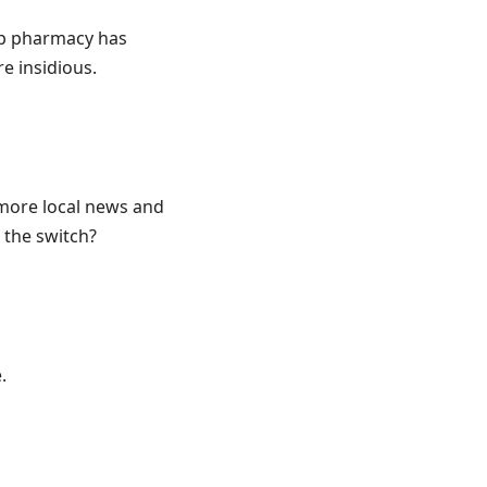
op pharmacy has
re insidious.
“more local news and
 the switch?
.