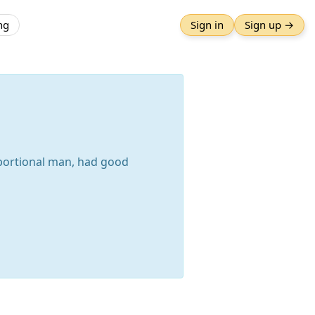
ng
Sign in
Sign up →
oportional man, had good