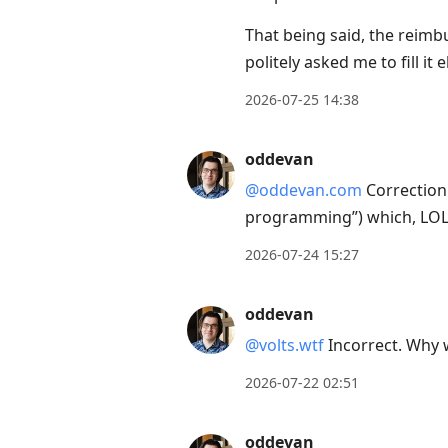
to
That being said, the rei
current
politely asked me to fill i
post,
Enter
2026-07-25 14:38
to
view
oddevan
conversation
@oddevan.com
Correction:
programming”) which, LOL. 
2026-07-24 15:27
oddevan
@volts.wtf
Incorrect. Why w
2026-07-22 02:51
oddevan