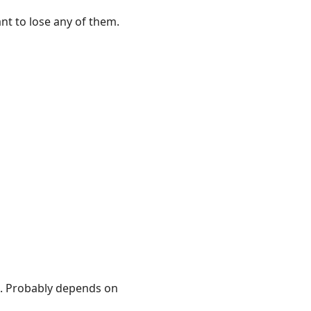
ant to lose any of them.
. Probably depends on