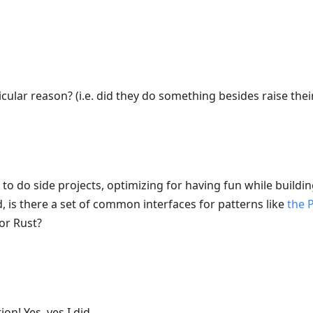
cular reason? (i.e. did they do something besides raise their
to do side projects, optimizing for having fun while buildi
, is there a set of common interfaces for patterns like
the 
or Rust?
on! Yes, yes I did.