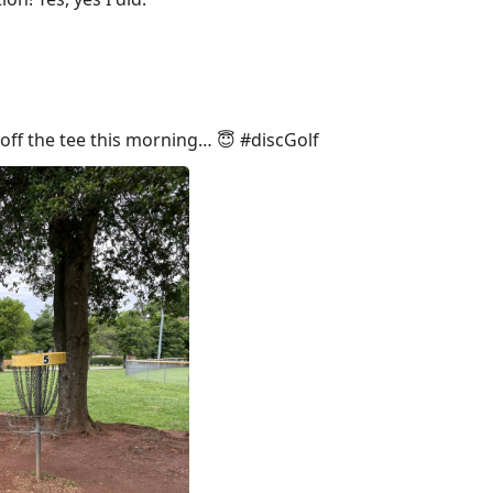
off the tee this morning… 😇 #discGolf