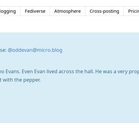
logging
Fediverse
Atmosphere
Cross-posting
Prici
rse:
@oddevan@micro.blog
o Evans. Even Evan lived across the hall. He was a very pr
t with the pepper.