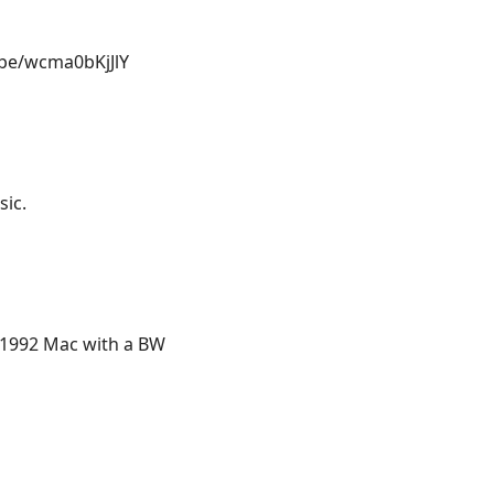
u.be/wcma0bKjJlY
sic.
r 1992 Mac with a BW