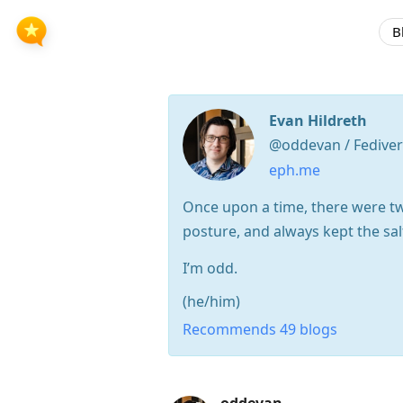
B
Evan Hildreth
@oddevan / Fedive
eph.me
Once upon a time, there were tw
posture, and always kept the sal
I’m odd.
(he/him)
Recommends 49 blogs
Press