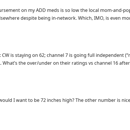
mbursement on my ADD meds is so low the local mom-and-p
t elsewhere despite being in-network. Which, IMO, is even mo
 CW is staying on 62; channel 7 is going full independent (
What’s the over/under on their ratings vs channel 16 after
ould I want to be 72 inches high? The other number is nice