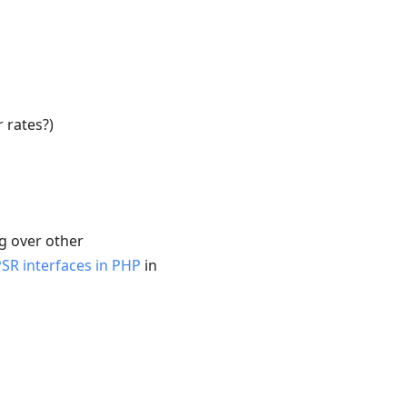
 rates?)
ng over other
PSR interfaces in PHP
in