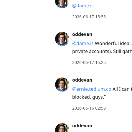
@dame.is
2026-06-17 15:53
oddevan
@dame.is
Wonderful idea… b
private accounts). Still ga
2026-06-17 15:25
oddevan
@ernie.tedium.co
All I can
blocked, guys.”
2026-06-16 02:58
oddevan