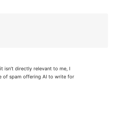
sn’t directly relevant to me, I
e of spam offering AI to write for