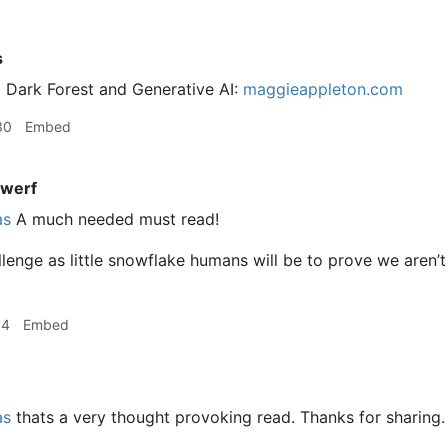
s
 Dark Forest and Generative AI:
maggieappleton.com
30
Embed
werf
as
A much needed must read!
lenge as little snowflake humans will be to prove we aren’t
04
Embed
as
thats a very thought provoking read. Thanks for sharing.