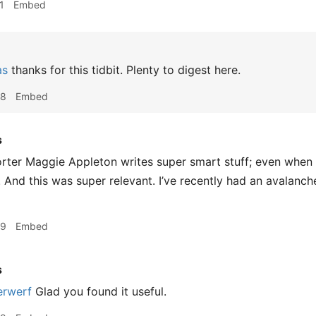
1
Embed
as
thanks for this tidbit. Plenty to digest here.
48
Embed
s
r Maggie Appleton writes super smart stuff; even when it i
. And this was super relevant. I’ve recently had an avalanch
29
Embed
s
rwerf
Glad you found it useful.