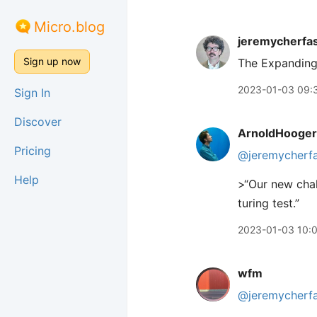
Micro.blog
jeremycherfa
Sign up now
The Expanding
2023-01-03 09:
Sign In
Discover
ArnoldHooger
Pricing
@jeremycherf
Help
>“Our new chal
turing test.”
2023-01-03 10:
wfm
@jeremycherf