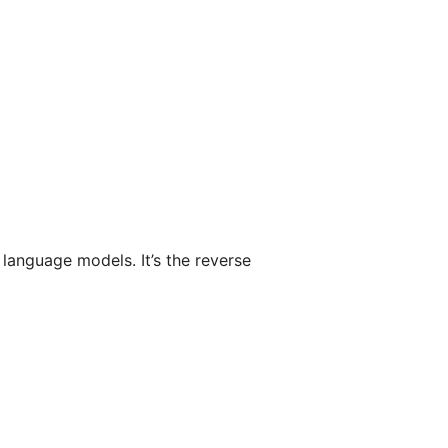
 language models. It’s the reverse