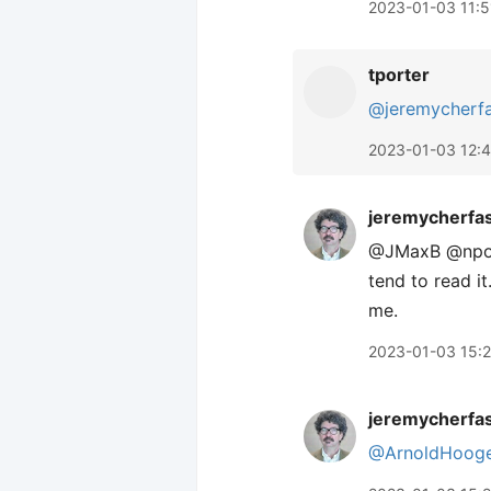
2023-01-03 11:5
tporter
@jeremycherf
2023-01-03 12:
jeremycherfa
@JMaxB @nporte
tend to read it
me.
2023-01-03 15:
jeremycherfa
@ArnoldHooge