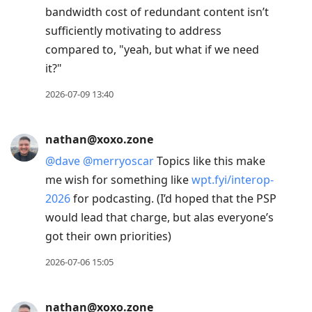
bandwidth cost of redundant content isn’t
sufficiently motivating to address
compared to, "yeah, but what if we need
it?"
2026-07-09 13:40
nathan@xoxo.zone
@
dave
@
merryoscar
Topics like this make
me wish for something like
wpt.fyi/interop-
2026
for podcasting. (I’d hoped that the PSP
would lead that charge, but alas everyone’s
got their own priorities)
2026-07-06 15:05
nathan@xoxo.zone