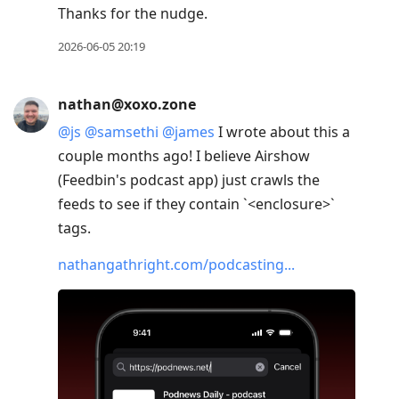
Thanks for the nudge.
2026-06-05 20:19
nathan@xoxo.zone
@
js
@
samsethi
@
james
I wrote about this a
couple months ago! I believe Airshow
(Feedbin's podcast app) just crawls the
feeds to see if they contain `<enclosure>`
tags.
nathangathright.com/podcasting