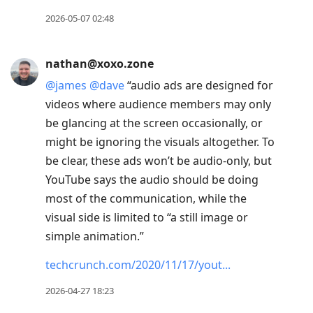
2026-05-07 02:48
nathan@xoxo.zone
@
james
@
dave
“audio ads are designed for
videos where audience members may only
be glancing at the screen occasionally, or
might be ignoring the visuals altogether. To
be clear, these ads won’t be audio-only, but
YouTube says the audio should be doing
most of the communication, while the
visual side is limited to “a still image or
simple animation.”
techcrunch.com/2020/11/17/yout
2026-04-27 18:23