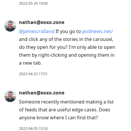
2022-05-20 19:00
nathan@xoxo.zone
@
jamescridland
If you go to
podnews.net/
and click any of the stories in the carousel,
do they open for you? I'm only able to open
them by right-clicking and opening them in
a new tab.
2022-04-22 17:51
nathan@xoxo.zone
Someone recently mentioned making a list
of feeds that are useful edge cases. Does
anyone know where I can find that?
2022-04-05 15:33