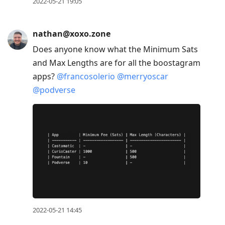
2022-05-21 19:05
nathan@xoxo.zone
Does anyone know what the Minimum Sats
and Max Lengths are for all the boostagram
apps?
@
francosolerio
@
merryoscar
@
podverse
2022-05-21 14:45