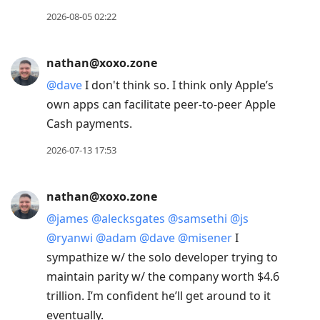
move
2026-08-05 02:22
to
next
nathan@xoxo.zone
post,
@
dave
I don't think so. I think only Apple’s
Arrow
own apps can facilitate peer-to-peer Apple
Up
Cash payments.
to
move
2026-07-13 17:53
to
previous
nathan@xoxo.zone
post,
@
james
@
alecksgates
@
samsethi
@
js
R
@
ryanwi
@
adam
@
dave
@
misener
I
to
sympathize w/ the solo developer trying to
reply
maintain parity w/ the company worth $4.6
to
trillion. I’m confident he’ll get around to it
current
eventually.