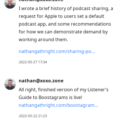
I wrote a brief history of podcast sharing, a
request for Apple to users set a default
podcast app, and some recommendations
for how we can demonstrate demand by
working around them.
nathangathright.com/sharing-po
2022-05-27 17:34
nathan@xoxo.zone
All right, finished version of my Listener’s
Guide to Boostagrams is live!
nathangathright.com/boostagram
2022-05-22 21:23