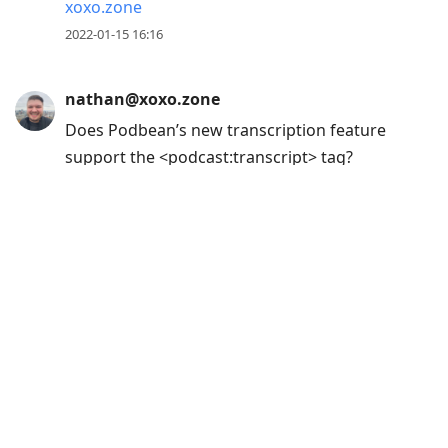
xoxo.zone
2022-01-15 16:16
nathan@xoxo.zone
Does Podbean’s new transcription feature
support the <podcast:transcript> tag?
blog.podbean.com/podcast-trans
2021-12-20 16:11
nathan@xoxo.zone
Does anyone know off the top of their head
if there's a deterministic way to link to a
show on Podverse or CurioCaster?
I'm trying to update my repo with