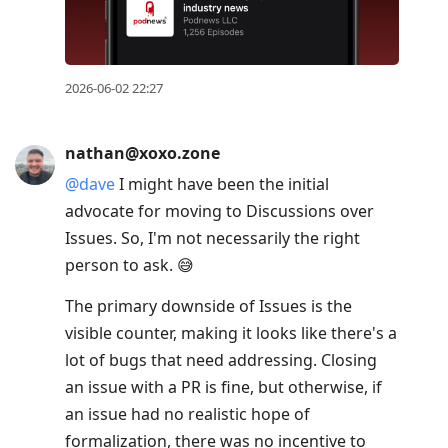
2026-06-02 22:27
nathan@xoxo.zone
@
dave
I might have been the initial
advocate for moving to Discussions over
Issues. So, I'm not necessarily the right
person to ask. 😅
The primary downside of Issues is the
visible counter, making it looks like there's a
lot of bugs that need addressing. Closing
an issue with a PR is fine, but otherwise, if
an issue had no realistic hope of
formalization, there was no incentive to