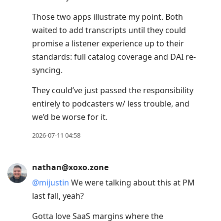
post,
Enter
Those two apps illustrate my point. Both
to
waited to add transcripts until they could
view
promise a listener experience up to their
conversation
standards: full catalog coverage and DAI re-
syncing.
They could’ve just passed the responsibility
entirely to podcasters w/ less trouble, and
we’d be worse for it.
2026-07-11 04:58
nathan@xoxo.zone
@
mijustin
We were talking about this at PM
last fall, yeah?
Gotta love SaaS margins where the