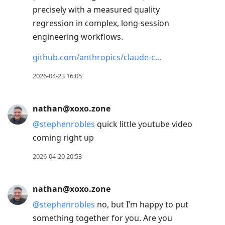
precisely with a measured quality
regression in complex, long-session
engineering workflows.
github.com/anthropics/claude-c
2026-04-23 16:05
nathan@xoxo.zone
@
stephenrobles
quick little youtube video
coming right up
2026-04-20 20:53
nathan@xoxo.zone
@
stephenrobles
no, but I’m happy to put
something together for you. Are you