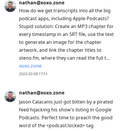
nathan@xoxo.zone
How do we get transcripts into all the big
podcast apps, including Apple Podcasts?
Stupid solution: Create an MP3 chapter for
every timestamp in an SRT file, use the text
to generate an image for the chapter
artwork, and link the chapter titles to
steno.fm, where they can read the full t...
xoxo.zone
2022-02-09 17:51
nathan@xoxo.zone
Jason Calacanis just got bitten by a pirated
feed hijacking his show’s listing in Google
Podcasts. Perfect time to preach the good
word of the <podcast:locked> tag