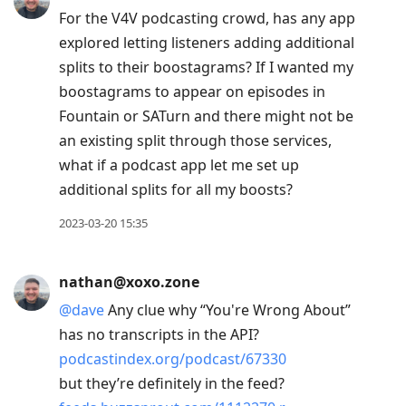
For the V4V podcasting crowd, has any app
explored letting listeners adding additional
splits to their boostagrams? If I wanted my
boostagrams to appear on episodes in
Fountain or SATurn and there might not be
an existing split through those services,
what if a podcast app let me set up
additional splits for all my boosts?
2023-03-20 15:35
nathan@xoxo.zone
@
dave
Any clue why “You're Wrong About”
has no transcripts in the API?
podcastindex.org/podcast/67330
but they’re definitely in the feed?