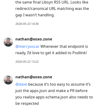
the same final Libsyn RSS URL. Looks like
redirect/canonical URL matching was the
gap I wasn’t handling.
2026-05-23 14:36
nathan@xoxo.zone
@
merryoscar
Whenever that endpoint is
ready, I’d love to get it added to Podlink!
2026-05-22 13:22
nathan@xoxo.zone
@
dave
because it’s too easy to assume it’s
just the apps.json and make a PR before
you realize apps-schema.json also needs to
be respected