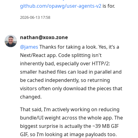
github.com/opawg/user-agents-v2
is for.
2026-06-13 17:58
nathan@xoxo.zone
@
james
Thanks for taking a look. Yes, it’s a
Next/React app. Code splitting isn't
inherently bad, especially over HTTP/2:
smaller hashed files can load in parallel and
be cached independently, so returning
visitors often only download the pieces that
changed.
That said, I’m actively working on reducing
bundle/UI weight across the whole app. The
biggest surprise is actually the ~39 MB GIF
GIF, so I’m looking at image payloads too.