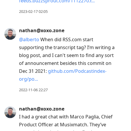
feeds.buzzsprout.com/1112270.r
2023-02-17 02:05
nathan@xoxo.zone
@
alberto
When did RSS.com start
supporting the transcript tag? I’m writing a
blog post, and I can't seem to find any sort
of announcement besides this commit on
Dec 31 2021:
github.com/Podcastindex-
org/po
2022-11-06 22:27
nathan@xoxo.zone
I had a great chat with Marco Paglia, Chief
Product Officer at Musixmatch. They’ve