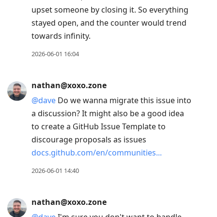
upset someone by closing it. So everything
stayed open, and the counter would trend
towards infinity.
2026-06-01 16:04
nathan@xoxo.zone
@
dave
Do we wanna migrate this issue into
a discussion? It might also be a good idea
to create a GitHub Issue Template to
discourage proposals as issues
docs.github.com/en/communities
2026-06-01 14:40
nathan@xoxo.zone