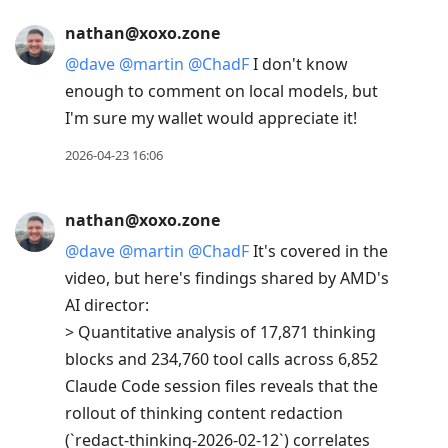
nathan@xoxo.zone
@
dave
@
martin
@
ChadF
I don't know
enough to comment on local models, but
I'm sure my wallet would appreciate it!
2026-04-23 16:06
nathan@xoxo.zone
@
dave
@
martin
@
ChadF
It's covered in the
video, but here's findings shared by AMD's
AI director:
> Quantitative analysis of 17,871 thinking
blocks and 234,760 tool calls across 6,852
Claude Code session files reveals that the
rollout of thinking content redaction
(`redact-thinking-2026-02-12`) correlates