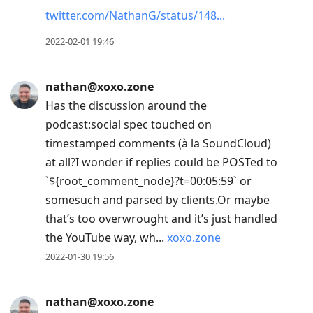
twitter.com/NathanG/status/148
2022-02-01 19:46
nathan@xoxo.zone
Has the discussion around the
podcast:social spec touched on
timestamped comments (à la SoundCloud)
at all?I wonder if replies could be POSTed to
`${root_comment_node}?t=00:05:59` or
somesuch and parsed by clients.Or maybe
that’s too overwrought and it’s just handled
the YouTube way, wh...
xoxo.zone
2022-01-30 19:56
nathan@xoxo.zone