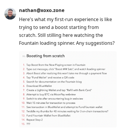
nathan@xoxo.zone
Here's what my first-run experience is like
trying to send a boost starting from
scratch. Still stilling here watching the
Fountain loading spinner. Any suggestions?