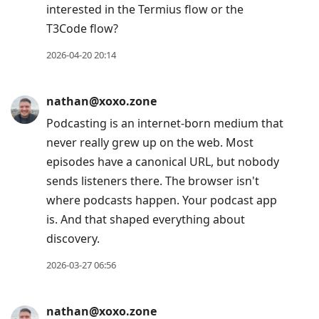
interested in the Termius flow or the
T3Code flow?
2026-04-20 20:14
nathan@xoxo.zone
Podcasting is an internet-born medium that
never really grew up on the web. Most
episodes have a canonical URL, but nobody
sends listeners there. The browser isn't
where podcasts happen. Your podcast app
is. And that shaped everything about
discovery.
2026-03-27 06:56
nathan@xoxo.zone