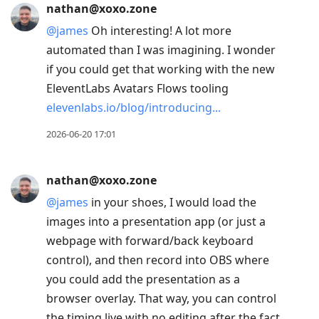
nathan@xoxo.zone
@
james
Oh interesting! A lot more
automated than I was imagining. I wonder
if you could get that working with the new
EleventLabs Avatars Flows tooling
elevenlabs.io/blog/introducing
2026-06-20 17:01
nathan@xoxo.zone
@
james
in your shoes, I would load the
images into a presentation app (or just a
webpage with forward/back keyboard
control), and then record into OBS where
you could add the presentation as a
browser overlay. That way, you can control
the timing live with no editing after the fact.