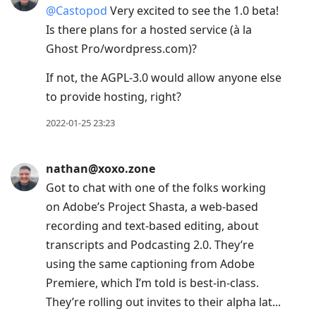
@
Castopod
Very excited to see the 1.0 beta!
Is there plans for a hosted service (à la
Ghost Pro/wordpress‍.com)?
If not, the AGPL-3.0 would allow anyone else
to provide hosting, right?
2022-01-25 23:23
nathan@xoxo.zone
Got to chat with one of the folks working
on Adobe’s Project Shasta, a web-based
recording and text-based editing, about
transcripts and Podcasting 2.0. They’re
using the same captioning from Adobe
Premiere, which I’m told is best-in-class.
They’re rolling out invites to their alpha lat...