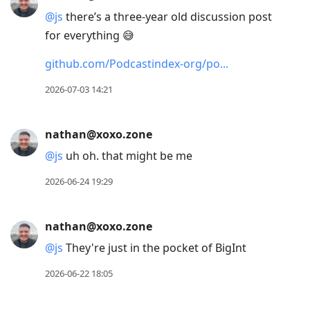
@
js
there’s a three-year old discussion post
for everything 😅
github.com/Podcastindex-org/po
2026-07-03 14:21
nathan@xoxo.zone
@
js
uh oh. that might be me
2026-06-24 19:29
nathan@xoxo.zone
@
js
They're just in the pocket of BigInt
2026-06-22 18:05