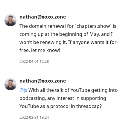
nathan@xoxo.zone
The domain renewal for `chapters.show` is
coming up at the beginning of May, and I
won’t be renewing it. If anyone wants it for
free, let me know!
2022-04-01 12:28
nathan@xoxo.zone
@
js
With all the talk of YouTube getting into
podcasting, any interest in supporting
YouTube as a protocol in threadcap?
2022-03-31 13:24