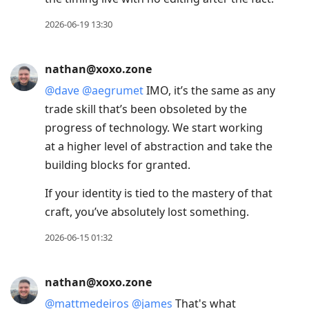
2026-06-19 13:30
nathan@xoxo.zone
@
dave
@
aegrumet
IMO, it’s the same as any
trade skill that’s been obsoleted by the
progress of technology. We start working
at a higher level of abstraction and take the
building blocks for granted.
If your identity is tied to the mastery of that
craft, you’ve absolutely lost something.
2026-06-15 01:32
nathan@xoxo.zone
@
mattmedeiros
@
james
That's what