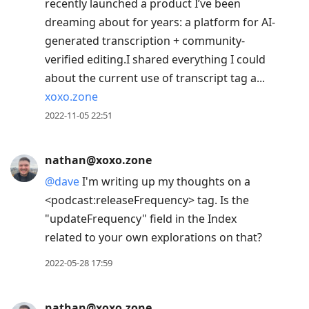
recently launched a product I’ve been
dreaming about for years: a platform for AI-
generated transcription + community-
verified editing.I shared everything I could
about the current use of transcript tag a...
xoxo.zone
2022-11-05 22:51
nathan@xoxo.zone
@
dave
I'm writing up my thoughts on a
<podcast:releaseFrequency> tag. Is the
"updateFrequency" field in the Index
related to your own explorations on that?
2022-05-28 17:59
nathan@xoxo.zone