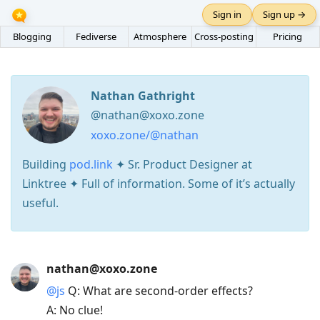
Sign in
Sign up →
Blogging
Fediverse
Atmosphere
Cross-posting
Pricing
Nathan Gathright
@nathan@xoxo.zone
xoxo.zone/@nathan
Building
pod.link
✦ Sr. Product Designer at
Linktree ✦ Full of information. Some of it’s actually
useful.
Press
nathan@xoxo.zone
Arrow
@
js
Q: What are second-order effects?
Down
A: No clue!
to