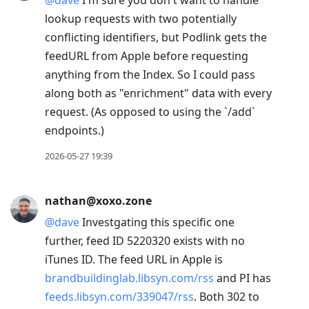
@
dave
I'm sure you don't want to handle
lookup requests with two potentially
conflicting identifiers, but Podlink gets the
feedURL from Apple before requesting
anything from the Index. So I could pass
along both as "enrichment" data with every
request. (As opposed to using the `/add`
endpoints.)
2026-05-27 19:39
nathan@xoxo.zone
@
dave
Investgating this specific one
further, feed ID 5220320 exists with no
iTunes ID. The feed URL in Apple is
brandbuildinglab.libsyn.com/rss
and PI has
feeds.libsyn.com/339047/rss
. Both 302 to