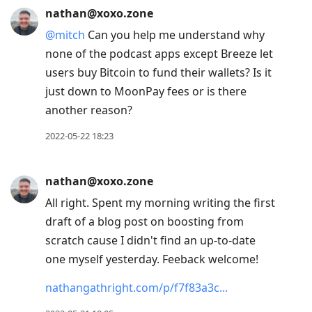
nathan@xoxo.zone
@
mitch
Can you help me understand why
none of the podcast apps except Breeze let
users buy Bitcoin to fund their wallets? Is it
just down to MoonPay fees or is there
another reason?
2022-05-22 18:23
nathan@xoxo.zone
All right. Spent my morning writing the first
draft of a blog post on boosting from
scratch cause I didn't find an up-to-date
one myself yesterday. Feeback welcome!
nathangathright.com/p/f7f83a3c