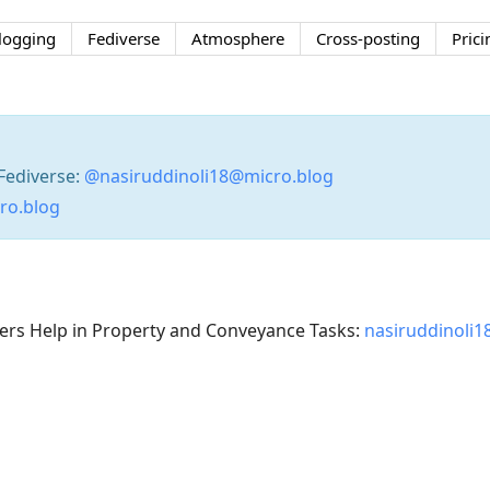
logging
Fediverse
Atmosphere
Cross-posting
Prici
Fediverse:
@nasiruddinoli18@micro.blog
cro.blog
s Help in Property and Conveyance Tasks:
nasiruddinoli1