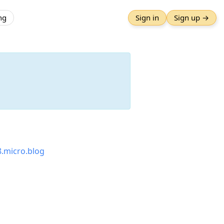
ng
Sign in
Sign up →
8.micro.blog