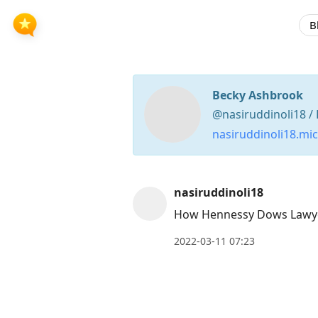
B
Becky Ashbrook
@nasiruddinoli18 / 
nasiruddinoli18.mi
Press
nasiruddinoli18
Arrow
How Hennessy Dows Lawyer
Down
2022-03-11 07:23
to
move
to
next