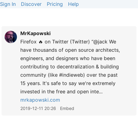
Sign In
Discover
Pricing
Help
MrKapowski
Firefox 🔥 on Twitter (Twitter) “@jack We
have thousands of open source architects,
engineers, and designers who have been
contributing to decentralization & building
community (like #indieweb) over the past
15 years. It's safe to say we're extremely
invested in the free and open inte...
mrkapowski.com
2019-12-11 20:26
Embed