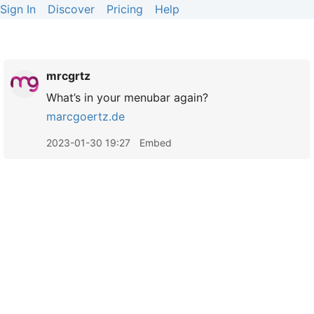
Sign In
Discover
Pricing
Help
mrcgrtz
What’s in your menubar again?
marcgoertz.de
2023-01-30 19:27
Embed