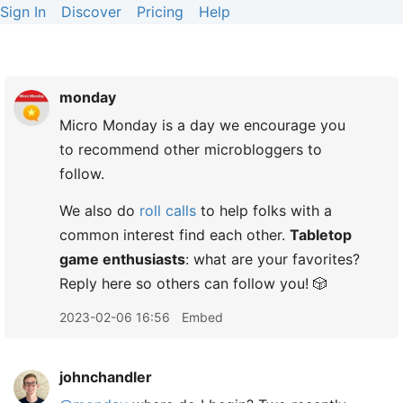
Sign In
Discover
Pricing
Help
monday
Micro Monday is a day we encourage you
to recommend other microbloggers to
follow.
We also do
roll calls
to help folks with a
common interest find each other.
Tabletop
game enthusiasts
: what are your favorites?
Reply here so others can follow you! 🎲
2023-02-06 16:56
Embed
johnchandler