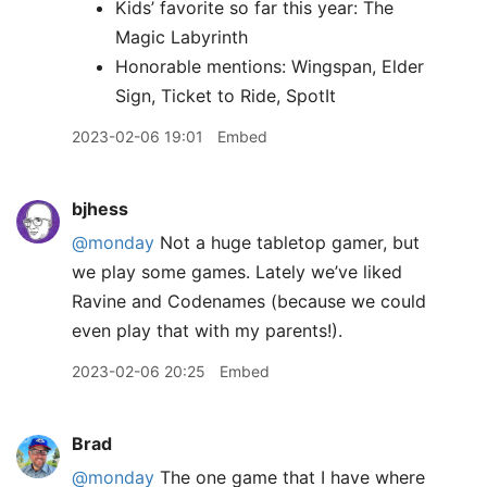
Kids’ favorite so far this year: The
Magic Labyrinth
Honorable mentions: Wingspan, Elder
Sign, Ticket to Ride, SpotIt
2023-02-06 19:01
Embed
bjhess
@monday
Not a huge tabletop gamer, but
we play some games. Lately we’ve liked
Ravine and Codenames (because we could
even play that with my parents!).
2023-02-06 20:25
Embed
Brad
@monday
The one game that I have where