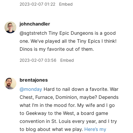
2023-02-07 01:22
Embed
johnchandler
@sgtstretch Tiny Epic Dungeons is a good
one. We’ve played all the Tiny Epics I think!
Dinos is my favorite out of them.
2023-02-07 03:56
Embed
brentajones
@monday
Hard to nail down a favorite. War
Chest, Furnace, Dominion, maybe? Depends
what I’m in the mood for. My wife and I go
to Geekway to the West, a board game
convention in St. Louis every year, and I try
to blog about what we play.
Here’s my