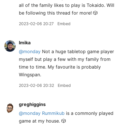
all of the family likes to play is Tokaido. Will
be following this thread for more! 🎲
2023-02-06 20:27
Embed
lmika
@monday
Not a huge tabletop game player
myself but play a few with my family from
time to time. My favourite is probably
Wingspan.
2023-02-06 20:32
Embed
greghiggins
@monday
Rummikub
is a commonly played
game at my house. 🎲