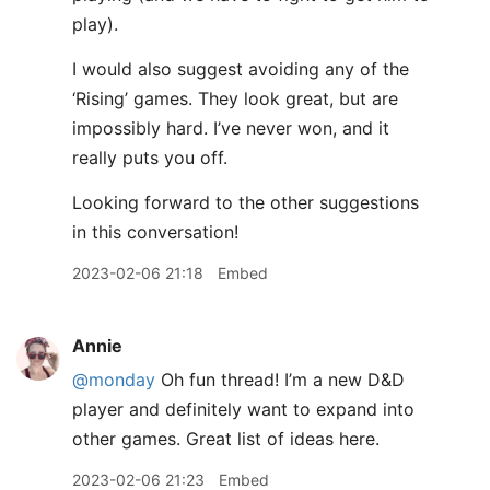
play).
I would also suggest avoiding any of the
‘Rising’ games. They look great, but are
impossibly hard. I’ve never won, and it
really puts you off.
Looking forward to the other suggestions
in this conversation!
2023-02-06 21:18
Embed
Annie
@monday
Oh fun thread! I’m a new D&D
player and definitely want to expand into
other games. Great list of ideas here.
2023-02-06 21:23
Embed