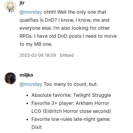
jtr
@monday
ohhh! Well the only one that
qualifies is DnD? I know, I know, me and
everyone else. I’m also looking for other
RPGs. I have old DnD posts I need to move
to my MB one.
2023-02-06 18:59
Embed
miljko
@monday
Too many to count, but:
Absolute favorite: Twilight Struggle
Favorite 3+ player: Arkham Horror
LCG (Eldritch Horror close second)
Favorite low-rules late-night game:
Dixit