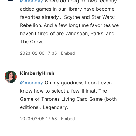
@monday
where do I begin? Two recently
added games in our library have become
favorites already… Scythe and Star Wars:
Rebellion. And a few longtime favorites we
haven’t tired of are Wingspan, Parks, and
The Crew.
2023-02-06 17:35
Embed
KimberlyHirsh
@monday
Oh my goodness I don’t even
know how to select a few. Illimat. The
Game of Thrones Living Card Game (both
editions). Legendary.
2023-02-06 17:58
Embed