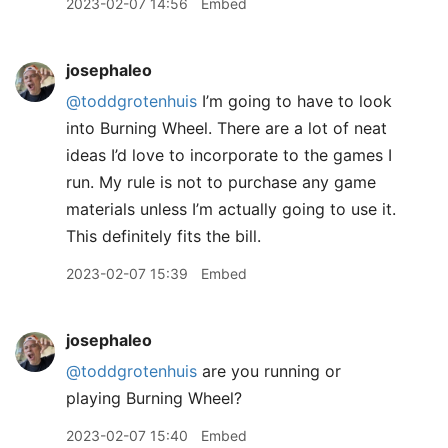
2023-02-07 14:56
Embed
josephaleo
@toddgrotenhuis
I’m going to have to look
into Burning Wheel. There are a lot of neat
ideas I’d love to incorporate to the games I
run. My rule is not to purchase any game
materials unless I’m actually going to use it.
This definitely fits the bill.
2023-02-07 15:39
Embed
josephaleo
@toddgrotenhuis
are you running or
playing Burning Wheel?
2023-02-07 15:40
Embed