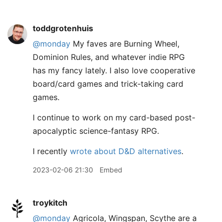
toddgrotenhuis
@monday
My faves are Burning Wheel,
Dominion Rules, and whatever indie RPG
has my fancy lately. I also love cooperative
board/card games and trick-taking card
games.
I continue to work on my card-based post-
apocalyptic science-fantasy RPG.
I recently
wrote about D&D alternatives
.
2023-02-06 21:30
Embed
troykitch
@monday
Agricola, Wingspan, Scythe are a