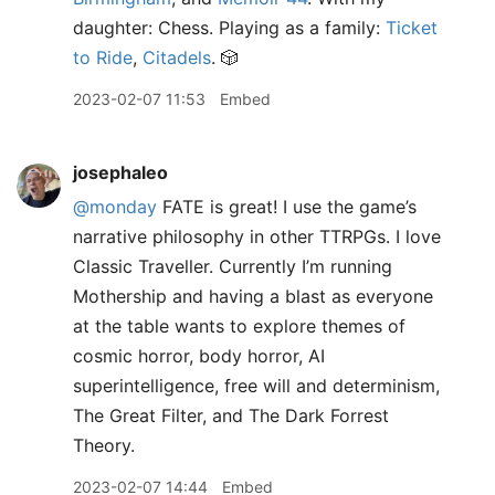
daughter: Chess. Playing as a family:
Ticket
to Ride
,
Citadels
. 🎲
2023-02-07 11:53
Embed
josephaleo
@monday
FATE is great! I use the game’s
narrative philosophy in other TTRPGs. I love
Classic Traveller. Currently I’m running
Mothership and having a blast as everyone
at the table wants to explore themes of
cosmic horror, body horror, AI
superintelligence, free will and determinism,
The Great Filter, and The Dark Forrest
Theory.
2023-02-07 14:44
Embed