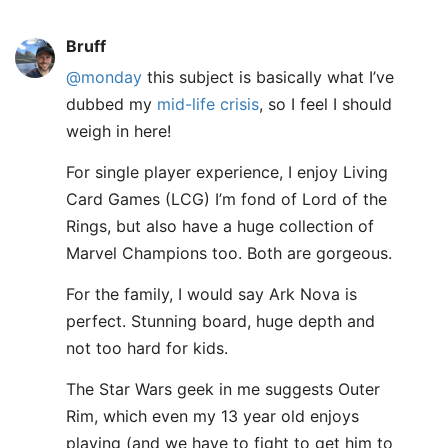
Bruff
@monday
this subject is basically what I’ve
dubbed my
mid-life crisis
, so I feel I should
weigh in here!
For single player experience, I enjoy Living
Card Games (LCG) I’m fond of Lord of the
Rings, but also have a huge collection of
Marvel Champions too. Both are gorgeous.
For the family, I would say Ark Nova is
perfect. Stunning board, huge depth and
not too hard for kids.
The Star Wars geek in me suggests Outer
Rim, which even my 13 year old enjoys
playing (and we have to fight to get him to