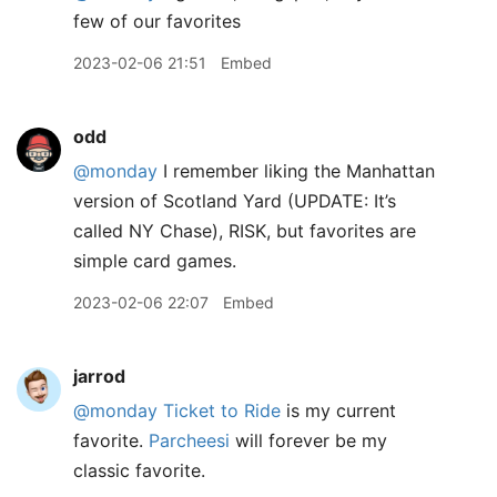
few of our favorites
2023-02-06 21:51
Embed
odd
@monday
I remember liking the Manhattan
version of Scotland Yard (UPDATE: It’s
called NY Chase), RISK, but favorites are
simple card games.
2023-02-06 22:07
Embed
jarrod
@monday
Ticket to Ride
is my current
favorite.
Parcheesi
will forever be my
classic favorite.