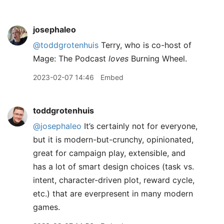
josephaleo
@toddgrotenhuis
Terry, who is co-host of
Mage: The Podcast
loves
Burning Wheel.
2023-02-07 14:46
Embed
toddgrotenhuis
@josephaleo
It’s certainly not for everyone,
but it is modern-but-crunchy, opinionated,
great for campaign play, extensible, and
has a lot of smart design choices (task vs.
intent, character-driven plot, reward cycle,
etc.) that are everpresent in many modern
games.