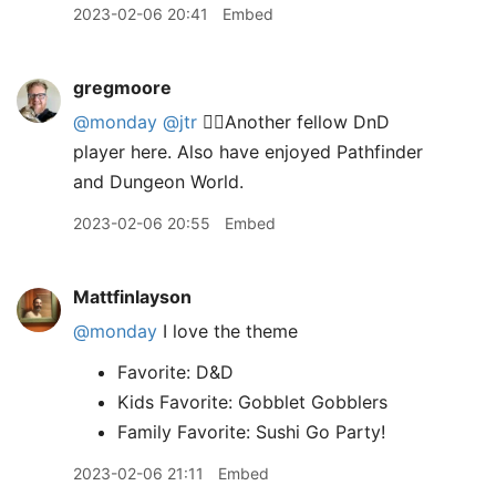
2023-02-06 20:41
Embed
gregmoore
@monday
@jtr
✋🏻Another fellow DnD
player here. Also have enjoyed Pathfinder
and Dungeon World.
2023-02-06 20:55
Embed
Mattfinlayson
@monday
I love the theme
Favorite: D&D
Kids Favorite: Gobblet Gobblers
Family Favorite: Sushi Go Party!
2023-02-06 21:11
Embed