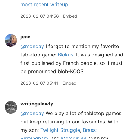
most recent writeup
.
2023-02-07 04:56
Embed
jean
@monday
I forgot to mention my favorite
tabletop game:
Blokus
. It was designed and
first published by French people, so it must
be pronounced bloh-KOOS.
2023-02-07 05:41
Embed
writingslowly
@monday
We play a lot of tabletop games
but keep returning to our favourites. With
my son:
Twilight Struggle
,
Brass:
Birmingham
, and
Memoir 44
. With my