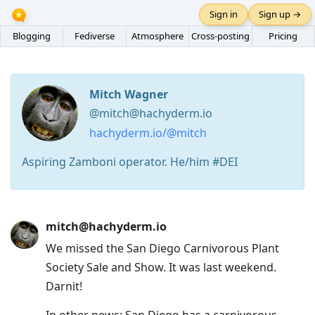
Sign in
Sign up →
Blogging
Fediverse
Atmosphere
Cross-posting
Pricing
Mitch Wagner
@mitch@hachyderm.io
hachyderm.io/@mitch
Aspiring Zamboni operator. He/him #DEI
Press
mitch@hachyderm.io
Arrow
We missed the San Diego Carnivorous Plant
Down
Society Sale and Show. It was last weekend.
to
Darnit!
move
to