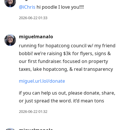
@iChris
hi poodle I love you!!!!
2026-06-22 01:33
miguelmanalo
running for hopatcong council w/ my friend
bobbi! we’re raising $3k for flyers, signs &
our first fundraiser. focused on property
taxes, lake hopatcong, & real transparency
miguel.url.lol/donate
if you can help us out, please donate, share,
or just spread the word. it’d mean tons
2026-06-22 01:32