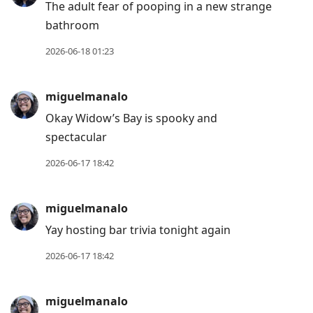
The adult fear of pooping in a new strange
bathroom
2026-06-18 01:23
miguelmanalo
Okay Widow’s Bay is spooky and
spectacular
2026-06-17 18:42
miguelmanalo
Yay hosting bar trivia tonight again
2026-06-17 18:42
miguelmanalo