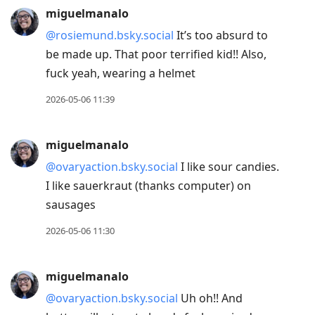
miguelmanalo
@rosiemund.bsky.social
It’s too absurd to
be made up. That poor terrified kid!! Also,
fuck yeah, wearing a helmet
2026-05-06 11:39
miguelmanalo
@ovaryaction.bsky.social
I like sour candies.
I like sauerkraut (thanks computer) on
sausages
2026-05-06 11:30
miguelmanalo
@ovaryaction.bsky.social
Uh oh!! And