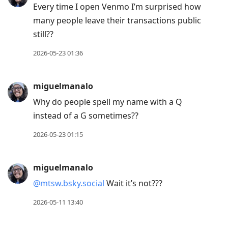
Every time I open Venmo I’m surprised how
many people leave their transactions public
still??
2026-05-23 01:36
miguelmanalo
Why do people spell my name with a Q
instead of a G sometimes??
2026-05-23 01:15
miguelmanalo
@mtsw.bsky.social
Wait it’s not???
2026-05-11 13:40