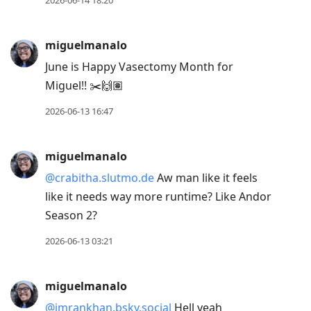
2026-06-14 18:20
miguelmanalo
June is Happy Vasectomy Month for
Miguel!! ✂️🙌🏽
2026-06-13 16:47
miguelmanalo
@crabitha.slutmo.de
Aw man like it feels
like it needs way more runtime? Like Andor
Season 2?
2026-06-13 03:21
miguelmanalo
@imrankhan.bsky.social
Hell yeah