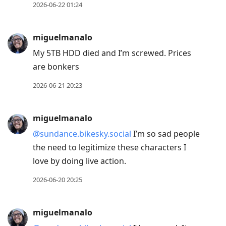
2026-06-22 01:24
miguelmanalo
My 5TB HDD died and I’m screwed. Prices
are bonkers
2026-06-21 20:23
miguelmanalo
@sundance.bikesky.social
I’m so sad people
the need to legitimize these characters I
love by doing live action.
2026-06-20 20:25
miguelmanalo