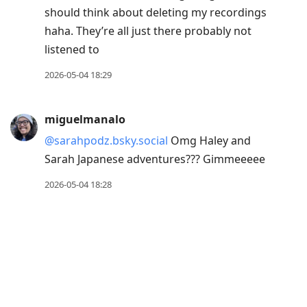
should think about deleting my recordings
haha. They’re all just there probably not
listened to
2026-05-04 18:29
miguelmanalo
@sarahpodz.bsky.social
Omg Haley and
Sarah Japanese adventures??? Gimmeeeee
2026-05-04 18:28