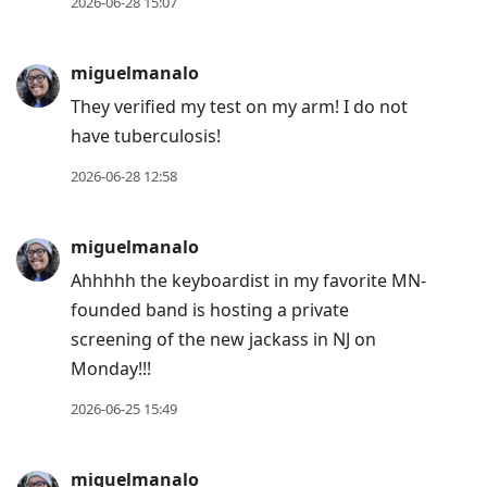
2026-06-28 15:07
miguelmanalo
They verified my test on my arm! I do not
have tuberculosis!
2026-06-28 12:58
miguelmanalo
Ahhhhh the keyboardist in my favorite MN-
founded band is hosting a private
screening of the new jackass in NJ on
Monday!!!
2026-06-25 15:49
miguelmanalo