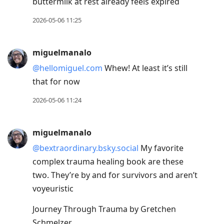
buttermilk at rest already feels expired
2026-05-06 11:25
miguelmanalo
@hellomiguel.com
Whew! At least it’s still
that for now
2026-05-06 11:24
miguelmanalo
@bextraordinary.bsky.social
My favorite
complex trauma healing book are these
two. They’re by and for survivors and aren’t
voyeuristic
Journey Through Trauma by Gretchen
Schmelzer