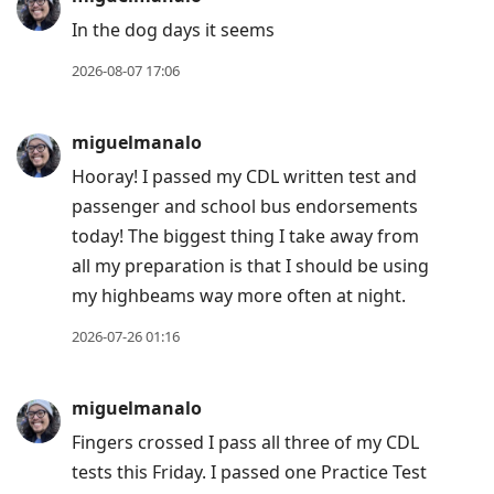
Arrow
In the dog days it seems
Down
to
2026-08-07 17:06
move
to
miguelmanalo
next
Hooray! I passed my CDL written test and
post,
passenger and school bus endorsements
Arrow
today! The biggest thing I take away from
Up
all my preparation is that I should be using
to
my highbeams way more often at night.
move
to
2026-07-26 01:16
previous
post,
miguelmanalo
R
Fingers crossed I pass all three of my CDL
to
tests this Friday. I passed one Practice Test
reply