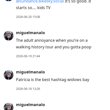
@sundance.bikesky.social
It’s so good. It
starts so…. kids TV
2026-06-20 15:08
miguelmanalo
The adult annoyance when you’re on a
walking history tour and you gotta poop
2026-06-19 21:44
miguelmanalo
Patricia is the best hashtag widows bay
2026-06-18 13:26
miguelmanalo