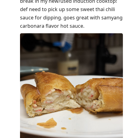
break in my new/used induction cooktop!
def need to pick up some sweet thai chili
sauce for dipping. goes great with samyang
carbonara flavor hot sauce.