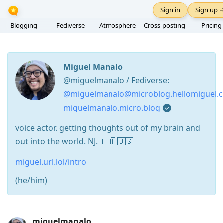
Sign in
Sign up 
Blogging
Fediverse
Atmosphere
Cross-posting
Pricing
Miguel Manalo
@miguelmanalo / Fediverse:
@miguelmanalo@microblog.hellomiguel.
miguelmanalo.micro.blog
voice actor. getting thoughts out of my brain and
out into the world. NJ. 🇵🇭 🇺🇸
miguel.url.lol/intro
(he/him)
Press
miguelmanalo