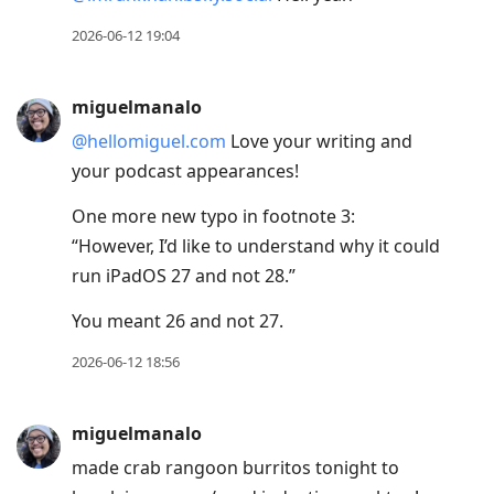
2026-06-12 19:04
miguelmanalo
@hellomiguel.com
Love your writing and
your podcast appearances!
One more new typo in footnote 3:
“However, I’d like to understand why it could
run iPadOS 27 and not 28.”
You meant 26 and not 27.
2026-06-12 18:56
miguelmanalo
made crab rangoon burritos tonight to