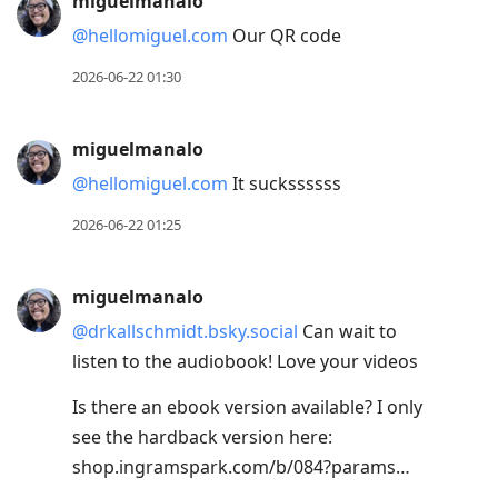
miguelmanalo
@hellomiguel.com
Our QR code
2026-06-22 01:30
miguelmanalo
@hellomiguel.com
It suckssssss
2026-06-22 01:25
miguelmanalo
@drkallschmidt.bsky.social
Can wait to
listen to the audiobook! Love your videos
Is there an ebook version available? I only
see the hardback version here:
shop.ingramspark.com/b/084?params…