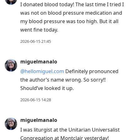
I donated blood today! The last time I tried I
was not on blood pressure medication and
my blood pressure was too high. But it all
went fine today.
2026-06-15 21:45
miguelmanalo
@hellomiguel.com
Definitely pronounced
the author’s name wrong. So sorry!!
Should’ve looked it up.
2026-06-15 14:28
miguelmanalo
I was liturgist at the Unitarian Universalist
Congregation at Montclair yesterday!