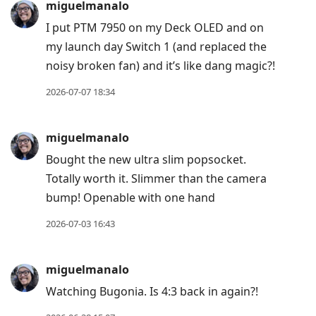
miguelmanalo
I put PTM 7950 on my Deck OLED and on
my launch day Switch 1 (and replaced the
noisy broken fan) and it’s like dang magic?!
2026-07-07 18:34
miguelmanalo
Bought the new ultra slim popsocket.
Totally worth it. Slimmer than the camera
bump! Openable with one hand
2026-07-03 16:43
miguelmanalo
Watching Bugonia. Is 4:3 back in again?!