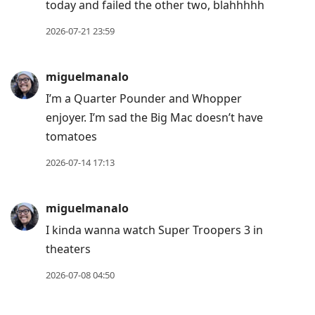
today and failed the other two, blahhhhh
to
current
2026-07-21 23:59
post,
Enter
miguelmanalo
to
I’m a Quarter Pounder and Whopper
view
enjoyer. I’m sad the Big Mac doesn’t have
conversation
tomatoes
2026-07-14 17:13
miguelmanalo
I kinda wanna watch Super Troopers 3 in
theaters
2026-07-08 04:50