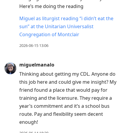
Here’s me doing the reading
Miguel as liturgist reading “i didn’t eat the
sun” at the Unitarian Universalist
Congregation of Montclair
2026-06-15 13:06
miguelmanalo
Thinking about getting my CDL. Anyone do
this job here and could give me insight? My
friend found a place that would pay for
training and the licensure. They require a
year’s commitment and it’s a school bus
route. Pay and flexibility seem decent
enough!