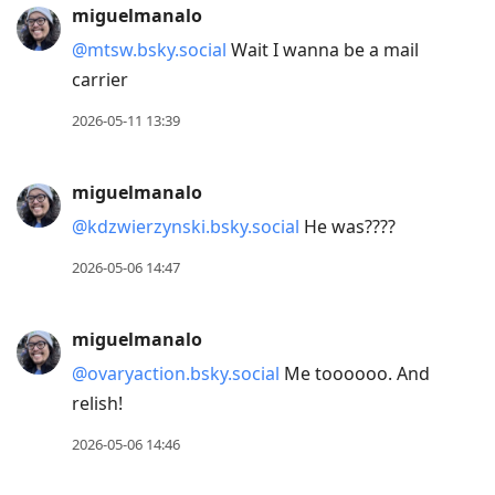
miguelmanalo
@mtsw.bsky.social
Wait I wanna be a mail
carrier
2026-05-11 13:39
miguelmanalo
@kdzwierzynski.bsky.social
He was????
2026-05-06 14:47
miguelmanalo
@ovaryaction.bsky.social
Me toooooo. And
relish!
2026-05-06 14:46