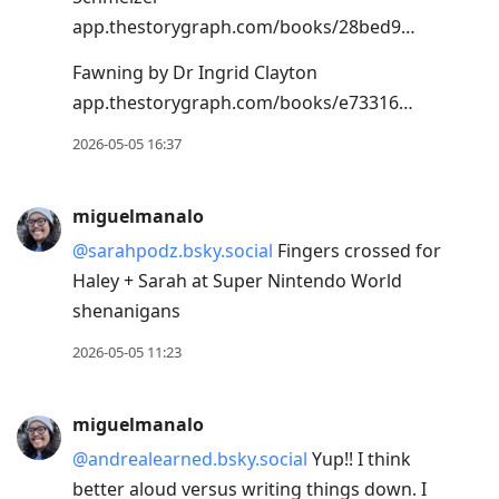
app.thestorygraph.com/books/28bed9…
Fawning by Dr Ingrid Clayton
app.thestorygraph.com/books/e73316…
2026-05-05 16:37
miguelmanalo
@sarahpodz.bsky.social
Fingers crossed for
Haley + Sarah at Super Nintendo World
shenanigans
2026-05-05 11:23
miguelmanalo
@andrealearned.bsky.social
Yup!! I think
better aloud versus writing things down. I