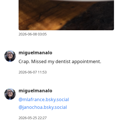
2026-06-08 03:05
miguelmanalo
Crap. Missed my dentist appointment.
2026-06-07 11:53
miguelmanalo
@mlafrance.bsky.social
@janochoa.bsky.social
2026-05-25 22:27