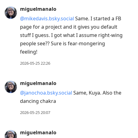
miguelmanalo
@mikedavis.bsky.social
Same. I started a FB
page for a project and it gives you default
stuff I guess. I got what I assume right-wing
people see?? Sure is fear-mongering
feeling!
2026-05-25 22:26
miguelmanalo
@janochoa.bsky.social
Same, Kuya. Also the
dancing chakra
2026-05-25 20:07
miguelmanalo