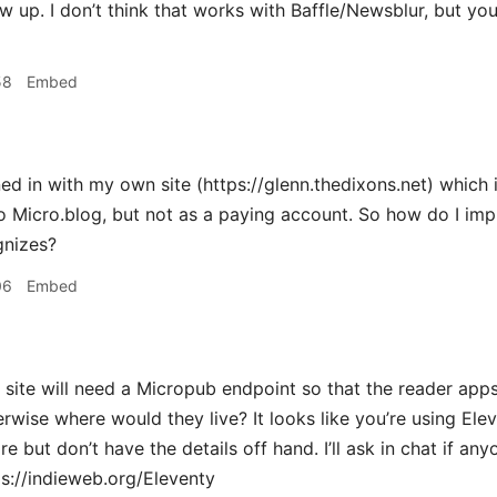
w up. I don’t think that works with Baffle/Newsblur, but you
58
Embed
ed in with my own site (https://glenn.thedixons.net) which i
o Micro.blog, but not as a paying account. So how do I im
gnizes?
06
Embed
ite will need a Micropub endpoint so that the reader apps
herwise where would they live? It looks like you’re using E
e but don’t have the details off hand. I’ll ask in chat if an
ps://indieweb.org/Eleventy