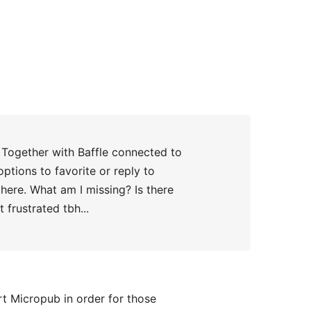
d Together with Baffle connected to
ptions to favorite or reply to
there. What am I missing? Is there
frustrated tbh...
t Micropub in order for those