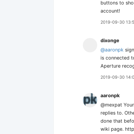
buttons to sho
account!
2019-09-30 13:
dixonge
@aaronpk
sign
is connected t
Aperture reco
2019-09-30 14:
aaronpk
@mexpat Your s
replies to. Ot
done that befor
wiki page. htt