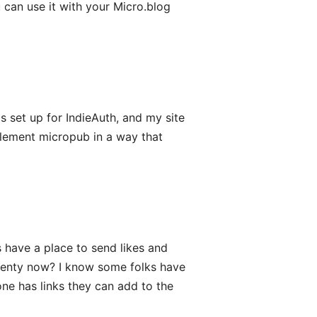
 can use it with your Micro.blog
s set up for IndieAuth, and my site
plement micropub in a way that
 have a place to send likes and
leventy now? I know some folks have
yone has links they can add to the