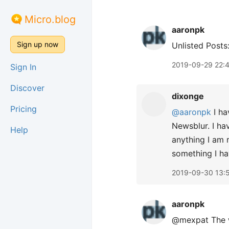
Micro.blog
aaronpk
Sign up now
Unlisted Posts
2019-09-29 22:
Sign In
Discover
dixonge
Pricing
@aaronpk
I ha
Newsblur. I hav
Help
anything I am r
something I ha
2019-09-30 13:
aaronpk
@mexpat The we