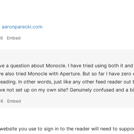
:
aaronparecki.com
46
Embed
ve a question about Monocle. I have tried using both it an
e also tried Monocle with Aperture. But so far I have zero o
eading. In other words, just like any other feed reader out 
ve not set up on my own site? Genuinely confused and a bit 
56
Embed
bsite you use to sign in to the reader will need to suppor