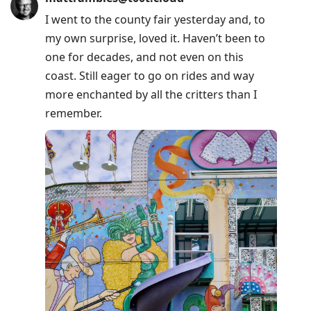
Arrow
I went to the county fair yesterday and, to
Down
my own surprise, loved it. Haven’t been to
to
one for decades, and not even on this
move
coast. Still eager to go on rides and way
to
more enchanted by all the critters than I
next
remember.
post,
Arrow
Up
to
move
to
previous
post,
R
to
reply