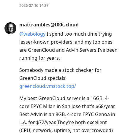
2026-07-16 14:27
mattrambles@t00t.cloud
@
webology
I spend too much time trying
lesser-known providers, and my top ones
are GreenCloud and Advin Servers I’ve been
running for years.
Somebody made a stock checker for
GreenCloud specials:
greencloud.vmstock.top/
My best GreenCloud server is a 16GB, 4-
core EPYC Milan in San Jose that’s $68/year.
Best Advin is an 8GB, 4-core EPYC Genoa in
L.A. for $72/year. They’re both excellent
(CPU, network, uptime, not overcrowded)