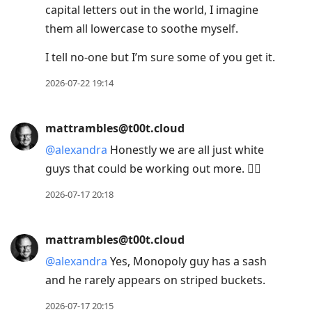
capital letters out in the world, I imagine
them all lowercase to soothe myself.
I tell no-one but I’m sure some of you get it.
2026-07-22 19:14
mattrambles@t00t.cloud
@
alexandra
Honestly we are all just white
guys that could be working out more. 🤷‍♂️
2026-07-17 20:18
mattrambles@t00t.cloud
@
alexandra
Yes, Monopoly guy has a sash
and he rarely appears on striped buckets.
2026-07-17 20:15