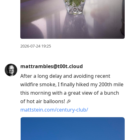
2026-07-24 19:25
mattrambles@t00t.cloud
After a long delay and avoiding recent
wildfire smoke, I finally hiked my 200th mile
this morning with a great view of a bunch
of hot air balloons! 🎉
mattstein.com/century-club/