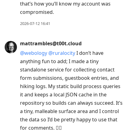
that’s how you’ll know my account was
compromised.
2026-07-12 16:41
mattrambles@t00t.cloud
@
webology
@
ruralocity
I don’t have
anything fun to add; I made a tiny
standalone service for collecting contact
form submissions, guestbook entries, and
hiking logs. My static build process queries
it and keeps a local JSON cache in the
repository so builds can always succeed. It’s
a tiny, malleable surface area and I control
the data so I’d be pretty happy to use that
for comments. 🤷‍♂️