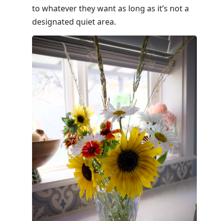
to whatever they want as long as it’s not a
designated quiet area.