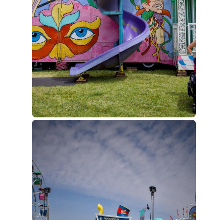
to
current
post,
Enter
to
view
conversation