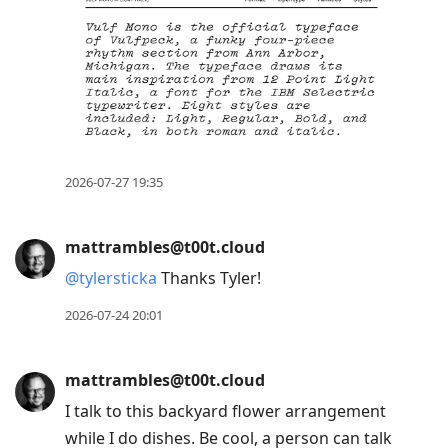
2026-07-27 19:35
mattrambles@t00t.cloud
@
tylersticka
Thanks Tyler!
2026-07-24 20:01
mattrambles@t00t.cloud
I talk to this backyard flower arrangement
while I do dishes. Be cool, a person can talk