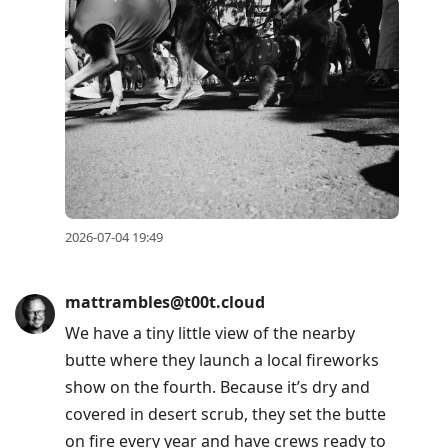
2026-07-04 19:49
mattrambles@t00t.cloud
We have a tiny little view of the nearby
butte where they launch a local fireworks
show on the fourth. Because it’s dry and
covered in desert scrub, they set the butte
on fire every year and have crews ready to