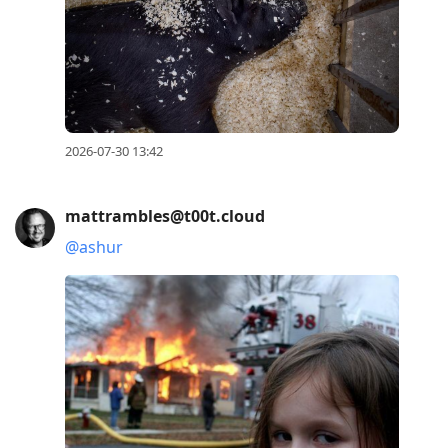
2026-07-30 13:42
mattrambles@t00t.cloud
@
ashur