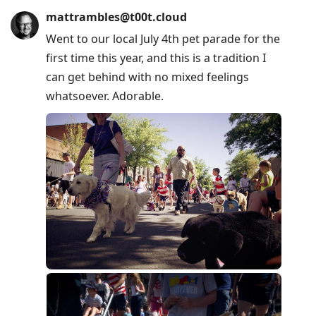
mattrambles@t00t.cloud
Went to our local July 4th pet parade for the
first time this year, and this is a tradition I
can get behind with no mixed feelings
whatsoever. Adorable.