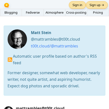
Sign in
Sign up →
Blogging
Fediverse
Atmosphere
Cross-posting
Pricing
Matt Stein
@mattrambles@t00t.cloud
t00t.cloud/@mattrambles
Automatic user profile based on author's RSS
feed
Former designer, somewhat web developer, nearly
writer, not quite artist, and aspiring humorist.
Expect dog photos and sporadic drivel.
Press
mattrambles@t00t.cloud