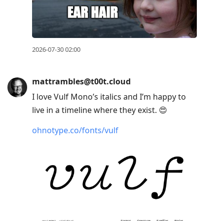
2026-07-30 02:00
mattrambles@t00t.cloud
I love Vulf Mono’s italics and I’m happy to
live in a timeline where they exist. 😍
ohnotype.co/fonts/vulf