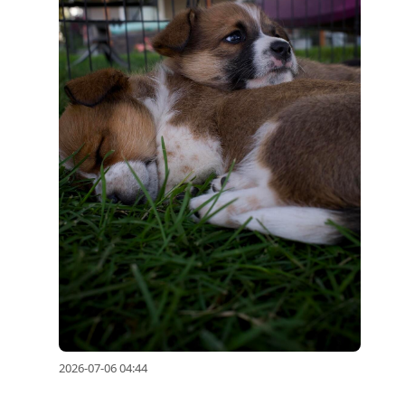
2026-07-06 04:44