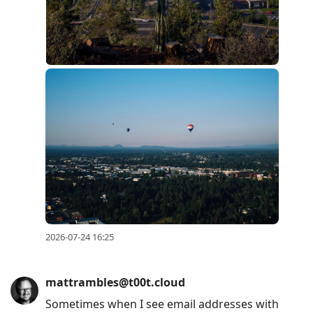
2026-07-24 16:25
mattrambles@t00t.cloud
Sometimes when I see email addresses with