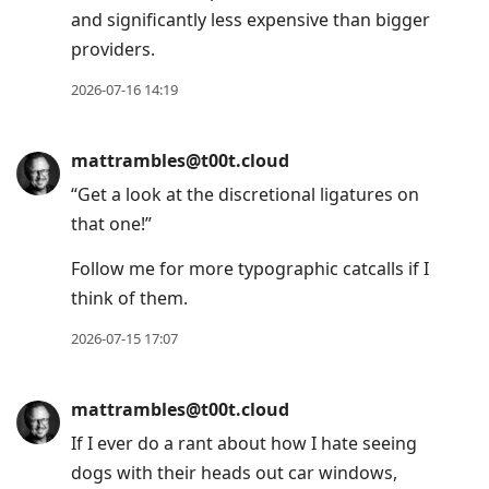
and significantly less expensive than bigger
providers.
2026-07-16 14:19
mattrambles@t00t.cloud
“Get a look at the discretional ligatures on
that one!”
Follow me for more typographic catcalls if I
think of them.
2026-07-15 17:07
mattrambles@t00t.cloud
If I ever do a rant about how I hate seeing
dogs with their heads out car windows,