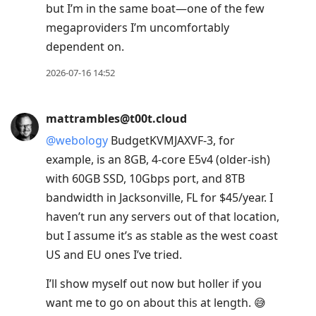
but I’m in the same boat—one of the few
megaproviders I’m uncomfortably
dependent on.
2026-07-16 14:52
mattrambles@t00t.cloud
@
webology
BudgetKVMJAXVF-3, for
example, is an 8GB, 4-core E5v4 (older-ish)
with 60GB SSD, 10Gbps port, and 8TB
bandwidth in Jacksonville, FL for $45/year. I
haven’t run any servers out of that location,
but I assume it’s as stable as the west coast
US and EU ones I’ve tried.
I’ll show myself out now but holler if you
want me to go on about this at length. 😅