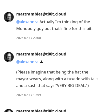
mattrambles@t00t.cloud
@
alexandra
Actually I’m thinking of the
Monopoly guy but that’s fine for this bit.
2026-07-17 20:00
mattrambles@t00t.cloud
@
alexandra
🎩
(Please imagine that being the hat the
mayor wears, along with a tuxedo with tails
and a sash that says “VERY BIG DEAL.”)
2026-07-17 19:59
mattrambles@t00t.cloud