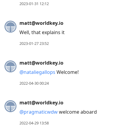
2023-01-31 12:12
matt@worldkey.io
Well, that explains it
2023-01-27 23:52
matt@worldkey.io
@
nataliegallops
Welcome!
2022-04-30 00:24
matt@worldkey.io
@
pragmaticwdw
welcome aboard
2022-04-29 13:58