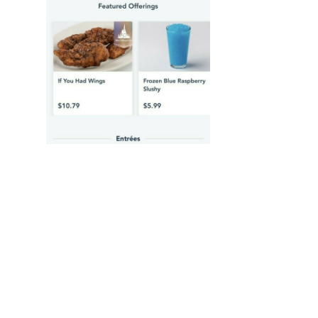
2022-04-29 01:33
matt@worldkey.io
<p>Thanks for making this multiple choice
for those of us who have lost track 😂</p>