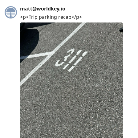
matt@worldkey.io
<p>Trip parking recap</p>