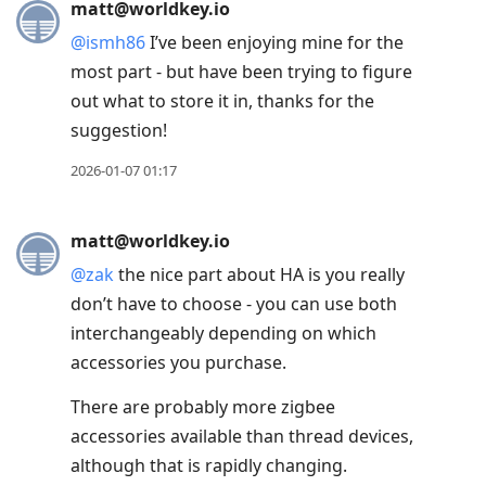
matt@worldkey.io
@
ismh86
I’ve been enjoying mine for the
most part - but have been trying to figure
out what to store it in, thanks for the
suggestion!
2026-01-07 01:17
matt@worldkey.io
@
zak
the nice part about HA is you really
don’t have to choose - you can use both
interchangeably depending on which
accessories you purchase.
There are probably more zigbee
accessories available than thread devices,
although that is rapidly changing.