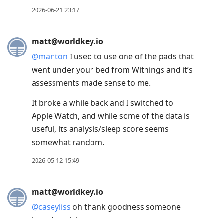
to
2026-06-21 23:17
reply
to
current
matt@worldkey.io
post,
@
manton
I used to use one of the pads that
Enter
went under your bed from Withings and it’s
to
assessments made sense to me.
view
It broke a while back and I switched to
conversation
Apple Watch, and while some of the data is
useful, its analysis/sleep score seems
somewhat random.
2026-05-12 15:49
matt@worldkey.io
@
caseyliss
oh thank goodness someone