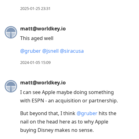
2025-01-25 23:31
matt@worldkey.io
This aged well
@
gruber
@
jsnell
@
siracusa
2024-01-05 15:09
matt@worldkey.io
I can see Apple maybe doing something
with ESPN - an acquisition or partnership.
But beyond that, I think
@
gruber
hits the
nail on the head here as to why Apple
buying Disney makes no sense.