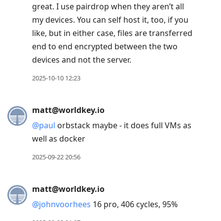
great. I use pairdrop when they aren’t all
my devices. You can self host it, too, if you
like, but in either case, files are transferred
end to end encrypted between the two
devices and not the server.
2025-10-10 12:23
matt@worldkey.io
@
paul
orbstack maybe - it does full VMs as
well as docker
2025-09-22 20:56
matt@worldkey.io
@
johnvoorhees
16 pro, 406 cycles, 95%