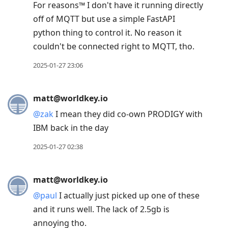
For reasons™️ I don't have it running directly
off of MQTT but use a simple FastAPI
python thing to control it. No reason it
couldn't be connected right to MQTT, tho.
2025-01-27 23:06
matt@worldkey.io
@
zak
I mean they did co-own PRODIGY with
IBM back in the day
2025-01-27 02:38
matt@worldkey.io
@
paul
I actually just picked up one of these
and it runs well. The lack of 2.5gb is
annoying tho.