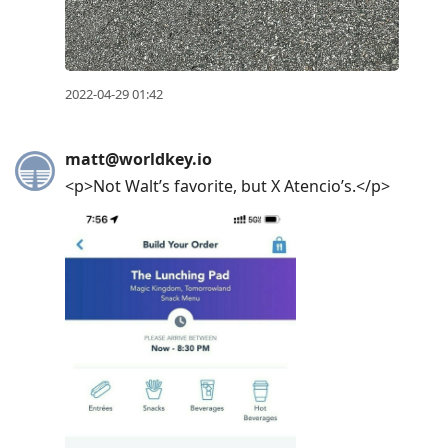
2022-04-29 01:42
matt@worldkey.io
<p>Not Walt’s favorite, but X Atencio’s.</p>