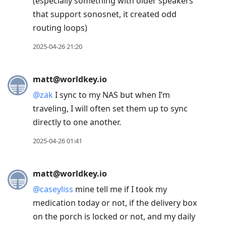
(especially something with older speakers
that support sonosnet, it created odd
routing loops)
2025-04-26 21:20
matt@worldkey.io
@
zak
I sync to my NAS but when I’m
traveling, I will often set them up to sync
directly to one another.
2025-04-26 01:41
matt@worldkey.io
@
caseyliss
mine tell me if I took my
medication today or not, if the delivery box
on the porch is locked or not, and my daily