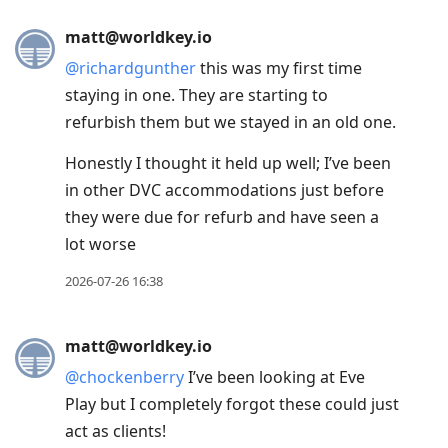
Press
matt@worldkey.io
Arrow
@
richardgunther
this was my first time
Down
staying in one. They are starting to
to
refurbish them but we stayed in an old one.
move
to
Honestly I thought it held up well; I’ve been
next
in other DVC accommodations just before
post,
they were due for refurb and have seen a
Arrow
lot worse
Up
2026-07-26 16:38
to
move
to
matt@worldkey.io
previous
@
chockenberry
I’ve been looking at Eve
post,
Play but I completely forgot these could just
R
act as clients!