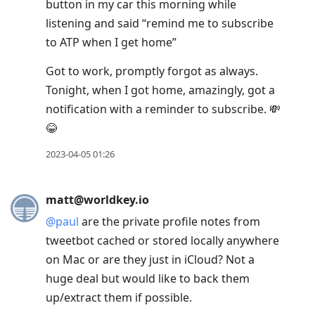
button in my car this morning while
listening and said “remind me to subscribe
to ATP when I get home”
Got to work, promptly forgot as always.
Tonight, when I got home, amazingly, got a
notification with a reminder to subscribe. 💸
😂
2023-04-05 01:26
matt@worldkey.io
@
paul
are the private profile notes from
tweetbot cached or stored locally anywhere
on Mac or are they just in iCloud? Not a
huge deal but would like to back them
up/extract them if possible.