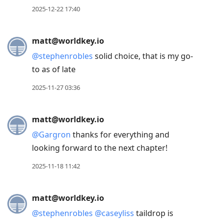
2025-12-22 17:40
matt@worldkey.io
@
stephenrobles
solid choice, that is my go-
to as of late
2025-11-27 03:36
matt@worldkey.io
@
Gargron
thanks for everything and
looking forward to the next chapter!
2025-11-18 11:42
matt@worldkey.io
@
stephenrobles
@
caseyliss
taildrop is