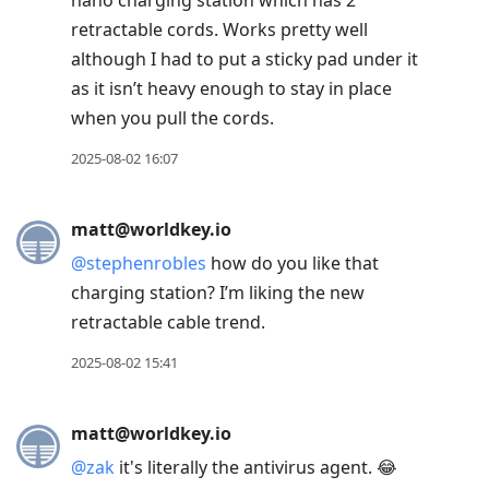
nano charging station which has 2
retractable cords. Works pretty well
although I had to put a sticky pad under it
as it isn’t heavy enough to stay in place
when you pull the cords.
2025-08-02 16:07
matt@worldkey.io
@
stephenrobles
how do you like that
charging station? I’m liking the new
retractable cable trend.
2025-08-02 15:41
matt@worldkey.io
@
zak
it's literally the antivirus agent. 😂