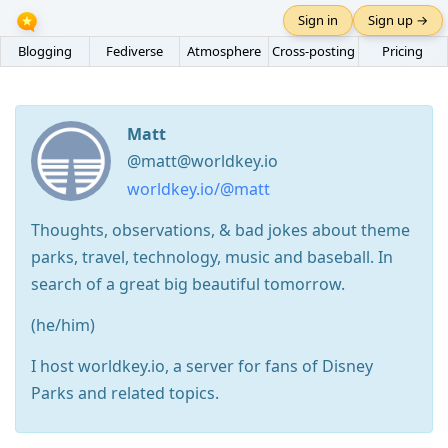
Sign in
Sign up →
Blogging
Fediverse
Atmosphere
Cross-posting
Pricing
Matt
@matt@worldkey.io
worldkey.io/@matt
Thoughts, observations, & bad jokes about theme
parks, travel, technology, music and baseball. In
search of a great big beautiful tomorrow.
(he/him)
I host worldkey.io, a server for fans of Disney
Parks and related topics.