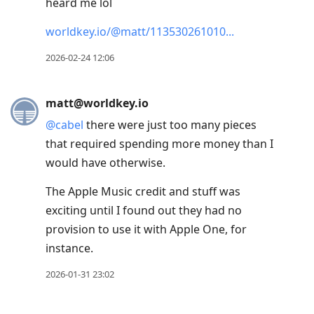
heard me lol
worldkey.io/@matt/113530261010
2026-02-24 12:06
matt@worldkey.io
@
cabel
there were just too many pieces
that required spending more money than I
would have otherwise.
The Apple Music credit and stuff was
exciting until I found out they had no
provision to use it with Apple One, for
instance.
2026-01-31 23:02