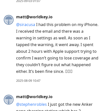
2025-09-03 01:07
matt@worldkey.io
@
siracusa
I had this problem on my iPhone.
I received the email and there was a
warning in settings as well. As soon as I
tapped the warning, it went away. I spent
about 2 hours with Apple support trying to
confirm I wasn’t going to lose coverage and
they couldn’t figure out what happened
either. It’s been fine since. 🤷🏻‍♂️
2025-08-09 10:47
matt@worldkey.io
@
stephenrobles
I just got the new Anker