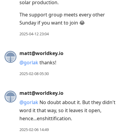
solar production.
The support group meets every other
Sunday if you want to join 😂
2025-04-12 23:04
matt@worldkey.io
@
gorlak
thanks!
2025-02-08 05:30
matt@worldkey.io
@
gorlak
No doubt about it. But they didn't
word it that way, so it leaves it open,
hence...enshittification.
2025-02-06 14:49