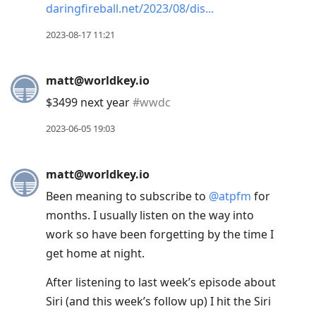
daringfireball.net/2023/08/dis
2023-08-17 11:21
matt@worldkey.io
$3499 next year
#
wwdc
2023-06-05 19:03
matt@worldkey.io
Been meaning to subscribe to
@
atpfm
for
months. I usually listen on the way into
work so have been forgetting by the time I
get home at night.
After listening to last week’s episode about
Siri (and this week’s follow up) I hit the Siri