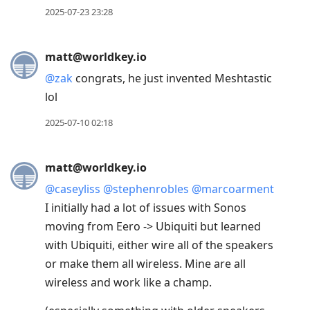
2025-07-23 23:28
matt@worldkey.io
@
zak
congrats, he just invented Meshtastic
lol
2025-07-10 02:18
matt@worldkey.io
@
caseyliss
@
stephenrobles
@
marcoarment
I initially had a lot of issues with Sonos
moving from Eero -> Ubiquiti but learned
with Ubiquiti, either wire all of the speakers
or make them all wireless. Mine are all
wireless and work like a champ.