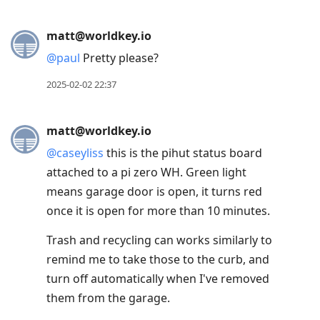
matt@worldkey.io
@
paul
Pretty please?
2025-02-02 22:37
matt@worldkey.io
@
caseyliss
this is the pihut status board
attached to a pi zero WH. Green light
means garage door is open, it turns red
once it is open for more than 10 minutes.
Trash and recycling can works similarly to
remind me to take those to the curb, and
turn off automatically when I've removed
them from the garage.