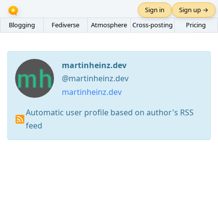
Sign in
Sign up →
Blogging
Fediverse
Atmosphere
Cross-posting
Pricing
martinheinz.dev
@martinheinz.dev
martinheinz.dev
Automatic user profile based on author's RSS
feed
Press
Arrow
Down
to
move