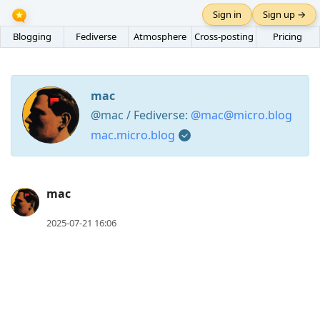
Sign in
Sign up →
Blogging
Fediverse
Atmosphere
Cross-posting
Pricing
mac
@mac / Fediverse:
@mac@micro.blog
mac.micro.blog
Press
mac
Arrow
2025-07-21 16:06
Down
to
move
to
next