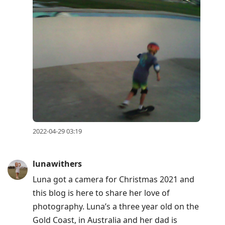
2022-04-29 03:19
lunawithers
Luna got a camera for Christmas 2021 and
this blog is here to share her love of
photography. Luna’s a three year old on the
Gold Coast, in Australia and her dad is