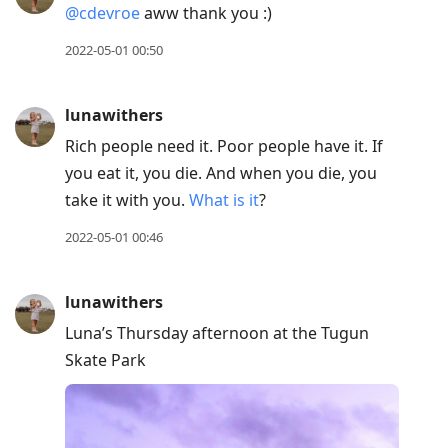
@cdevroe
aww thank you :)
Down
to
2022-05-01 00:50
move
to
lunawithers
next
Rich people need it. Poor people have it. If
post,
you eat it, you die. And when you die, you
Arrow
take it with you.
What is it
?
Up
to
2022-05-01 00:46
move
to
lunawithers
previous
Luna’s Thursday afternoon at the Tugun
post,
Skate Park
R
to
reply