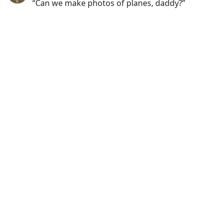
“Can we make photos of planes, daddy?”