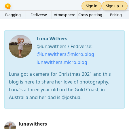
Sign in
Sign up →
Blogging
Fediverse
Atmosphere
Cross-posting
Pricing
Luna Withers
@lunawithers / Fediverse:
@lunawithers@micro.blog
lunawithers.micro.blog
Luna got a camera for Christmas 2021 and this
blog is here to share her love of photography.
Luna’s a three year old on the Gold Coast, in
Australia and her dad is @joshua.
Press
lunawithers
Arrow