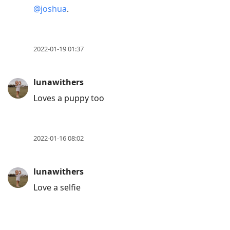
@joshua
.
2022-01-19 01:37
lunawithers
Loves a puppy too
2022-01-16 08:02
lunawithers
Love a selfie