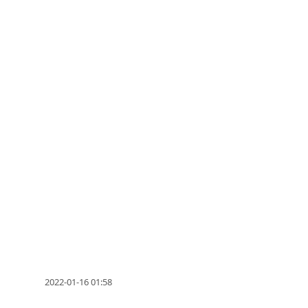
2022-01-16 01:58