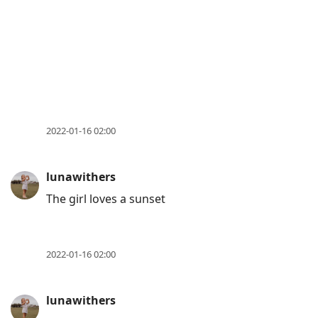
2022-01-16 02:00
lunawithers
The girl loves a sunset
2022-01-16 02:00
lunawithers