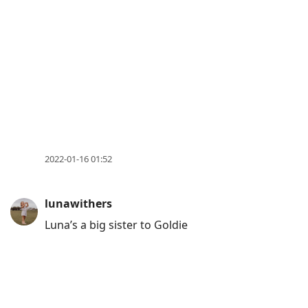
2022-01-16 01:52
lunawithers
Luna’s a big sister to Goldie