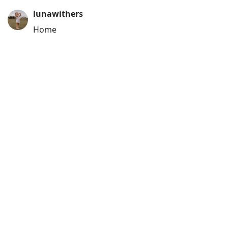
lunawithers
Home