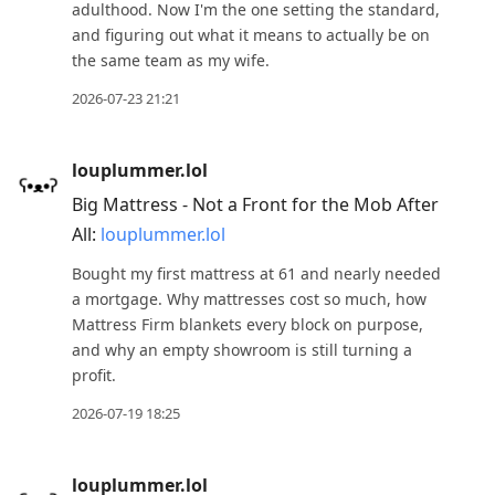
to
adulthood. Now I'm the one setting the standard,
and figuring out what it means to actually be on
next
the same team as my wife.
post,
Arrow
2026-07-23 21:21
Up
to
louplummer.lol
move
Big Mattress - Not a Front for the Mob After
to
All:
louplummer.lol
previous
Bought my first mattress at 61 and nearly needed
post,
a mortgage. Why mattresses cost so much, how
R
Mattress Firm blankets every block on purpose,
to
and why an empty showroom is still turning a
reply
profit.
to
2026-07-19 18:25
current
post,
Enter
louplummer.lol