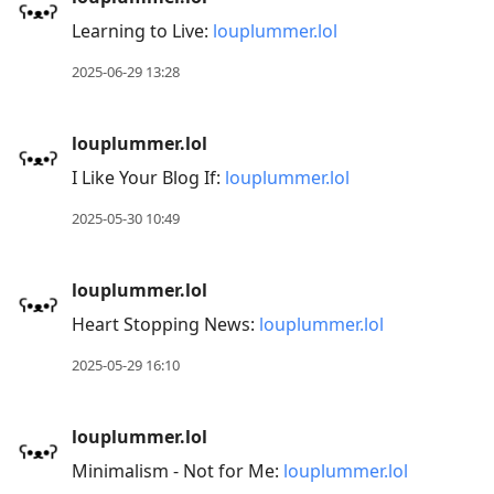
Learning to Live:
louplummer.lol
2025-06-29 13:28
louplummer.lol
I Like Your Blog If:
louplummer.lol
2025-05-30 10:49
louplummer.lol
Heart Stopping News:
louplummer.lol
2025-05-29 16:10
louplummer.lol
Minimalism - Not for Me:
louplummer.lol