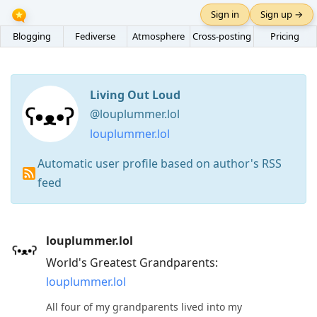
Sign in
Sign up →
Blogging
Fediverse
Atmosphere
Cross-posting
Pricing
Living Out Loud
@louplummer.lol
louplummer.lol
Automatic user profile based on author's RSS
feed
Press
louplummer.lol
Arrow
World's Greatest Grandparents:
Down
louplummer.lol
to
move
All four of my grandparents lived into my