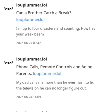
louplummer.lol
Can a Brother Catch a Break?
louplummer.lol
I'm up to four disasters and counting. How has
your week been?
2026-06-27 09:47
louplummer.lol
Phone Calls, Remote Controls and Aging
Parents:
louplummer.lol
My dad calls me more than he ever has...to fix
the television he can no longer figure out.
2026-06-24 14:09