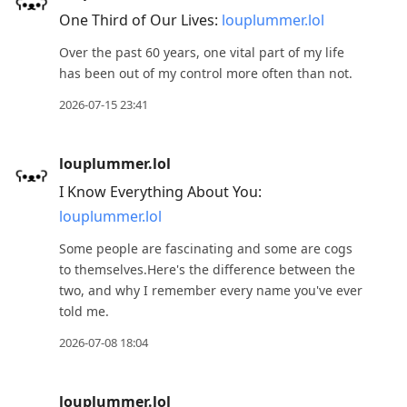
to
One Third of Our Lives:
louplummer.lol
view
Over the past 60 years, one vital part of my life
conversation
has been out of my control more often than not.
2026-07-15 23:41
louplummer.lol
I Know Everything About You:
louplummer.lol
Some people are fascinating and some are cogs
to themselves.Here's the difference between the
two, and why I remember every name you've ever
told me.
2026-07-08 18:04
louplummer.lol