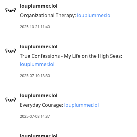
louplummer.lol
Organizational Therapy:
louplummer.lol
2025-10-21 11:40
louplummer.lol
True Confessions - My Life on the High Seas:
louplummer.lol
2025-07-10 13:30
louplummer.lol
Everyday Courage:
louplummer.lol
2025-07-08 14:37
louplummer.lol