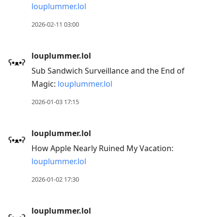
louplummer.lol
2026-02-11 03:00
louplummer.lol
Sub Sandwich Surveillance and the End of
Magic:
louplummer.lol
2026-01-03 17:15
louplummer.lol
How Apple Nearly Ruined My Vacation:
louplummer.lol
2026-01-02 17:30
louplummer.lol