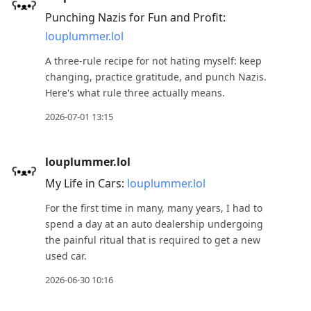
Punching Nazis for Fun and Profit:
louplummer.lol
A three-rule recipe for not hating myself: keep
changing, practice gratitude, and punch Nazis.
Here's what rule three actually means.
2026-07-01 13:15
louplummer.lol
My Life in Cars:
louplummer.lol
For the first time in many, many years, I had to
spend a day at an auto dealership undergoing
the painful ritual that is required to get a new
used car.
2026-06-30 10:16