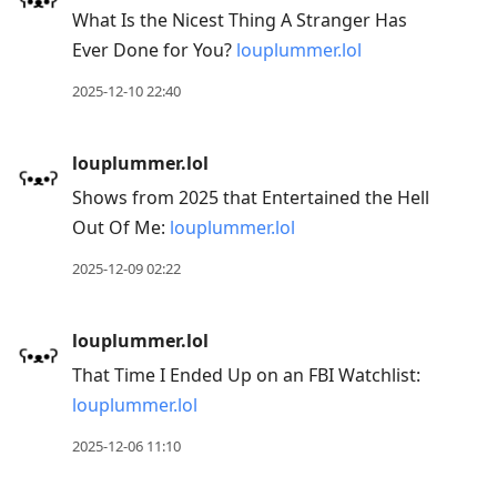
What Is the Nicest Thing A Stranger Has
Ever Done for You?
louplummer.lol
2025-12-10 22:40
louplummer.lol
Shows from 2025 that Entertained the Hell
Out Of Me:
louplummer.lol
2025-12-09 02:22
louplummer.lol
That Time I Ended Up on an FBI Watchlist:
louplummer.lol
2025-12-06 11:10