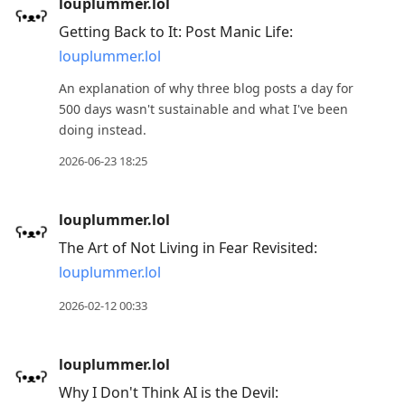
louplummer.lol
Getting Back to It: Post Manic Life:
louplummer.lol
An explanation of why three blog posts a day for
500 days wasn't sustainable and what I've been
doing instead.
2026-06-23 18:25
louplummer.lol
The Art of Not Living in Fear Revisited:
louplummer.lol
2026-02-12 00:33
louplummer.lol
Why I Don't Think AI is the Devil: