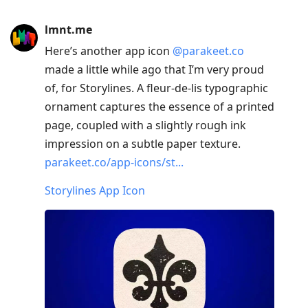
lmnt.me
Here’s another app icon
@parakeet.co
made a little while ago that I’m very proud
of, for Storylines. A fleur-de-lis typographic
ornament captures the essence of a printed
page, coupled with a slightly rough ink
impression on a subtle paper texture.
parakeet.co/app-icons/st...
Storylines App Icon