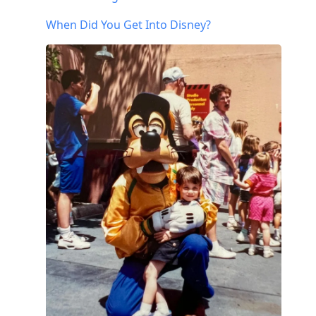
When Did You Get Into Disney?