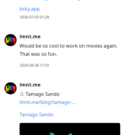
bsky.app
2026-07-02 01:28
lmnt.me
Would be so cool to work on movies again.
That was so fun.
2026-06-30 11:55
lmnt.me
🥚 Tamago Sando
lmnt.me/blog/tamago-...
Tamago Sando