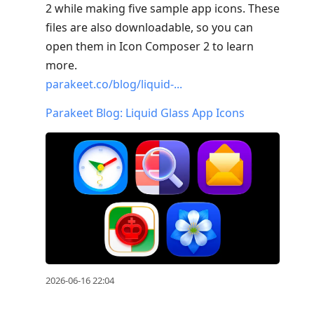
2 while making five sample app icons. These
files are also downloadable, so you can
open them in Icon Composer 2 to learn
more.
parakeet.co/blog/liquid-...
Parakeet Blog: Liquid Glass App Icons
2026-06-16 22:04