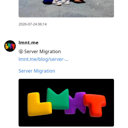
2026-07-24 06:14
lmnt.me
🤬 Server Migration
lmnt.me/blog/server-...
Server Migration