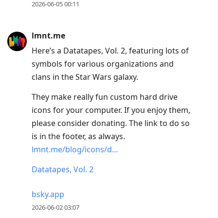
2026-06-05 00:11
lmnt.me
Here’s a Datatapes, Vol. 2, featuring lots of
symbols for various organizations and
clans in the Star Wars galaxy.
They make really fun custom hard drive
icons for your computer. If you enjoy them,
please consider donating. The link to do so
is in the footer, as always.
lmnt.me/blog/icons/d...
Datatapes, Vol. 2
bsky.app
2026-06-02 03:07