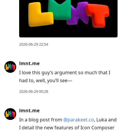
2026-06-29 22:54
lmnt.me
I love this guy’s argument so much that I
had to, well, you’ll see—
2026-06-29 00:28
lmnt.me
In a blog post from
@parakeet.co
, Luka and
I detail the new features of Icon Composer