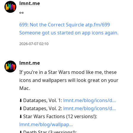
lmnt.me
👀
699: Not the Correct Squircle atp.fm/699
Someone got us started on app icons again.
2026-07-07 02:10
lmnt.me
If you’re in a Star Wars mood like me, these
icons and wallpapers will look great on your
Mac.
⬇️ Datatapes, Vol. 1:
lmnt.me/blog/icons/d...
⬇️ Datatapes, Vol. 2:
lmnt.me/blog/icons/d...
⬇️ Star Wars Factions (12 versions!):
lmnt.me/blog/wallpap...
⬇️ Death Star (3 versions!):