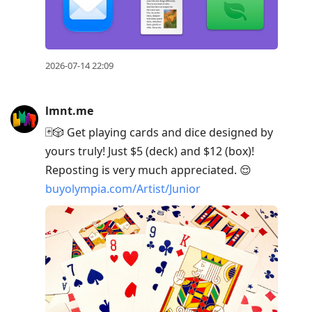
2026-07-14 22:09
lmnt.me
🃏🎲 Get playing cards and dice designed by
yours truly! Just $5 (deck) and $12 (box)!
Reposting is very much appreciated. 😌
buyolympia.com/Artist/Junior