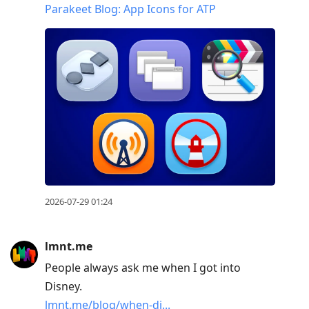
Parakeet Blog: App Icons for ATP
2026-07-29 01:24
lmnt.me
People always ask me when I got into
Disney.
lmnt.me/blog/when-di...