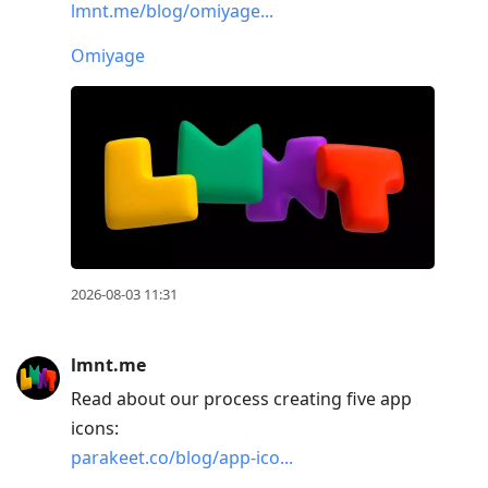
lmnt.me/blog/omiyage...
to
current
Omiyage
post,
Enter
to
view
conversation
2026-08-03 11:31
lmnt.me
Read about our process creating five app
icons:
parakeet.co/blog/app-ico...