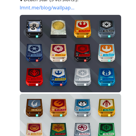
lmnt.me/blog/wallpap...