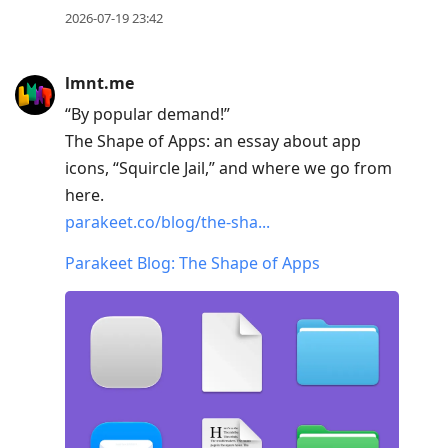
2026-07-19 23:42
lmnt.me
“By popular demand!”
The Shape of Apps: an essay about app
icons, “Squircle Jail,” and where we go from
here.
parakeet.co/blog/the-sha...
Parakeet Blog: The Shape of Apps