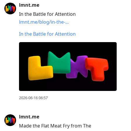
lmnt.me
In the Battle for Attention
lmnt.me/blog/in-the-...
In the Battle for Attention
2026-06-16 06:57
lmnt.me
Made the Flat Meat Fry from The