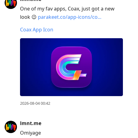
Arrow
One of my fav apps, Coax, just got a new
Down
look 😉
parakeet.co/app-icons/co...
to
move
Coax App Icon
to
next
post,
Arrow
Up
to
move
to
previous
2026-08-04 00:42
post,
R
lmnt.me
to
Omiyage
reply