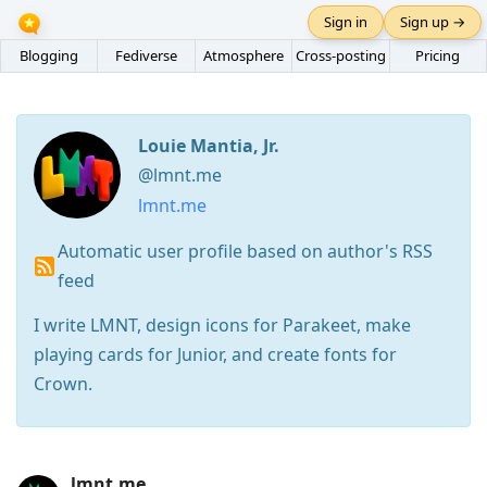
Sign in
Sign up →
Blogging
Fediverse
Atmosphere
Cross-posting
Pricing
Louie Mantia, Jr.
@lmnt.me
lmnt.me
Automatic user profile based on author's RSS
feed
I write LMNT, design icons for Parakeet, make
playing cards for Junior, and create fonts for
Crown.
Press
lmnt.me