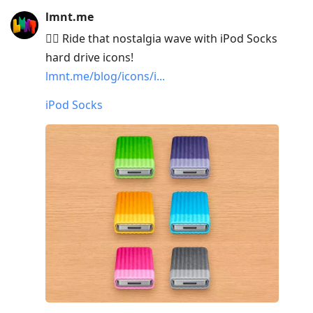
lmnt.me
🏄‍♂️ Ride that nostalgia wave with iPod Socks
hard drive icons!
lmnt.me/blog/icons/i...
iPod Socks