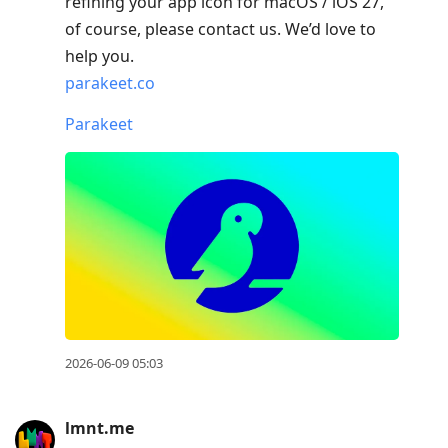
refining your app icon for macOS / iOS 27,
of course, please contact us. We’d love to
help you.
parakeet.co
Parakeet
2026-06-09 05:03
lmnt.me