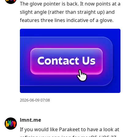
The glove pointer is back. It now points at a
slight angle (rather than straight up) and
features three lines indicative of a glove.
2026-06-09 07:08
lmnt.me
If you would like Parakeet to have a look at