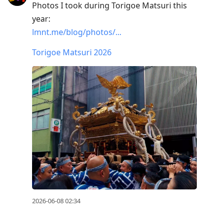
Photos I took during Torigoe Matsuri this
year:
lmnt.me/blog/photos/...
Torigoe Matsuri 2026
2026-06-08 02:34