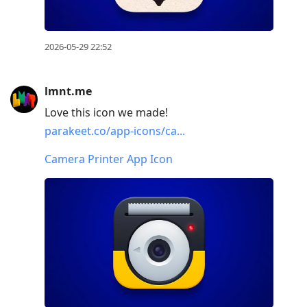
2026-05-29 22:52
lmnt.me
Love this icon we made!
parakeet.co/app-icons/ca...
Camera Printer App Icon