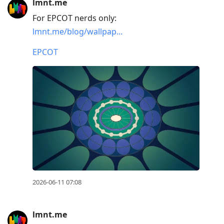
lmnt.me
For EPCOT nerds only:
lmnt.me/blog/wallpap...
EPCOT
2026-06-11 07:08
lmnt.me