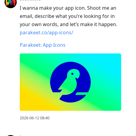
I wanna make your app icon. Shoot me an
email, describe what you’re looking for in
your own words, and let’s make it happen.
parakeet.co/app-icons/
Parakeet: App Icons
2026-06-12 08:40