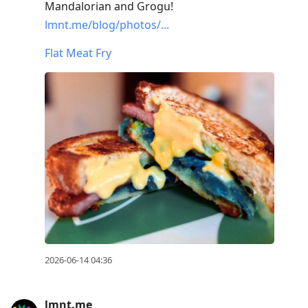
Mandalorian and Grogu!
lmnt.me/blog/photos/...
Flat Meat Fry
2026-06-14 04:36
lmnt.me