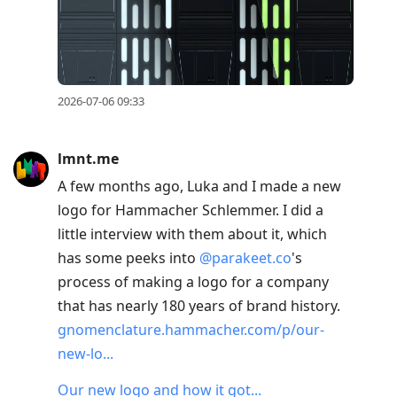
2026-07-06 09:33
lmnt.me
A few months ago, Luka and I made a new
logo for Hammacher Schlemmer. I did a
little interview with them about it, which
has some peeks into
@parakeet.co
's
process of making a logo for a company
that has nearly 180 years of brand history.
gnomenclature.hammacher.com/p/our-
new-lo...
Our new logo and how it got...