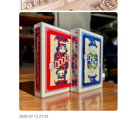
2026-07-12 21:33