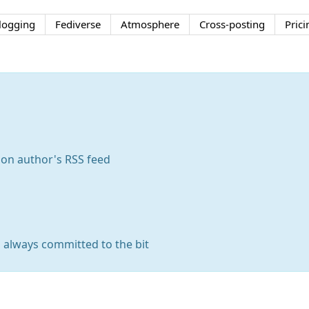
logging
Fediverse
Atmosphere
Cross-posting
Prici
 on author's RSS feed
s always committed to the bit