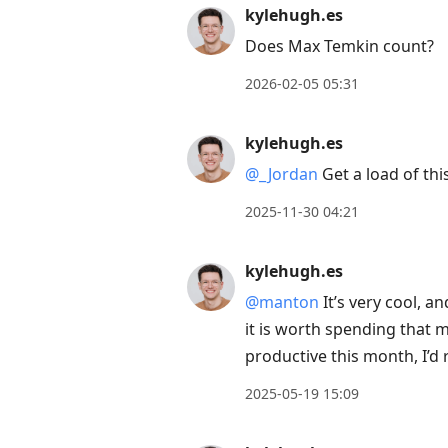
reply
kylehugh.es
to
Does Max Temkin count?
current
2026-02-05 05:31
post,
Enter
kylehugh.es
to
view
@
_
Jordan
Get a load of thi
conversation
2025-11-30 04:21
kylehugh.es
@manton
It’s very cool, a
it is worth spending that mo
productive this month, I’
2025-05-19 15:09