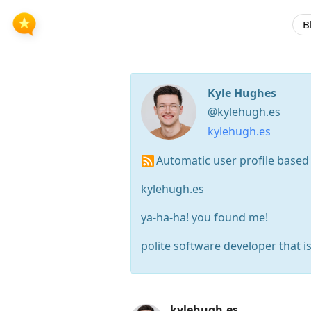
B
Kyle Hughes
@kylehugh.es
kylehugh.es
Automatic user profile based
kylehugh.es
ya-ha-ha! you found me!
polite software developer that i
Press
kylehugh.es