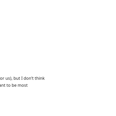
r us), but I don’t think
want to be most