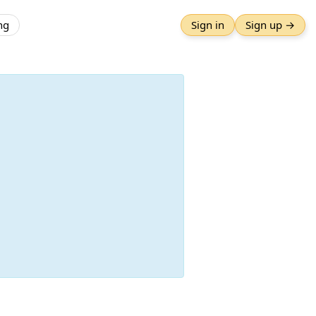
ng
Sign in
Sign up →