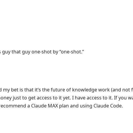
s guy that guy one-shot by “one-shot.”
nd my bet is that it’s the future of knowledge work (and not fo
ney just to get access to it yet. I have access to it. If you 
d recommend a Claude MAX plan and using Claude Code.