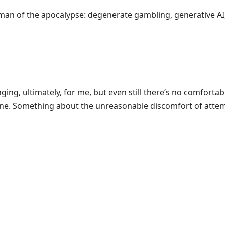
an of the apocalypse: degenerate gambling, generative AI
ging, ultimately, for me, but even still there’s no comforta
lane. Something about the unreasonable discomfort of attem