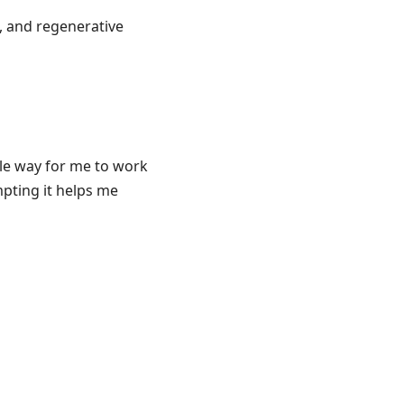
, and regenerative
ble way for me to work
pting it helps me