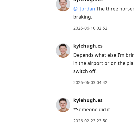
Arrow
@
_
Jordan
The three horsem
Down
braking.
to
2026-06-10 02:52
move
to
kylehugh.es
next
Depends what else I’m brin
post,
in the airport or on the p
Arrow
switch off.
Up
to
2026-06-03 04:42
move
to
kylehugh.es
previous
*Someone did it.
post,
R
2026-02-23 23:50
to